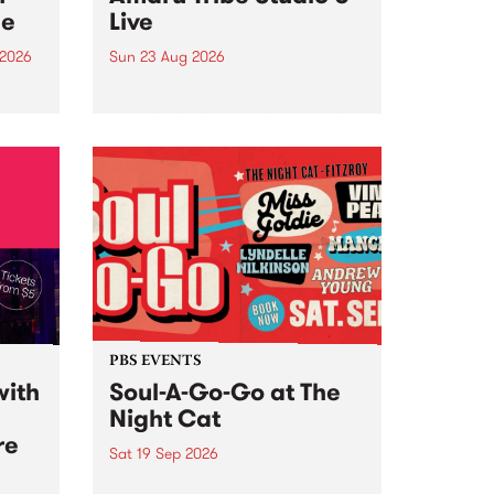
ce
Live
 2026
Sun 23 Aug 2026
ngs
Amaru Tribe stop by PBS for a
very special Studio 5 Live. Tune
works
in to the Global Village on
n and
Sunday August 23 from 5pm.
.
orce
PBS EVENTS
with
Soul-A-Go-Go at The
Night Cat
re
Sat 19 Sep 2026
PBS FM’s Soul-A-Go-Go Returns