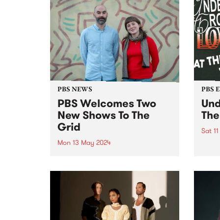
of Radio Festival 2024 while
we're busy packing memberships
and prize packs!...
PBS NEWS
PBS 
PBS Welcomes Two
Und
New Shows To The
The
Grid
Sat 1
Mon 13 May 2024
A cel
under
PBS is excited to welcome two
Scre
brand new programs to the grid
Cresc
this May! Staring May 22, and
then every second Wednesday
morning from 2am - 6am, tune in
for VG+ with Adam Brozinski
(pictured...