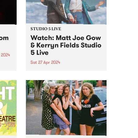
STUDIO 5 LIVE
rom
Watch: Matt Joe Gow
& Kerryn Fields Studio
5 Live
 2024
Sat 27 Apr 2024
um is
album
With multiple awards to their
g all
names and thousands of miles
nd
between them, Matt Joe Gow &
Kerryn Fields are bonafide
masters of their craft, having
...
discovered a natural chemistry
as performers, the union of
their...