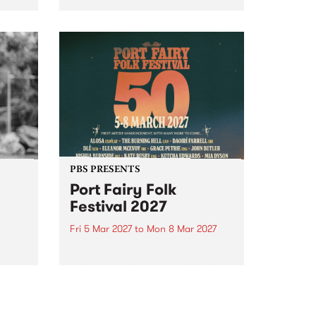
to The Night Cat!
music
rns
ool
PBS PRESENTS
Port Fairy Folk
Festival 2027
Fri 5 Mar 2027
to
Mon 8 Mar 2027
first
The beloved Port Fairy Folk
 a
Festival will celebrate its 50th
anniversary in March 2027.