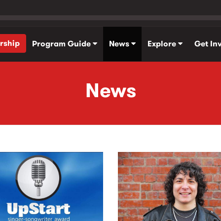
rship
Program Guide
News
Explore
Get In
News