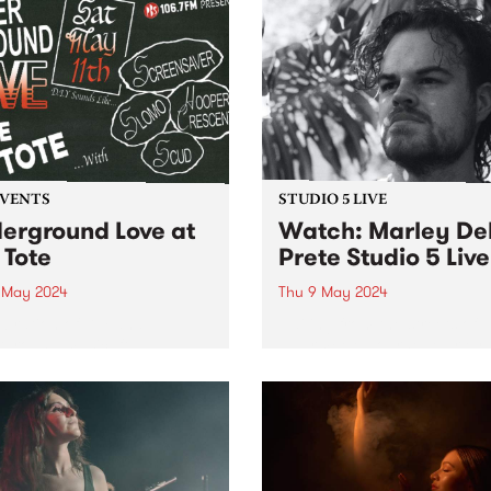
EVENTS
STUDIO 5 LIVE
erground Love at
Watch: Marley De
 Tote
Prete Studio 5 Live
1 May 2024
Thu 9 May 2024
ebration of DIY and
Hailing from the streets of
ground music, ft:
Naarm/Melbourne, Marley 
ensaver, SLOMO, Hooper
Prete is an improvising
ent, and Scud!
trumpeter who explores the
intersection between spiritu
and intensely free jazz. Tak
cues from the works of Don
Cherry, Pharoah Sanders 
Alice...