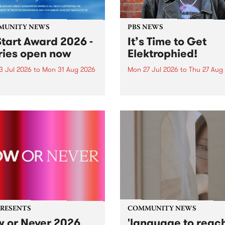
MUNITY NEWS
PBS NEWS
tart Award 2026 -
It’s Time to Get
ries open now
Elektrophied!
3 Jul 2026
to
Mon 31 Aug 2026
Mon 27 Jul 2026
to
Thu 27 Aug
es have opened for the
Kicking off at 2am on the
l UpStart Award , closing
morning of Friday July 31 wi
dnight on August 31. The
a brand new fortnightly sh
rt Award is an annual
the PBS airwaves. Elektros
 for emerging Victorian
with Eva Sementino will tak
r-songwriters. Each year
listeners on a deep-night j
inner of the award receives
through hypnotic...
PRESENTS
COMMUNITY NEWS
 or Never 2026
'language to reac