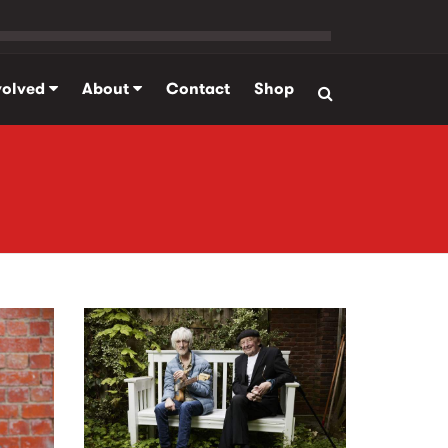
volved
About
Contact
Shop