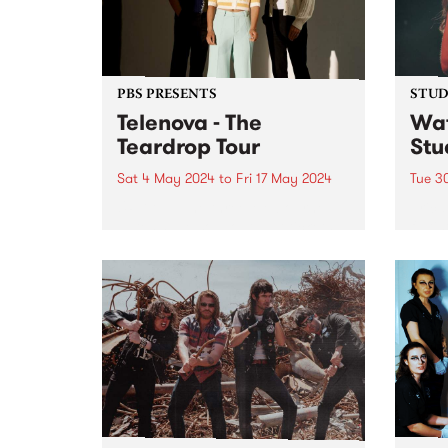
PBS PRESENTS
STUDI
Telenova - The
Wat
Teardrop Tour
Stu
Sat 4 May 2024
to
Fri 17 May 2024
Tue 3
UPDATE: The three Melbourne
Erica
dates have sold out, but tickets
fluti
are available for Ballarat and
who s
interstate - find more info here:
the 
telenovamusic.co/#Tour-ID .
scene
Telenova thrive in their
has s
exploration of widescreen music;
dust 
cinematic in scope and...