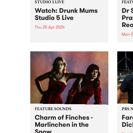
STUDIO 5 LIVE
FEAT
Watch: Drunk Mums
Dr 
Studio 5 Live
Pra
Rea
Thu 25 Apr 2024
Mon 2
Formed in 2011, Drunk Mums
have released three albums and
This 
three EPs across their teenage
Total 
lifespan, totaling over 50 original
lengt
releases and clocking over 30
Unusu
million streams. Their fourth
finds
studio album Beer Baby arrives
of Do
just...
form.
FEATURE SOUNDS
PBS 
Charm of Finches -
Far
Marlinchen in the
Dic
Snow