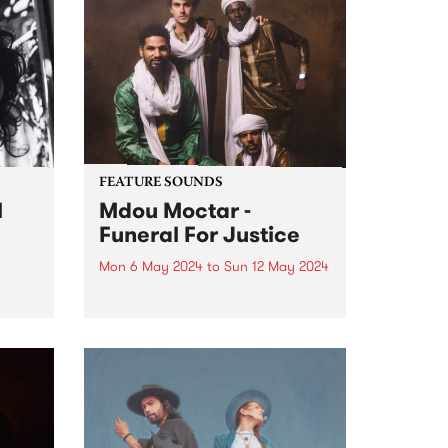
Radio Festival 2024 while we're
busy packing memberships and
prize packs!
FEATURE SOUNDS
l
Mdou Moctar -
Funeral For Justice
Mon 6 May 2024
to
Sun 12 May 2024
This week’s PBS Feature Album is
Del
Funeral For Justice, the new
album by Mdou Moctar.
Recorded at the close of two
al
years spent touring the globe
ing
following the release of 2019
breakout Afrique Victime ,...
and