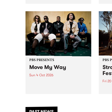
stop 
PBS 106.7 FM and Balwyn Rotary
Studi
present Blue Juice Radio Show
in to
live from the Camberwell Market
Septe
, celebrating Camberwell
Sunday Market 's 50th
Anniversary!
PBS PRESENTS
PBS 
Move My Way
Str
Fes
Sun 4 Oct 2026
Fri 2
Astral People announce Move
My Way , a brand-new
The b
community-focused festival
Festi
landing in Naarm/Melbourne on
the D
Sunday October 4.
from
anoth
PAST NEWS