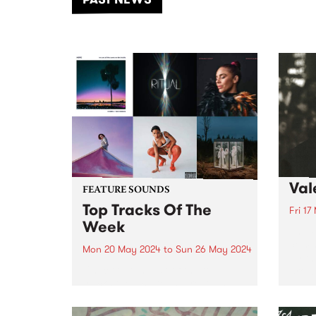
of mu
Val
FEATURE SOUNDS
Top Tracks Of The
Fri 17
Week
The P
comm
Mon 20 May 2024
to
Sun 26 May 2024
by th
Check out the list of the top
Brown
tracks the PBS team are loving
this week! They are the releases
soundtracking the second week