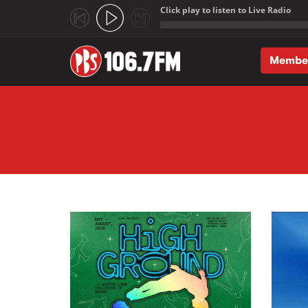
Click play to listen to Live Radio
;
Membe
Skip to main content