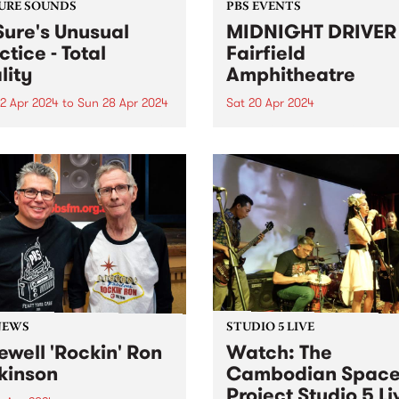
URE SOUNDS
PBS EVENTS
Sure's Unusual
MIDNIGHT DRIVER 
ctice - Total
Fairfield
lity
Amphitheatre
2 Apr 2024
to
Sun 28 Apr 2024
Sat 20 Apr 2024
week’s PBS Feature Album is
Dance in the open air, for th
Reality , the third full-
special Autumn edition of
h album by Dr Sure’s
MIDNIGHT DRIVER. Ft DJ J
al Practice. Total Reality
MzRizk, Adriana, and DJ Ma
 the sometimes-solo project
Click here for tickets and m
ugal Shaw in full collective
info!
 The five-piece live band...
NEWS
STUDIO 5 LIVE
ewell 'Rockin' Ron
Watch: The
kinson
Cambodian Spac
Project Studio 5 Li