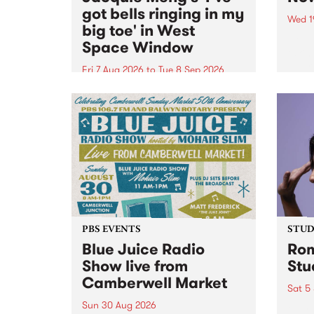
got bells ringing in my
Wed 1
big toe' in West
Now o
Space Window
takin
Naar
Fri 7 Aug 2026
to
Tue 8 Sep 2026
30.
I’ve got bells ringing in my big
toe is a new project by artist
Jacquie Meng in the West Space
Window , in the Perry Street
building of Collingwood Yards .
I’ve got bells ringing...
PBS EVENTS
STUDI
Blue Juice Radio
Rom
Show live from
Stu
Camberwell Market
Sat 5
Sun 30 Aug 2026
omy 