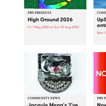
PBS PRESENTS
COM
High Ground 2026
UpS
ent
Fri 1 May 2026
to
Sun 30 Aug 2026
Mon 1
High Ground is a new live music
series celebrating Fitzroy’s
Entri
legacy of creative independence,
annua
underground culture and
at mi
boundary-pushing music.
UpSta
grant
singe
the w
a...
COMMUNITY NEWS
PBS 
Jacquie Meng's 'I’ve
Now