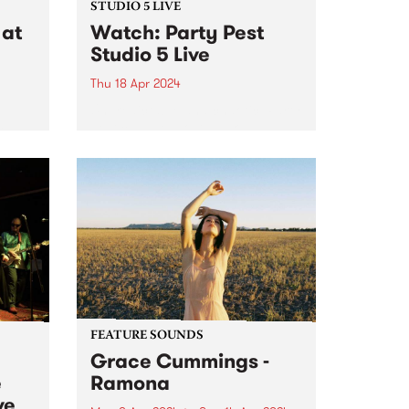
STUDIO 5 LIVE
at
Watch: Party Pest
Studio 5 Live
Thu 18 Apr 2024
Unpredictable and chaotic, Party
Pest channel post-punk
is
irreverence, blending discordant
melodies, jangly guitar hooks,
NETT,
wild primal drumbeats, big bold
tab.
bass grooves and synthesised
ore
sonic mayhem into a celebration
of life as they know it. Anything...
FEATURE SOUNDS
Grace Cummings -
e
Ramona
ve