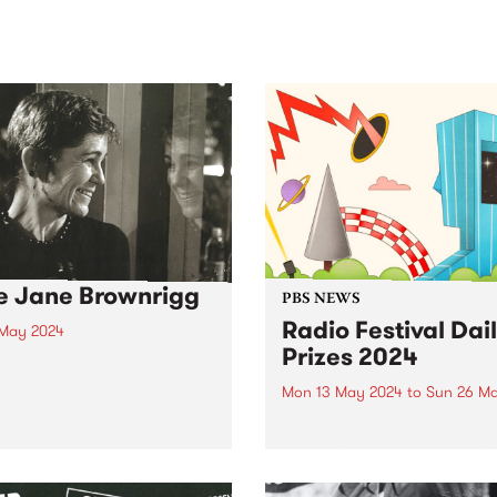
sic, art and connection.
Saturday November 21.
e Jane Brownrigg
PBS NEWS
Radio Festival Dai
 May 2024
Prizes 2024
BS staff and volunteer
unity are deeply saddened
Mon 13 May 2024
to
Sun 26 M
e passing of Jane
Join or renew your PBS
rigg.
Membership between May 1
26 to be in the draw for a da
prize pack.