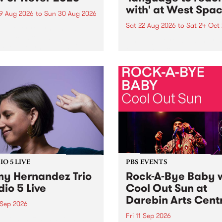
with' at West Spa
9 Aug 2026
to
Sun 30 Aug 2026
Sat 22 Aug 2026
to
Sat 24 Oct
r Never returns this winter,
g place around
language to reach with bri
m/Melbourne August 19 -
together, through sound,
material and gesture, new 
by Moorina Bonini, Chi Tra
Nithya Iyer at West Space
Gallery, Collingwood Yards 
Against the homogenising f
of generative AI...
O 5 LIVE
PBS EVENTS
y Hernandez Trio
Rock-A-Bye Baby 
dio 5 Live
Cool Out Sun at
Darebin Arts Cent
 Sep 2026
Fri 11 Sep 2026
Hernandez and her band