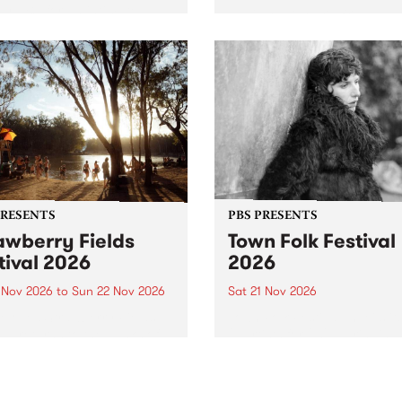
by PBS for an intimate
PBS' premiere kid friendly 
o 5 Live performance. Tune
show Rock-A-Bye Baby retu
 Fiesta Jazz on Saturday
this September featuring C
mber 5 from 11am.
Out Sun .
PRESENTS
PBS PRESENTS
awberry Fields
Town Folk Festival
tival 2026
2026
0 Nov 2026
to
Sun 22 Nov 2026
Sat 21 Nov 2026
eloved Strawberry Fields
Town Folk Festivalunveils its 
val returns to the banks of
21 artists for 2026, bringing
hungala / Murray River
standout mix of local and
 November 20–22 for
international talent to
er unforgettable weekend
Djaara/Castlemaine on