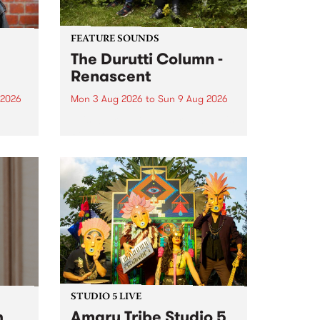
FEATURE SOUNDS
The Durutti Column -
Renascent
 2026
Mon 3 Aug 2026
to
Sun 9 Aug 2026
This week’s PBS Feature Album is
ll be
Renascent, the long-awaited
ow on
release and return from
ophy
legendary Manchester outfit The
e
Durutti Column.
ourney
STUDIO 5 LIVE
h
Amaru Tribe Studio 5