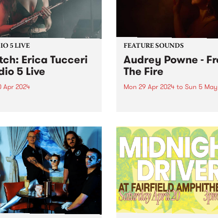
O 5 LIVE
FEATURE SOUNDS
ch: Erica Tucceri
Audrey Powne - F
dio 5 Live
The Fire
0 Apr 2024
Mon 29 Apr 2024
to
Sun 5 May
 Tucceri is an improvising
This week’s PBS Feature Alb
st, composer and producer
From The Fire , the debut 
its at the cutting edge of
by Audrey Powne. Embracin
Melbourne/Naarm music
evolutions as a musician a
. A prolific collaborator, she
composer, Audrey Powne
prinkled her magic flute
releases From The Fire via
on all of your favourite...
independent UK record label