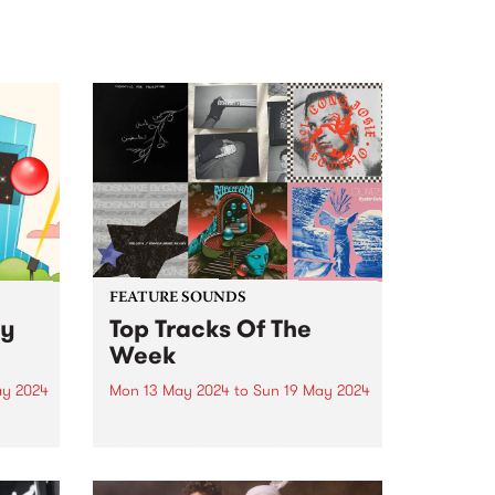
FEATURE SOUNDS
ly
Top Tracks Of The
Week
ay 2024
Mon 13 May 2024
to
Sun 19 May 2024
Check out the list of the top
3 and
tracks the PBS team are loving
ily
this week! They are the releases
soundtracking the first week of