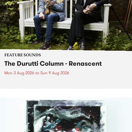
FEATURE SOUNDS
The Durutti Column - Renascent
Mon 3 Aug 2026
to
Sun 9 Aug 2026