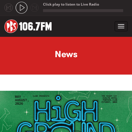
Click play to listen to Live Radio
;
Toggl
navig
Skip to main content
News