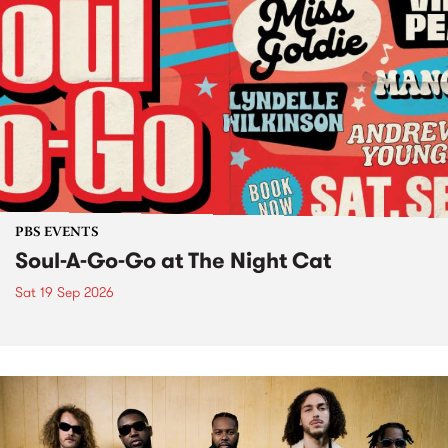
PBS EVENTS
Soul-A-Go-Go at The Night Cat
Sat 19 Sep 2026