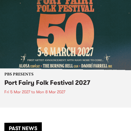
PBS PRESENTS
Port Fairy Folk Festival 2027
Fri 5 Mar 2027
to
Mon 8 Mar 2027
PAST NEWS