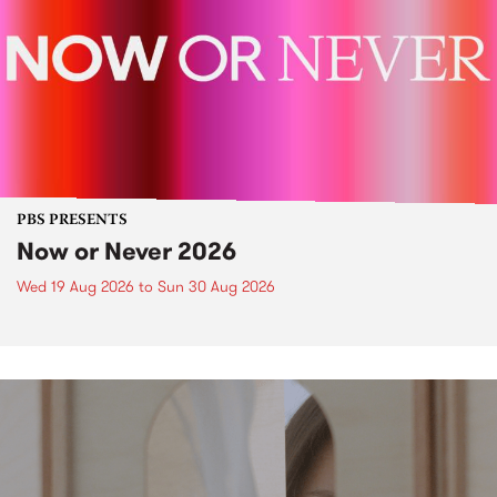
PBS PRESENTS
Now or Never 2026
Wed 19 Aug 2026
to
Sun 30 Aug 2026