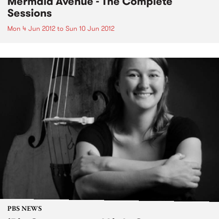
Mermaid Avenue - The Complete
Sessions
Mon 4 Jun 2012
to
Sun 10 Jun 2012
PBS NEWS