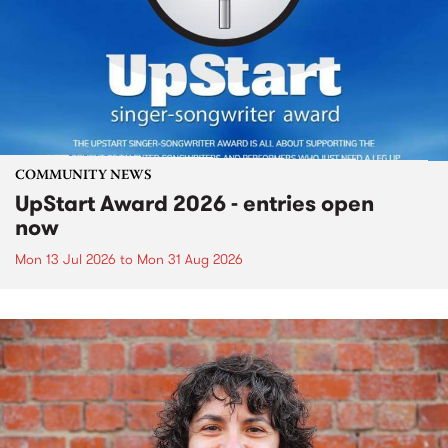
COMMUNITY NEWS
UpStart Award 2026 - entries open
now
Mon 13 Jul 2026
to
Mon 31 Aug 2026