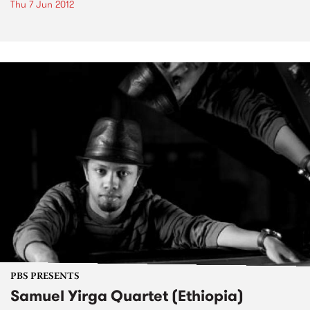
Thu 7 Jun 2012
PBS PRESENTS
Samuel Yirga Quartet (Ethiopia)