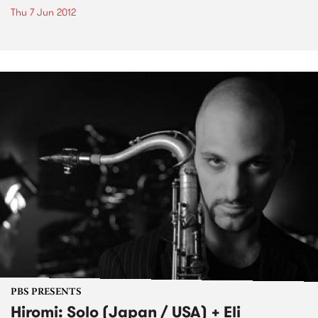
Thu 7 Jun 2012
PBS PRESENTS
Hiromi: Solo (Japan / USA) + Eli