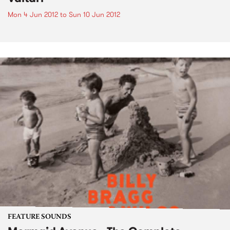
Mon 4 Jun 2012
to
Sun 10 Jun 2012
FEATURE SOUNDS