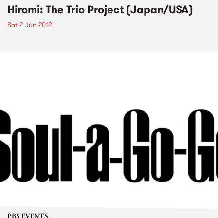
Hiromi: The Trio Project (Japan/USA)
Sat 2 Jun 2012
PBS EVENTS