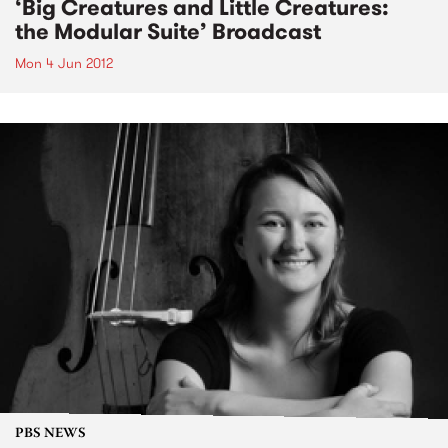
‘Big Creatures and Little Creatures:
the Modular Suite’ Broadcast
Mon 4 Jun 2012
PBS NEWS