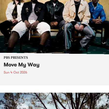
PBS PRESENTS
Move My Way
Sun 4 Oct 2026