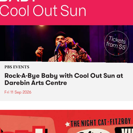
PBS EVENTS
Rock-A-Bye Baby with Cool Out Sun at
Darebin Arts Centre
Fri 11 Sep 2026