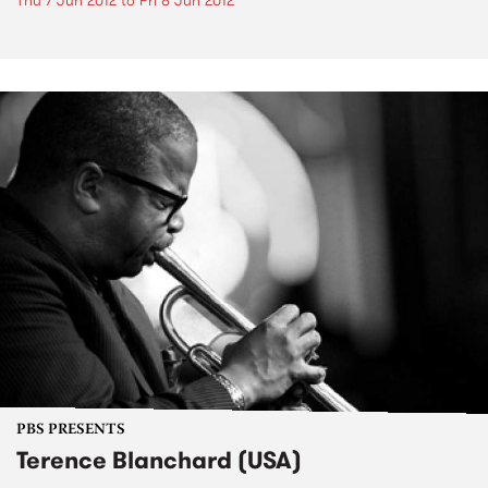
Thu 7 Jun 2012
to
Fri 8 Jun 2012
PBS PRESENTS
Terence Blanchard (USA)