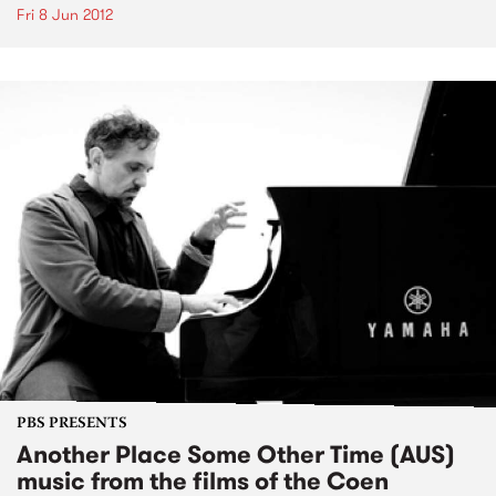
Fri 8 Jun 2012
PBS PRESENTS
Another Place Some Other Time (AUS)
music from the films of the Coen