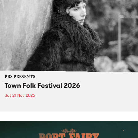
PBS PRESENTS
Town Folk Festival 2026
Sat 21 Nov 2026