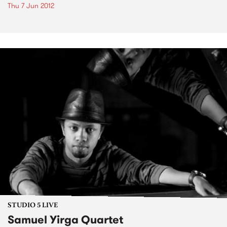
Thu 7 Jun 2012
STUDIO 5 LIVE
Samuel Yirga Quartet