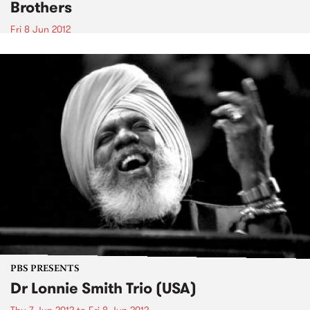
Brothers
Fri 8 Jun 2012
PBS PRESENTS
Dr Lonnie Smith Trio (USA)