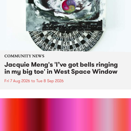
COMMUNITY NEWS
Jacquie Meng's 'I’ve got bells ringing
in my big toe' in West Space Window
Fri 7 Aug 2026
to
Tue 8 Sep 2026