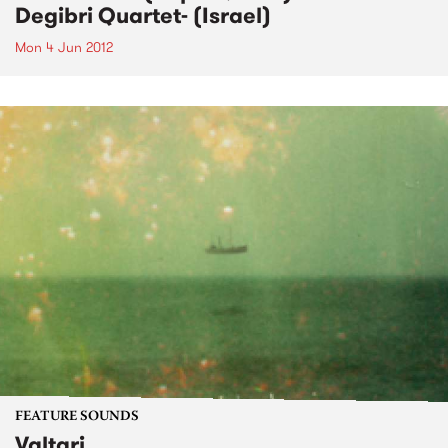
Degibri Quartet- (Israel)
Mon 4 Jun 2012
FEATURE SOUNDS
Valtari