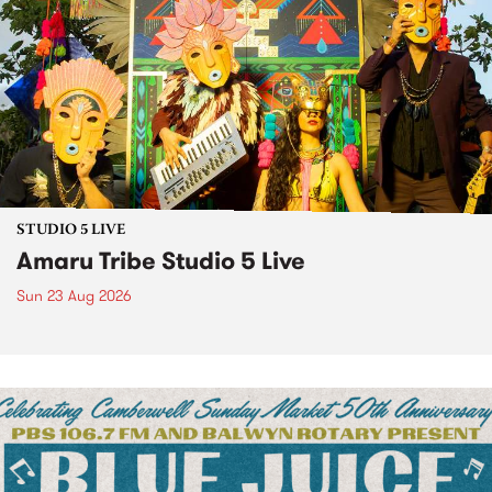
STUDIO 5 LIVE
Amaru Tribe Studio 5 Live
Sun 23 Aug 2026