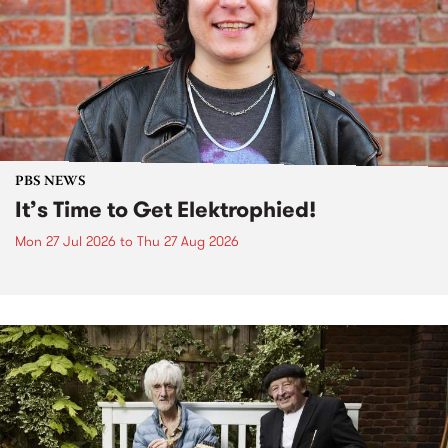
PBS NEWS
It’s Time to Get Elektrophied!
Mon 27 Jul 2026
to
Thu 27 Aug 2026