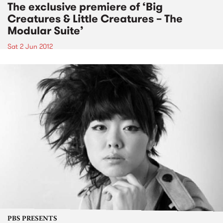
The exclusive premiere of ‘Big
Creatures & Little Creatures – The
Modular Suite’
Sat 2 Jun 2012
PBS PRESENTS