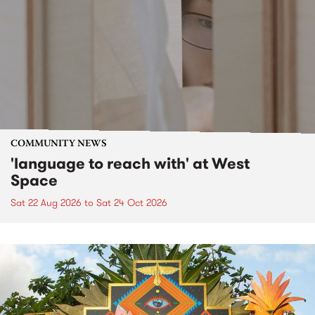
COMMUNITY NEWS
'language to reach with' at West
Space
Sat 22 Aug 2026
to
Sat 24 Oct 2026