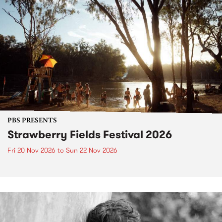
PBS PRESENTS
Strawberry Fields Festival 2026
Fri 20 Nov 2026
to
Sun 22 Nov 2026