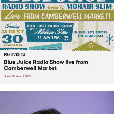
PBS EVENTS
Blue Juice Radio Show live from
Camberwell Market
Sun 30 Aug 2026