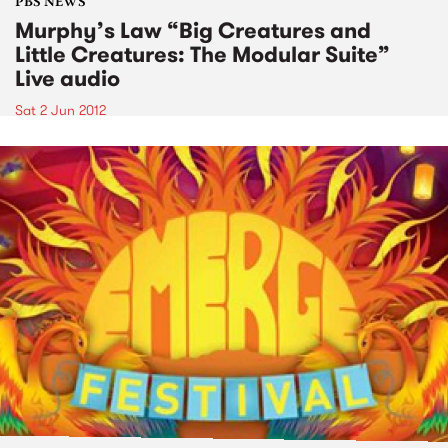
PBS NEWS
Murphy’s Law “Big Creatures and
Little Creatures: The Modular Suite”
Live audio
Sat 2 Jun 2012