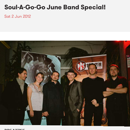
Soul-A-Go-Go June Band Special!
Sat 2 Jun 2012