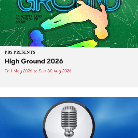
PBS PRESENTS
High Ground 2026
Fri 1 May 2026
to
Sun 30 Aug 2026