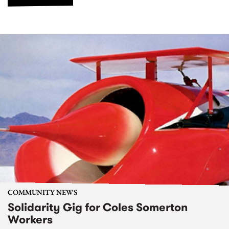
COMMUNITY NEWS
Solidarity Gig for Coles Somerton
Workers