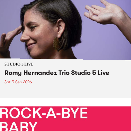
STUDIO 5 LIVE
Romy Hernandez Trio Studio 5 Live
Sat 5 Sep 2026