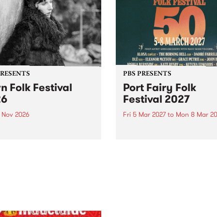
PRESENTS
PBS PRESENTS
n Folk Festival
Port Fairy Folk
26
Festival 2027
1 Nov 2026
Fri 5 Mar 2027
to
Mon 8 Mar 20
Folk Festivalunveils its first
The beloved Port Fairy Folk
tists for 2026, bringing a
Festival will celebrate its 50
out mix of local and
anniversary in March 2027.
national talent to
ra/Castlemaine on
rday November 21.