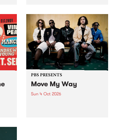
Tune
PBS 106.7 FM and Balwyn Rotary
present Blue Juice Radio Show
m.
live from the Camberwell Market
, celebrating Camberwell
Sunday Market 's 50th
Anniversary!
PBS PRESENTS
he
Move My Way
Sun 4 Oct 2026
Astral People announce Move
My Way , a brand-new
urns
community-focused festival
landing in Naarm/Melbourne on
Sunday October 4.