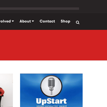
volved
About
Contact
Shop