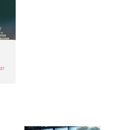
27
th