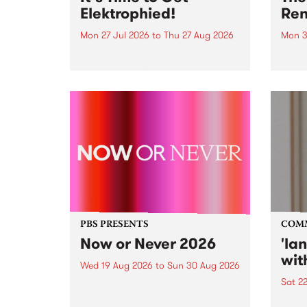
Elektrophied!
Ren
Mon 27 Jul 2026
to
Thu 27 Aug 2026
Mon 3
Kicking off at 2am on the
This 
morning of Friday July 31 will be
Renas
a brand new fortnightly show on
relea
the PBS airwaves. Elektrosophy
legen
with Eva Sementino will take
Durut
listeners on a deep-night journey
through hypnotic...
PBS PRESENTS
COM
Now or Never 2026
'la
wit
Wed 19 Aug 2026
to
Sun 30 Aug 2026
Sat 2
Now or Never returns this winter,
taking place around
langu