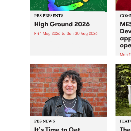
PBS PRESENTS
COM
High Ground 2026
MES
Dev
Fri 1 May 2026
to
Sun 30 Aug 2026
app
High Ground is a new live music
ope
series celebrating Fitzroy’s
legacy of creative independence,
Mon 1
underground culture and
MESS
boundary-pushing music.
2026 
Appli
Monda
now!
PBS NEWS
FEAT
It’s Time to Get
The