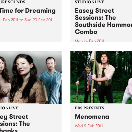
URE SOUNDS
STUDIO 5 LIVE
Time for Dreaming
Easey Street
Sessions: The
4 Feb 2011
to
Sun 20 Feb 2011
Southside Hammo
arles Bradley On first spin,
Combo
listeners won't be able to
that gutsy soul singer
Mon 14 Feb 2011
es Bradley's Daptone debut
Tune into Black Wax with A
t recorded in the late '60s
Rudegair 11am-1pm for a live
usted off for release in
from The Southside Hamm
2011-this...
Combo.
O 5 LIVE
PBS PRESENTS
ey Street
Menomena
sions: The
Wed 9 Feb 2011
hanks