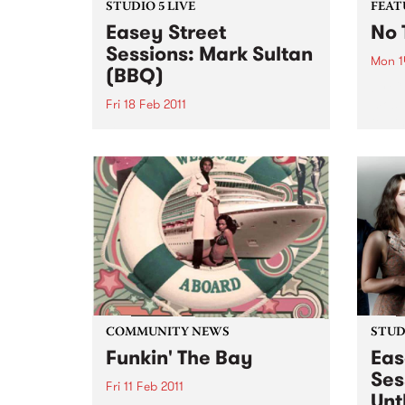
STUDIO 5 LIVE
FEAT
Easey Street
No 
Sessions: Mark Sultan
Mon 1
(BBQ)
by Ch
most 
Fri 18 Feb 2011
tell 
Listen back to Stone Love with
Charl
Richie 1250 for a live set from
wasn'
Mark Sultan (BBQ).
and d
early 
COMMUNITY NEWS
STUDI
Funkin' The Bay
Eas
Ses
Fri 11 Feb 2011
Unt