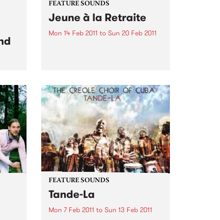
FEATURE SOUNDS
Jeune à la Retraite
Mon 14 Feb 2011
to
Sun 20 Feb 2011
nd
by Fefe Produced by Dan the
Automator (Gorillaz), Jeune à la
Retraite is the debut album from
Féfé. Inspired by the likes of Bob
dam
Marley, Sam Cooke, and Fela
 set
Kuti, the Nigerian-born French
ond
MC's 2009...
FEATURE SOUNDS
Tande-La
Mon 7 Feb 2011
to
Sun 13 Feb 2011