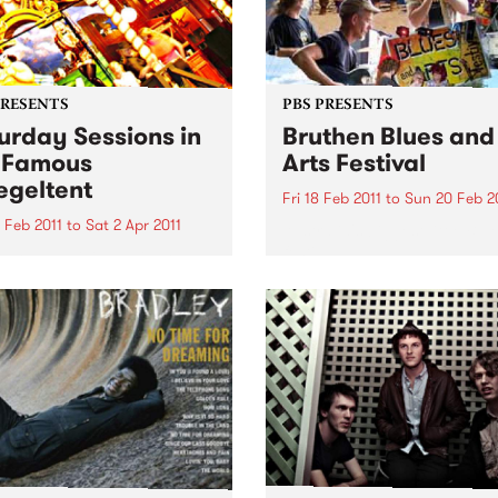
PRESENTS
PBS PRESENTS
urday Sessions in
Bruthen Blues and
 Famous
Arts Festival
egeltent
Fri 18 Feb 2011
to
Sun 20 Feb 2
 Feb 2011
to
Sat 2 Apr 2011
Australia's biggest little Blu
festival!
urne musicians will come
her for a weekly celebration
sic from around the globe
e Mix It Up! Saturday
ons, in the Famous
eltent.