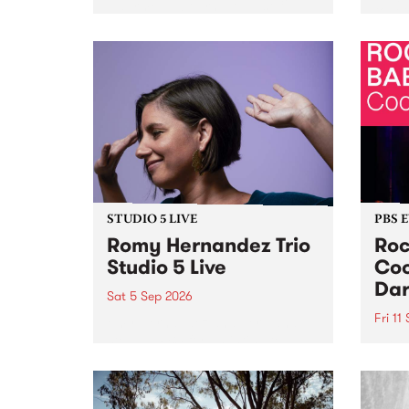
Naarm/Melbourne August 19 -
toget
30.
mater
by Mo
Nithy
Galle
Again
of gen
STUDIO 5 LIVE
PBS 
Romy Hernandez Trio
Roc
Studio 5 Live
Coo
Dar
Sat 5 Sep 2026
Fri 11
omy Hernandez and her band
stop by PBS for an intimate
PBS' 
Studio 5 Live performance. Tune
show 
in to Fiesta Jazz on Saturday
this 
September 5 from 11am.
Out S