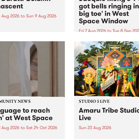
ascent
got bells ringing i
big toe' in West
 Aug 2026
to
Sun 9 Aug 2026
Space Window
week’s PBS Feature Album is
cent, the long-awaited
Fri 7 Aug 2026
to
Tue 8 Sep 20
se and return from
I’ve got bells ringing in my 
dary Manchester outfit The
toe is a new project by artis
ti Column.
Jacquie Meng in the West 
Window , in the Perry Stree
building of Collingwood Yar
I’ve got bells ringing...
MUNITY NEWS
STUDIO 5 LIVE
nguage to reach
Amaru Tribe Studi
h' at West Space
Live
2 Aug 2026
to
Sat 24 Oct 2026
Sun 23 Aug 2026
age to reach with brings
Amaru Tribe stop by PBS fo