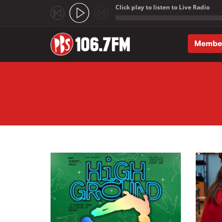
Click play to listen to Live Radio
;
Membe
Skip to main content