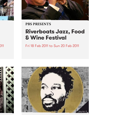
PBS PRESENTS
Riverboats Jazz, Food
& Wine Festival
011
Fri 18 Feb 2011
to
Sun 20 Feb 2011
es
Australia's greatest ever jazz
musician, James Morrison, will
headline the 2011 Riverboats Jazz
Food and Wine Festival.