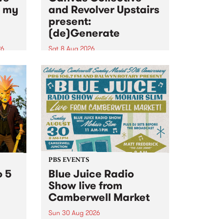
n my
and Revolver Upstairs
present:
(de)Generate
26
Sat 8 Aug 2026
big
Canvas Collective and Revolver
t
Upstairs Arts come together for
Space
(de)Generate , a one-night
t
exhibition supporting deviants
ds .
and artists alike on August 8
2026. This anti-doomscrolling
takeover brings together
degenerates, creatives, gremlins
and musicians for a...
PBS EVENTS
o 5
Blue Juice Radio
Show live from
Camberwell Market
Sun 30 Aug 2026
r a