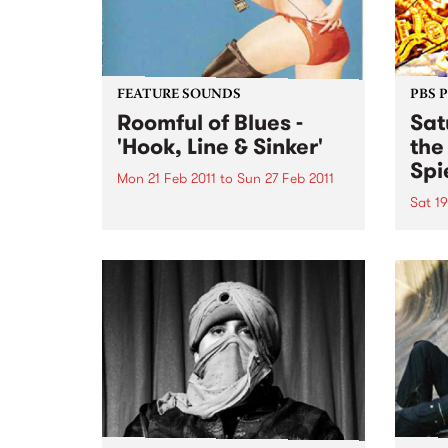
FEATURE SOUNDS
PBS 
Roomful of Blues -
Sat
'Hook, Line & Sinker'
the
Spi
Mon 21 Feb 2011
to
Sun 27 Feb 2011
Sat 19
by Various Hook, Line & Sinker
features twelve carefully chosen
Melbo
songs from Little Richard, Dave
toget
Bartholomew, Amos Milburn,
of mu
Clarence “Gatemouth” Brown,
in th
Floyd Dixon and others. The CD
Sessi
is a ferocious and enthusiastic
Spieg
blast of rocking...