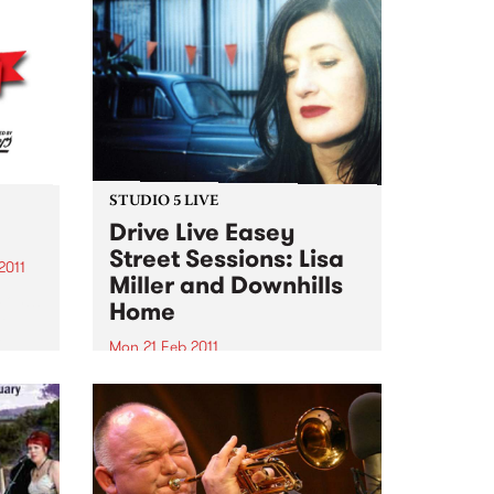
STUDIO 5 LIVE
Drive Live Easey
Street Sessions: Lisa
2011
Miller and Downhills
 on!!!
Home
le
e
Mon 21 Feb 2011
hese
Win tickets to this gig live in the
PBS studios as part of the Drive
Live Easey Street Sessions!