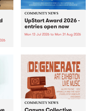
COMMUNITY NEWS
rd
UpStart Award 2026 -
entries open now
Mon 13 Jul 2026
to
Mon 31 Aug 2026
2026
Entries have opened for the
annual UpStart Award , closing
”,
at midnight on August 31. The
, was
UpStart Award is an annual
o
grant for emerging Victorian
ralia
singer-songwriters. Each year
the
the winner of the award receives
rated
a...
COMMUNITY NEWS
ve
Canvas Collective