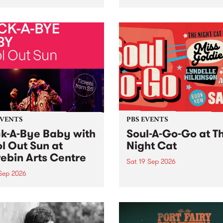
her, through sound,
very special Studio 5 Live. 
ial and gesture, new works
in to the Global Village on
orina Bonini, Chi Tran and
Sunday August 23 from 5p
a Iyer at West Space
ry, Collingwood Yards .
st the homogenising force
erative AI...
EVENTS
PBS EVENTS
k-A-Bye Baby with
Soul-A-Go-Go at T
l Out Sun at
Night Cat
ebin Arts Centre
Sat 19 Sep 2026
 Sep 2026
PBS FM’s Soul-A-Go-Go Ret
to The Night Cat!
premiere kid friendly music
Rock-A-Bye Baby returns
September featuring Cool
un .