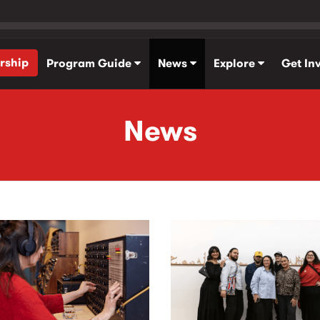
rship
Program Guide
News
Explore
Get In
News