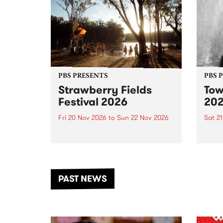
PBS PRESENTS
PBS 
Strawberry Fields
Tow
Festival 2026
20
Fri 20 Nov 2026
to
Sun 22 Nov 2026
Sat 2
The beloved Strawberry Fields
Town 
Festival returns to the banks of
21 ar
the Dhungala / Murray River
stand
from November 20–22 for
inter
another unforgettable weekend
Djaa
PAST NEWS
of music, art and connection.
Satu