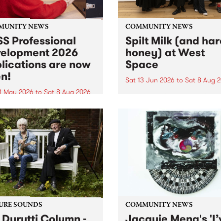
MUNITY NEWS
COMMUNITY NEWS
S Professional
Spilt Milk (and ha
elopment 2026
honey) at West
lications are now
Space
n!
Sat 13 Jun 2026
to
Sat 8 Aug 
1 May 2026
to
Sat 8 Aug 2026
"The land of milk and honey
originally a biblical phrase
 Professional Development
used in the 1960s and ‘70s t
applications are now open!
describe Aotearoa and Aust
cations close at 6:00pm,
as lands of abundance for 
y, March 23, 2026. Apply
Moana people who had mig
from their...
URE SOUNDS
COMMUNITY NEWS
 Durutti Column -
Jacquie Meng's 'I’