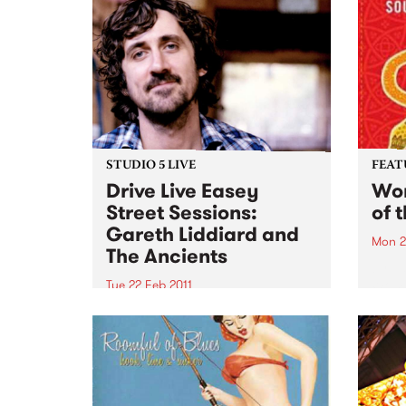
STUDIO 5 LIVE
FEAT
Drive Live Easey
Wom
Street Sessions:
of 
Gareth Liddiard and
Mon 2
The Ancients
by Va
Womad
Tue 22 Feb 2011
featu
Win tickets to this gig live in the
Andy,
PBS studios as part of the Drive
Brozm
Live Easey Street Sessions!
Syste
Cuba
week'