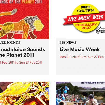
URE SOUNDS
PBS NEWS
adelaide Sounds
Live Music Week
the Planet 2011
Mon 21 Feb 2011
to
Sun 27 Feb 
1 Feb 2011
to
Sun 27 Feb 2011
PBS’ Live Music Week 2011 is
The program includes Gent
rious To celebrate
Ben, Teeth & Tongue and Th
elaide 2011 this CD
Surrealists. Win tickets to t
res artists such as Horace
special live gigs!
 Nitin Sawhney, Bob
an, Afro Celt Sound
m The Creole Choir of
 and many more. This
s Top 10: