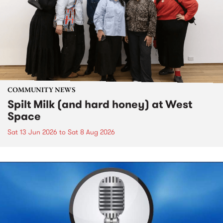
COMMUNITY NEWS
Spilt Milk (and hard honey) at West
Space
Sat 13 Jun 2026
to
Sat 8 Aug 2026