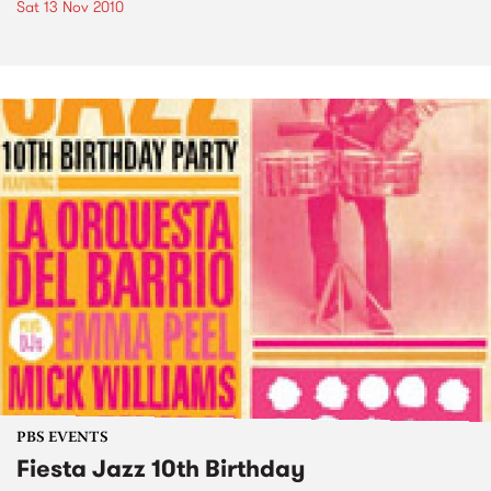
Sat 13 Nov 2010
PBS EVENTS
Fiesta Jazz 10th Birthday