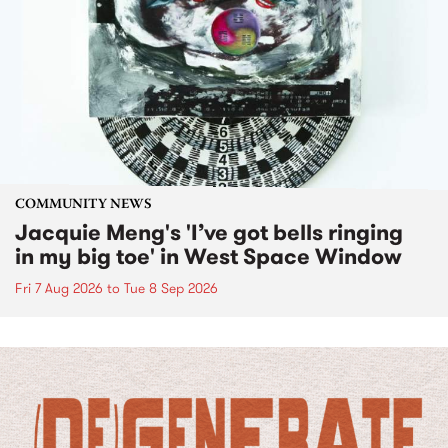
COMMUNITY NEWS
Jacquie Meng's 'I’ve got bells ringing
in my big toe' in West Space Window
Fri 7 Aug 2026
to
Tue 8 Sep 2026