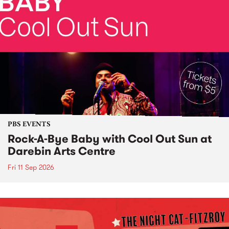
PBS EVENTS
Rock-A-Bye Baby with Cool Out Sun at
Darebin Arts Centre
Fri 11 Sep 2026