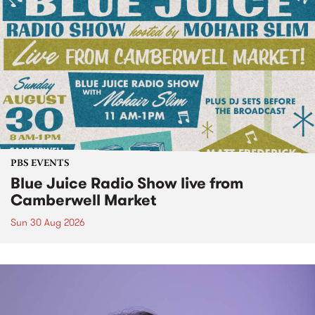
PBS EVENTS
Blue Juice Radio Show live from
Camberwell Market
Sun 30 Aug 2026