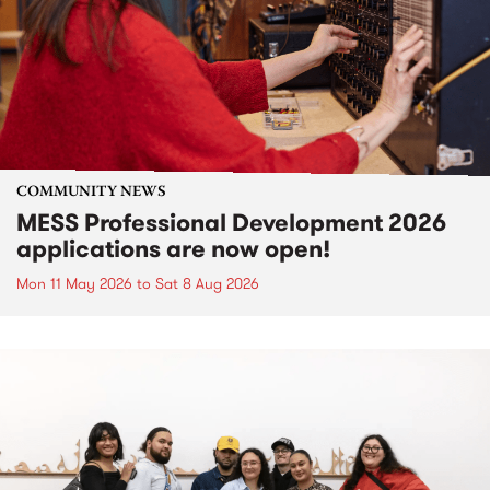
COMMUNITY NEWS
MESS Professional Development 2026
applications are now open!
Mon 11 May 2026
to
Sat 8 Aug 2026