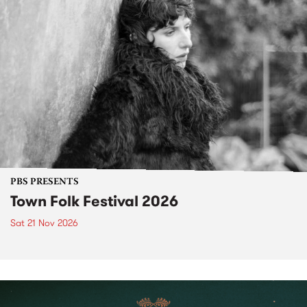
PBS PRESENTS
Town Folk Festival 2026
Sat 21 Nov 2026