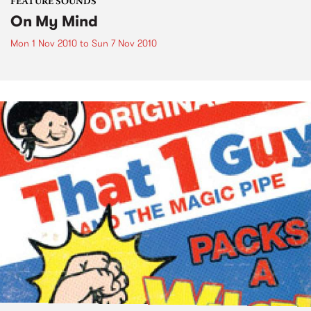
FEATURE SOUNDS
On My Mind
Mon 1 Nov 2010
to
Sun 7 Nov 2010