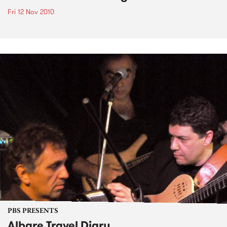
Fri 12 Nov 2010
PBS PRESENTS
Albare Travel Diary