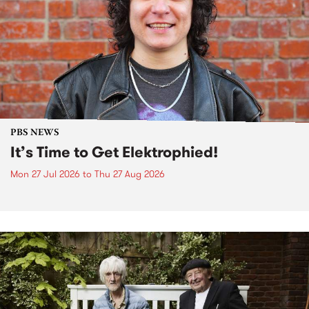
PBS NEWS
It’s Time to Get Elektrophied!
Mon 27 Jul 2026
to
Thu 27 Aug 2026