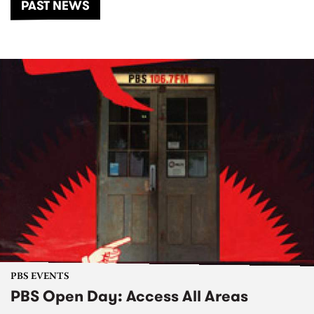
PAST NEWS
PBS EVENTS
PBS Open Day: Access All Areas