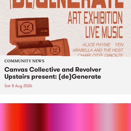
COMMUNITY NEWS
Canvas Collective and Revolver
Upstairs present: (de)Generate
Sat 8 Aug 2026