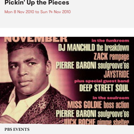
Pickin' Up the Pieces
Mon 8 Nov 2010
to
Sun 14 Nov 2010
PBS EVENTS