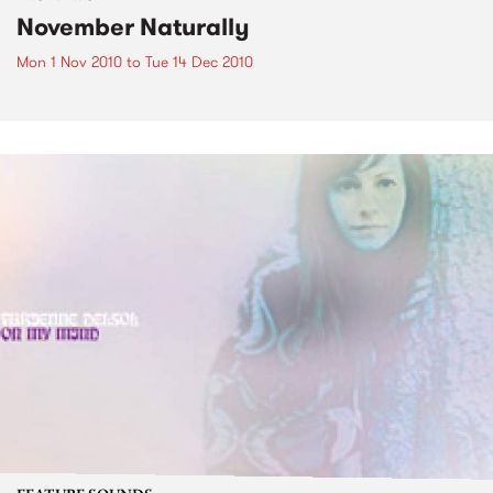
November Naturally
Mon 1 Nov 2010
to
Tue 14 Dec 2010