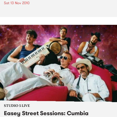
Sat 13 Nov 2010
STUDIO 5 LIVE
Easey Street Sessions: Cumbia