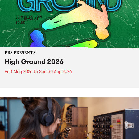
PBS PRESENTS
High Ground 2026
Fri 1 May 2026
to
Sun 30 Aug 2026