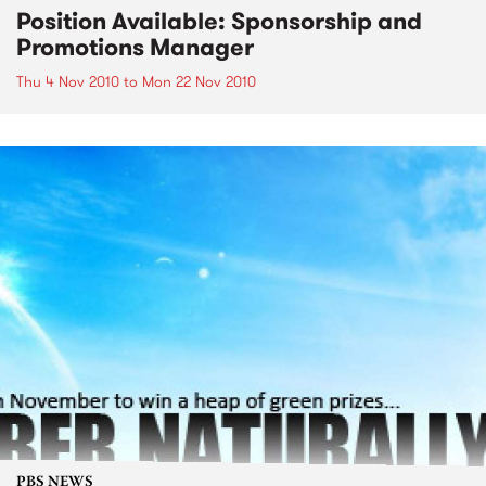
Position Available: Sponsorship and
Promotions Manager
Thu 4 Nov 2010
to
Mon 22 Nov 2010
PBS NEWS