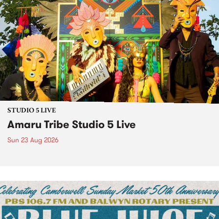
STUDIO 5 LIVE
Amaru Tribe Studio 5 Live
Sun 23 Aug 2026