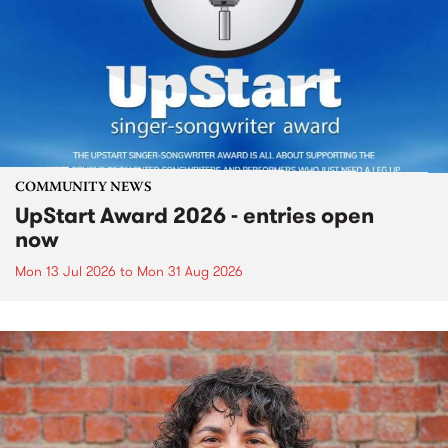
COMMUNITY NEWS
UpStart Award 2026 - entries open
now
Mon 13 Jul 2026
to
Mon 31 Aug 2026