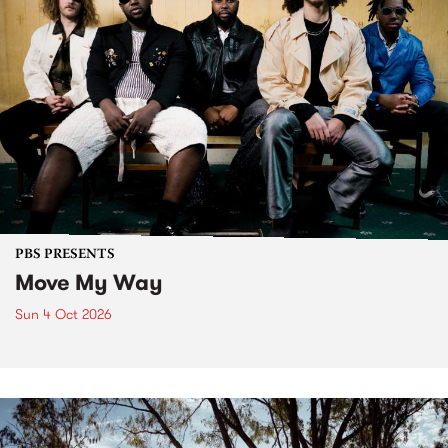
PBS PRESENTS
Move My Way
Sun 4 Oct 2026