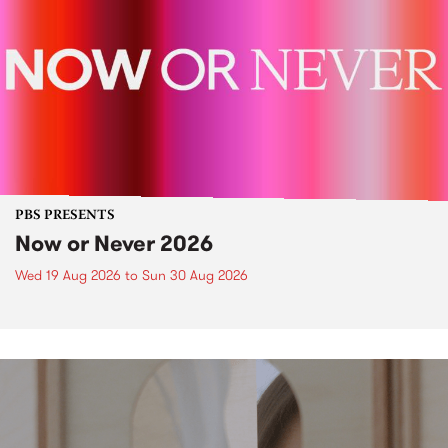
PBS PRESENTS
Now or Never 2026
Wed 19 Aug 2026
to
Sun 30 Aug 2026