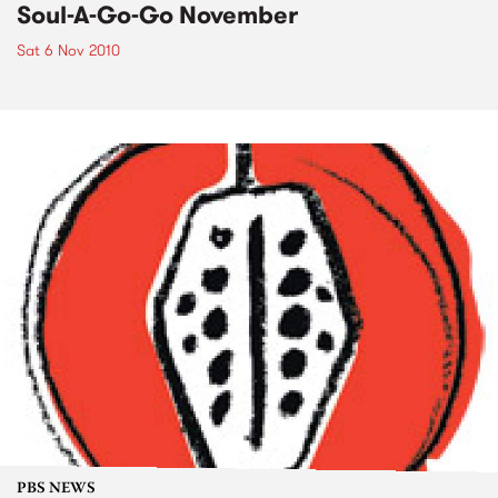
Soul-A-Go-Go November
Sat 6 Nov 2010
PBS NEWS