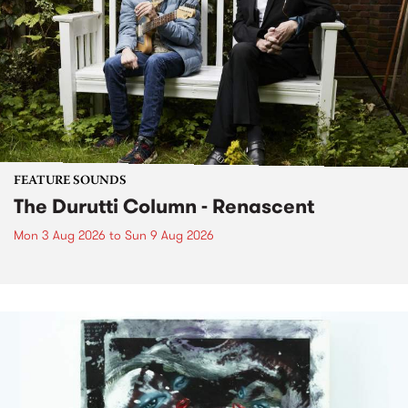
FEATURE SOUNDS
The Durutti Column - Renascent
Mon 3 Aug 2026
to
Sun 9 Aug 2026