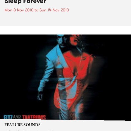
Sleep Forever
Mon 8 Nov 2010
to
Sun 14 Nov 2010
FEATURE SOUNDS