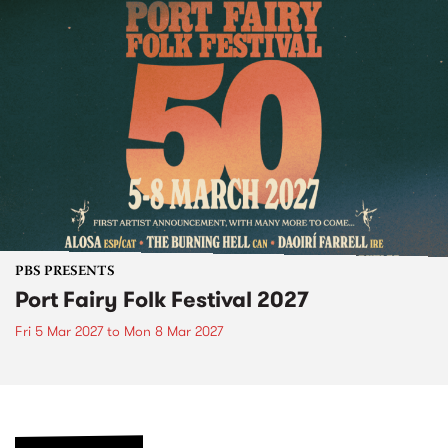
PBS PRESENTS
Port Fairy Folk Festival 2027
Fri 5 Mar 2027
to
Mon 8 Mar 2027