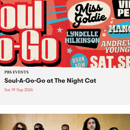
PBS EVENTS
Soul-A-Go-Go at The Night Cat
Sat 19 Sep 2026