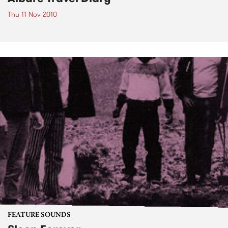
Thu 11 Nov 2010
FEATURE SOUNDS