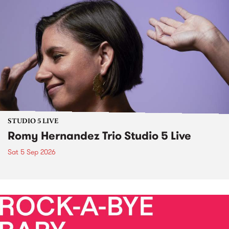
STUDIO 5 LIVE
Romy Hernandez Trio Studio 5 Live
Sat 5 Sep 2026