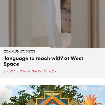
COMMUNITY NEWS
'language to reach with' at West
Space
Sat 22 Aug 2026
to
Sat 24 Oct 2026