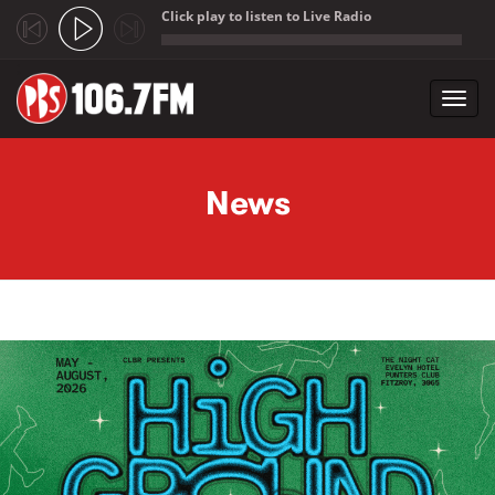
Click play to listen to Live Radio
;
Toggl
navig
Skip to main content
News