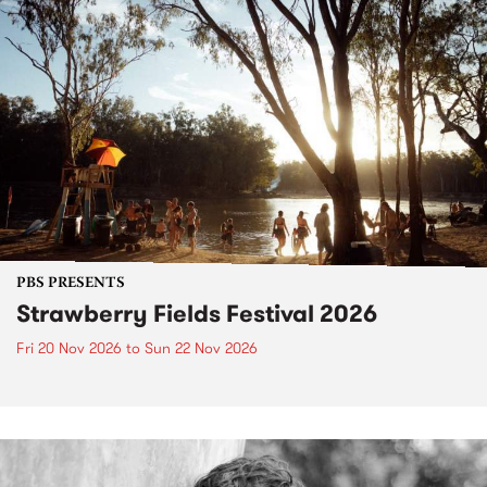
PBS PRESENTS
Strawberry Fields Festival 2026
Fri 20 Nov 2026
to
Sun 22 Nov 2026