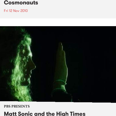
Cosmonauts
Fri 12 Nov 2010
PBS PRESENTS
Matt Sonic and the High Times