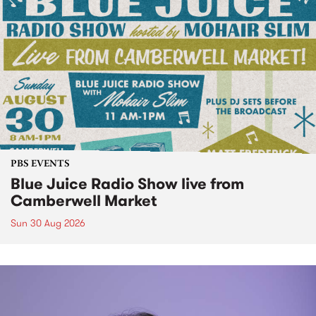
PBS EVENTS
Blue Juice Radio Show live from
Camberwell Market
Sun 30 Aug 2026