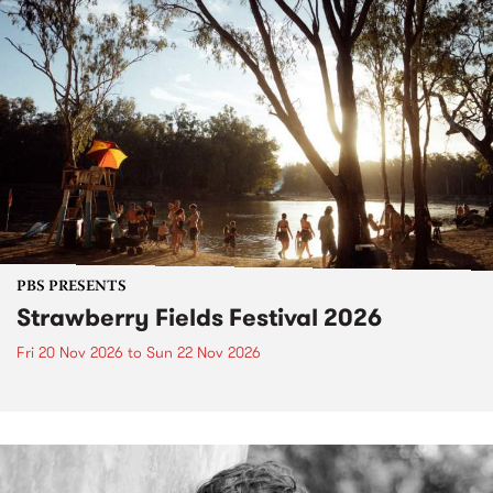
PBS PRESENTS
Strawberry Fields Festival 2026
Fri 20 Nov 2026
to
Sun 22 Nov 2026