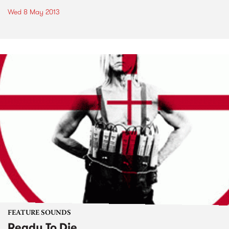
Wed 8 May 2013
FEATURE SOUNDS
Ready To Die