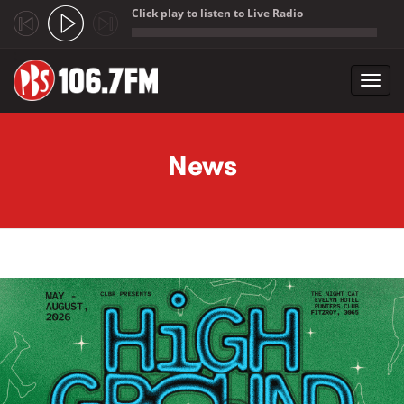
Click play to listen to Live Radio
;
Toggl
navig
Skip to main content
News