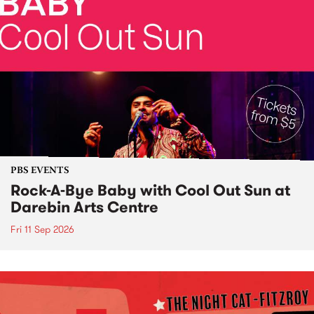
PBS EVENTS
Rock-A-Bye Baby with Cool Out Sun at
Darebin Arts Centre
Fri 11 Sep 2026