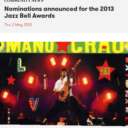
COMMUNITY NEWS
Nominations announced for the 2013
Jazz Bell Awards
Thu 2 May 2013