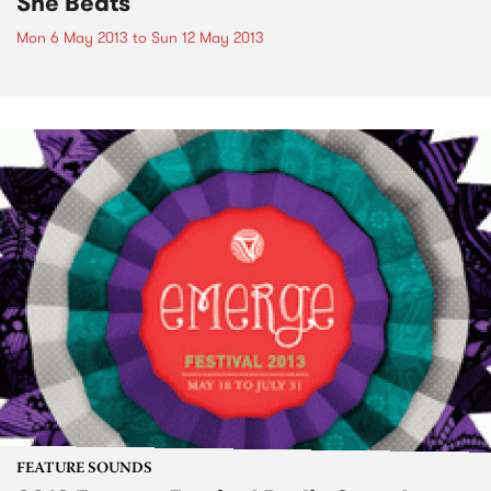
She Beats
Mon 6 May 2013
to
Sun 12 May 2013
FEATURE SOUNDS