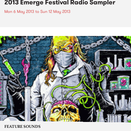
2013 Emerge Festival Radio Sampler
Mon 6 May 2013
to
Sun 12 May 2013
FEATURE SOUNDS