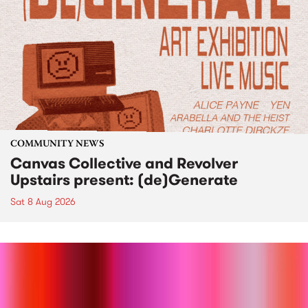
COMMUNITY NEWS
Canvas Collective and Revolver
Upstairs present: (de)Generate
Sat 8 Aug 2026