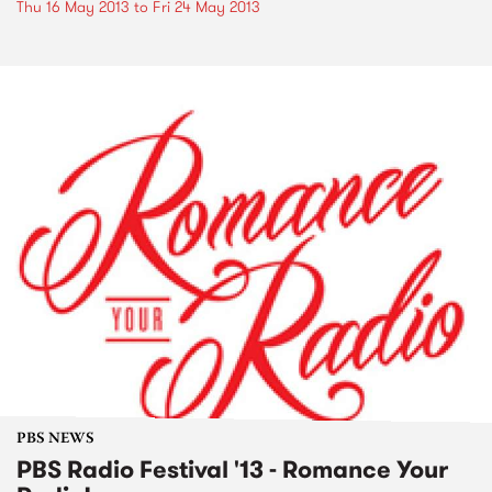
Thu 16 May 2013
to
Fri 24 May 2013
PBS NEWS
PBS Radio Festival '13 - Romance Your