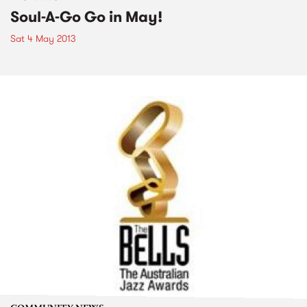
Soul-A-Go Go in May!
Sat 4 May 2013