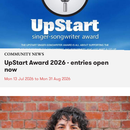
COMMUNITY NEWS
UpStart Award 2026 - entries open
now
Mon 13 Jul 2026
to
Mon 31 Aug 2026