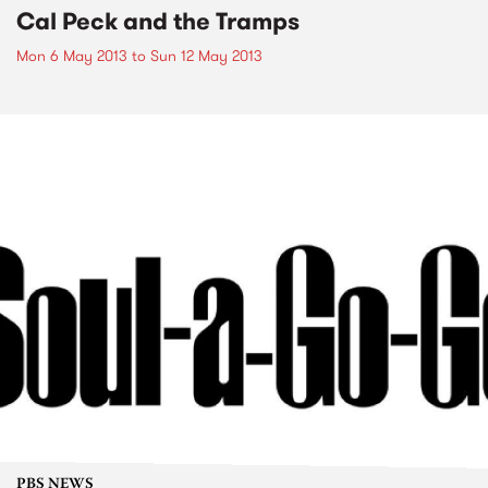
Cal Peck and the Tramps
Mon 6 May 2013
to
Sun 12 May 2013
PBS NEWS