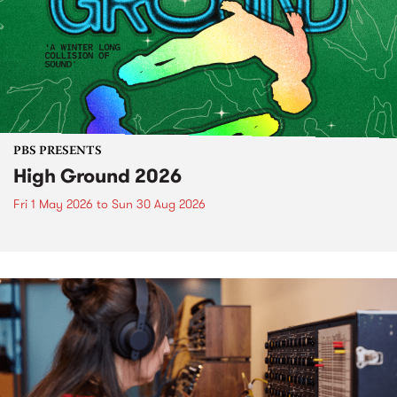
PBS PRESENTS
High Ground 2026
Fri 1 May 2026
to
Sun 30 Aug 2026