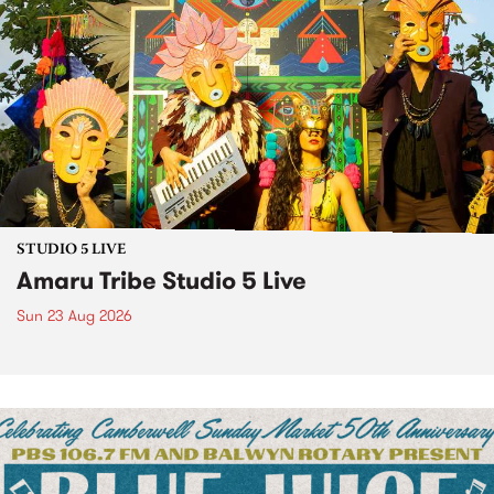
STUDIO 5 LIVE
Amaru Tribe Studio 5 Live
Sun 23 Aug 2026