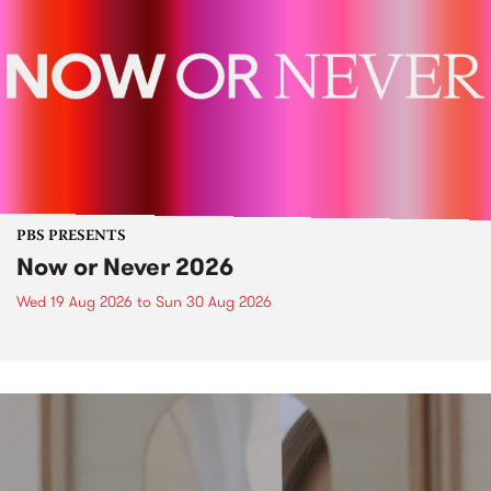
PBS PRESENTS
Now or Never 2026
Wed 19 Aug 2026
to
Sun 30 Aug 2026