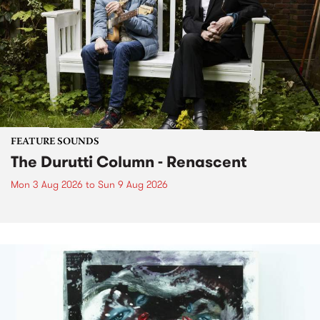
FEATURE SOUNDS
The Durutti Column - Renascent
Mon 3 Aug 2026
to
Sun 9 Aug 2026