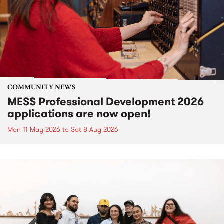
COMMUNITY NEWS
MESS Professional Development 2026
applications are now open!
Mon 11 May 2026
to
Sat 8 Aug 2026