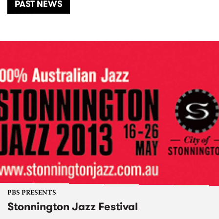
PAST NEWS
PBS PRESENTS
Stonnington Jazz Festival