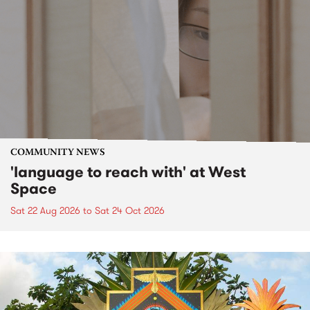
COMMUNITY NEWS
'language to reach with' at West
Space
Sat 22 Aug 2026
to
Sat 24 Oct 2026