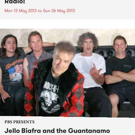
Radio!
Mon 13 May 2013
to
Sun 26 May 2013
PBS PRESENTS
Jello Biafra and the Guantanamo