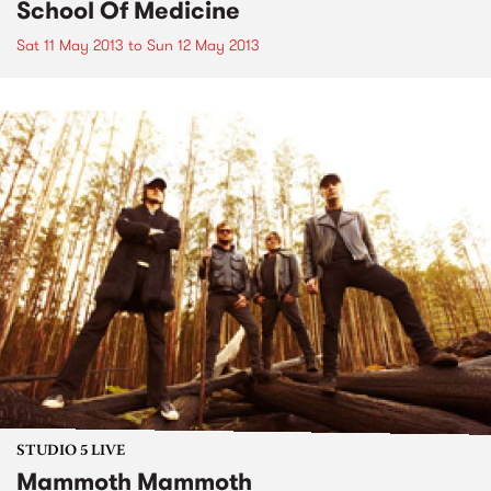
School Of Medicine
Sat 11 May 2013
to
Sun 12 May 2013
STUDIO 5 LIVE
Mammoth Mammoth