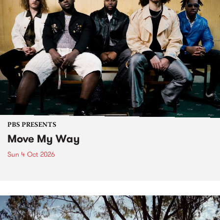
PBS PRESENTS
Move My Way
Sun 4 Oct 2026