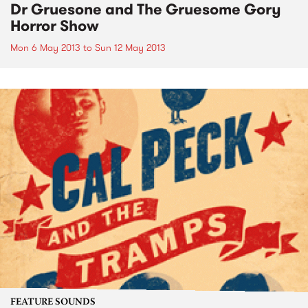
Dr Gruesone and The Gruesome Gory
Horror Show
Mon 6 May 2013
to
Sun 12 May 2013
FEATURE SOUNDS