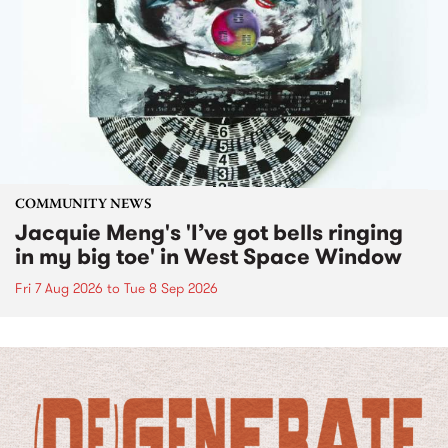
COMMUNITY NEWS
Jacquie Meng's 'I’ve got bells ringing
in my big toe' in West Space Window
Fri 7 Aug 2026
to
Tue 8 Sep 2026