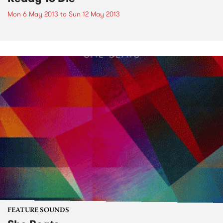
Mon 6 May 2013
to
Sun 12 May 2013
FEATURE SOUNDS