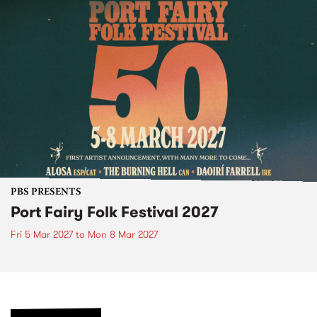
PBS PRESENTS
Port Fairy Folk Festival 2027
Fri 5 Mar 2027
to
Mon 8 Mar 2027