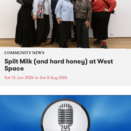
COMMUNITY NEWS
Spilt Milk (and hard honey) at West
Space
Sat 13 Jun 2026
to
Sat 8 Aug 2026