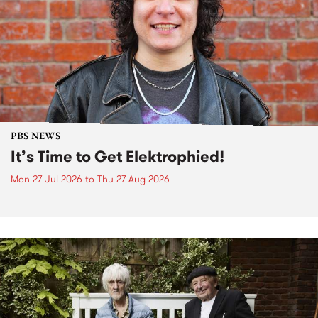
PBS NEWS
It’s Time to Get Elektrophied!
Mon 27 Jul 2026
to
Thu 27 Aug 2026