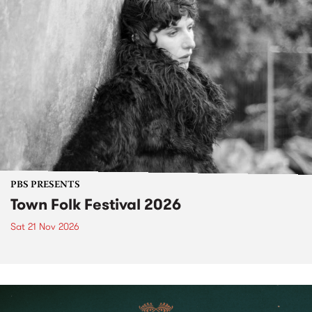
PBS PRESENTS
Town Folk Festival 2026
Sat 21 Nov 2026