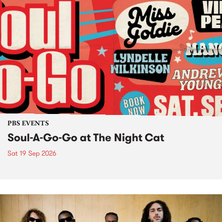
PBS EVENTS
Soul-A-Go-Go at The Night Cat
Sat 19 Sep 2026