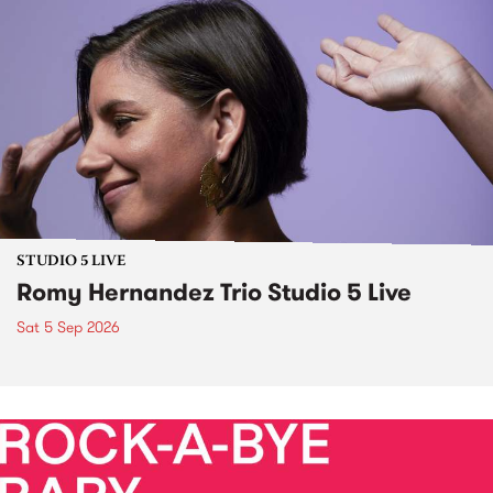
STUDIO 5 LIVE
Romy Hernandez Trio Studio 5 Live
Sat 5 Sep 2026