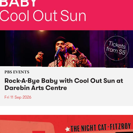
PBS EVENTS
Rock-A-Bye Baby with Cool Out Sun at
Darebin Arts Centre
Fri 11 Sep 2026