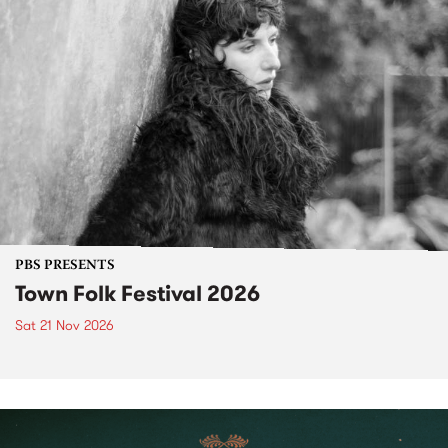
PBS PRESENTS
Town Folk Festival 2026
Sat 21 Nov 2026