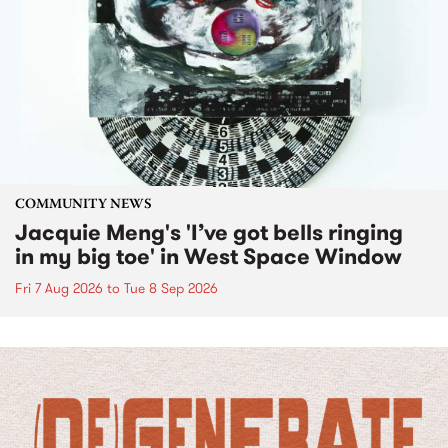
COMMUNITY NEWS
Jacquie Meng's 'I’ve got bells ringing
in my big toe' in West Space Window
Fri 7 Aug 2026
to
Tue 8 Sep 2026