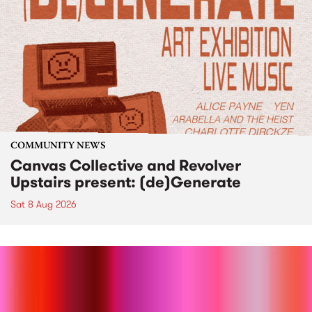
COMMUNITY NEWS
Canvas Collective and Revolver
Upstairs present: (de)Generate
Sat 8 Aug 2026