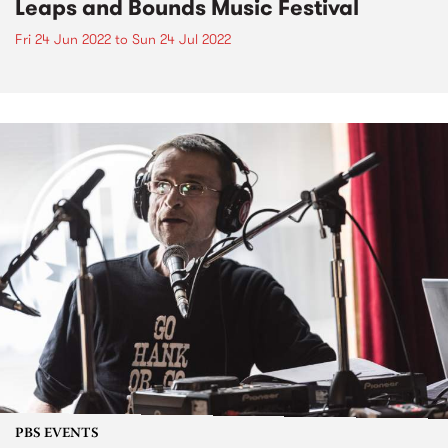
Leaps and Bounds Music Festival
Fri 24 Jun 2022
to
Sun 24 Jul 2022
PBS EVENTS