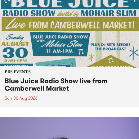
PBS EVENTS
Blue Juice Radio Show live from
Camberwell Market
Sun 30 Aug 2026