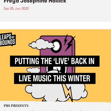
Freya Josephine Hollick
Sat 25 Jun 2022
PBS PRESENTS