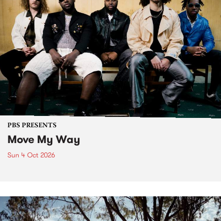
PBS PRESENTS
Move My Way
Sun 4 Oct 2026