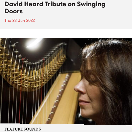
David Heard Tribute on Swinging
Doors
Thu 23 Jun 2022
FEATURE SOUNDS