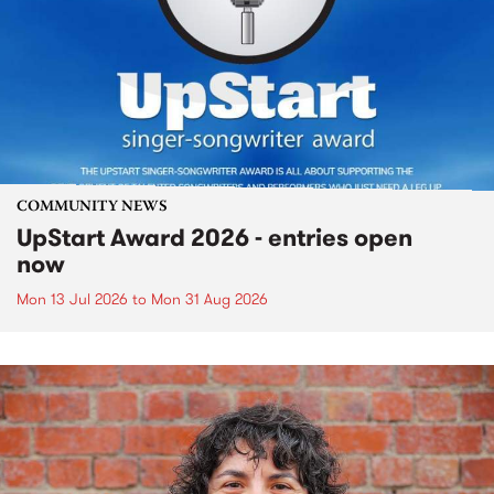
COMMUNITY NEWS
UpStart Award 2026 - entries open
now
Mon 13 Jul 2026
to
Mon 31 Aug 2026