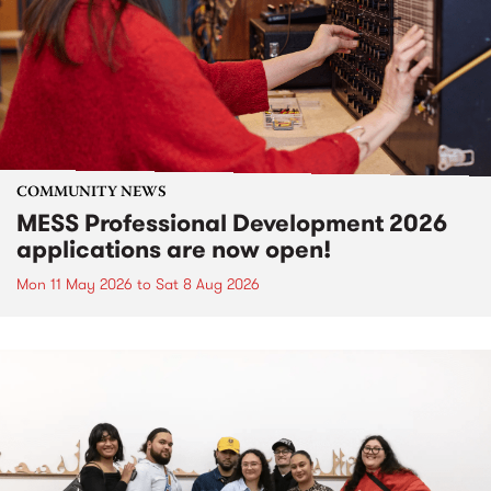
COMMUNITY NEWS
MESS Professional Development 2026
applications are now open!
Mon 11 May 2026
to
Sat 8 Aug 2026