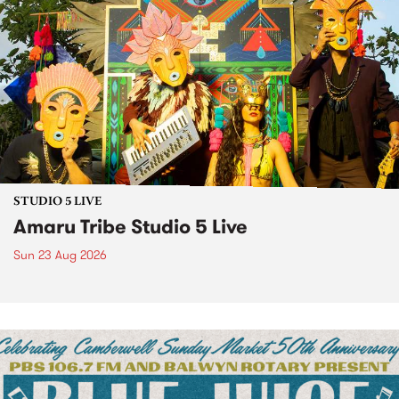
STUDIO 5 LIVE
Amaru Tribe Studio 5 Live
Sun 23 Aug 2026