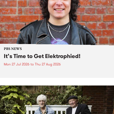
PBS NEWS
It’s Time to Get Elektrophied!
Mon 27 Jul 2026
to
Thu 27 Aug 2026