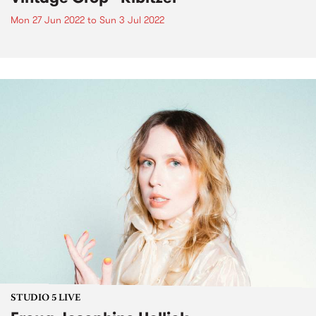
Mon 27 Jun 2022
to
Sun 3 Jul 2022
STUDIO 5 LIVE