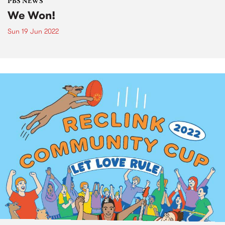
PBS NEWS
We Won!
Sun 19 Jun 2022