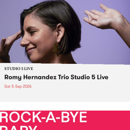
STUDIO 5 LIVE
Romy Hernandez Trio Studio 5 Live
Sat 5 Sep 2026