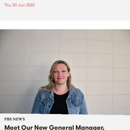
Thu 30 Jun 2022
PBS NEWS
Meet Our New General Manager,