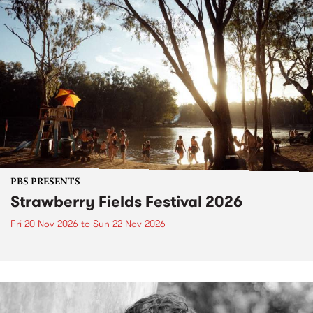
PBS PRESENTS
Strawberry Fields Festival 2026
Fri 20 Nov 2026
to
Sun 22 Nov 2026