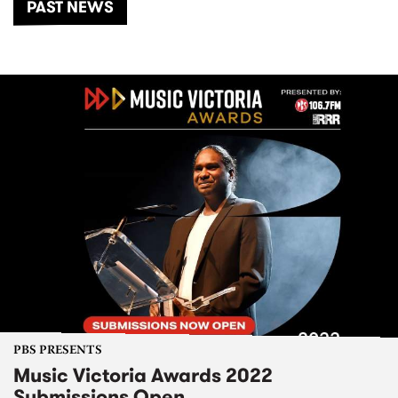
PAST NEWS
PBS PRESENTS
Music Victoria Awards 2022
Submissions Open