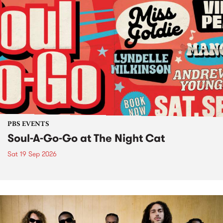
PBS EVENTS
Soul-A-Go-Go at The Night Cat
Sat 19 Sep 2026