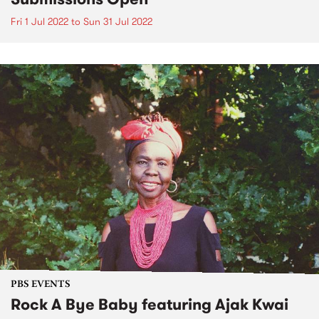
Fri 1 Jul 2022
to
Sun 31 Jul 2022
PBS EVENTS
Rock A Bye Baby featuring Ajak Kwai