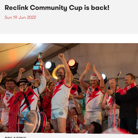
Reclink Community Cup is back!
Sun 19 Jun 2022