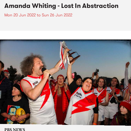
Amanda Whiting - Lost In Abstraction
Mon 20 Jun 2022
to
Sun 26 Jun 2022
PBS NEWS