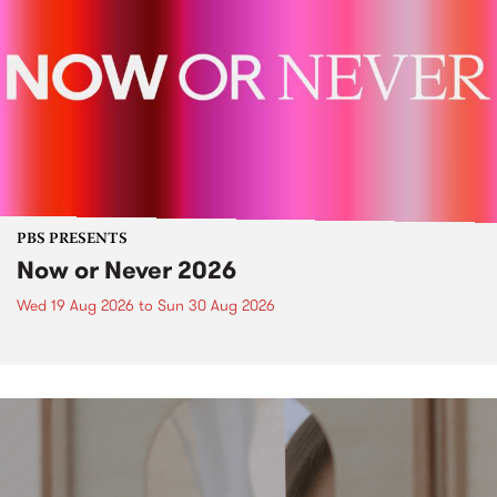
PBS PRESENTS
Now or Never 2026
Wed 19 Aug 2026
to
Sun 30 Aug 2026