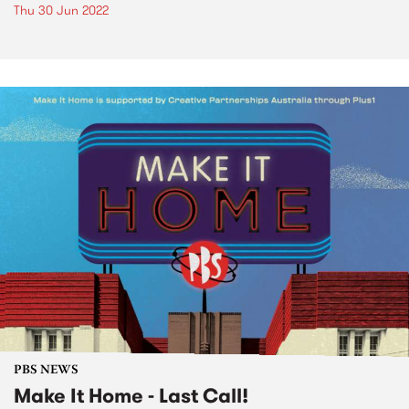
Thu 30 Jun 2022
PBS NEWS
Make It Home - Last Call!