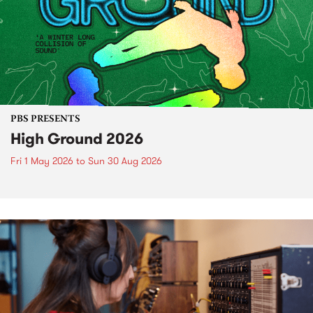
PBS PRESENTS
High Ground 2026
Fri 1 May 2026
to
Sun 30 Aug 2026