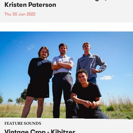
Kristen Paterson
Thu 30 Jun 2022
FEATURE SOUNDS
Vintage Crop - Kibitzer