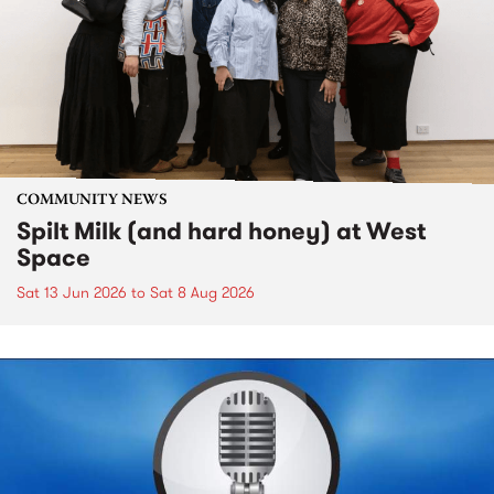
COMMUNITY NEWS
Spilt Milk (and hard honey) at West
Space
Sat 13 Jun 2026
to
Sat 8 Aug 2026