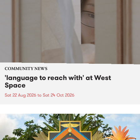
COMMUNITY NEWS
'language to reach with' at West
Space
Sat 22 Aug 2026
to
Sat 24 Oct 2026