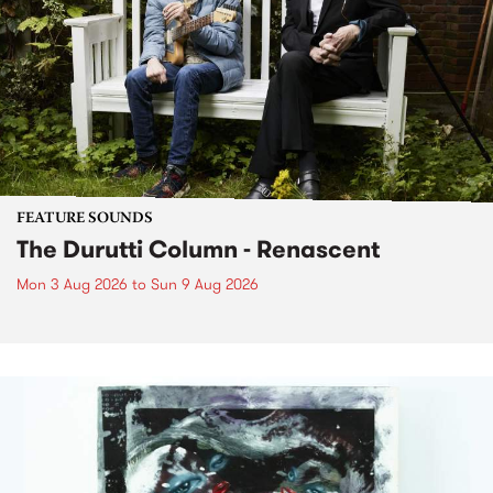
FEATURE SOUNDS
The Durutti Column - Renascent
Mon 3 Aug 2026
to
Sun 9 Aug 2026