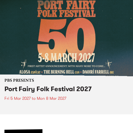
PBS PRESENTS
Port Fairy Folk Festival 2027
Fri 5 Mar 2027
to
Mon 8 Mar 2027