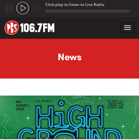
Click play to listen to Live Radio
;
Toggl
navig
Skip to main content
News