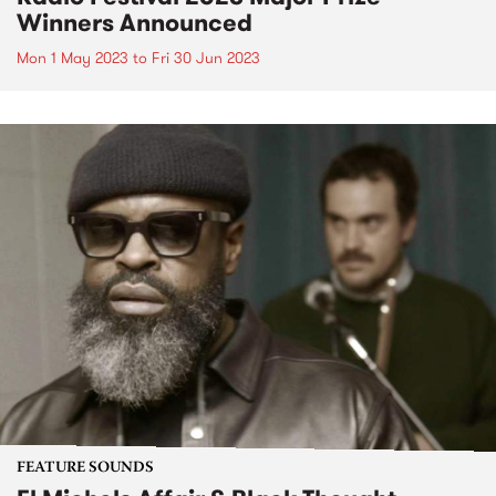
Winners Announced
Mon 1 May 2023
to
Fri 30 Jun 2023
FEATURE SOUNDS