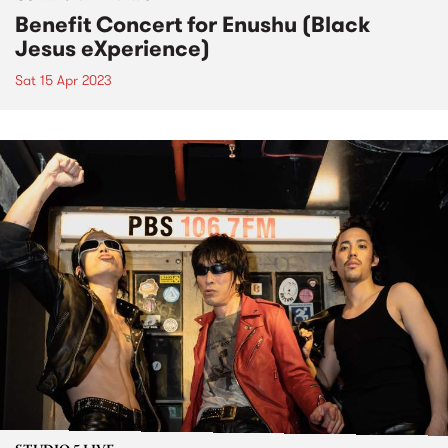
Benefit Concert for Enushu (Black
Jesus eXperience)
Sat 15 Apr 2023