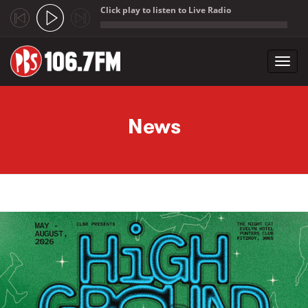
Click play to listen to Live Radio
;
Toggl
navig
Skip to main content
News