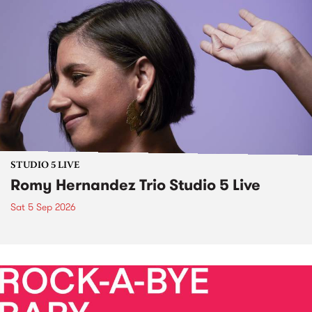
STUDIO 5 LIVE
Romy Hernandez Trio Studio 5 Live
Sat 5 Sep 2026