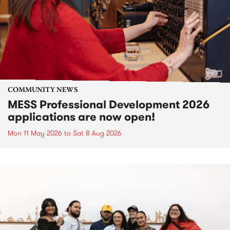
COMMUNITY NEWS
MESS Professional Development 2026
applications are now open!
Mon 11 May 2026
to
Sat 8 Aug 2026