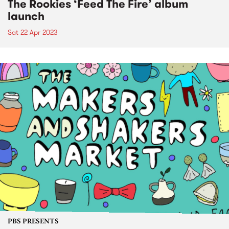
The Rookies ‘Feed The Fire’ album
launch
Sat 22 Apr 2023
PBS PRESENTS