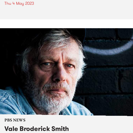
Thu 4 May 2023
PBS NEWS
Vale Broderick Smith