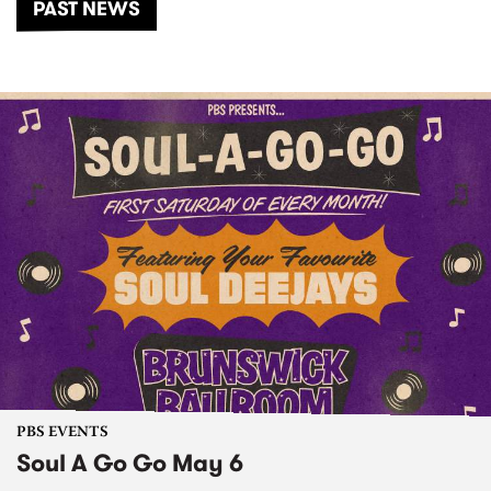
PAST NEWS
PBS EVENTS
Soul A Go Go May 6