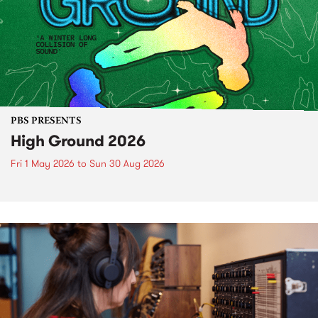
PBS PRESENTS
High Ground 2026
Fri 1 May 2026
to
Sun 30 Aug 2026