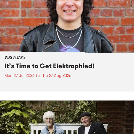
PBS NEWS
It’s Time to Get Elektrophied!
Mon 27 Jul 2026
to
Thu 27 Aug 2026