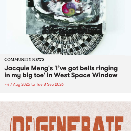
COMMUNITY NEWS
Jacquie Meng's 'I’ve got bells ringing
in my big toe' in West Space Window
Fri 7 Aug 2026
to
Tue 8 Sep 2026