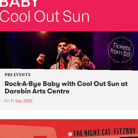
PBS EVENTS
Rock-A-Bye Baby with Cool Out Sun at
Darebin Arts Centre
Fri 11 Sep 2026