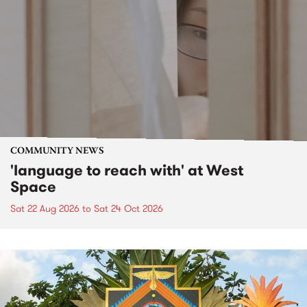
COMMUNITY NEWS
'language to reach with' at West
Space
Sat 22 Aug 2026
to
Sat 24 Oct 2026