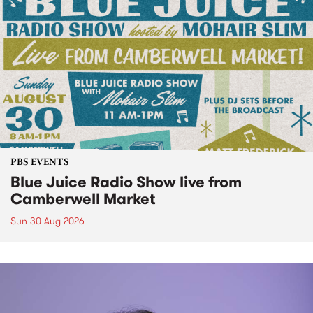
PBS EVENTS
Blue Juice Radio Show live from
Camberwell Market
Sun 30 Aug 2026