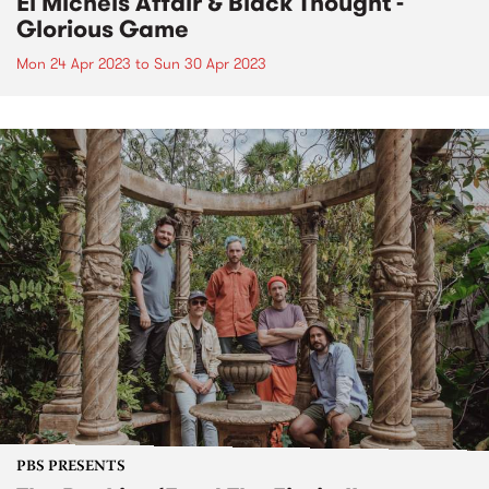
El Michels Affair & Black Thought -
Glorious Game
Mon 24 Apr 2023
to
Sun 30 Apr 2023
PBS PRESENTS