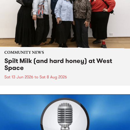
COMMUNITY NEWS
Spilt Milk (and hard honey) at West
Space
Sat 13 Jun 2026
to
Sat 8 Aug 2026