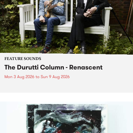
FEATURE SOUNDS
The Durutti Column - Renascent
Mon 3 Aug 2026
to
Sun 9 Aug 2026