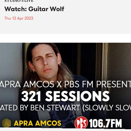
STUDIO 5 LIVE
Watch: Guitar Wolf
Thu 13 Apr 2023