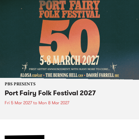
PBS PRESENTS
Port Fairy Folk Festival 2027
Fri 5 Mar 2027
to
Mon 8 Mar 2027