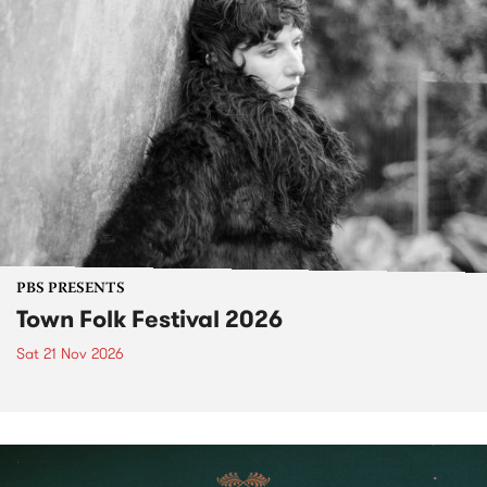
PBS PRESENTS
Town Folk Festival 2026
Sat 21 Nov 2026