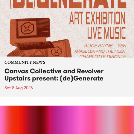
COMMUNITY NEWS
Canvas Collective and Revolver
Upstairs present: (de)Generate
Sat 8 Aug 2026