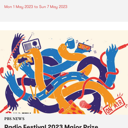
Mon 1 May 2023
to
Sun 7 May 2023
PBS NEWS
Radio Festival 2023 Major Prize