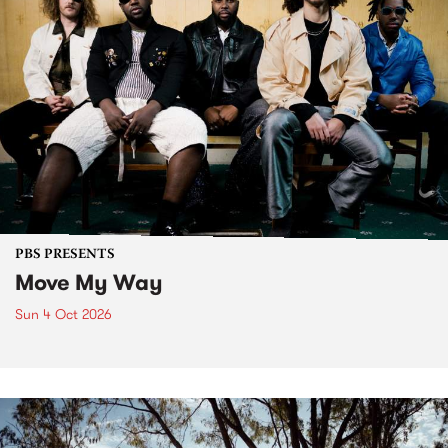
PBS PRESENTS
Move My Way
Sun 4 Oct 2026