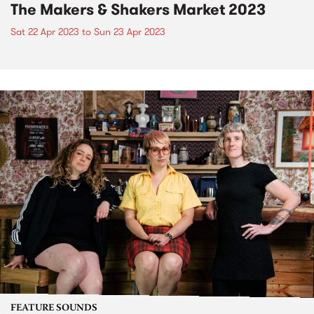
The Makers & Shakers Market 2023
Sat 22 Apr 2023
to
Sun 23 Apr 2023
FEATURE SOUNDS