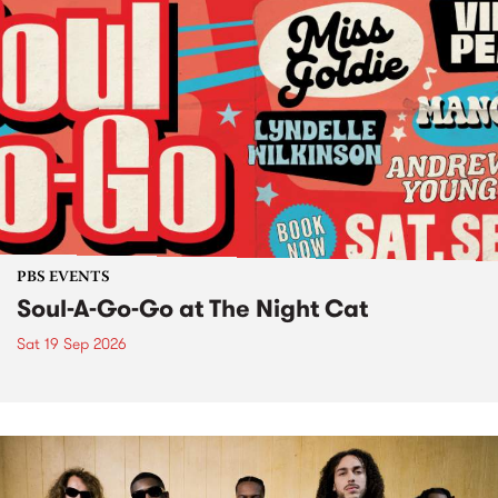
PBS EVENTS
Soul-A-Go-Go at The Night Cat
Sat 19 Sep 2026