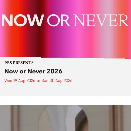
PBS PRESENTS
Now or Never 2026
Wed 19 Aug 2026
to
Sun 30 Aug 2026