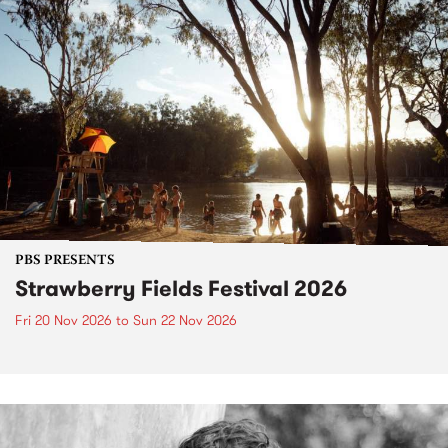
PBS PRESENTS
Strawberry Fields Festival 2026
Fri 20 Nov 2026
to
Sun 22 Nov 2026