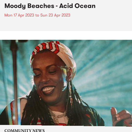
Moody Beaches - Acid Ocean
Mon 17 Apr 2023
to
Sun 23 Apr 2023
COMMUNITY NEWS