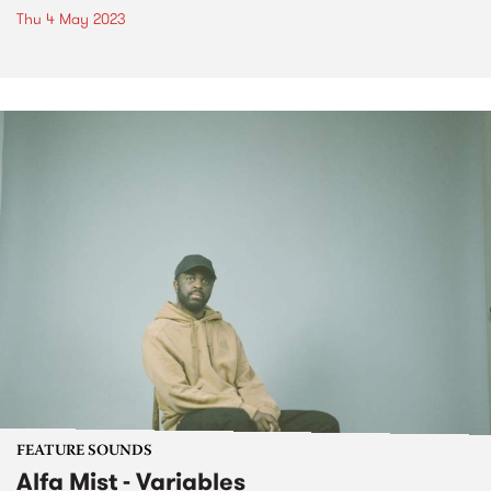
Thu 4 May 2023
FEATURE SOUNDS
Alfa Mist - Variables