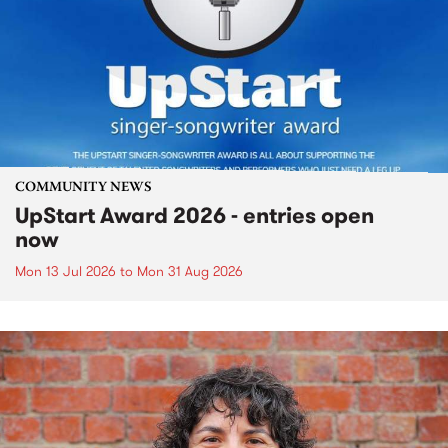
COMMUNITY NEWS
UpStart Award 2026 - entries open
now
Mon 13 Jul 2026
to
Mon 31 Aug 2026