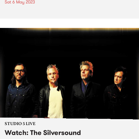
Sat 6 May 2023
STUDIO 5 LIVE
Watch: The Silversound