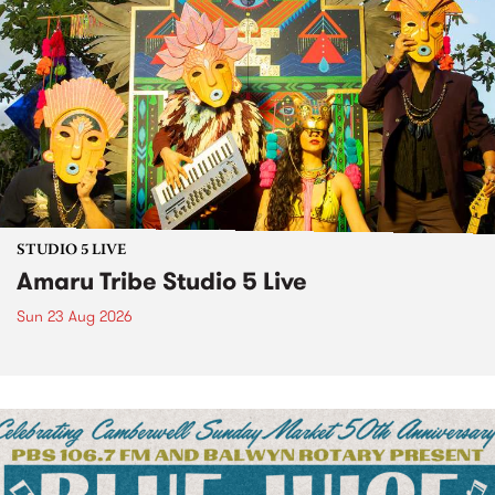
STUDIO 5 LIVE
Amaru Tribe Studio 5 Live
Sun 23 Aug 2026