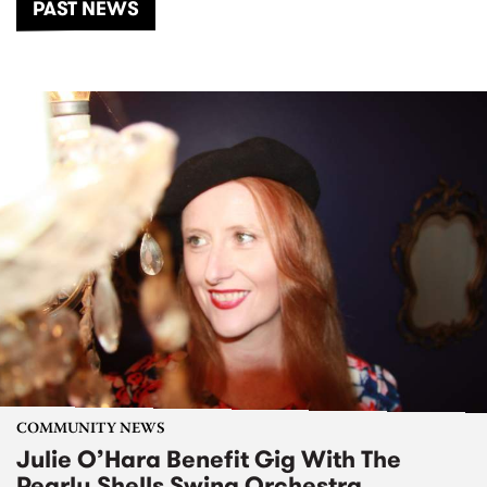
PAST NEWS
COMMUNITY NEWS
Julie O’Hara Benefit Gig With The
Pearly Shells Swing Orchestra