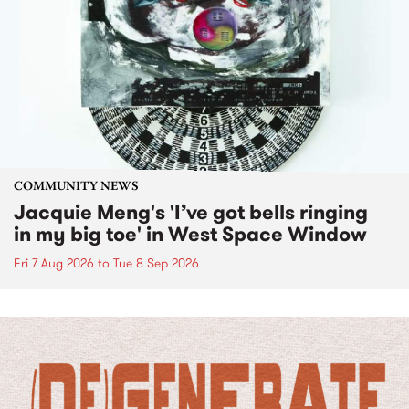
COMMUNITY NEWS
Jacquie Meng's 'I’ve got bells ringing
in my big toe' in West Space Window
Fri 7 Aug 2026
to
Tue 8 Sep 2026