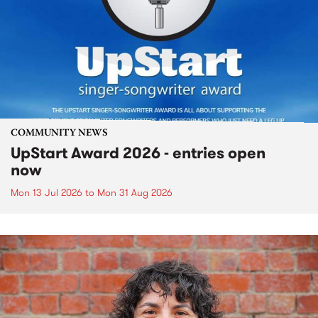
COMMUNITY NEWS
UpStart Award 2026 - entries open
now
Mon 13 Jul 2026
to
Mon 31 Aug 2026