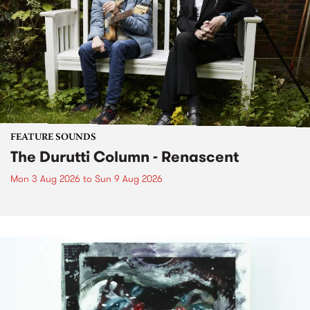
FEATURE SOUNDS
The Durutti Column - Renascent
Mon 3 Aug 2026
to
Sun 9 Aug 2026