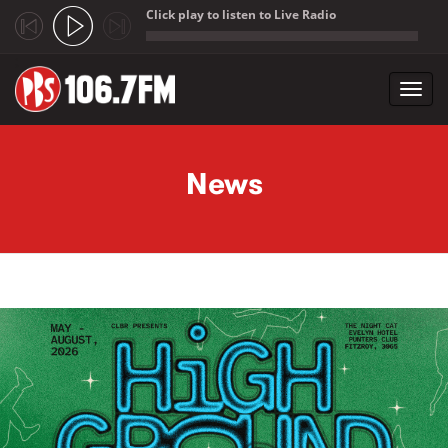
Click play to listen to Live Radio
;
Toggl
navig
Skip to main content
News