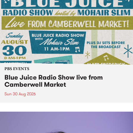
PBS EVENTS
Blue Juice Radio Show live from
Camberwell Market
Sun 30 Aug 2026