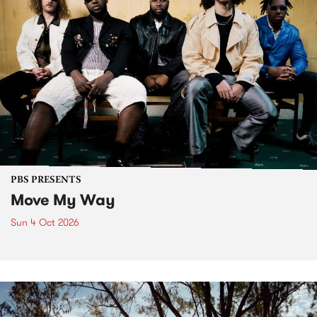
PBS PRESENTS
Move My Way
Sun 4 Oct 2026