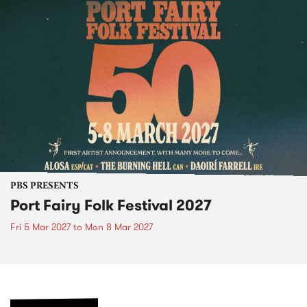
PBS PRESENTS
Port Fairy Folk Festival 2027
Fri 5 Mar 2027
to
Mon 8 Mar 2027