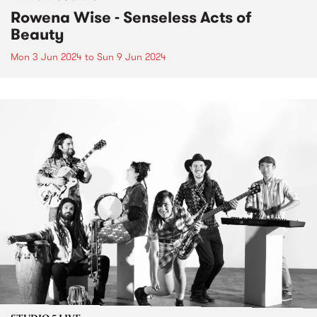
Rowena Wise - Senseless Acts of
Beauty
Mon 3 Jun 2024
to
Sun 9 Jun 2024