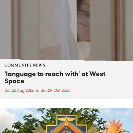
COMMUNITY NEWS
'language to reach with' at West
Space
Sat 22 Aug 2026
to
Sat 24 Oct 2026