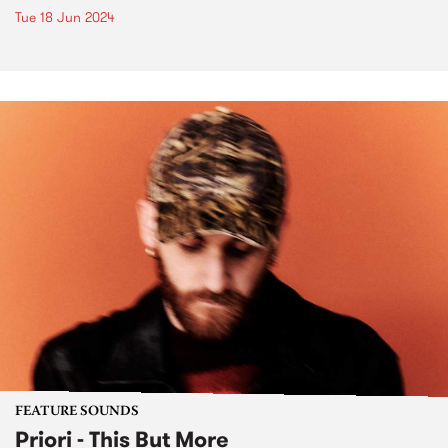
Tue 18 Jun 2024
FEATURE SOUNDS
Priori - This But More