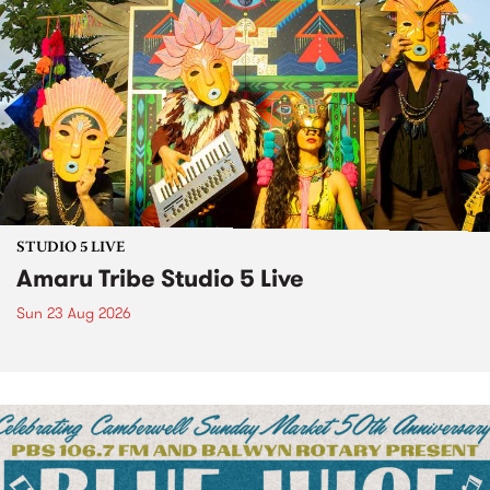
STUDIO 5 LIVE
Amaru Tribe Studio 5 Live
Sun 23 Aug 2026