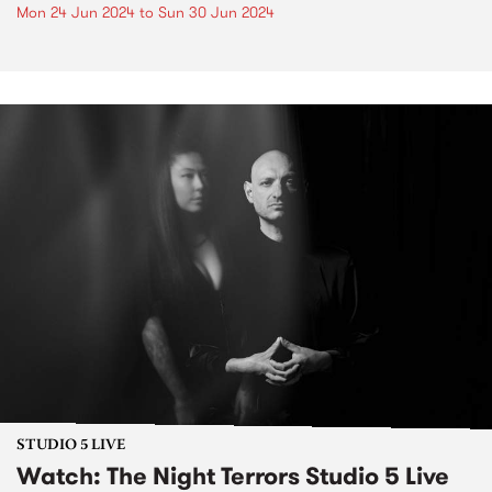
Mon 24 Jun 2024
to
Sun 30 Jun 2024
STUDIO 5 LIVE
Watch: The Night Terrors Studio 5 Live