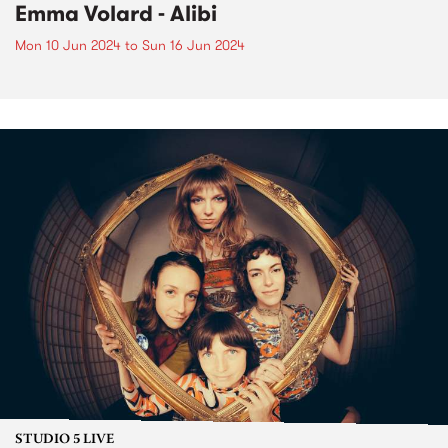
Emma Volard - Alibi
Mon 10 Jun 2024
to
Sun 16 Jun 2024
STUDIO 5 LIVE