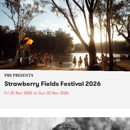
PBS PRESENTS
Strawberry Fields Festival 2026
Fri 20 Nov 2026
to
Sun 22 Nov 2026