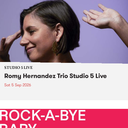
STUDIO 5 LIVE
Romy Hernandez Trio Studio 5 Live
Sat 5 Sep 2026