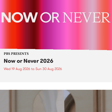
PBS PRESENTS
Now or Never 2026
Wed 19 Aug 2026
to
Sun 30 Aug 2026