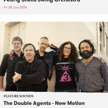
Fri 28 Jun 2024
FEATURE SOUNDS
The Double Agents - New Motion