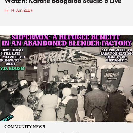
Watch: Karate Boogaloo Studio 5 Live
Fri 14 Jun 2024
COMMUNITY NEWS