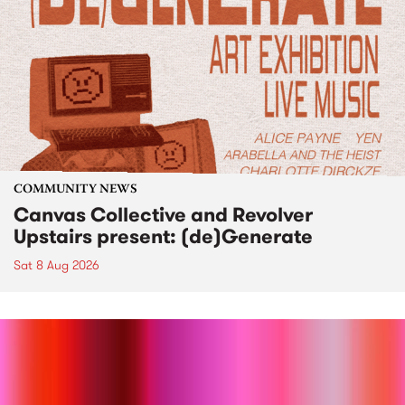
COMMUNITY NEWS
Canvas Collective and Revolver
Upstairs present: (de)Generate
Sat 8 Aug 2026