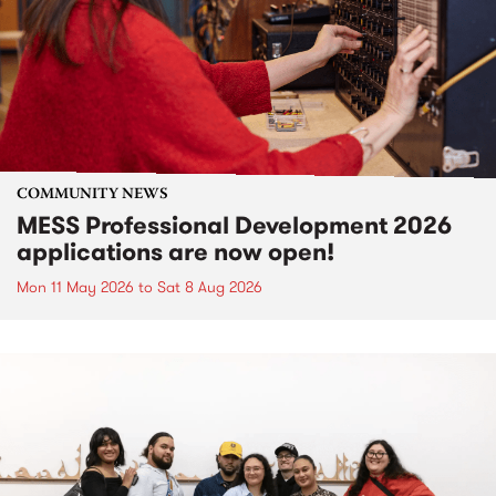
COMMUNITY NEWS
MESS Professional Development 2026
applications are now open!
Mon 11 May 2026
to
Sat 8 Aug 2026