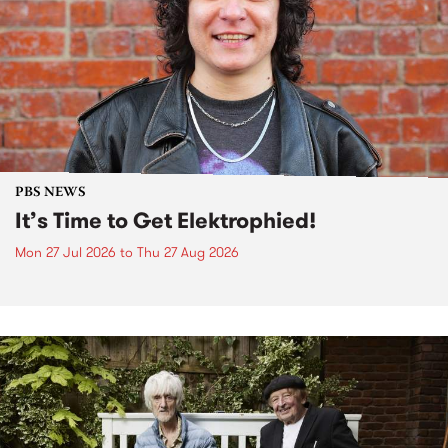
PBS NEWS
It’s Time to Get Elektrophied!
Mon 27 Jul 2026
to
Thu 27 Aug 2026