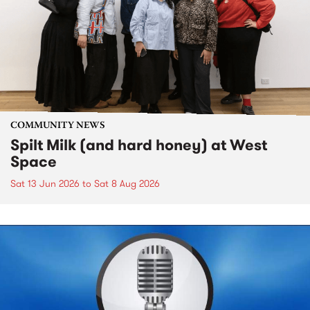
COMMUNITY NEWS
Spilt Milk (and hard honey) at West
Space
Sat 13 Jun 2026
to
Sat 8 Aug 2026