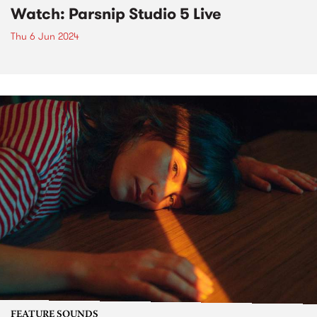
Watch: Parsnip Studio 5 Live
Thu 6 Jun 2024
FEATURE SOUNDS