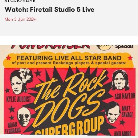
STUDIO 5 LIVE
Watch: Firetail Studio 5 Live
Mon 3 Jun 2024