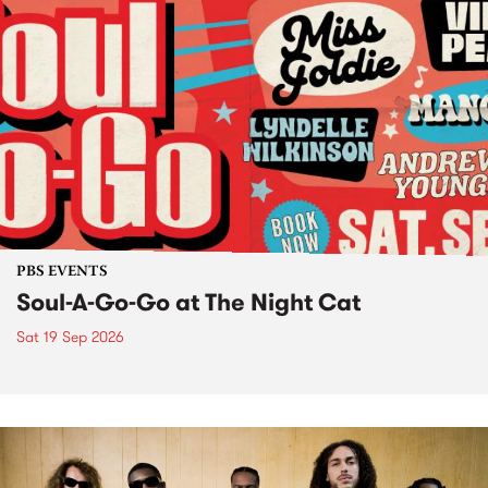
PBS EVENTS
Soul-A-Go-Go at The Night Cat
Sat 19 Sep 2026