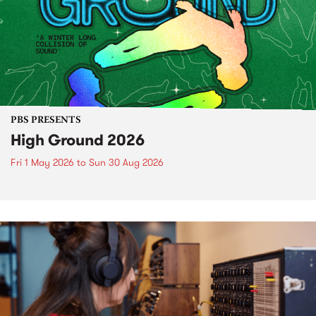
PBS PRESENTS
High Ground 2026
Fri 1 May 2026
to
Sun 30 Aug 2026