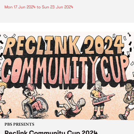
Mon 17 Jun 2024
to
Sun 23 Jun 2024
PBS PRESENTS
Reclink Community Cup 2024