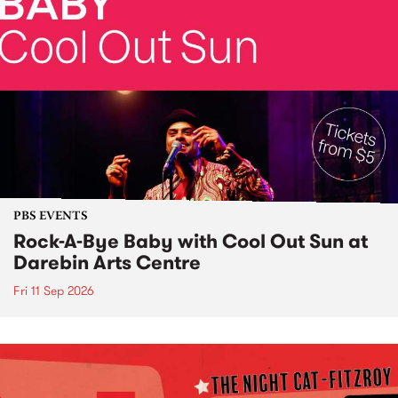
PBS EVENTS
Rock-A-Bye Baby with Cool Out Sun at
Darebin Arts Centre
Fri 11 Sep 2026