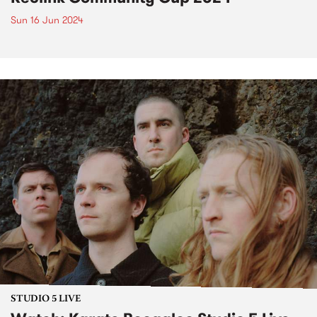
Sun 16 Jun 2024
STUDIO 5 LIVE