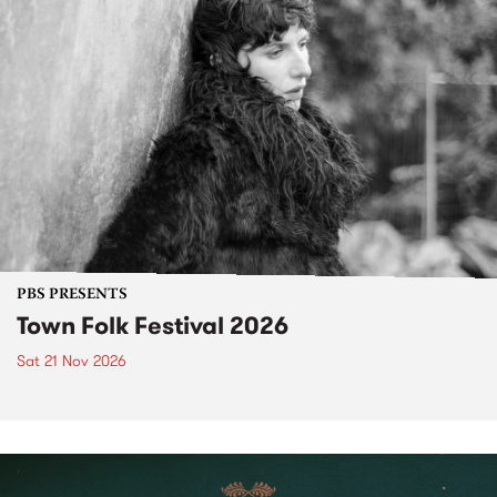
PBS PRESENTS
Town Folk Festival 2026
Sat 21 Nov 2026