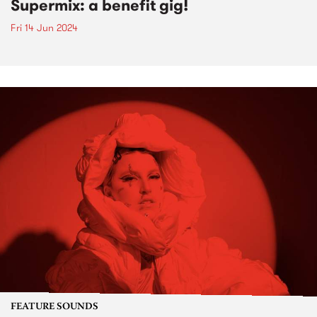
Supermix: a benefit gig!
Fri 14 Jun 2024
FEATURE SOUNDS