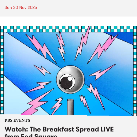
Sun 30 Nov 2025
PBS EVENTS
Watch: The Breakfast Spread LIVE
from Fed Square