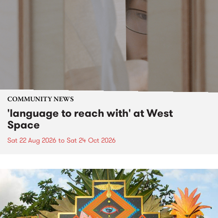
COMMUNITY NEWS
'language to reach with' at West
Space
Sat 22 Aug 2026
to
Sat 24 Oct 2026