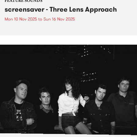
FEATURE SOUNDS
screensaver - Three Lens Approach
Mon 10 Nov 2025
to
Sun 16 Nov 2025