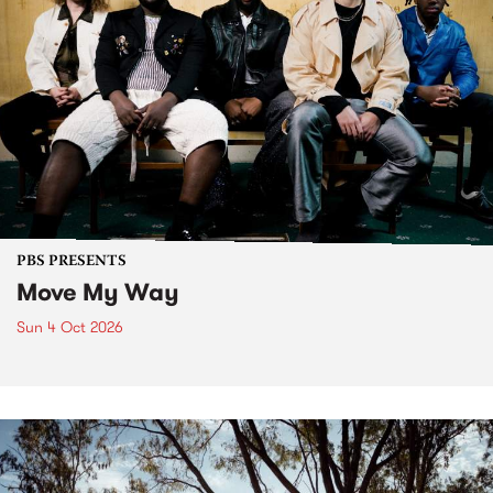
PBS PRESENTS
Move My Way
Sun 4 Oct 2026