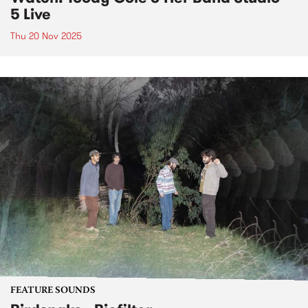
5 Live
Thu 20 Nov 2025
FEATURE SOUNDS