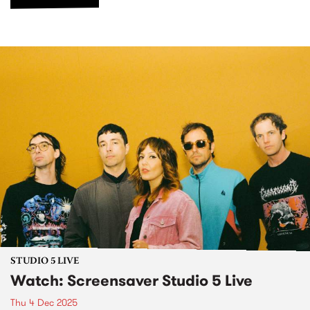
STUDIO 5 LIVE
Watch: Screensaver Studio 5 Live
Thu 4 Dec 2025