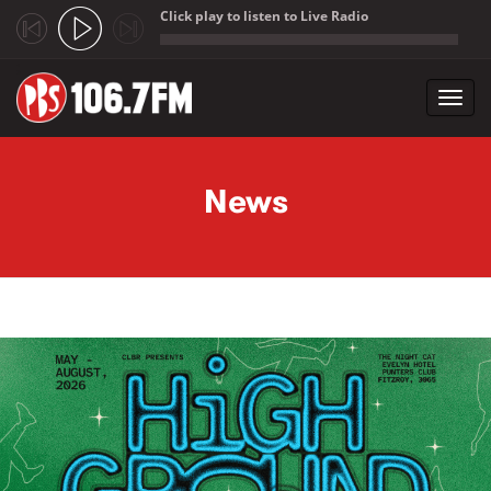
Click play to listen to Live Radio
;
Toggl
navig
Skip to main content
News