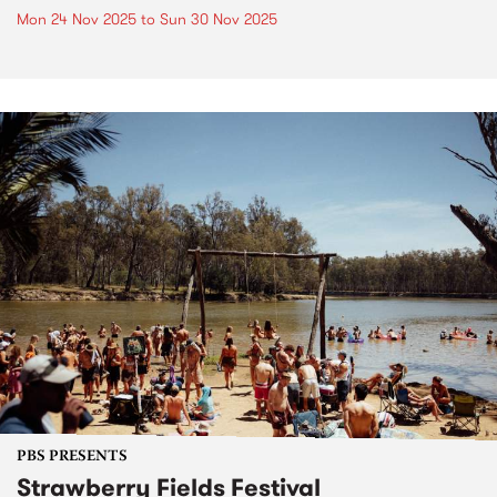
Mon 24 Nov 2025
to
Sun 30 Nov 2025
PBS PRESENTS
Strawberry Fields Festival