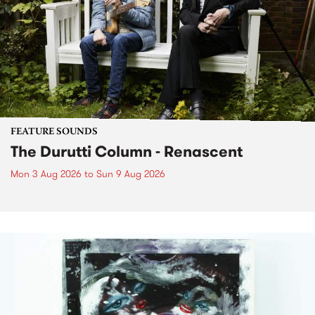
FEATURE SOUNDS
The Durutti Column - Renascent
Mon 3 Aug 2026
to
Sun 9 Aug 2026