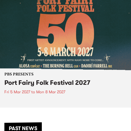
PBS PRESENTS
Port Fairy Folk Festival 2027
Fri 5 Mar 2027
to
Mon 8 Mar 2027
PAST NEWS