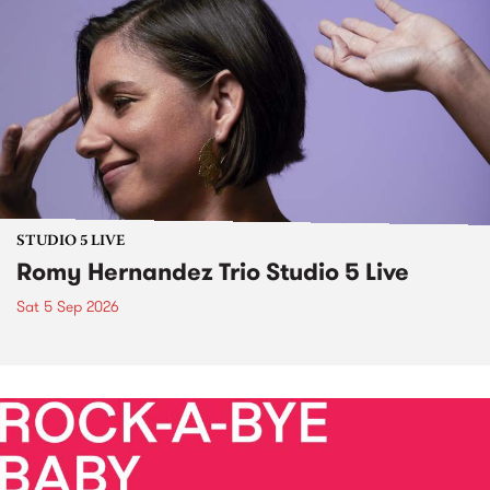
STUDIO 5 LIVE
Romy Hernandez Trio Studio 5 Live
Sat 5 Sep 2026