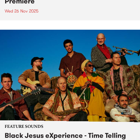
Premiere
Wed 26 Nov 2025
FEATURE SOUNDS
Black Jesus eXperience - Time Telling