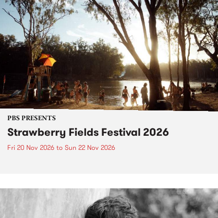
PBS PRESENTS
Strawberry Fields Festival 2026
Fri 20 Nov 2026
to
Sun 22 Nov 2026