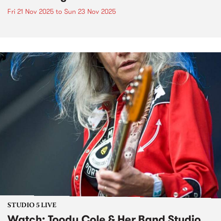
Fri 21 Nov 2025
to
Sun 23 Nov 2025
STUDIO 5 LIVE
Watch: Toody Cole & Her Band Studio