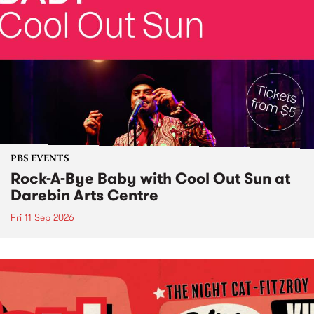
PBS EVENTS
Rock-A-Bye Baby with Cool Out Sun at
Darebin Arts Centre
Fri 11 Sep 2026