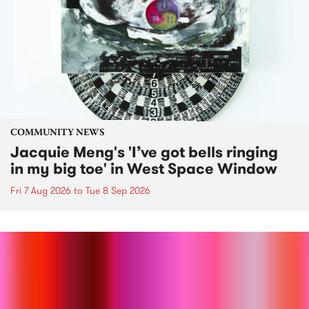
COMMUNITY NEWS
Jacquie Meng's 'I’ve got bells ringing
in my big toe' in West Space Window
Fri 7 Aug 2026
to
Tue 8 Sep 2026