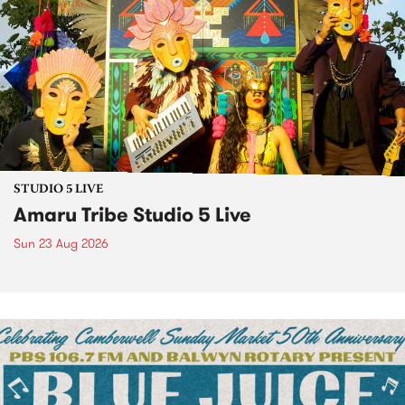
STUDIO 5 LIVE
Amaru Tribe Studio 5 Live
Sun 23 Aug 2026