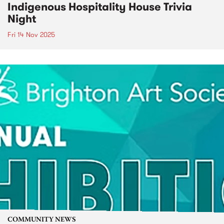
Indigenous Hospitality House Trivia
Night
Fri 14 Nov 2025
COMMUNITY NEWS