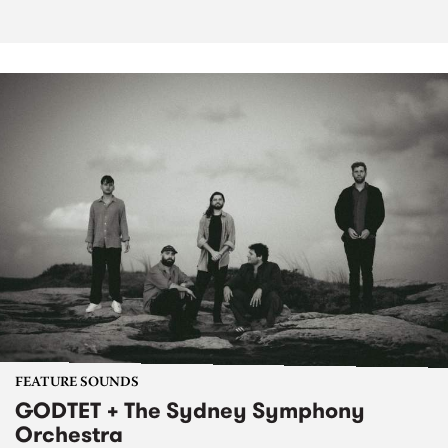
FEATURE SOUNDS
GODTET + The Sydney Symphony
Orchestra