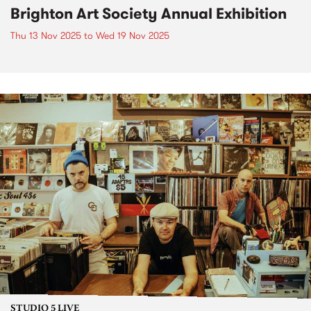
Brighton Art Society Annual Exhibition
Thu 13 Nov 2025
to
Wed 19 Nov 2025
STUDIO 5 LIVE