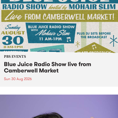
PBS EVENTS
Blue Juice Radio Show live from
Camberwell Market
Sun 30 Aug 2026