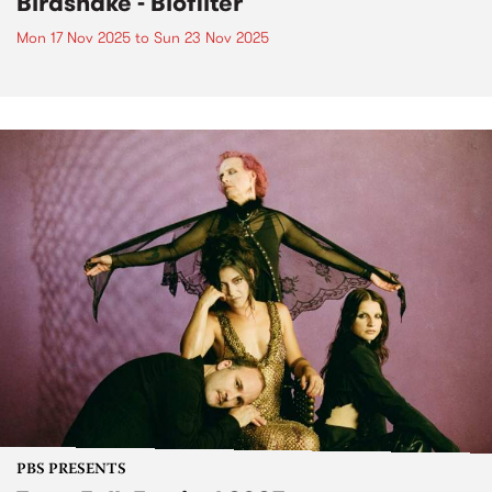
Birdsnake - Biofilter
Mon 17 Nov 2025
to
Sun 23 Nov 2025
PBS PRESENTS