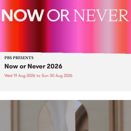
PBS PRESENTS
Now or Never 2026
Wed 19 Aug 2026
to
Sun 30 Aug 2026