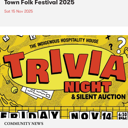
Town Folk Festival 2025
Sat 15 Nov 2025
COMMUNITY NEWS