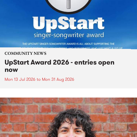
COMMUNITY NEWS
UpStart Award 2026 - entries open
now
Mon 13 Jul 2026
to
Mon 31 Aug 2026