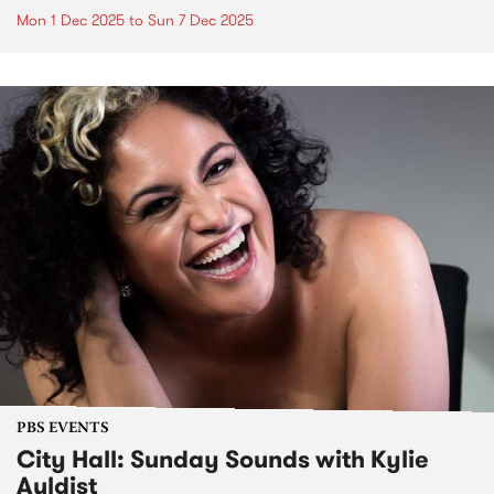
Mon 1 Dec 2025
to
Sun 7 Dec 2025
PBS EVENTS
City Hall: Sunday Sounds with Kylie
Auldist