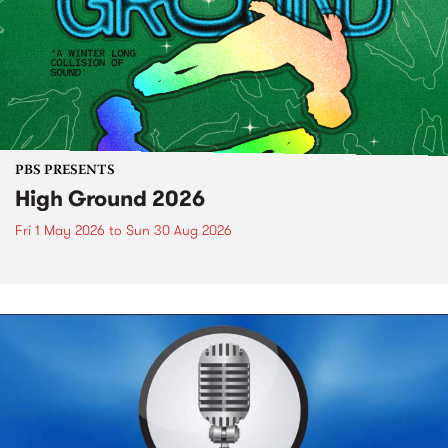
PBS PRESENTS
High Ground 2026
Fri 1 May 2026
to
Sun 30 Aug 2026