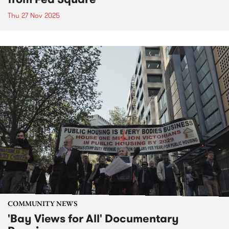
Thu 27 Nov 2025
COMMUNITY NEWS
'Bay Views for All' Documentary