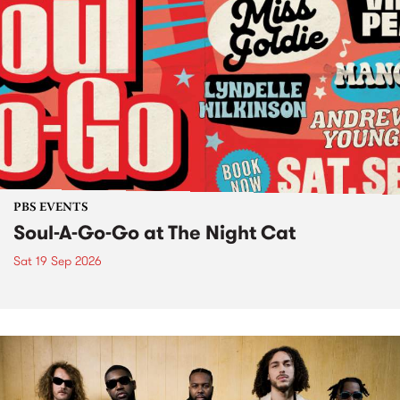
PBS EVENTS
Soul-A-Go-Go at The Night Cat
Sat 19 Sep 2026