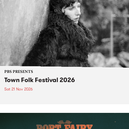
PBS PRESENTS
Town Folk Festival 2026
Sat 21 Nov 2026