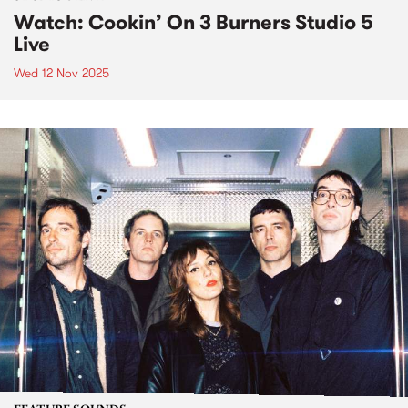
Watch: Cookin’ On 3 Burners Studio 5
Live
Wed 12 Nov 2025