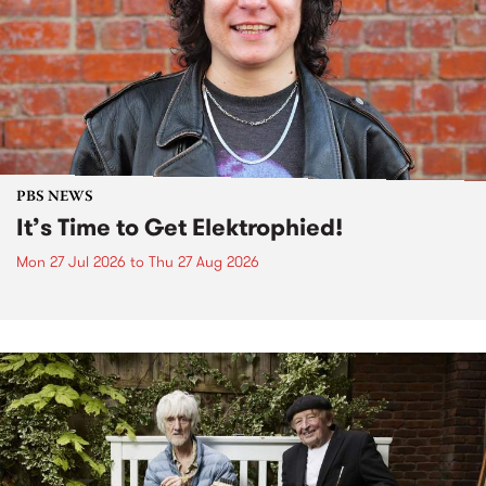
PBS NEWS
It’s Time to Get Elektrophied!
Mon 27 Jul 2026
to
Thu 27 Aug 2026