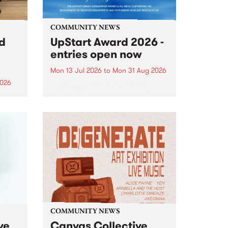
COMMUNITY NEWS
rd
UpStart Award 2026 -
entries open now
Mon 13 Jul 2026
to
Mon 31 Aug 2026
2026
Entries have opened for the
annual UpStart Award , closing
”,
at midnight on August 31. The
, was
UpStart Award is an annual
o
grant for emerging Victorian
ralia
singer-songwriters. Each year
the
the winner of the award receives
rated
a...
COMMUNITY NEWS
ve
Canvas Collective