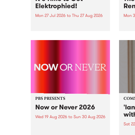
Elektrophied!
Ren
Mon 27 Jul 2026
to
Thu 27 Aug 2026
Mon 3
Kicking off at 2am on the
This 
morning of Friday July 31 will be
Renas
a brand new fortnightly show on
relea
the PBS airwaves. Elektrosophy
legen
with Eva Sementino will take
Durut
listeners on a deep-night journey
through hypnotic...
PBS PRESENTS
COM
Now or Never 2026
'la
wit
Wed 19 Aug 2026
to
Sun 30 Aug 2026
Sat 2
Now or Never returns this winter,
taking place around
langu