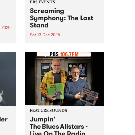
PBS EVENTS
Screaming
Symphony: The Last
Stand
c 2025
Sat 13 Dec 2025
he
g
After 27 years on-air, Screaming
ms
Symphony is turning the amps
are
up one last time. The legendary
t
PBS metal show that’s been
shredding the airwaves since the
late 90s is saying farewell. Join
Peter and Gary...
FEATURE SOUNDS
ler
Jumpin’
The Blues Allstars -
Live On The Radio