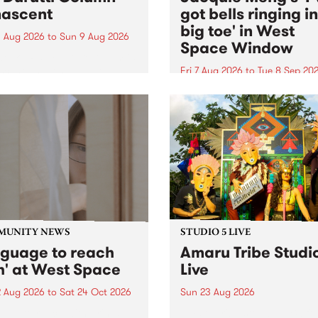
ascent
got bells ringing i
big toe' in West
 Aug 2026
to
Sun 9 Aug 2026
Space Window
week’s PBS Feature Album is
cent, the long-awaited
Fri 7 Aug 2026
to
Tue 8 Sep 20
se and return from
I’ve got bells ringing in my 
dary Manchester outfit The
toe is a new project by artis
ti Column.
Jacquie Meng in the West 
Window , in the Perry Stree
building of Collingwood Yar
I’ve got bells ringing...
MUNITY NEWS
STUDIO 5 LIVE
nguage to reach
Amaru Tribe Studi
h' at West Space
Live
2 Aug 2026
to
Sat 24 Oct 2026
Sun 23 Aug 2026
age to reach with brings
Amaru Tribe stop by PBS fo