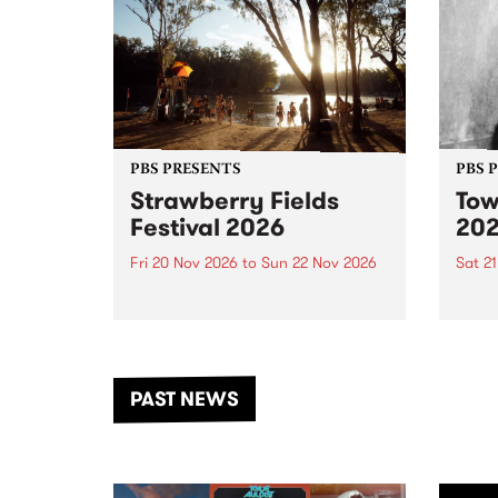
PBS PRESENTS
PBS 
Strawberry Fields
Tow
Festival 2026
20
Fri 20 Nov 2026
to
Sun 22 Nov 2026
Sat 2
The beloved Strawberry Fields
Town 
Festival returns to the banks of
21 ar
the Dhungala / Murray River
stand
from November 20–22 for
inter
another unforgettable weekend
Djaa
PAST NEWS
of music, art and connection.
Satu