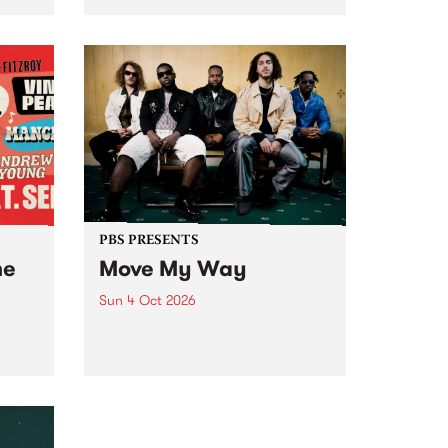
Tune
PBS 106.7 FM and Balwyn Rotary
present Blue Juice Radio Show
m.
live from the Camberwell Market
, celebrating Camberwell
Sunday Market 's 50th
Anniversary!
PBS PRESENTS
he
Move My Way
Sun 4 Oct 2026
Astral People announce Move
My Way , a brand-new
urns
community-focused festival
landing in Naarm/Melbourne on
Sunday October 4.