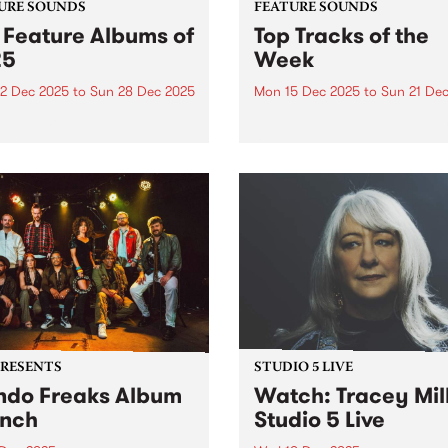
URE SOUNDS
FEATURE SOUNDS
 Feature Albums of
Top Tracks of the
25
Week
2 Dec 2025
to
Sun 28 Dec 2025
Mon 15 Dec 2025
to
Sun 21 De
week throughout the year,
As we start to wrap up for t
lect one new outstanding
year - and before publishin
 to feature across our
2025's top ten feature albu
orms as a way of
next week - we wanted to sh
rating music that is
with you ten new tracks tha
ntic, original and pure. In
speak to the breadth...
 we featured dozens of
tional...
PRESENTS
STUDIO 5 LIVE
do Freaks Album
Watch: Tracey Mil
nch
Studio 5 Live