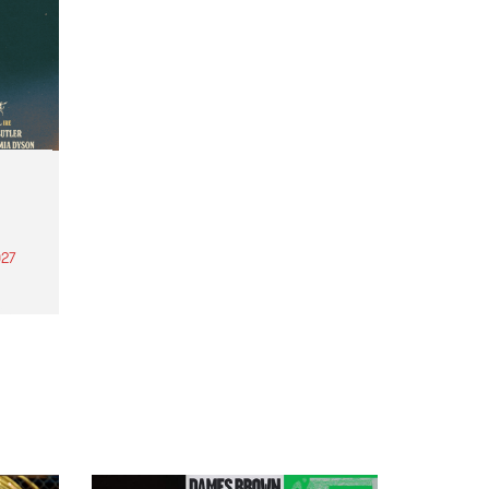
27
th