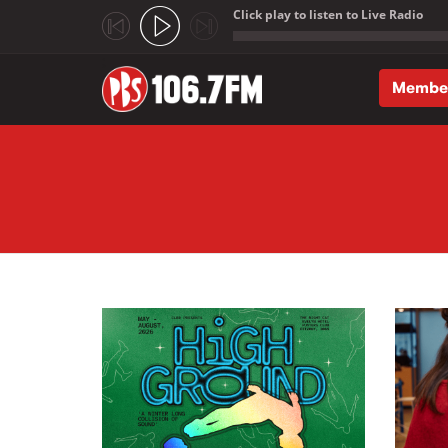
Click play to listen to Live Radio
;
Membe
Skip to main content