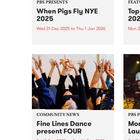
PBS PRESENTS
FEAT
When Pigs Fly NYE
Top
2025
20
Wed 31 Dec 2025
to
Thu 1 Jan 2026
Mon 2
PBS Presents the fourth edition
Each 
of When Pigs Fly NYE at
we se
Collingwood Children's Farm on
album
December 31, 2025. Turns out
platf
running a paddock party is a bit
celeb
like tending vegetables – you
authe
plant some seeds,...
2025,
excep
COMMUNITY NEWS
PBS 
Fine Lines Dance
Mon
present FOUR
Lau