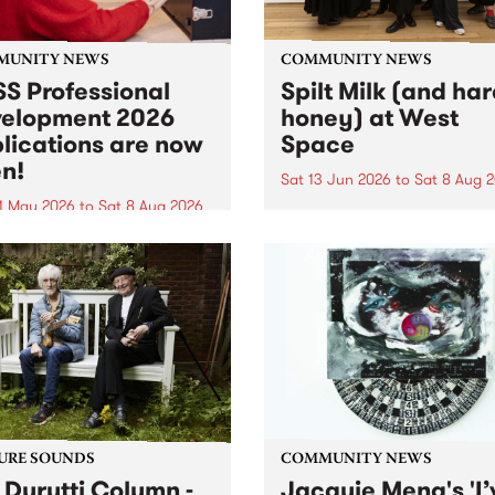
MUNITY NEWS
COMMUNITY NEWS
S Professional
Spilt Milk (and ha
elopment 2026
honey) at West
lications are now
Space
n!
Sat 13 Jun 2026
to
Sat 8 Aug 
1 May 2026
to
Sat 8 Aug 2026
"The land of milk and honey
originally a biblical phrase
 Professional Development
used in the 1960s and ‘70s t
applications are now open!
describe Aotearoa and Aust
cations close at 6:00pm,
as lands of abundance for 
y, March 23, 2026. Apply
Moana people who had mig
from their...
URE SOUNDS
COMMUNITY NEWS
 Durutti Column -
Jacquie Meng's 'I’