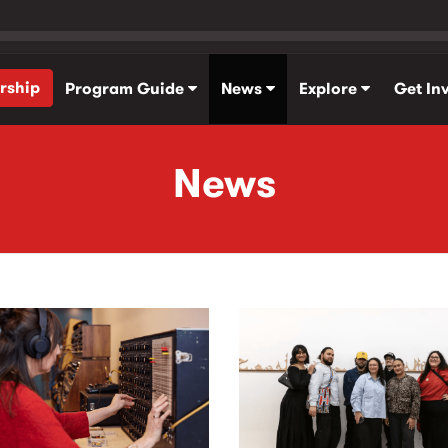
rship
Program Guide
News
Explore
Get In
News