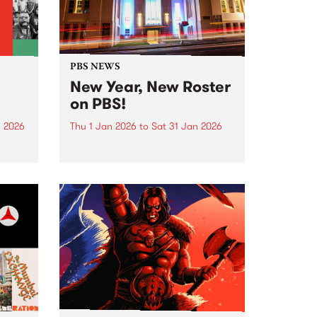
PBS NEWS
New Year, New Roster
on PBS!
n 2026
Thu 1 Jan 2026
to
Sat 31 Jan 2026
nd
In January PBS listeners can
ill
expect to hear a few tweaks to
ntime,
our weekly programming roster,
and we also welcome a brand
ing
new show to the airwaves. After
26 years on-air, Peter and Gary
wind...