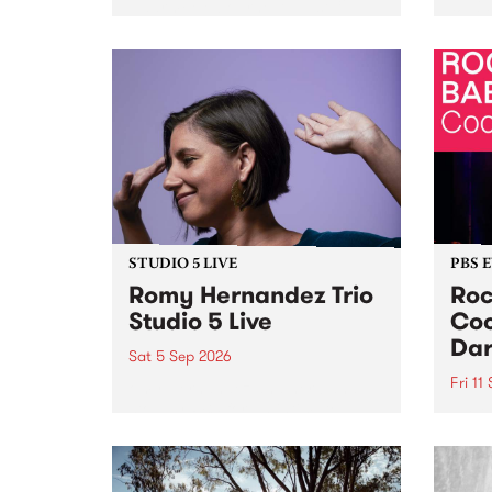
Naarm/Melbourne August 19 -
toget
30.
mater
by Mo
Nithy
Galle
Again
of gen
STUDIO 5 LIVE
PBS 
Romy Hernandez Trio
Roc
Studio 5 Live
Coo
Dar
Sat 5 Sep 2026
Fri 11
omy Hernandez and her band
stop by PBS for an intimate
PBS' 
Studio 5 Live performance. Tune
show 
in to Fiesta Jazz on Saturday
this 
September 5 from 11am.
Out S