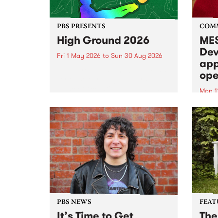
PBS PRESENTS
COM
High Ground 2026
MES
Dev
Fri 1 May 2026
to
Sun 30 Aug 2026
app
High Ground is a new live music
ope
series celebrating Fitzroy’s
legacy of creative independence,
Mon 1
underground culture and
MESS
boundary-pushing music.
2026 
Appli
Monda
now!
PBS NEWS
FEAT
It’s Time to Get
The