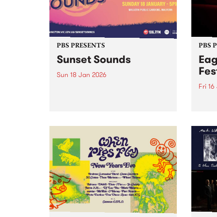
PBS PRESENTS
PBS 
Sunset Sounds
Eag
Fes
Sun 18 Jan 2026
Fri 16
Combining sunshine with
standout live music,
Eagle
Stonnington’s beloved summer
the S
concert Sunset Sounds returns to
16-18
Malvern Public Gardens on
caref
Sunday January 18, 2026. Music
diffe
lovers and good-vibe seekers are
aroun
invited to soak up the long
a who
summer...