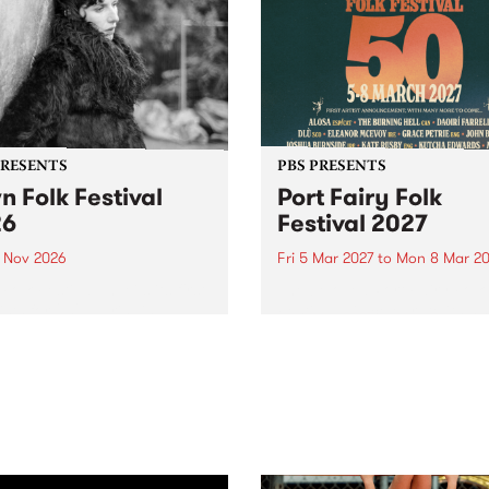
PRESENTS
PBS PRESENTS
n Folk Festival
Port Fairy Folk
26
Festival 2027
1 Nov 2026
Fri 5 Mar 2027
to
Mon 8 Mar 20
Folk Festivalunveils its first
The beloved Port Fairy Folk
tists for 2026, bringing a
Festival will celebrate its 50
out mix of local and
anniversary in March 2027.
national talent to
ra/Castlemaine on
rday November 21.