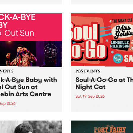
her, through sound,
very special Studio 5 Live. 
ial and gesture, new works
in to the Global Village on
orina Bonini, Chi Tran and
Sunday August 23 from 5p
a Iyer at West Space
ry, Collingwood Yards .
st the homogenising force
erative AI...
EVENTS
PBS EVENTS
k-A-Bye Baby with
Soul-A-Go-Go at T
l Out Sun at
Night Cat
ebin Arts Centre
Sat 19 Sep 2026
 Sep 2026
PBS FM’s Soul-A-Go-Go Ret
to The Night Cat!
premiere kid friendly music
Rock-A-Bye Baby returns
September featuring Cool
un .