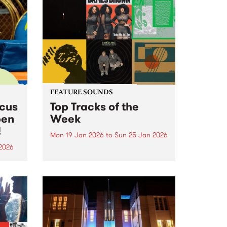
FEATURE SOUNDS
rcus
Top Tracks of the
pen
Week
!
Mon 19 Jan 2026
to
Sun 25 Jan 2026
2026
The PBS Feature Sounds and
Feature Album of the week will
ing
return soon, but in the meantime,
Centre
check out the list of the top
rds.
tracks the PBS team are loving
this week. We hope you...