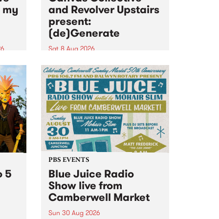
n my
and Revolver Upstairs
present:
(de)Generate
26
Sat 8 Aug 2026
big
Canvas Collective and Revolver
t
Upstairs Arts come together for
Space
(de)Generate , a one-night
t
exhibition supporting deviants
ds .
and artists alike on August 8
2026. This anti-doomscrolling
takeover brings together
degenerates, creatives, gremlins
and musicians for a...
PBS EVENTS
o 5
Blue Juice Radio
Show live from
Camberwell Market
Sun 30 Aug 2026
r a