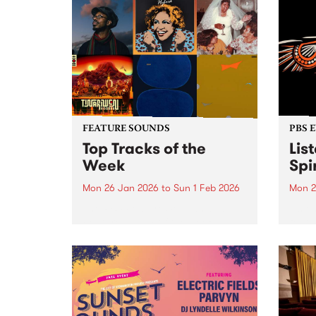
FEATURE SOUNDS
PBS 
Top Tracks of the
Lis
Week
Spir
Mon 26 Jan 2026
to
Sun 1 Feb 2026
Mon 2
The PBS Feature Sounds and
Liste
Feature Album of the week will
featu
return soon, but in the meantime,
Aunty
check out the list of the top
Clark
tracks the PBS team are loving
3pm 
this week. We hope you...
Stray
3pm -