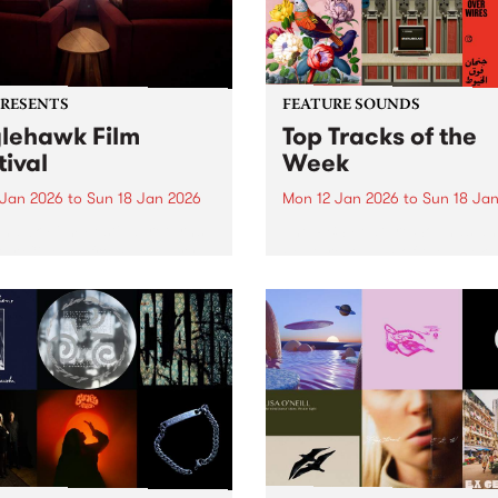
PRESENTS
FEATURE SOUNDS
lehawk Film
Top Tracks of the
tival
Week
 Jan 2026
to
Sun 18 Jan 2026
Mon 12 Jan 2026
to
Sun 18 Ja
hawk Film Festival returns
The PBS Feature Sounds a
tar Cinema from January
Feature Album of the week w
 2026, for a weekend of
return soon, but in the mea
ully selected films with a
check out the list of the top
rence – each year curated
tracks the PBS team are lov
d a unique theme. 2026 is
this week. We hope you...
le different ANIMAL...