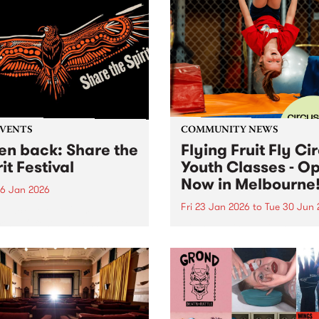
EVENTS
COMMUNITY NEWS
ten back: Share the
Flying Fruit Fly Ci
it Festival
Youth Classes - O
Now in Melbourne
6 Jan 2026
Fri 23 Jan 2026
to
Tue 30 Jun 
n back below: 12pm - 1pm
ring: Official speeches with
Discover circus with the Fly
 Joy, Radical Son, Brett
Fruit Fly Circus at Circus 
e and Lee Morgan. 1pm -
Melbourne, Collingwood Ya
featuring: Leonie Whyman,
 Blacks and Andy Alberts.
 5pm featuring: Canisha,...