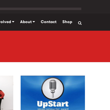
volved
About
Contact
Shop