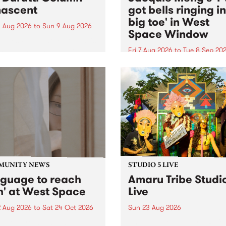
ascent
got bells ringing i
big toe' in West
 Aug 2026
to
Sun 9 Aug 2026
Space Window
week’s PBS Feature Album is
cent, the long-awaited
Fri 7 Aug 2026
to
Tue 8 Sep 20
se and return from
I’ve got bells ringing in my 
dary Manchester outfit The
toe is a new project by artis
ti Column.
Jacquie Meng in the West 
Window , in the Perry Stree
building of Collingwood Yar
I’ve got bells ringing...
MUNITY NEWS
STUDIO 5 LIVE
nguage to reach
Amaru Tribe Studi
h' at West Space
Live
2 Aug 2026
to
Sat 24 Oct 2026
Sun 23 Aug 2026
age to reach with brings
Amaru Tribe stop by PBS fo