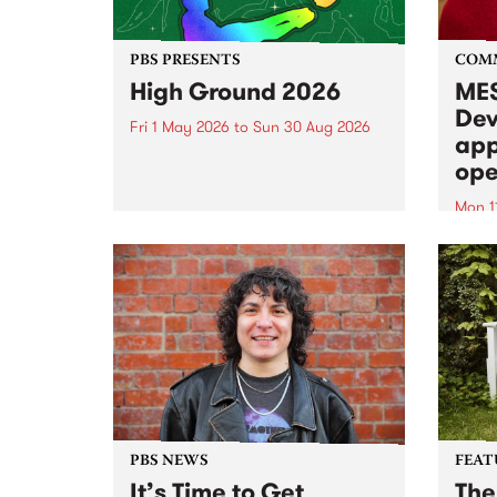
PBS PRESENTS
COM
High Ground 2026
MES
Dev
Fri 1 May 2026
to
Sun 30 Aug 2026
app
High Ground is a new live music
ope
series celebrating Fitzroy’s
legacy of creative independence,
Mon 1
underground culture and
MESS
boundary-pushing music.
2026 
Appli
Monda
now!
PBS NEWS
FEAT
It’s Time to Get
The