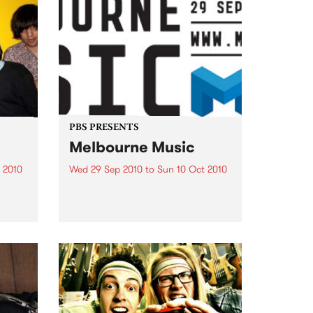
PBS PRESENTS
Melbourne Music
 2010
Wed 29 Sep 2010
to
Sun 10 Oct 2010
 free
Melbourne will come alive with
the inaugural Melbourne Music,
an event celebrating our city’s
passion for all things music.