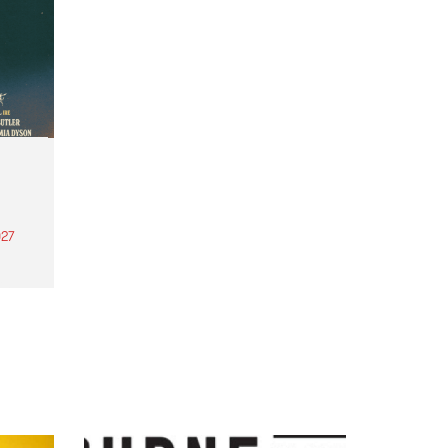
27
th