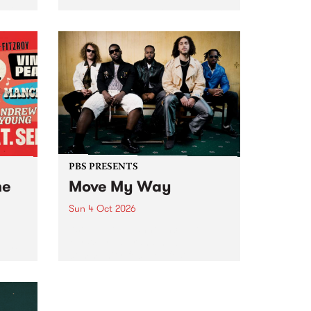
Tune
PBS 106.7 FM and Balwyn Rotary
present Blue Juice Radio Show
m.
live from the Camberwell Market
, celebrating Camberwell
Sunday Market 's 50th
Anniversary!
PBS PRESENTS
he
Move My Way
Sun 4 Oct 2026
Astral People announce Move
My Way , a brand-new
urns
community-focused festival
landing in Naarm/Melbourne on
Sunday October 4.