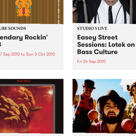
URE SOUNDS
STUDIO 5 LIVE
endary Rockin'
Easey Street
B
Sessions: Lotek on
Bass Culture
7 Sep 2010
to
Sun 3 Oct 2010
Fri 24 Sep 2010
b Darge & Little Edith Keb
 & Little Edith’s Legendary
Listen back to the live set h
n’ R&B series sets out to
on Bass Culture with Bass B
e lesser known or forgotten
Laden.
s of R&B music from the 50’s
0’s. The scene in...