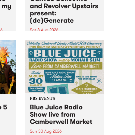
n my
and Revolver Upstairs
present:
(de)Generate
26
Sat 8 Aug 2026
big
Canvas Collective and Revolver
t
Upstairs Arts come together for
Space
(de)Generate , a one-night
t
exhibition supporting deviants
ds .
and artists alike on August 8
2026. This anti-doomscrolling
takeover brings together
degenerates, creatives, gremlins
and musicians for a...
PBS EVENTS
o 5
Blue Juice Radio
Show live from
Camberwell Market
Sun 30 Aug 2026
r a