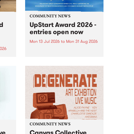
COMMUNITY NEWS
rd
UpStart Award 2026 -
entries open now
Mon 13 Jul 2026
to
Mon 31 Aug 2026
2026
Entries have opened for the
annual UpStart Award , closing
”,
at midnight on August 31. The
, was
UpStart Award is an annual
o
grant for emerging Victorian
ralia
singer-songwriters. Each year
the
the winner of the award receives
rated
a...
COMMUNITY NEWS
ve
Canvas Collective