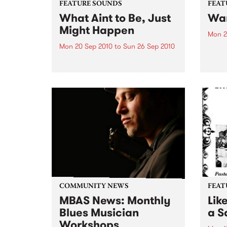
FEATURE SOUNDS
FEAT
What Aint to Be, Just
War
Might Happen
Mon 2
Mon 20 Sep 2010
to
Sun 26 Sep 2010
by Th
found
by Porter Wagoner Porter
of th
Wagoner, the Thin Man from the
The S
West Plains, is a case of an artist
flawl
often ahead of his time who has
heav
always appeared hopelessly
toure
behind the times. He's among the
most...
COMMUNITY NEWS
FEAT
MBAS News: Monthly
Lik
Blues Musician
a Sa
Workshops