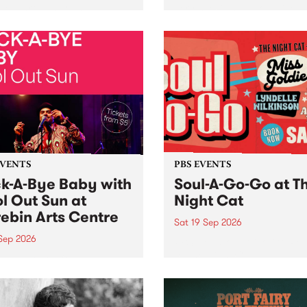
her, through sound,
very special Studio 5 Live. 
ial and gesture, new works
in to the Global Village on
orina Bonini, Chi Tran and
Sunday August 23 from 5p
a Iyer at West Space
ry, Collingwood Yards .
st the homogenising force
erative AI...
EVENTS
PBS EVENTS
k-A-Bye Baby with
Soul-A-Go-Go at T
l Out Sun at
Night Cat
ebin Arts Centre
Sat 19 Sep 2026
 Sep 2026
PBS FM’s Soul-A-Go-Go Ret
to The Night Cat!
premiere kid friendly music
Rock-A-Bye Baby returns
September featuring Cool
un .