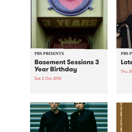
PBS PRESENTS
PBS 
Basement Sessions 3
Lot
Year Birthday
Thu 3
Sat 2 Oct 2010
Globe
Wayne
Basement Sessions turns 3!
the N
relea
Rude