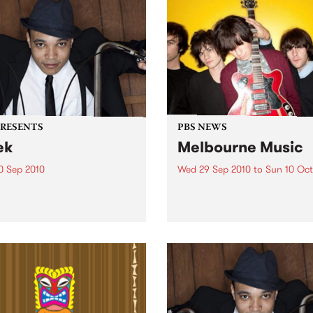
PRESENTS
PBS NEWS
ek
Melbourne Music
0 Sep 2010
Wed 29 Sep 2010
to
Sun 10 Oct
trotting British-Jamaican,
PBS is putting on a series of
 'Lotek' Bennett, is hitting
shows as part of Melbourne
orthcote Social Club to
Music 2010.
se his brand new single,
st Dude.