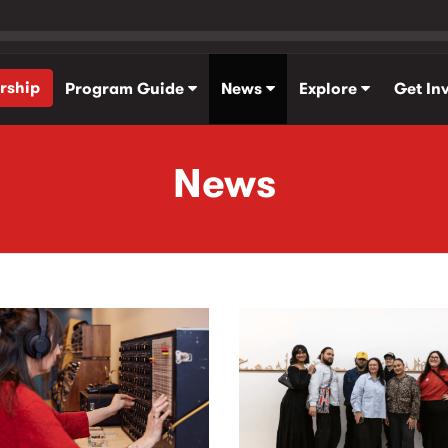
rship
Program Guide
News
Explore
Get In
News