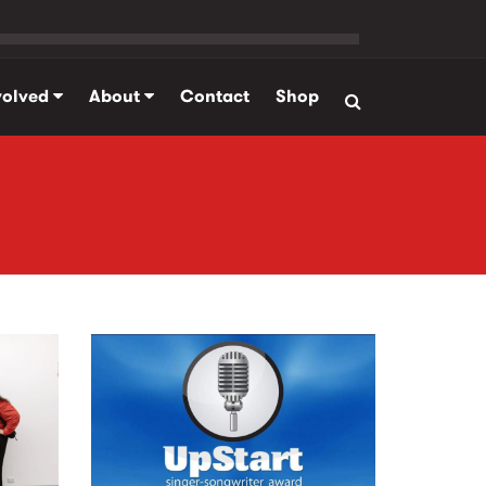
volved
About
Contact
Shop