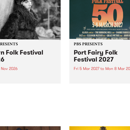
PRESENTS
PBS PRESENTS
n Folk Festival
Port Fairy Folk
26
Festival 2027
1 Nov 2026
Fri 5 Mar 2027
to
Mon 8 Mar 20
Folk Festivalunveils its first
The beloved Port Fairy Folk
tists for 2026, bringing a
Festival will celebrate its 50
out mix of local and
anniversary in March 2027.
national talent to
ra/Castlemaine on
rday November 21.