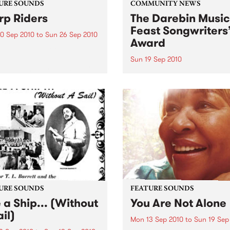
URE SOUNDS
COMMUNITY NEWS
p Riders
The Darebin Music
Feast Songwriters
0 Sep 2010
to
Sun 26 Sep 2010
Award
e Sword One of the
ations of the metal revival
Sun 19 Sep 2010
e past ten years, Austin TX’s
This annual Award has bec
word have released two
highly regarded competitio
ess slabs of vintage
showcases the fine calibre 
iness on Kemado Records,
songwriters that live and w
d the world with...
within Darebin.
URE SOUNDS
FEATURE SOUNDS
e a Ship... (Without
You Are Not Alone
il)
Mon 13 Sep 2010
to
Sun 19 Sep