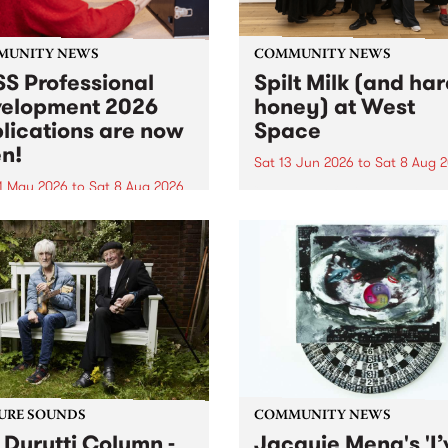
MUNITY NEWS
COMMUNITY NEWS
S Professional
Spilt Milk (and ha
elopment 2026
honey) at West
lications are now
Space
n!
Sat 13 Jun 2026
to
Sat 8 Aug 
1 May 2026
to
Sat 8 Aug 2026
"The land of milk and honey
originally a biblical phrase
 Professional Development
used in the 1960s and ‘70s t
applications are now open!
describe Aotearoa and Aust
cations close at 6:00pm,
as lands of abundance for 
y, March 23, 2026. Apply
Moana people who had mig
from their...
URE SOUNDS
COMMUNITY NEWS
 Durutti Column -
Jacquie Meng's 'I’