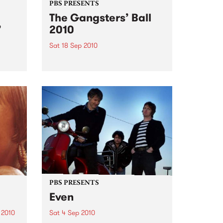
PBS PRESENTS
The Gangsters’ Ball
’
2010
Sat 18 Sep 2010
A Swing Dancing, Cabaret &
Vaudeville Extravaganza!
ome a
n that
of
ork
PBS PRESENTS
Even
 2010
Sat 4 Sep 2010