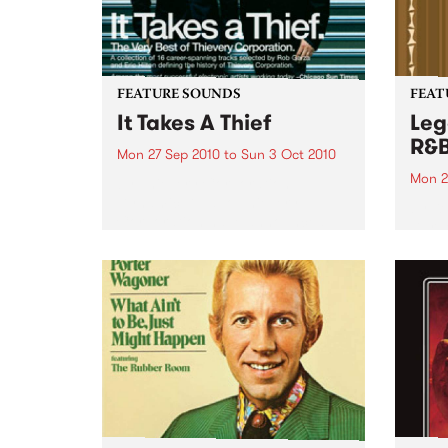
FEATURE SOUNDS
FEAT
It Takes A Thief
Leg
R&
Mon 27 Sep 2010
to
Sun 3 Oct 2010
Mon 2
by Thievery Corporation
Dynamic DJ duo Thievery
by Ke
Corporation have announced
Darge
the release of their first ‘Best Of’
Rocki
album, It Takes A Thief, coming
expos
out on ESL Music / Shock
light
Entertainment on September
and 6
24’th. The album...