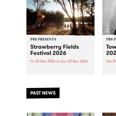
PBS PRESENTS
PBS 
Strawberry Fields
Tow
Festival 2026
20
Fri 20 Nov 2026
to
Sun 22 Nov 2026
Sat 2
The beloved Strawberry Fields
Town 
Festival returns to the banks of
21 ar
the Dhungala / Murray River
stand
from November 20–22 for
inter
another unforgettable weekend
Djaa
PAST NEWS
of music, art and connection.
Satu