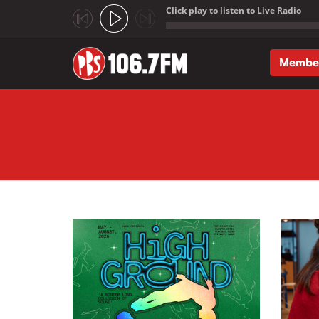
Click play to listen to Live Radio
;
Membe
Skip to main content