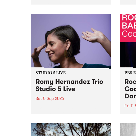
Naarm/Melbourne August 19 -
toget
30.
mater
by Mo
Nithy
Galle
Again
of gen
STUDIO 5 LIVE
PBS 
Romy Hernandez Trio
Roc
Studio 5 Live
Coo
Dar
Sat 5 Sep 2026
Fri 11
omy Hernandez and her band
stop by PBS for an intimate
PBS' 
Studio 5 Live performance. Tune
show 
in to Fiesta Jazz on Saturday
this 
September 5 from 11am.
Out S