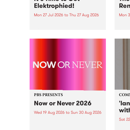
Elektrophied!
Ren
Mon 27 Jul 2026
to
Thu 27 Aug 2026
Mon 3
Kicking off at 2am on the
This 
morning of Friday July 31 will be
Renas
a brand new fortnightly show on
relea
the PBS airwaves. Elektrosophy
legen
with Eva Sementino will take
Durut
listeners on a deep-night journey
through hypnotic...
PBS PRESENTS
COM
Now or Never 2026
'la
wit
Wed 19 Aug 2026
to
Sun 30 Aug 2026
Sat 2
Now or Never returns this winter,
taking place around
langu