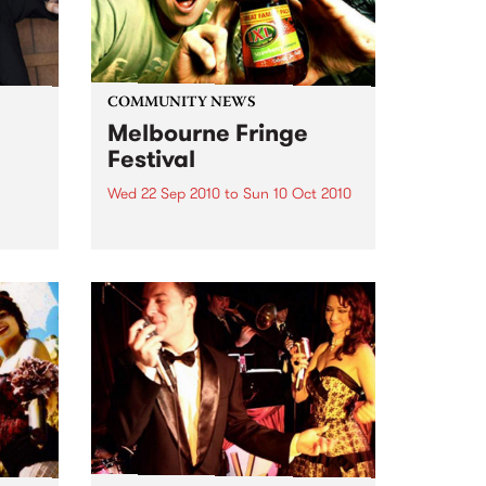
COMMUNITY NEWS
Melbourne Fringe
Festival
Wed 22 Sep 2010
to
Sun 10 Oct 2010
Unique, intriguing, exciting and
enticing, Melbourne Fringe is
eard
guaranteed to deliver the newest,
in
smartest and most inspirational
art in the country this spring.