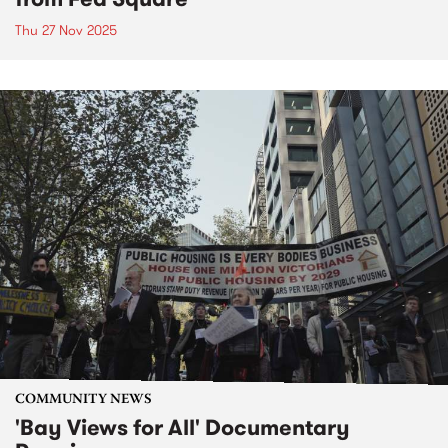
Thu 27 Nov 2025
COMMUNITY NEWS
'Bay Views for All' Documentary