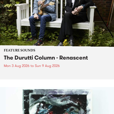
FEATURE SOUNDS
The Durutti Column - Renascent
Mon 3 Aug 2026
to
Sun 9 Aug 2026