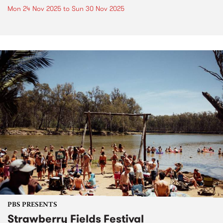
Mon 24 Nov 2025
to
Sun 30 Nov 2025
PBS PRESENTS
Strawberry Fields Festival