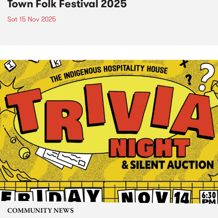
Town Folk Festival 2025
Sat 15 Nov 2025
COMMUNITY NEWS