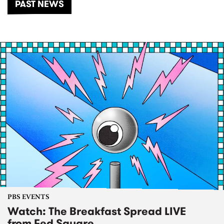
PAST NEWS
PBS EVENTS
Watch: The Breakfast Spread LIVE
from Fed Square