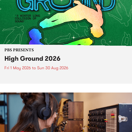
PBS PRESENTS
High Ground 2026
Fri 1 May 2026
to
Sun 30 Aug 2026