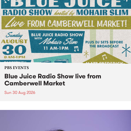
PBS EVENTS
Blue Juice Radio Show live from
Camberwell Market
Sun 30 Aug 2026