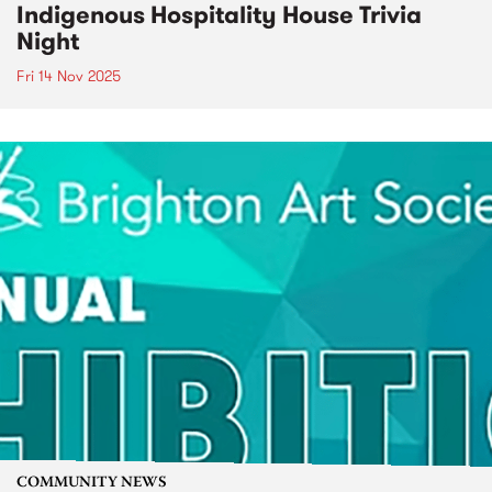
Indigenous Hospitality House Trivia
Night
Fri 14 Nov 2025
COMMUNITY NEWS