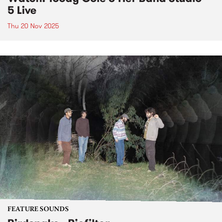
5 Live
Thu 20 Nov 2025
FEATURE SOUNDS