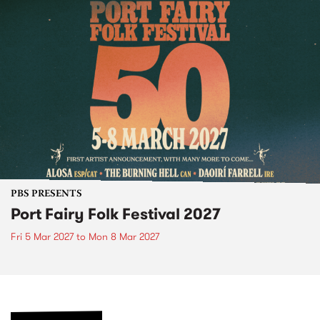
PBS PRESENTS
Port Fairy Folk Festival 2027
Fri 5 Mar 2027
to
Mon 8 Mar 2027