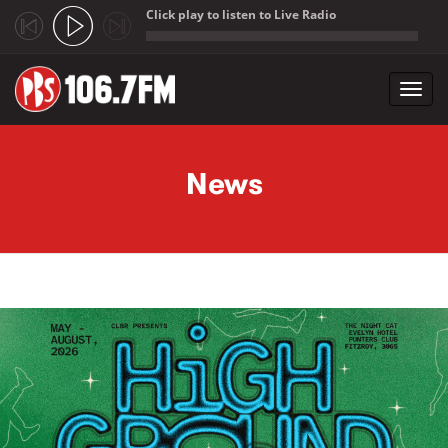
Click play to listen to Live Radio
;
Toggl
navig
Skip to main content
News