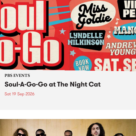
PBS EVENTS
Soul-A-Go-Go at The Night Cat
Sat 19 Sep 2026