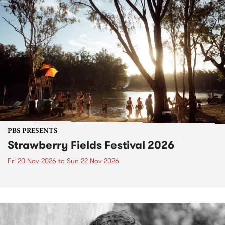
PBS PRESENTS
Strawberry Fields Festival 2026
Fri 20 Nov 2026
to
Sun 22 Nov 2026