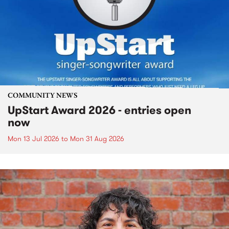
COMMUNITY NEWS
UpStart Award 2026 - entries open
now
Mon 13 Jul 2026
to
Mon 31 Aug 2026