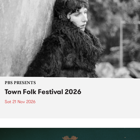
PBS PRESENTS
Town Folk Festival 2026
Sat 21 Nov 2026