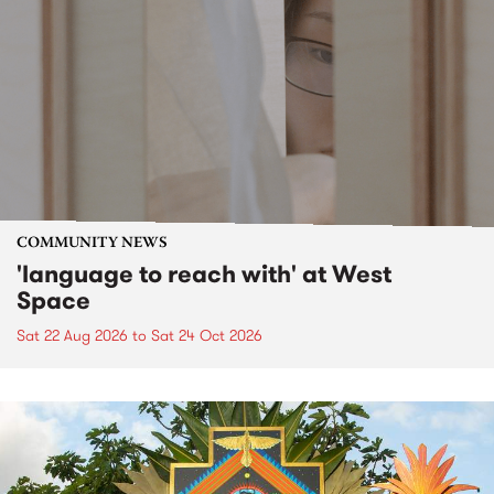
COMMUNITY NEWS
'language to reach with' at West
Space
Sat 22 Aug 2026
to
Sat 24 Oct 2026