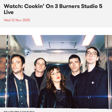
Watch: Cookin’ On 3 Burners Studio 5
Live
Wed 12 Nov 2025