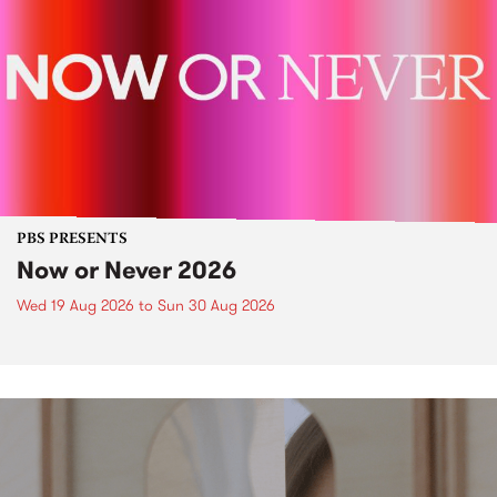
PBS PRESENTS
Now or Never 2026
Wed 19 Aug 2026
to
Sun 30 Aug 2026