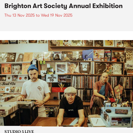
Brighton Art Society Annual Exhibition
Thu 13 Nov 2025
to
Wed 19 Nov 2025
STUDIO 5 LIVE