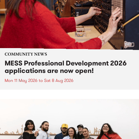
COMMUNITY NEWS
MESS Professional Development 2026
applications are now open!
Mon 11 May 2026
to
Sat 8 Aug 2026