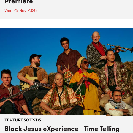
Premiere
Wed 26 Nov 2025
FEATURE SOUNDS
Black Jesus eXperience - Time Telling