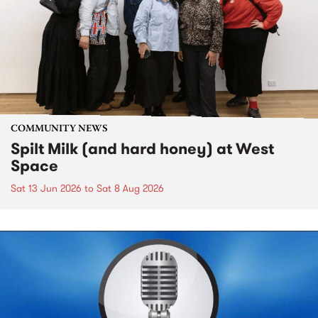
COMMUNITY NEWS
Spilt Milk (and hard honey) at West
Space
Sat 13 Jun 2026
to
Sat 8 Aug 2026