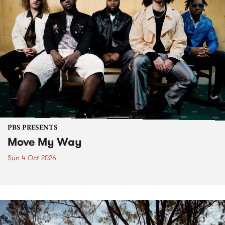
PBS PRESENTS
Move My Way
Sun 4 Oct 2026