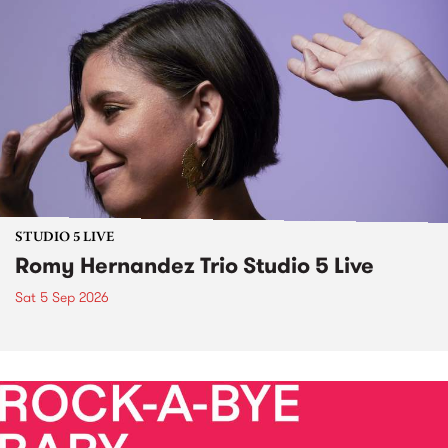
STUDIO 5 LIVE
Romy Hernandez Trio Studio 5 Live
Sat 5 Sep 2026