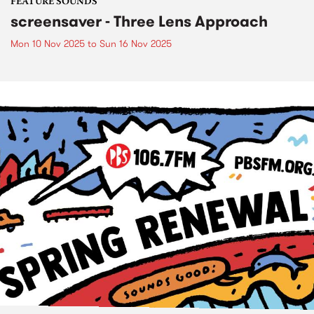
FEATURE SOUNDS
screensaver - Three Lens Approach
Mon 10 Nov 2025
to
Sun 16 Nov 2025