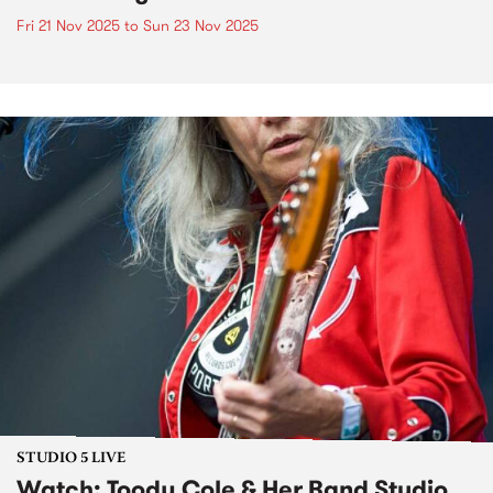
Fri 21 Nov 2025
to
Sun 23 Nov 2025
STUDIO 5 LIVE
Watch: Toody Cole & Her Band Studio