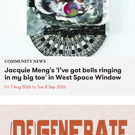
COMMUNITY NEWS
Jacquie Meng's 'I’ve got bells ringing
in my big toe' in West Space Window
Fri 7 Aug 2026
to
Tue 8 Sep 2026