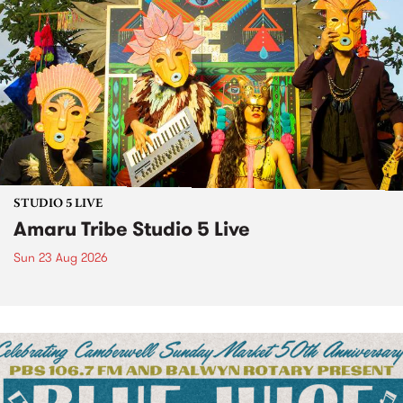
STUDIO 5 LIVE
Amaru Tribe Studio 5 Live
Sun 23 Aug 2026