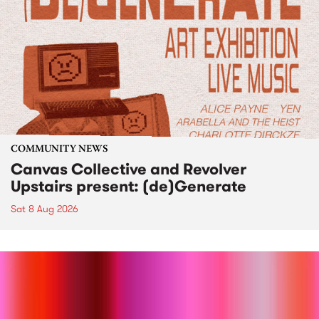
COMMUNITY NEWS
Canvas Collective and Revolver
Upstairs present: (de)Generate
Sat 8 Aug 2026