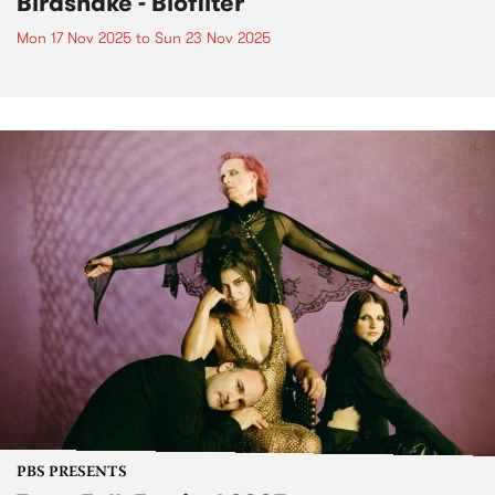
Birdsnake - Biofilter
Mon 17 Nov 2025
to
Sun 23 Nov 2025
PBS PRESENTS