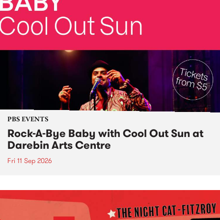
PBS EVENTS
Rock-A-Bye Baby with Cool Out Sun at
Darebin Arts Centre
Fri 11 Sep 2026