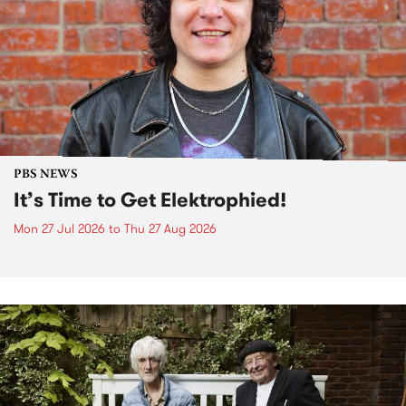
PBS NEWS
It’s Time to Get Elektrophied!
Mon 27 Jul 2026
to
Thu 27 Aug 2026