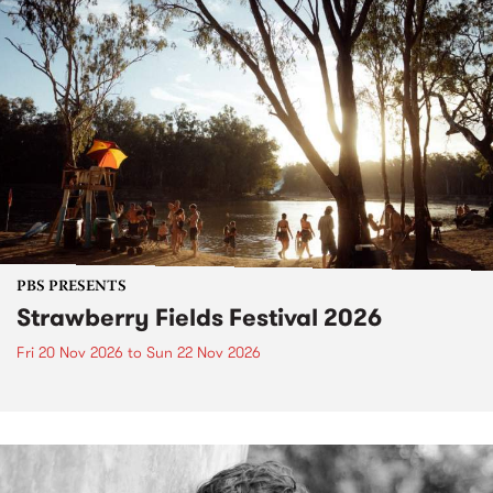
PBS PRESENTS
Strawberry Fields Festival 2026
Fri 20 Nov 2026
to
Sun 22 Nov 2026