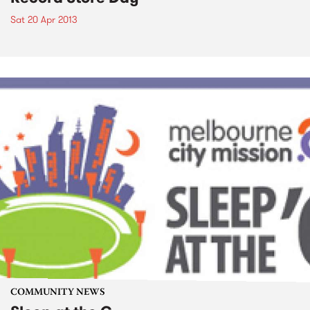
Sat 20 Apr 2013
COMMUNITY NEWS