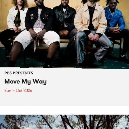
PBS PRESENTS
Move My Way
Sun 4 Oct 2026