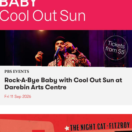
PBS EVENTS
Rock-A-Bye Baby with Cool Out Sun at
Darebin Arts Centre
Fri 11 Sep 2026