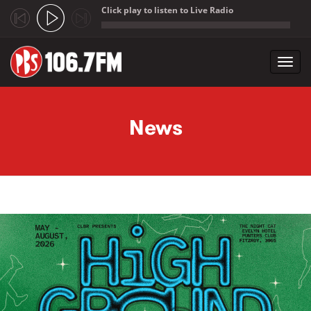
Click play to listen to Live Radio
;
Toggl
navig
Skip to main content
News