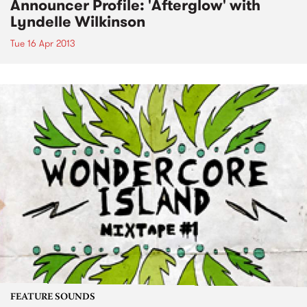
Announcer Profile: 'Afterglow' with
Lyndelle Wilkinson
Tue 16 Apr 2013
FEATURE SOUNDS