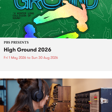
PBS PRESENTS
High Ground 2026
Fri 1 May 2026
to
Sun 30 Aug 2026