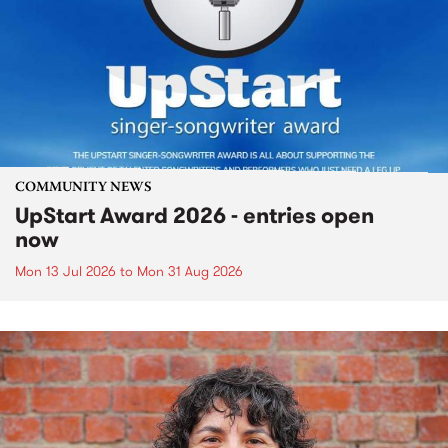
COMMUNITY NEWS
UpStart Award 2026 - entries open
now
Mon 13 Jul 2026
to
Mon 31 Aug 2026