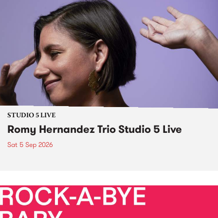
STUDIO 5 LIVE
Romy Hernandez Trio Studio 5 Live
Sat 5 Sep 2026