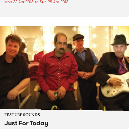
Mon 22 Apr 2013
to
Sun 28 Apr 2013
FEATURE SOUNDS
Just For Today