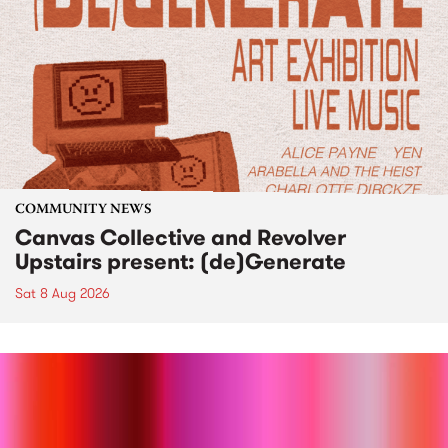
COMMUNITY NEWS
Canvas Collective and Revolver
Upstairs present: (de)Generate
Sat 8 Aug 2026