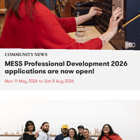
COMMUNITY NEWS
MESS Professional Development 2026
applications are now open!
Mon 11 May 2026
to
Sat 8 Aug 2026