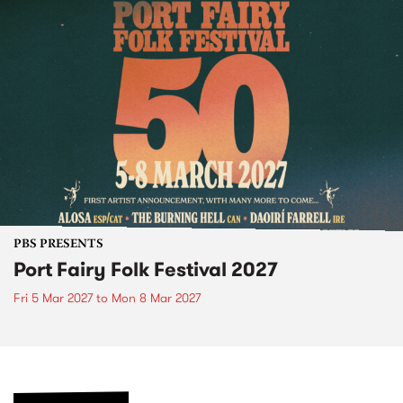
PBS PRESENTS
Port Fairy Folk Festival 2027
Fri 5 Mar 2027
to
Mon 8 Mar 2027