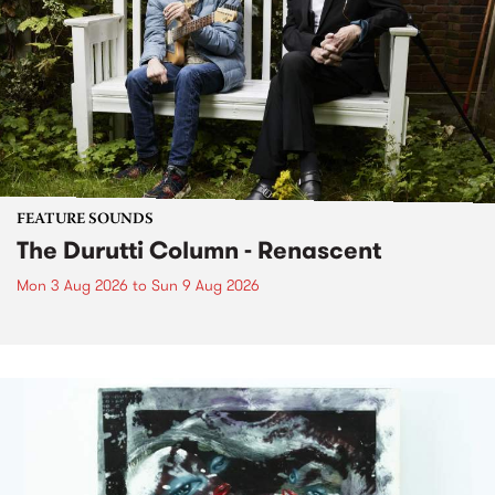
FEATURE SOUNDS
The Durutti Column - Renascent
Mon 3 Aug 2026
to
Sun 9 Aug 2026