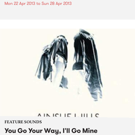
Mon 22 Apr 2013
to
Sun 28 Apr 2013
FEATURE SOUNDS
You Go Your Way, I'll Go Mine