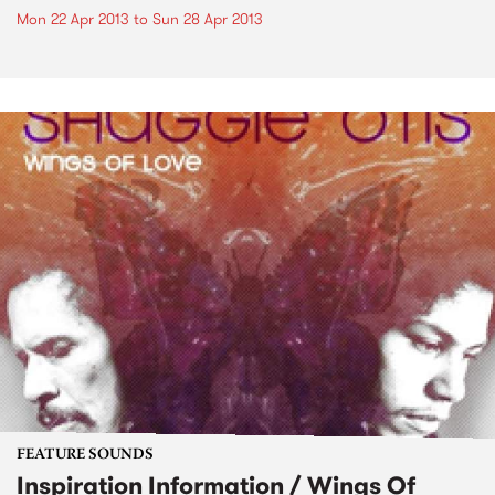
Mon 22 Apr 2013
to
Sun 28 Apr 2013
FEATURE SOUNDS
Inspiration Information / Wings Of