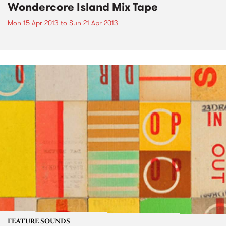
Wondercore Island Mix Tape
Mon 15 Apr 2013
to
Sun 21 Apr 2013
FEATURE SOUNDS