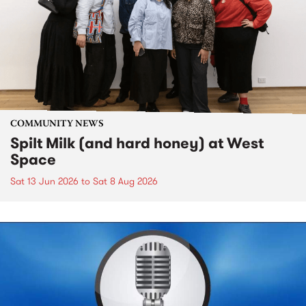
COMMUNITY NEWS
Spilt Milk (and hard honey) at West
Space
Sat 13 Jun 2026
to
Sat 8 Aug 2026