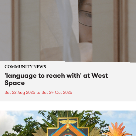
COMMUNITY NEWS
'language to reach with' at West
Space
Sat 22 Aug 2026
to
Sat 24 Oct 2026