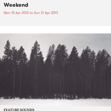
Weekend
Mon 15 Apr 2013
to
Sun 21 Apr 2013
FEATURE SOUNDS