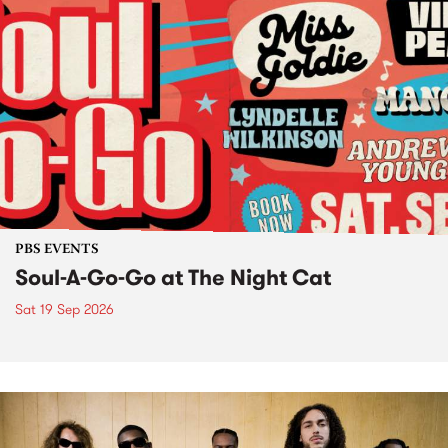
PBS EVENTS
Soul-A-Go-Go at The Night Cat
Sat 19 Sep 2026