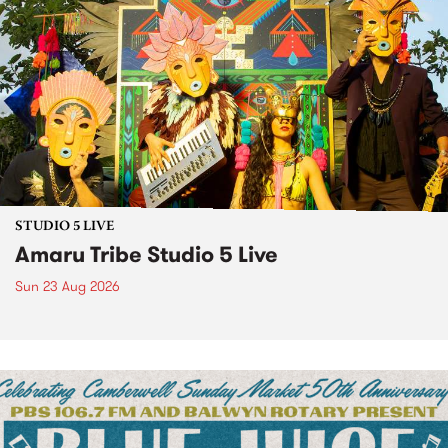
STUDIO 5 LIVE
Amaru Tribe Studio 5 Live
Sun 23 Aug 2026