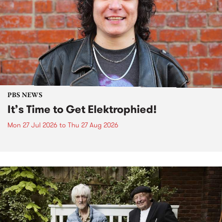
PBS NEWS
It’s Time to Get Elektrophied!
Mon 27 Jul 2026
to
Thu 27 Aug 2026