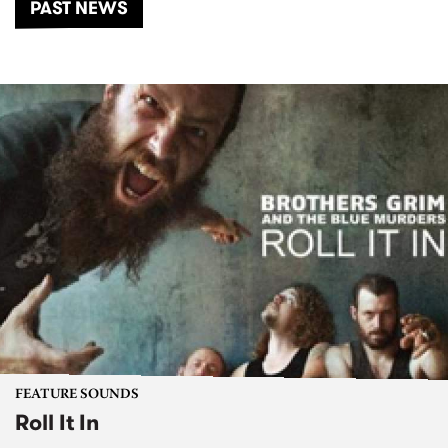
PAST NEWS
FEATURE SOUNDS
Roll It In