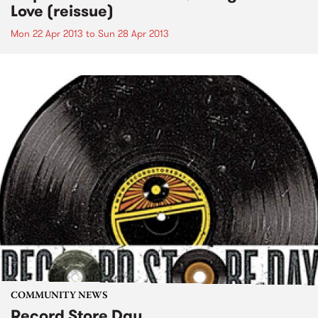
Love (reissue)
Mon 22 Apr 2013
to
Sun 28 Apr 2013
COMMUNITY NEWS
Record Store Day