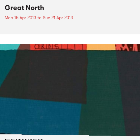
Great North
Mon 15 Apr 2013
to
Sun 21 Apr 2013