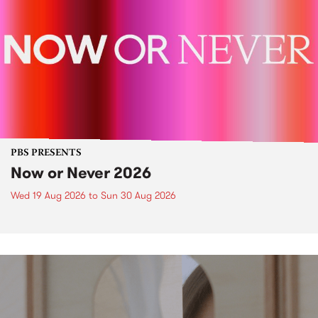
PBS PRESENTS
Now or Never 2026
Wed 19 Aug 2026
to
Sun 30 Aug 2026