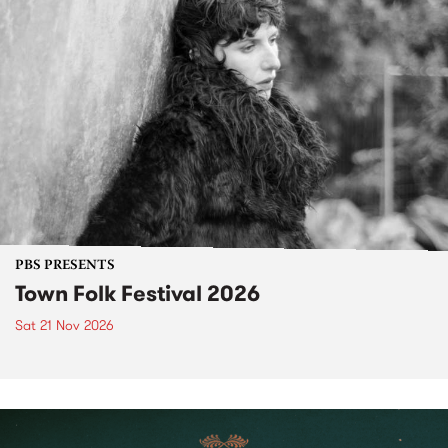
PBS PRESENTS
Town Folk Festival 2026
Sat 21 Nov 2026