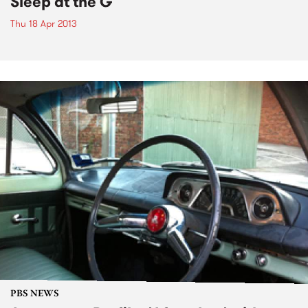
Sleep at the G
Thu 18 Apr 2013
PBS NEWS