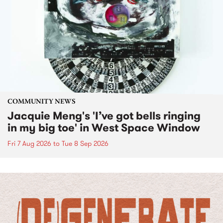
COMMUNITY NEWS
Jacquie Meng's 'I’ve got bells ringing
in my big toe' in West Space Window
Fri 7 Aug 2026
to
Tue 8 Sep 2026