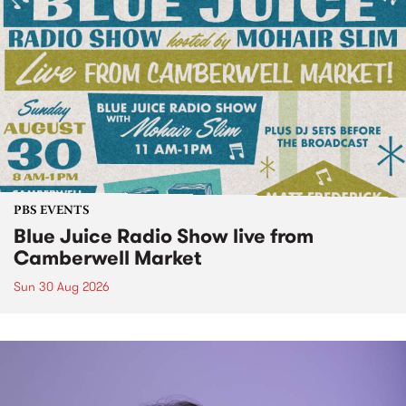
PBS EVENTS
Blue Juice Radio Show live from
Camberwell Market
Sun 30 Aug 2026