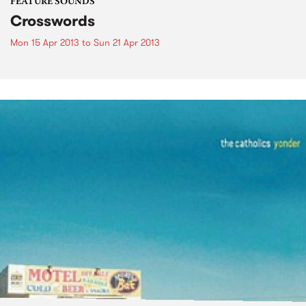
FEATURE SOUNDS
Crosswords
Mon 15 Apr 2013
to
Sun 21 Apr 2013