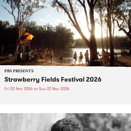
PBS PRESENTS
Strawberry Fields Festival 2026
Fri 20 Nov 2026
to
Sun 22 Nov 2026