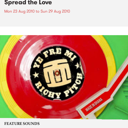
Spread the Love
Mon 23 Aug 2010
to
Sun 29 Aug 2010
FEATURE SOUNDS