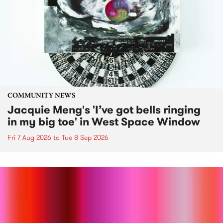
COMMUNITY NEWS
Jacquie Meng's 'I’ve got bells ringing
in my big toe' in West Space Window
Fri 7 Aug 2026
to
Tue 8 Sep 2026