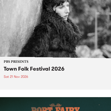
PBS PRESENTS
Town Folk Festival 2026
Sat 21 Nov 2026