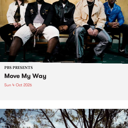
PBS PRESENTS
Move My Way
Sun 4 Oct 2026