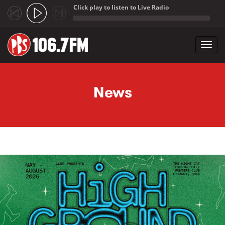
Click play to listen to Live Radio
;
Toggl
navig
Skip to main content
News