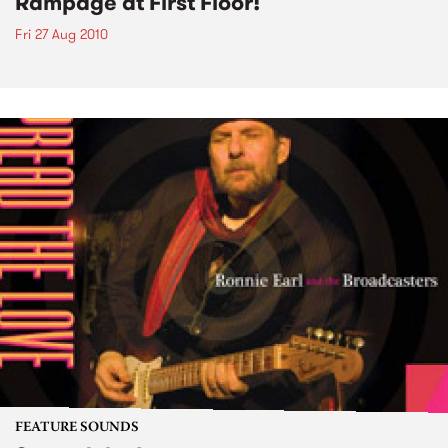
Rampage at First Floor!
Fri 27 Aug 2010
FEATURE SOUNDS