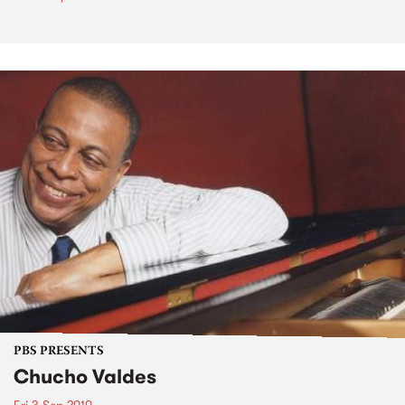
PBS PRESENTS
Chucho Valdes