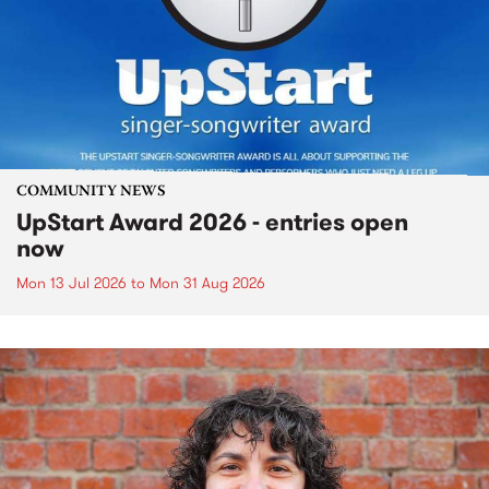
COMMUNITY NEWS
UpStart Award 2026 - entries open
now
Mon 13 Jul 2026
to
Mon 31 Aug 2026