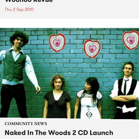
Thu 2 Sep 2010
COMMUNITY NEWS
Naked In The Woods 2 CD Launch