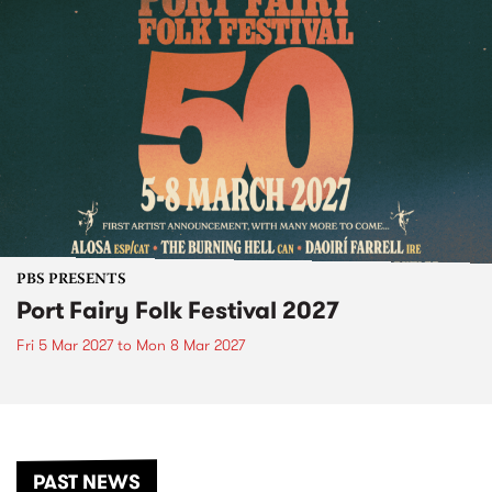
PBS PRESENTS
Port Fairy Folk Festival 2027
Fri 5 Mar 2027
to
Mon 8 Mar 2027
PAST NEWS