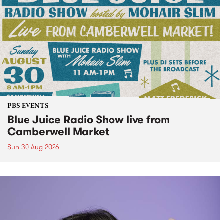
PBS EVENTS
Blue Juice Radio Show live from
Camberwell Market
Sun 30 Aug 2026