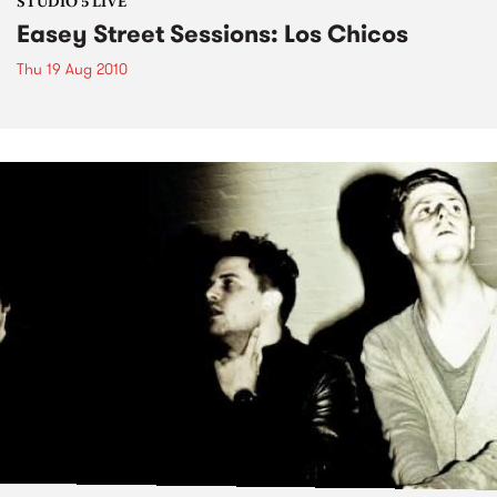
STUDIO 5 LIVE
Easey Street Sessions: Los Chicos
Thu 19 Aug 2010