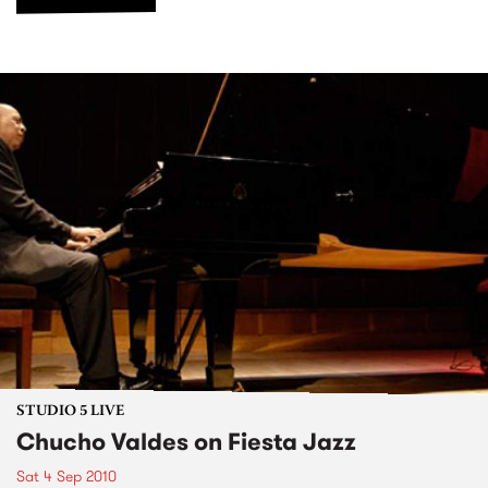
STUDIO 5 LIVE
Chucho Valdes on Fiesta Jazz
Sat 4 Sep 2010