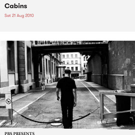
Cabins
Sat 21 Aug 2010
PBS PRESENTS