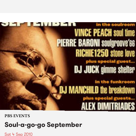
PBS EVENTS
Soul-a-go-go September
Sat 4 Sep 2010