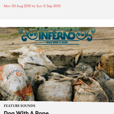
Mon 30 Aug 2010
to
Sun 5 Sep 2010
FEATURE SOUNDS
Dog With A Rope