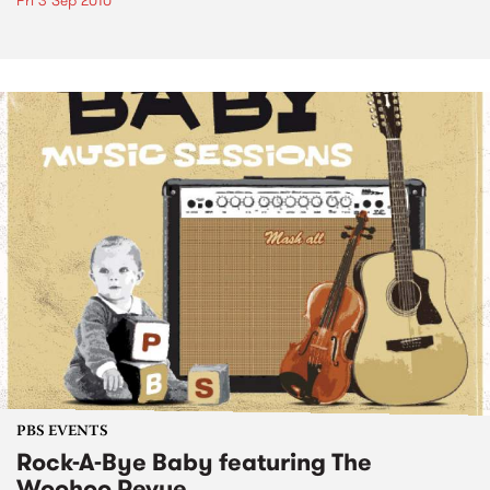
Fri 3 Sep 2010
PBS EVENTS
Rock-A-Bye Baby featuring The
Woohoo Revue