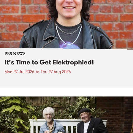
PBS NEWS
It’s Time to Get Elektrophied!
Mon 27 Jul 2026
to
Thu 27 Aug 2026