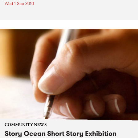
Wed 1 Sep 2010
COMMUNITY NEWS
Story Ocean Short Story Exhibition