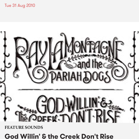
Tue 31 Aug 2010
FEATURE SOUNDS
God Willin' & the Creek Don't Rise