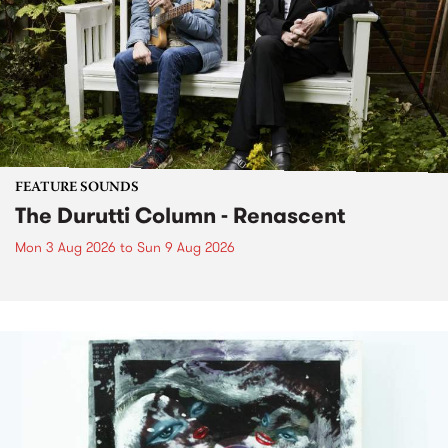
FEATURE SOUNDS
The Durutti Column - Renascent
Mon 3 Aug 2026
to
Sun 9 Aug 2026