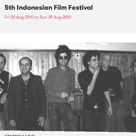
5th Indonesian Film Festival
Fri 20 Aug 2010
to
Sun 29 Aug 2010