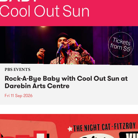
PBS EVENTS
Rock-A-Bye Baby with Cool Out Sun at
Darebin Arts Centre
Fri 11 Sep 2026