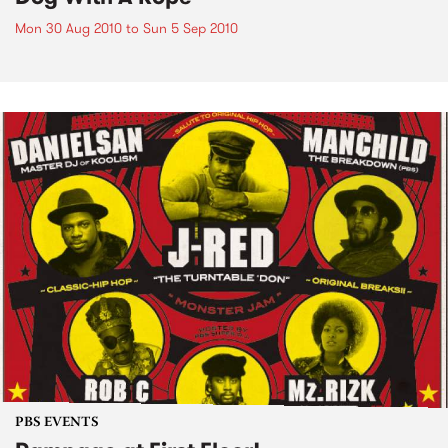
Mon 30 Aug 2010
to
Sun 5 Sep 2010
PBS EVENTS