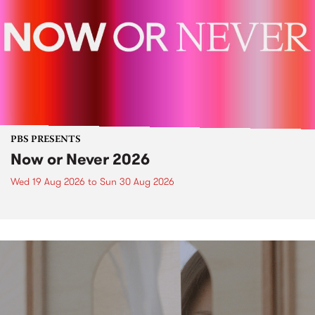
PBS PRESENTS
Now or Never 2026
Wed 19 Aug 2026
to
Sun 30 Aug 2026