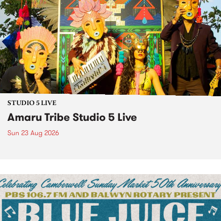
STUDIO 5 LIVE
Amaru Tribe Studio 5 Live
Sun 23 Aug 2026