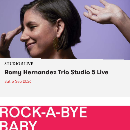
STUDIO 5 LIVE
Romy Hernandez Trio Studio 5 Live
Sat 5 Sep 2026