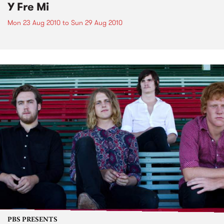
Y Fre Mi
Mon 23 Aug 2010
to
Sun 29 Aug 2010
PBS PRESENTS