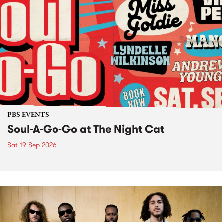
PBS EVENTS
Soul-A-Go-Go at The Night Cat
Sat 19 Sep 2026