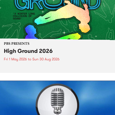
PBS PRESENTS
High Ground 2026
Fri 1 May 2026
to
Sun 30 Aug 2026