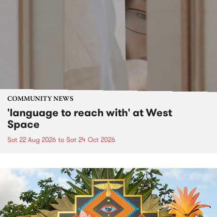
COMMUNITY NEWS
'language to reach with' at West
Space
Sat 22 Aug 2026
to
Sat 24 Oct 2026