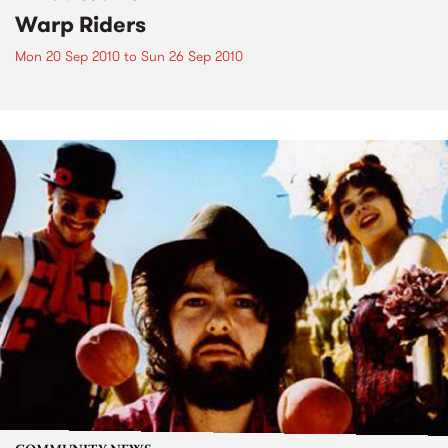
Warp Riders
Mon 20 Sep 2010
to
Sun 26 Sep 2010