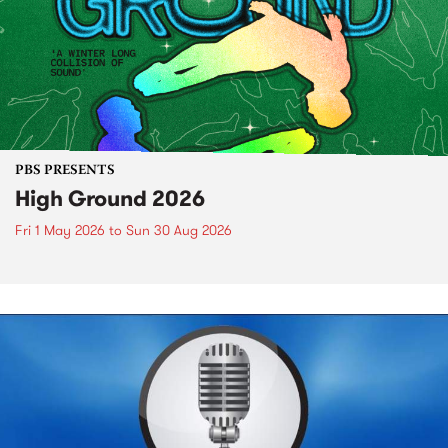
PBS PRESENTS
High Ground 2026
Fri 1 May 2026
to
Sun 30 Aug 2026