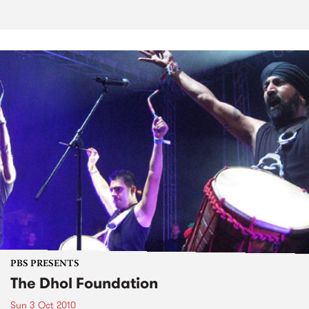
PBS PRESENTS
The Dhol Foundation
Sun 3 Oct 2010