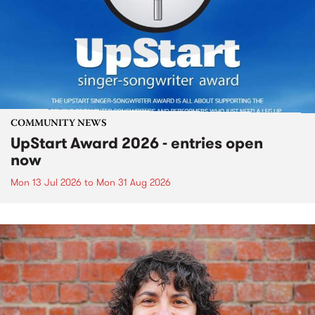
COMMUNITY NEWS
UpStart Award 2026 - entries open
now
Mon 13 Jul 2026
to
Mon 31 Aug 2026