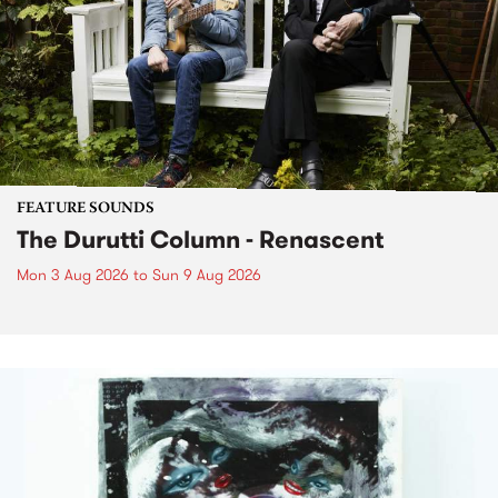
FEATURE SOUNDS
The Durutti Column - Renascent
Mon 3 Aug 2026
to
Sun 9 Aug 2026