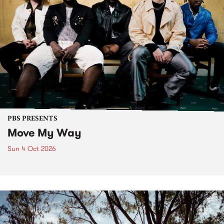
PBS PRESENTS
Move My Way
Sun 4 Oct 2026