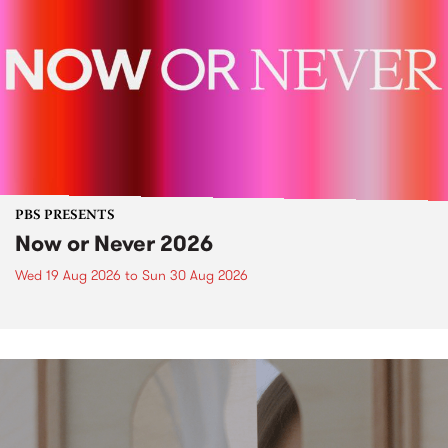
PBS PRESENTS
Now or Never 2026
Wed 19 Aug 2026
to
Sun 30 Aug 2026