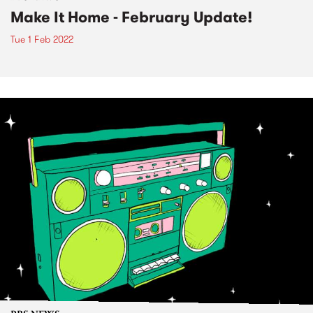
Make It Home - February Update!
Tue 1 Feb 2022