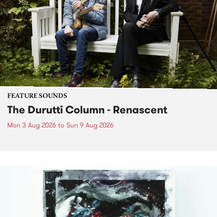
FEATURE SOUNDS
The Durutti Column - Renascent
Mon 3 Aug 2026
to
Sun 9 Aug 2026