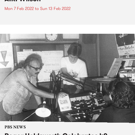
Mon 7 Feb 2022
to
Sun 13 Feb 2022
PBS NEWS