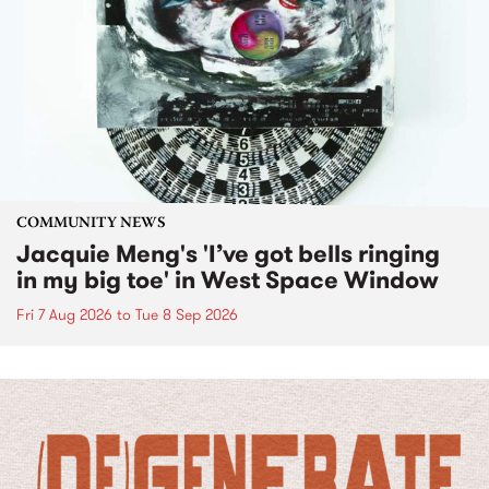
COMMUNITY NEWS
Jacquie Meng's 'I’ve got bells ringing
in my big toe' in West Space Window
Fri 7 Aug 2026
to
Tue 8 Sep 2026