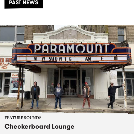
PAST NEWS
FEATURE SOUNDS
Checkerboard Lounge