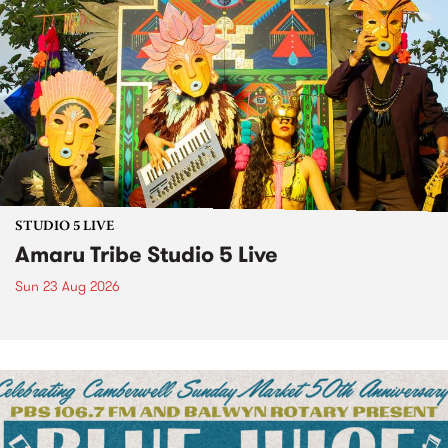
STUDIO 5 LIVE
Amaru Tribe Studio 5 Live
Sun 23 Aug 2026