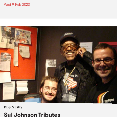
Wed 9 Feb 2022
PBS NEWS
Syl Johnson Tributes