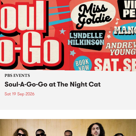
PBS EVENTS
Soul-A-Go-Go at The Night Cat
Sat 19 Sep 2026