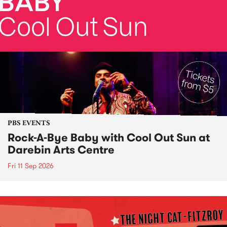
PBS EVENTS
Rock-A-Bye Baby with Cool Out Sun at
Darebin Arts Centre
Fri 11 Sep 2026