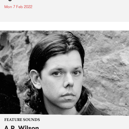
Mon 7 Feb 2022
FEATURE SOUNDS
A.R. Wilson