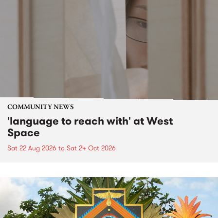
COMMUNITY NEWS
'language to reach with' at West
Space
Sat 22 Aug 2026
to
Sat 24 Oct 2026