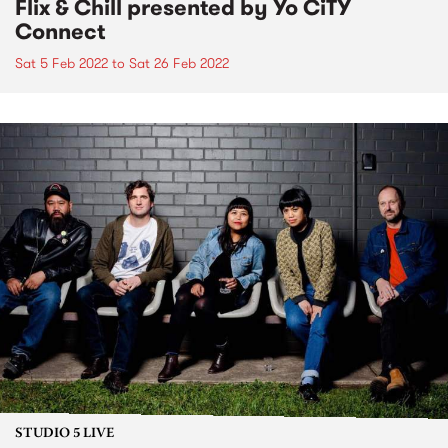
Flix & Chill presented by Yo CiTY
Connect
Sat 5 Feb 2022
to
Sat 26 Feb 2022
STUDIO 5 LIVE