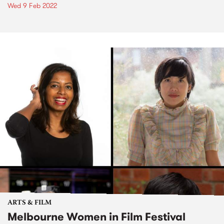
Wed 9 Feb 2022
ARTS & FILM
Melbourne Women in Film Festival