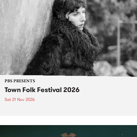
PBS PRESENTS
Town Folk Festival 2026
Sat 21 Nov 2026