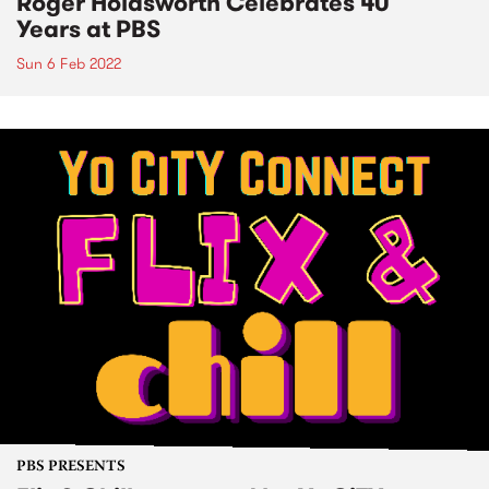
Roger Holdsworth Celebrates 40
Years at PBS
Sun 6 Feb 2022
PBS PRESENTS