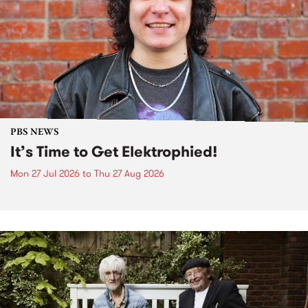
PBS NEWS
It’s Time to Get Elektrophied!
Mon 27 Jul 2026
to
Thu 27 Aug 2026