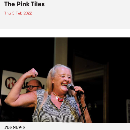
The Pink Tiles
Thu 3 Feb 2022
PBS NEWS