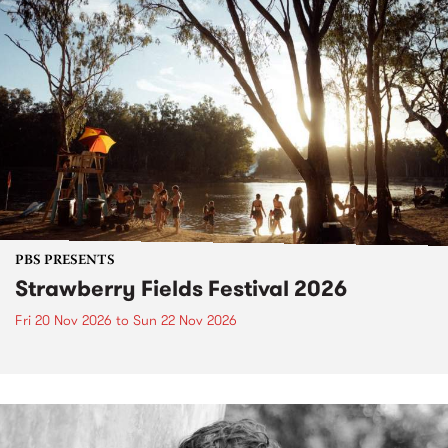
PBS PRESENTS
Strawberry Fields Festival 2026
Fri 20 Nov 2026
to
Sun 22 Nov 2026