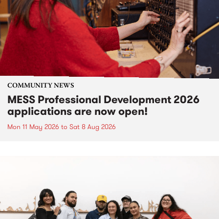
COMMUNITY NEWS
MESS Professional Development 2026
applications are now open!
Mon 11 May 2026
to
Sat 8 Aug 2026