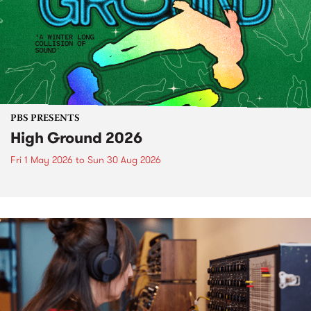
PBS PRESENTS
High Ground 2026
Fri 1 May 2026
to
Sun 30 Aug 2026