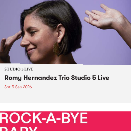
STUDIO 5 LIVE
Romy Hernandez Trio Studio 5 Live
Sat 5 Sep 2026