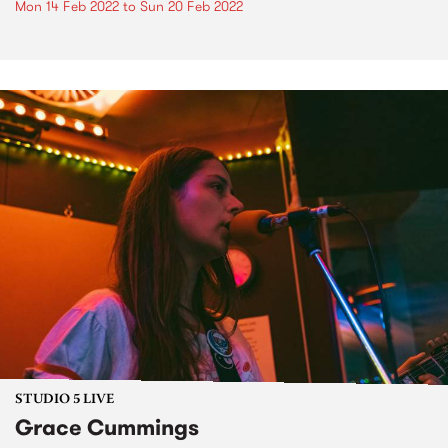
Mon 14 Feb 2022
to
Sun 20 Feb 2022
STUDIO 5 LIVE
Grace Cummings