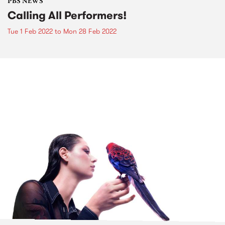
PBS NEWS
Calling All Performers!
Tue 1 Feb 2022
to
Mon 28 Feb 2022