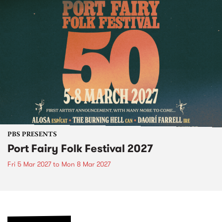
PBS PRESENTS
Port Fairy Folk Festival 2027
Fri 5 Mar 2027
to
Mon 8 Mar 2027