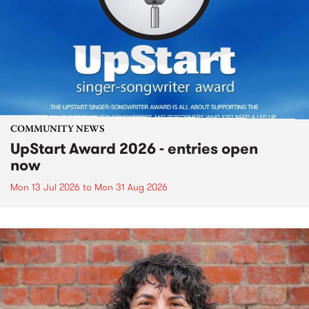
COMMUNITY NEWS
UpStart Award 2026 - entries open
now
Mon 13 Jul 2026
to
Mon 31 Aug 2026