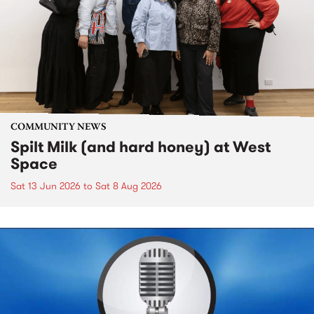
COMMUNITY NEWS
Spilt Milk (and hard honey) at West
Space
Sat 13 Jun 2026
to
Sat 8 Aug 2026