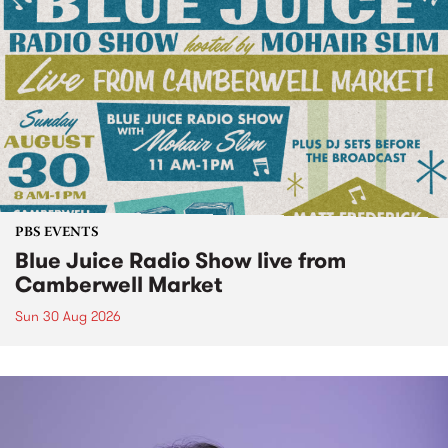
PBS EVENTS
Blue Juice Radio Show live from
Camberwell Market
Sun 30 Aug 2026