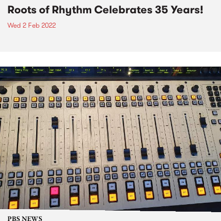
Roots of Rhythm Celebrates 35 Years!
Wed 2 Feb 2022
PBS NEWS