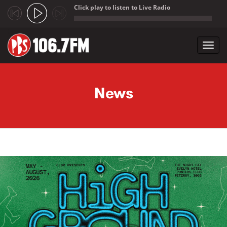
Click play to listen to Live Radio
;
Toggl
navig
Skip to main content
News