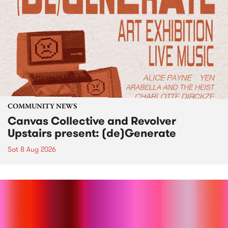
COMMUNITY NEWS
Canvas Collective and Revolver
Upstairs present: (de)Generate
Sat 8 Aug 2026