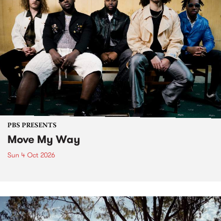
PBS PRESENTS
Move My Way
Sun 4 Oct 2026