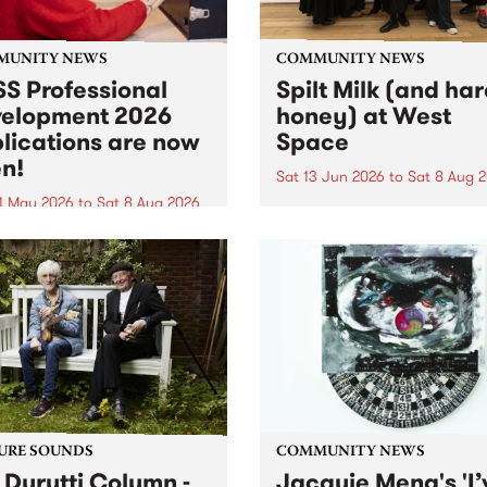
MUNITY NEWS
COMMUNITY NEWS
S Professional
Spilt Milk (and ha
elopment 2026
honey) at West
lications are now
Space
n!
Sat 13 Jun 2026
to
Sat 8 Aug 
1 May 2026
to
Sat 8 Aug 2026
"The land of milk and honey
originally a biblical phrase
 Professional Development
used in the 1960s and ‘70s t
applications are now open!
describe Aotearoa and Aust
cations close at 6:00pm,
as lands of abundance for 
y, March 23, 2026. Apply
Moana people who had mig
from their...
URE SOUNDS
COMMUNITY NEWS
 Durutti Column -
Jacquie Meng's 'I’