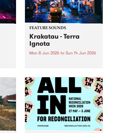
FEATURE SOUNDS
Krakatau - Terra
Ignota
Mon 8 Jun 2026
to
Sun 14 Jun 2026
This week’s PBS Feature Album is
Terra Ignota , the long-awaited
oys
new full length release from
d
elusive Naarm-based fusion
ray
ensemble Krakatau.
oth
nces
 -
tfit