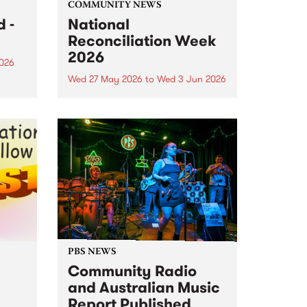
COMMUNITY NEWS
 -
National
Reconciliation Week
2026
2026
Wed 27 May 2026
to
Wed 3 Jun 2026
um is
National Reconciliation Week
 the
2026 runs May 27 to June 3. This
o
year's Reconciliation Week
theme is All In. It's a call for every
Australian to commit
wholeheartedly to reconciliation,
not just this week, but every...
PBS NEWS
Community Radio
and Australian Music
Report Published