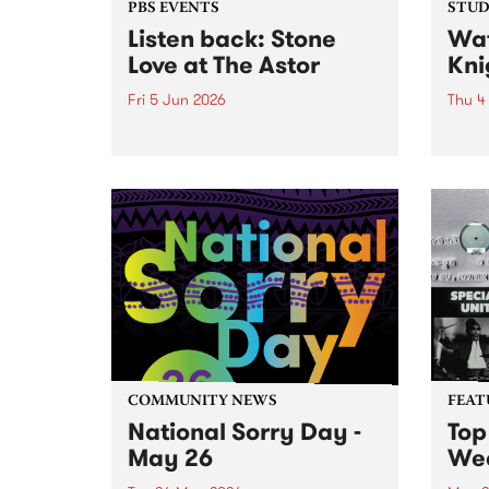
PBS EVENTS
STUDI
Listen back: Stone
Wat
Love at The Astor
Kni
Fri 5 Jun 2026
Thu 4
Celebrate 20 years of drive-time
Accla
radio show Stone Love on PBS,
Knigh
with a special live broadcast at
Beanp
the Astor Theatre in St. Kilda on
work 
Friday June 5.
likes
Strap
suppor
COMMUNITY NEWS
FEAT
National Sorry Day -
Top
May 26
We