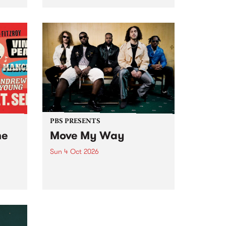
Tune
PBS 106.7 FM and Balwyn Rotary
present Blue Juice Radio Show
m.
live from the Camberwell Market
, celebrating Camberwell
Sunday Market 's 50th
Anniversary!
PBS PRESENTS
he
Move My Way
Sun 4 Oct 2026
Astral People announce Move
My Way , a brand-new
urns
community-focused festival
landing in Naarm/Melbourne on
Sunday October 4.