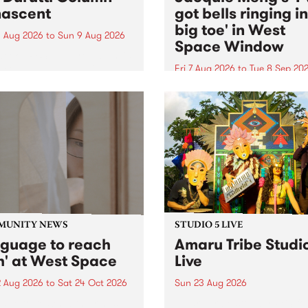
ascent
got bells ringing i
big toe' in West
 Aug 2026
to
Sun 9 Aug 2026
Space Window
week’s PBS Feature Album is
cent, the long-awaited
Fri 7 Aug 2026
to
Tue 8 Sep 20
se and return from
I’ve got bells ringing in my 
dary Manchester outfit The
toe is a new project by artis
ti Column.
Jacquie Meng in the West 
Window , in the Perry Stree
building of Collingwood Yar
I’ve got bells ringing...
MUNITY NEWS
STUDIO 5 LIVE
nguage to reach
Amaru Tribe Studi
h' at West Space
Live
2 Aug 2026
to
Sat 24 Oct 2026
Sun 23 Aug 2026
age to reach with brings
Amaru Tribe stop by PBS fo