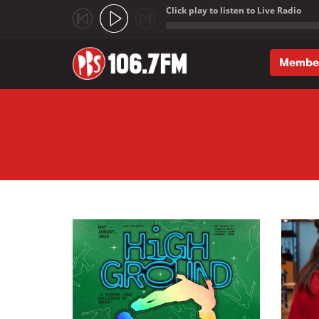
Click play to listen to Live Radio
;
Membe
Skip to main content