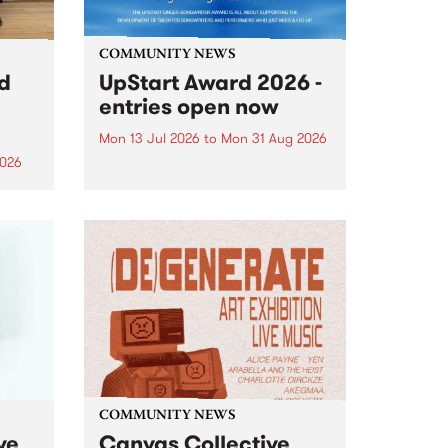
COMMUNITY NEWS
rd
UpStart Award 2026 -
entries open now
Mon 13 Jul 2026
to
Mon 31 Aug 2026
2026
Entries have opened for the
annual UpStart Award , closing
”,
at midnight on August 31. The
, was
UpStart Award is an annual
o
grant for emerging Victorian
ralia
singer-songwriters. Each year
the
the winner of the award receives
rated
a...
COMMUNITY NEWS
ve
Canvas Collective