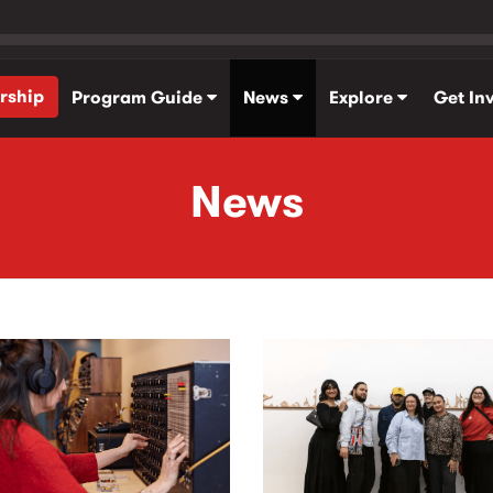
rship
Program Guide
News
Explore
Get In
News