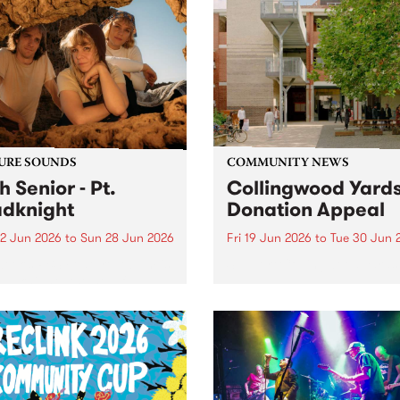
URE SOUNDS
COMMUNITY NEWS
h Senior - Pt.
Collingwood Yard
dknight
Donation Appeal
2 Jun 2026
to
Sun 28 Jun 2026
Fri 19 Jun 2026
to
Tue 30 Jun 
week’s PBS Feature Album is
Support Collingwood Yards
oadknight , the new full
h release from luminous folk
er Leah Senior.