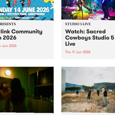
PRESENTS
STUDIO 5 LIVE
link Community
Watch: ​Sacred
 2026
Cowboys​​ Studio 5
Live
4 Jun 2026
Thu 11 Jun 2026
nk Community Cup will
n to Victoria Park,
Naarm group Sacred Cowb
sford, on Sunday 14 June.
formed in early 1982 by lea
singer-songwriter Garry G
and Mark Ferrie on bass, b
drawing from their experie
in the local post-punk scene
Gray from the proto-punk ou
Negatives...