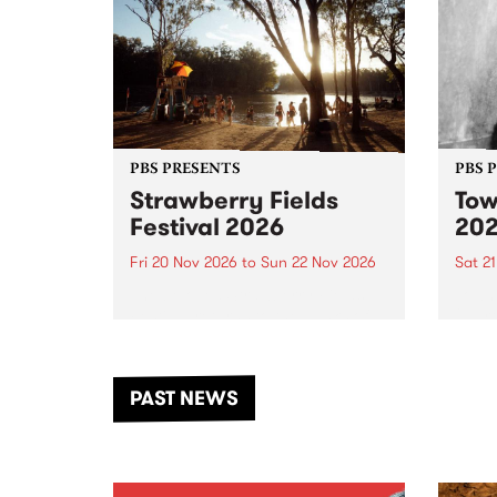
PBS PRESENTS
PBS 
Strawberry Fields
Tow
Festival 2026
20
Fri 20 Nov 2026
to
Sun 22 Nov 2026
Sat 2
The beloved Strawberry Fields
Town 
Festival returns to the banks of
21 ar
the Dhungala / Murray River
stand
from November 20–22 for
inter
another unforgettable weekend
Djaa
PAST NEWS
of music, art and connection.
Satu