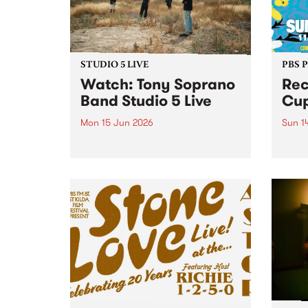
STUDIO 5 LIVE
PBS 
​Watch: Tony Soprano
Rec
Band​ Studio 5 Live
Cup
Mon 15 Jun 2026
Sun 1
Blending downtempo
Recli
electronica, breaks and live
retur
instrumentation, new project
Abbot
Tony Soprano Band released
their debut album Downtempo 1
on May 22 via Dune Castle.
Downtempo 1 sits at the
intersection of live band
interplay and...