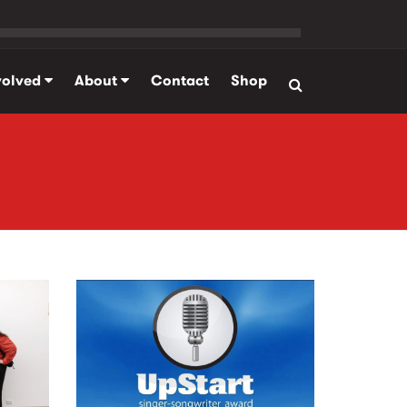
volved
About
Contact
Shop