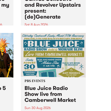
n my
and Revolver Upstairs
present:
(de)Generate
26
Sat 8 Aug 2026
big
Canvas Collective and Revolver
t
Upstairs Arts come together for
Space
(de)Generate , a one-night
t
exhibition supporting deviants
ds .
and artists alike on August 8
2026. This anti-doomscrolling
takeover brings together
degenerates, creatives, gremlins
and musicians for a...
PBS EVENTS
o 5
Blue Juice Radio
Show live from
Camberwell Market
Sun 30 Aug 2026
r a