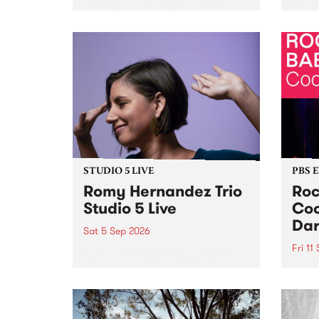
Naarm/Melbourne August 19 -
toget
30.
mater
by Mo
Nithy
Galle
Again
of gen
STUDIO 5 LIVE
PBS 
Romy Hernandez Trio
Roc
Studio 5 Live
Coo
Dar
Sat 5 Sep 2026
Fri 11
omy Hernandez and her band
stop by PBS for an intimate
PBS' 
Studio 5 Live performance. Tune
show 
in to Fiesta Jazz on Saturday
this 
September 5 from 11am.
Out S