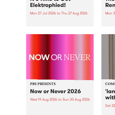
Elektrophied!
Ren
Mon 27 Jul 2026
to
Thu 27 Aug 2026
Mon 3
Kicking off at 2am on the
This 
morning of Friday July 31 will be
Renas
a brand new fortnightly show on
relea
the PBS airwaves. Elektrosophy
legen
with Eva Sementino will take
Durut
listeners on a deep-night journey
through hypnotic...
PBS PRESENTS
COM
Now or Never 2026
'la
wit
Wed 19 Aug 2026
to
Sun 30 Aug 2026
Sat 2
Now or Never returns this winter,
taking place around
langu