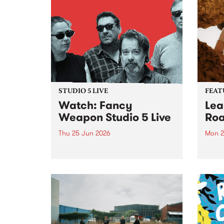
STUDIO 5 LIVE
FEAT
Watch: Fancy
Lea
Weapon Studio 5 Live
Roa
Thu 25 Jun 2026
Mon 2
Fancy Weapon are a new
This 
Naarm-based group with
Pt. R
members Mick Turner, Claire
lengt
Birchall, Joel Silbersher and Guy
divin
Maddison. With a line-up as
unexpected as a ball of lightning,
the band sees a cross-
generational bunch of...