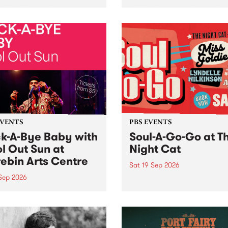
her, through sound,
very special Studio 5 Live. 
ial and gesture, new works
in to the Global Village on
orina Bonini, Chi Tran and
Sunday August 23 from 5p
a Iyer at West Space
ry, Collingwood Yards .
st the homogenising force
erative AI...
EVENTS
PBS EVENTS
k-A-Bye Baby with
Soul-A-Go-Go at T
l Out Sun at
Night Cat
ebin Arts Centre
Sat 19 Sep 2026
 Sep 2026
PBS FM’s Soul-A-Go-Go Ret
to The Night Cat!
premiere kid friendly music
Rock-A-Bye Baby returns
September featuring Cool
un .