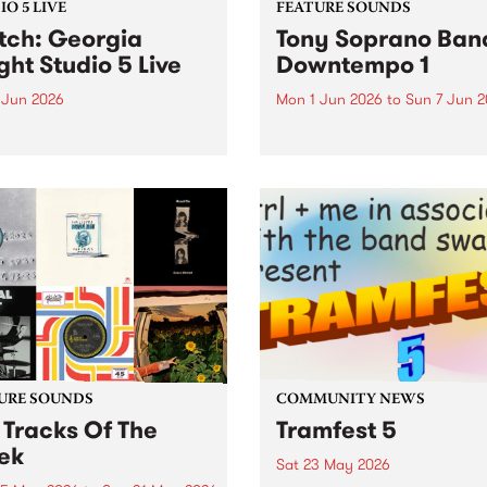
O 5 LIVE
FEATURE SOUNDS
ch: Georgia
Tony Soprano Band
ght Studio 5 Live
Downtempo 1
 Jun 2026
Mon 1 Jun 2026
to
Sun 7 Jun 
imed new talent Georgia
This week’s PBS Feature Alb
t's independent release
the improvised electronica
ole was a highly regarded
release, Downtempo 1, from
that led to praise from the
newly formed Tony Sopran
 of Sharon Van Etten, Arab
Band.
 and BBC Radio 6 Music. In
t of her...
URE SOUNDS
COMMUNITY NEWS
 Tracks Of The
Tramfest 5
ek
Sat 23 May 2026