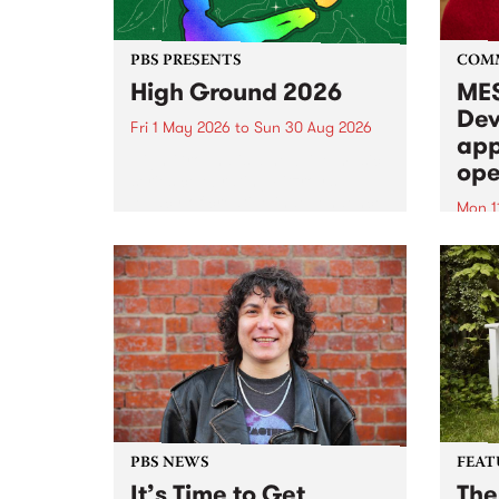
PBS PRESENTS
COM
High Ground 2026
MES
Dev
Fri 1 May 2026
to
Sun 30 Aug 2026
app
High Ground is a new live music
ope
series celebrating Fitzroy’s
legacy of creative independence,
Mon 1
underground culture and
MESS
boundary-pushing music.
2026 
Appli
Monda
now!
PBS NEWS
FEAT
It’s Time to Get
The