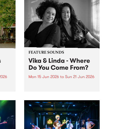
FEATURE SOUNDS
s
Vika & Linda - Where
Do You Come From?
2026
Mon 15 Jun 2026
to
Sun 21 Jun 2026
This week’s PBS Feature Album is
Where Do You Come From?, the
ninth studio album from
trailblazing vocal duo Vika &
Linda.