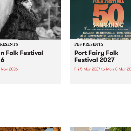
PRESENTS
PBS PRESENTS
n Folk Festival
Port Fairy Folk
26
Festival 2027
1 Nov 2026
Fri 5 Mar 2027
to
Mon 8 Mar 20
Folk Festivalunveils its first
The beloved Port Fairy Folk
tists for 2026, bringing a
Festival will celebrate its 50
out mix of local and
anniversary in March 2027.
national talent to
ra/Castlemaine on
rday November 21.