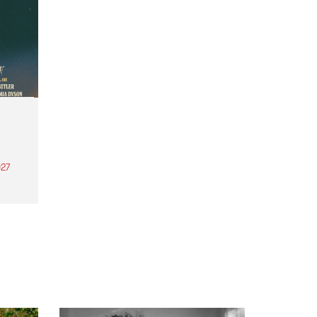
27
th