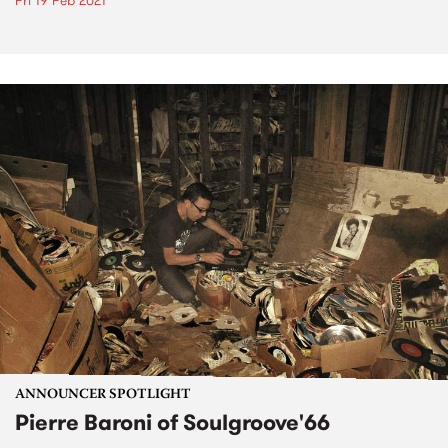
Fri 19 Feb 2021
ANNOUNCER SPOTLIGHT
Pierre Baroni of Soulgroove'66