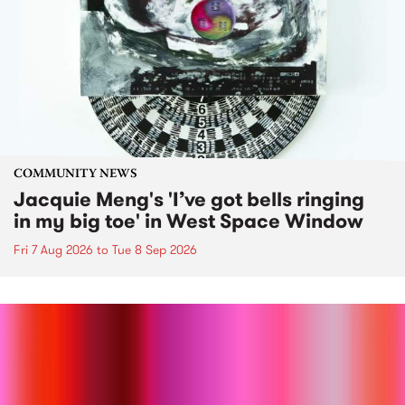
COMMUNITY NEWS
Jacquie Meng's 'I’ve got bells ringing
in my big toe' in West Space Window
Fri 7 Aug 2026
to
Tue 8 Sep 2026