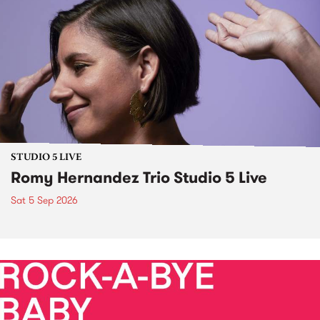
STUDIO 5 LIVE
Romy Hernandez Trio Studio 5 Live
Sat 5 Sep 2026