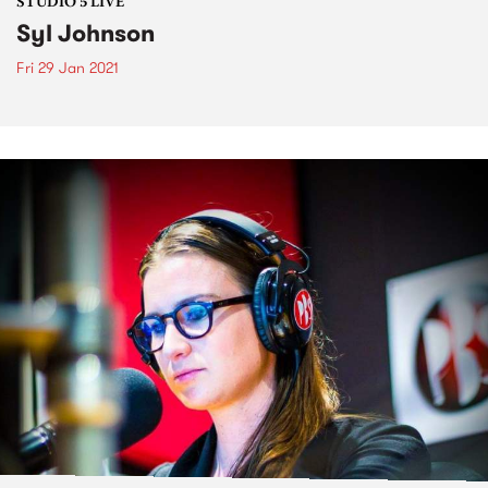
STUDIO 5 LIVE
Syl Johnson
Fri 29 Jan 2021