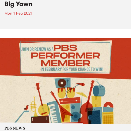
Big Yawn
Mon 1 Feb 2021
PBS NEWS