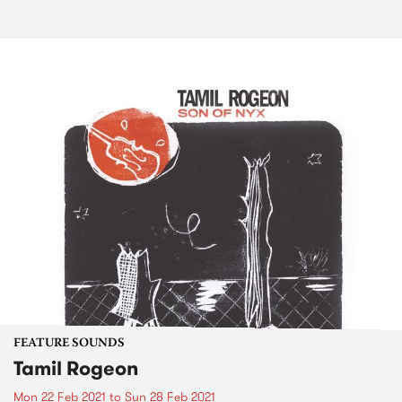
FEATURE SOUNDS
Tamil Rogeon
Mon 22 Feb 2021
to
Sun 28 Feb 2021