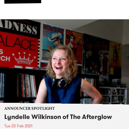
ANNOUNCER SPOTLIGHT
Lyndelle Wilkinson of The Afterglow
Tue 23 Feb 2021