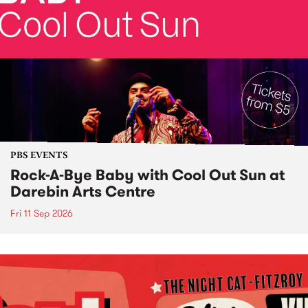
PBS EVENTS
Rock-A-Bye Baby with Cool Out Sun at
Darebin Arts Centre
Fri 11 Sep 2026