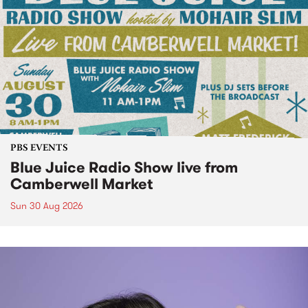
PBS EVENTS
Blue Juice Radio Show live from
Camberwell Market
Sun 30 Aug 2026