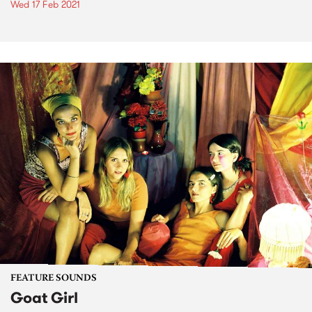
Wed 17 Feb 2021
FEATURE SOUNDS
Goat Girl