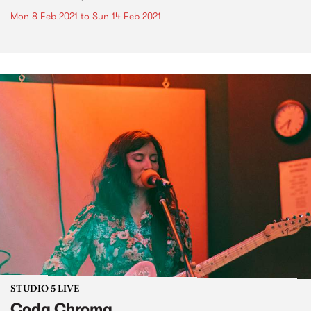
Mon 8 Feb 2021
to
Sun 14 Feb 2021
STUDIO 5 LIVE
Coda Chroma