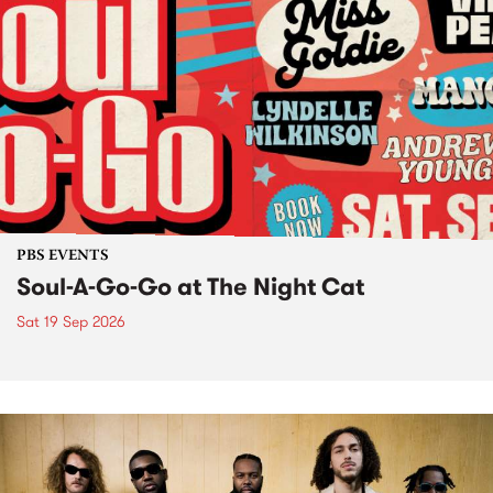
PBS EVENTS
Soul-A-Go-Go at The Night Cat
Sat 19 Sep 2026