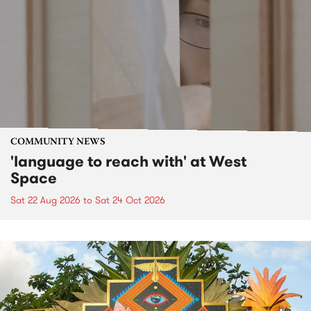
COMMUNITY NEWS
'language to reach with' at West
Space
Sat 22 Aug 2026
to
Sat 24 Oct 2026