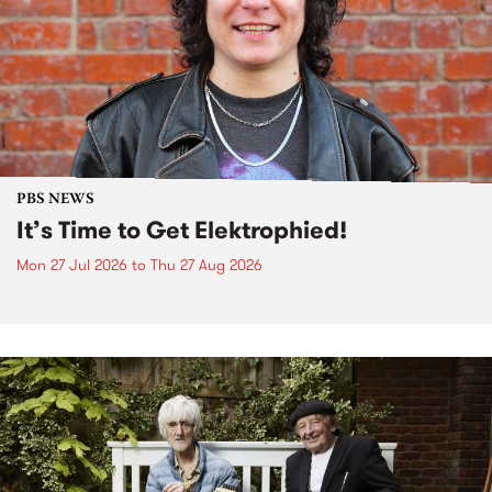
PBS NEWS
It’s Time to Get Elektrophied!
Mon 27 Jul 2026
to
Thu 27 Aug 2026