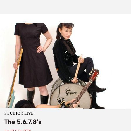
STUDIO 5 LIVE
The 5.6.7.8's