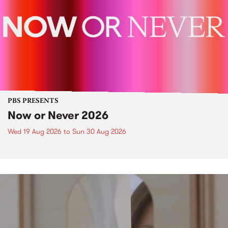
PBS PRESENTS
Now or Never 2026
Wed 19 Aug 2026
to
Sun 30 Aug 2026