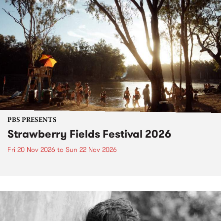
PBS PRESENTS
Strawberry Fields Festival 2026
Fri 20 Nov 2026
to
Sun 22 Nov 2026