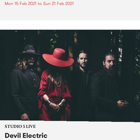
Mon 15 Feb 2021
to
Sun 21 Feb 2021
STUDIO 5 LIVE
Devil Electric