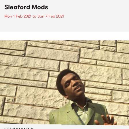
Sleaford Mods
Mon 1 Feb 2021
to
Sun 7 Feb 2021