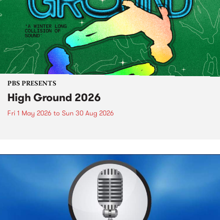
PBS PRESENTS
High Ground 2026
Fri 1 May 2026
to
Sun 30 Aug 2026