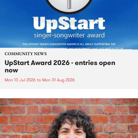
COMMUNITY NEWS
UpStart Award 2026 - entries open
now
Mon 13 Jul 2026
to
Mon 31 Aug 2026