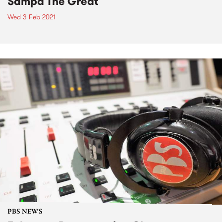
Sampa The Great
Wed 3 Feb 2021
PBS NEWS