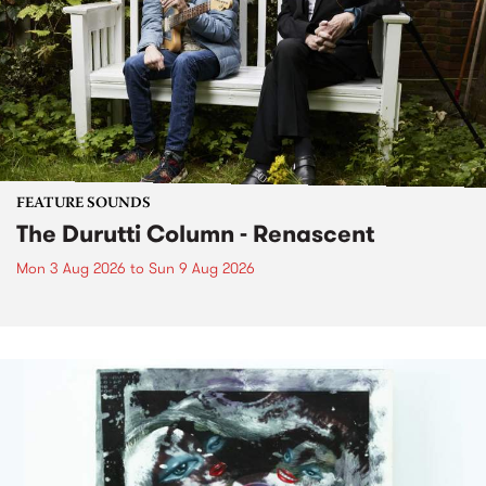
FEATURE SOUNDS
The Durutti Column - Renascent
Mon 3 Aug 2026
to
Sun 9 Aug 2026