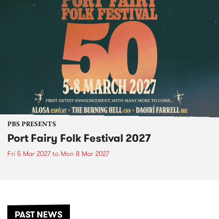
PBS PRESENTS
Port Fairy Folk Festival 2027
Fri 5 Mar 2027
to
Mon 8 Mar 2027
PAST NEWS