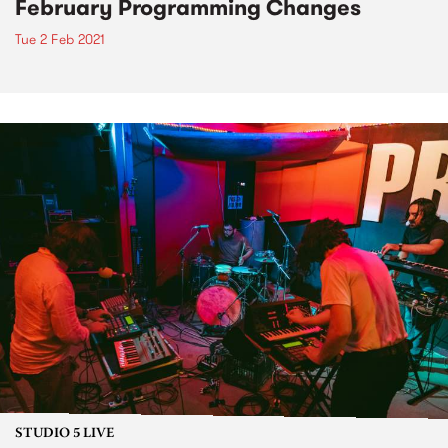
February Programming Changes
Tue 2 Feb 2021
STUDIO 5 LIVE