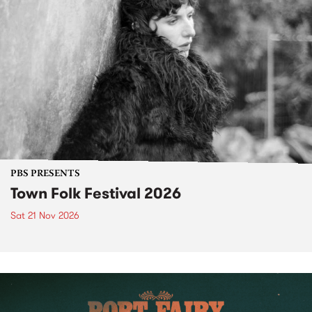
PBS PRESENTS
Town Folk Festival 2026
Sat 21 Nov 2026