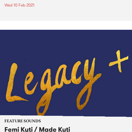
Wed 10 Feb 2021
FEATURE SOUNDS
Femi Kuti / Made Kuti