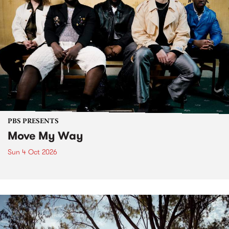
PBS PRESENTS
Move My Way
Sun 4 Oct 2026