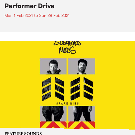
Performer Drive
Mon 1 Feb 2021
to
Sun 28 Feb 2021
FEATURE SOUNDS