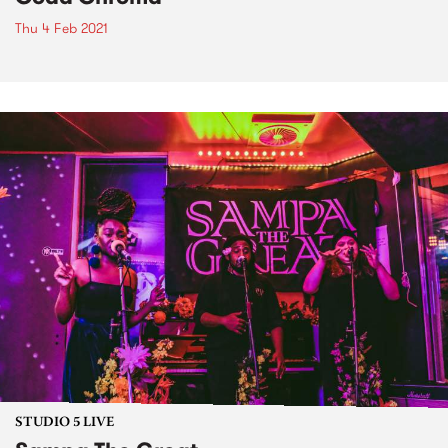
Thu 4 Feb 2021
STUDIO 5 LIVE