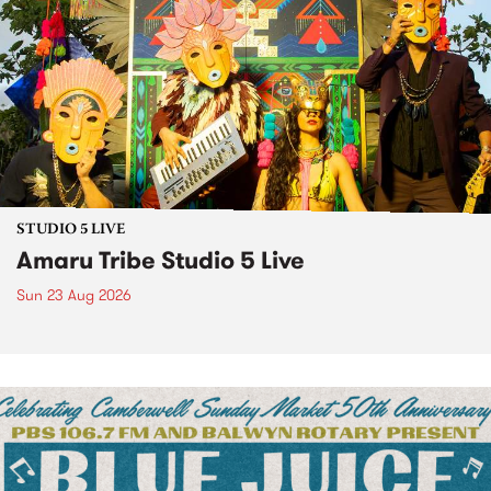
STUDIO 5 LIVE
Amaru Tribe Studio 5 Live
Sun 23 Aug 2026