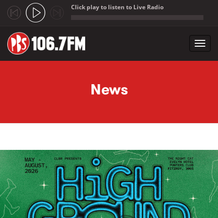
Click play to listen to Live Radio
;
Toggl
navig
Skip to main content
News