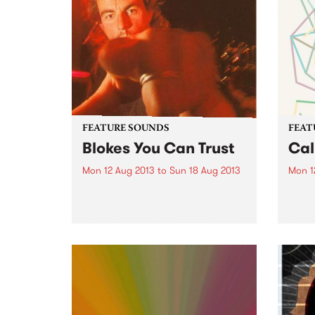
FEATURE SOUNDS
FEAT
Blokes You Can Trust
Cal
Mon 12 Aug 2013
to
Sun 18 Aug 2013
Mon 1
by Cosmic Psychos The Cosmic
by Pi
Psychos need no introduction to
of mu
PBS listeners. One of Australia’s
other
longest running and most
Melbo
influential punk rock bands, the
deliv
Psychos have been heard on
her n
106.7 almost since they first
all m
began...