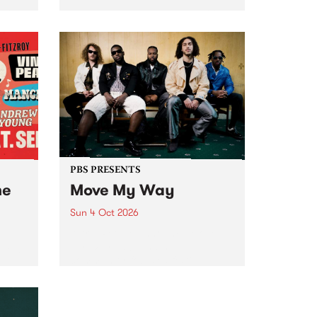
Tune
PBS 106.7 FM and Balwyn Rotary
present Blue Juice Radio Show
m.
live from the Camberwell Market
, celebrating Camberwell
Sunday Market 's 50th
Anniversary!
PBS PRESENTS
he
Move My Way
Sun 4 Oct 2026
Astral People announce Move
My Way , a brand-new
urns
community-focused festival
landing in Naarm/Melbourne on
Sunday October 4.