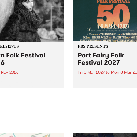
PRESENTS
PBS PRESENTS
n Folk Festival
Port Fairy Folk
26
Festival 2027
1 Nov 2026
Fri 5 Mar 2027
to
Mon 8 Mar 20
Folk Festivalunveils its first
The beloved Port Fairy Folk
tists for 2026, bringing a
Festival will celebrate its 50
out mix of local and
anniversary in March 2027.
national talent to
ra/Castlemaine on
rday November 21.