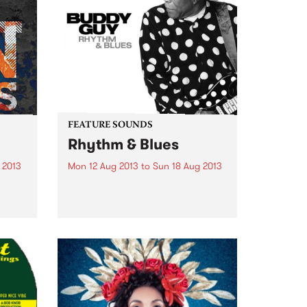
FEATURE SOUNDS
Rhythm & Blues
 2013
Mon 12 Aug 2013
to
Sun 18 Aug 2013
et
by Buddy Guy Buddy Guy is the
ng
very essence of the blues. In a
ging
career that has been going
The
strong for decades, he has
ings,
proven to be so reliably excellent
 can
that really any blues lover...