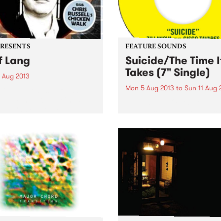
PRESENTS
FEATURE SOUNDS
f Lang
Suicide/The Time I
Takes (7" Single)
0 Aug 2013
Mon 5 Aug 2013
to
Sun 11 Aug 
ville welcomes Jeff Lang
from the UK with Chris
by Zillanova On their latest
ll's Chicken Walk.
seven inch single Brunswick
based recording label Hope
Street have assembled a te
funk musicians with excepti
pedigree. Bob Knob, one of 
label’s founders and a brilli
producer...