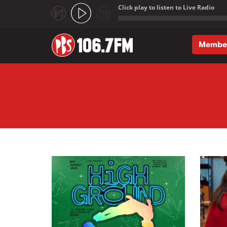
Click play to listen to Live Radio
;
Membe
Skip to main content