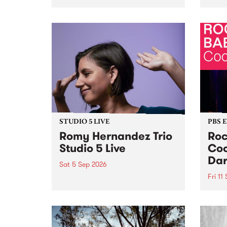
Naarm/Melbourne August 19 -
toget
30.
mater
by Mo
Nithy
Galle
Again
of gen
STUDIO 5 LIVE
PBS 
Romy Hernandez Trio
Roc
Studio 5 Live
Coo
Dar
Sat 5 Sep 2026
Fri 11
omy Hernandez and her band
stop by PBS for an intimate
PBS' 
Studio 5 Live performance. Tune
show 
in to Fiesta Jazz on Saturday
this 
September 5 from 11am.
Out S