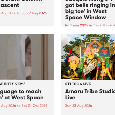
ascent
got bells ringing i
big toe' in West
 Aug 2026
to
Sun 9 Aug 2026
Space Window
week’s PBS Feature Album is
cent, the long-awaited
Fri 7 Aug 2026
to
Tue 8 Sep 20
se and return from
I’ve got bells ringing in my 
dary Manchester outfit The
toe is a new project by artis
ti Column.
Jacquie Meng in the West 
Window , in the Perry Stree
building of Collingwood Yar
I’ve got bells ringing...
MUNITY NEWS
STUDIO 5 LIVE
nguage to reach
Amaru Tribe Studi
h' at West Space
Live
2 Aug 2026
to
Sat 24 Oct 2026
Sun 23 Aug 2026
age to reach with brings
Amaru Tribe stop by PBS fo