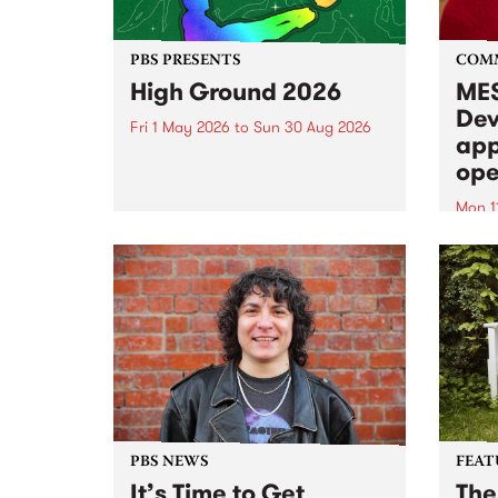
PBS PRESENTS
COM
High Ground 2026
MES
Dev
Fri 1 May 2026
to
Sun 30 Aug 2026
app
High Ground is a new live music
ope
series celebrating Fitzroy’s
legacy of creative independence,
Mon 1
underground culture and
MESS
boundary-pushing music.
2026 
Appli
Monda
now!
PBS NEWS
FEAT
It’s Time to Get
The