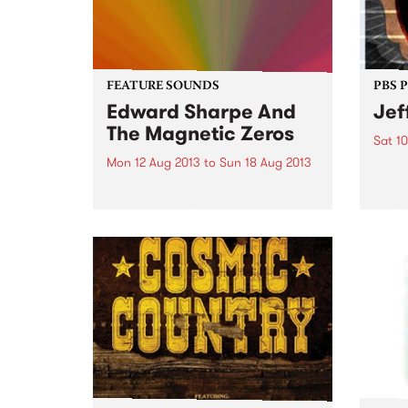
FEATURE SOUNDS
PBS 
Edward Sharpe And
Jef
The Magnetic Zeros
Sat 1
Mon 12 Aug 2013
to
Sun 18 Aug 2013
Yarra
home 
by Edward Sharpe and the
Russe
Magnetic Zeroes Quite a name
and quite a band! After releasing
two albums of happy psych
gospel blessed out music, they’re
back with their third album. It
has to be...