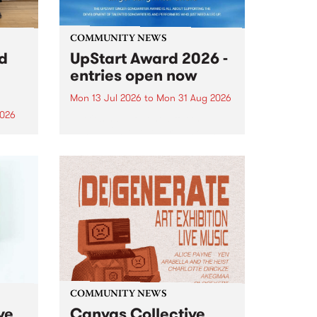
COMMUNITY NEWS
rd
UpStart Award 2026 -
entries open now
Mon 13 Jul 2026
to
Mon 31 Aug 2026
2026
Entries have opened for the
annual UpStart Award , closing
”,
at midnight on August 31. The
, was
UpStart Award is an annual
o
grant for emerging Victorian
ralia
singer-songwriters. Each year
the
the winner of the award receives
rated
a...
COMMUNITY NEWS
ve
Canvas Collective