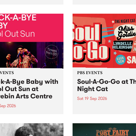
her, through sound,
very special Studio 5 Live. 
ial and gesture, new works
in to the Global Village on
orina Bonini, Chi Tran and
Sunday August 23 from 5p
a Iyer at West Space
ry, Collingwood Yards .
st the homogenising force
erative AI...
EVENTS
PBS EVENTS
k-A-Bye Baby with
Soul-A-Go-Go at T
l Out Sun at
Night Cat
ebin Arts Centre
Sat 19 Sep 2026
 Sep 2026
PBS FM’s Soul-A-Go-Go Ret
to The Night Cat!
premiere kid friendly music
Rock-A-Bye Baby returns
September featuring Cool
un .