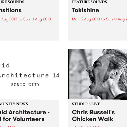
URE SOUNDS
FEATURE SOUNDS
nsitions
Tokishine
 Aug 2013
to
Sun 11 Aug 2013
Mon 5 Aug 2013
to
Sun 11 Aug 
jor Chord In March of this
by Sugai Ken ToKiShiNe’ is 
 a single arrived at PBS, in a
album best listened to in
 plastic cover, it had one
headphones, preferably on
 on it and the label just said
sunny winter’s day in some 
r Chord, Transition’. The
of garden. It is a highly
started...
immersive blend of electro, 
recordings and traditional..
MUNITY NEWS
STUDIO 5 LIVE
uid Architecture -
Chris Russell's
l for Volunteers
Chicken Walk