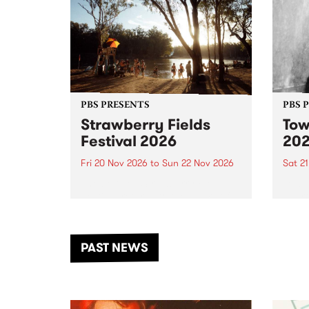
PBS PRESENTS
PBS 
Strawberry Fields
Tow
Festival 2026
20
Fri 20 Nov 2026
to
Sun 22 Nov 2026
Sat 2
The beloved Strawberry Fields
Town 
Festival returns to the banks of
21 ar
the Dhungala / Murray River
stand
from November 20–22 for
inter
another unforgettable weekend
Djaa
PAST NEWS
of music, art and connection.
Satu