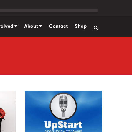
volved
About
Contact
Shop