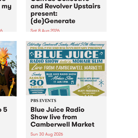
n my
and Revolver Upstairs
present:
(de)Generate
26
Sat 8 Aug 2026
big
Canvas Collective and Revolver
t
Upstairs Arts come together for
Space
(de)Generate , a one-night
t
exhibition supporting deviants
ds .
and artists alike on August 8
2026. This anti-doomscrolling
takeover brings together
degenerates, creatives, gremlins
and musicians for a...
PBS EVENTS
o 5
Blue Juice Radio
Show live from
Camberwell Market
Sun 30 Aug 2026
r a