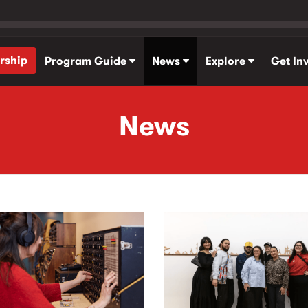
rship
Program Guide
News
Explore
Get In
News