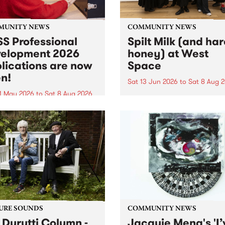
MUNITY NEWS
COMMUNITY NEWS
S Professional
Spilt Milk (and ha
elopment 2026
honey) at West
lications are now
Space
n!
Sat 13 Jun 2026
to
Sat 8 Aug 
1 May 2026
to
Sat 8 Aug 2026
"The land of milk and honey
originally a biblical phrase
 Professional Development
used in the 1960s and ‘70s t
applications are now open!
describe Aotearoa and Aust
cations close at 6:00pm,
as lands of abundance for 
y, March 23, 2026. Apply
Moana people who had mig
from their...
URE SOUNDS
COMMUNITY NEWS
 Durutti Column -
Jacquie Meng's 'I’