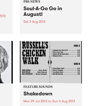
PBS NEWS
Soul-A-Go Go in
August!
2013
Sat 3 Aug 2013
an
Soul-A-Go Go returns to The
 a
Workers Club on Saturday the
kind
3rd of August.
field
.
FEATURE SOUNDS
Shakedown
Mon 29 Jul 2013
to
Sun 4 Aug 2013