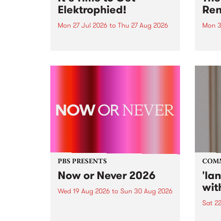
Elektrophied!
Ren
Mon 27 Jul 2026
to
Thu 27 Aug 2026
Mon 3
Kicking off at 2am on the
This 
morning of Friday July 31 will be
Renas
a brand new fortnightly show on
relea
the PBS airwaves. Elektrosophy
legen
with Eva Sementino will take
Durut
listeners on a deep-night journey
through hypnotic...
PBS PRESENTS
COM
Now or Never 2026
'la
wit
Wed 19 Aug 2026
to
Sun 30 Aug 2026
Sat 2
Now or Never returns this winter,
taking place around
langu