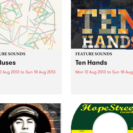
URE SOUNDS
FEATURE SOUNDS
luses
Ten Hands
2 Aug 2013
to
Sun 18 Aug 2013
Mon 12 Aug 2013
to
Sun 18 Aug
kelet Synth-pop is like a ray
by Topology Brisbane quint
sical sunshine into an
Topology have been creati
wise dull and grey day, and
uncompromising and enga
urne’s Pikelet certainly
music for around 16 years. 
er on the dreaminess with
classical combination of str
ew album Calluses. It’s not
piano, saxophone and bass
eadows and...
be said to be anything but
"classical combo". Their...