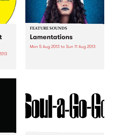
FEATURE SOUNDS
t
Lamentations
Mon 5 Aug 2013
to
Sun 11 Aug 2013
2013
by Ngaiire This week's Top 10:
am of
onal
the
ant