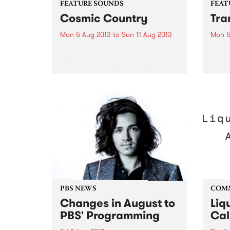
FEATURE SOUNDS
FEAT
Cosmic Country
Tra
Mon 5 Aug 2013
to
Sun 11 Aug 2013
Mon 5
by Various I think that regular
by Ma
listeners will be aware of my love
year,
for compilations (Note from
clear
Maddy: Especially Retrospective
track
ones!!) and this latest one from
‘Majo
Festival Records is an absolute
track 
beauty! It’s having a...
PBS NEWS
COM
Changes in August to
Liq
PBS' Programming
Cal