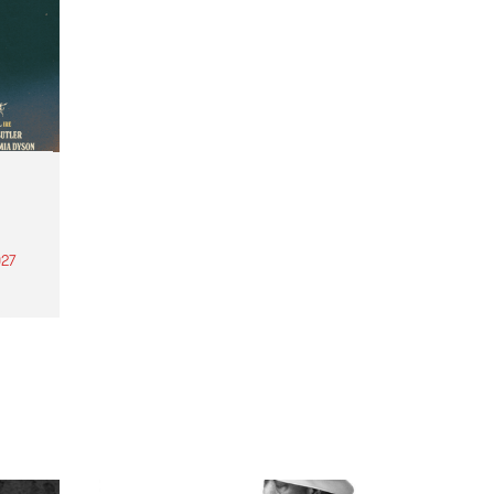
27
th