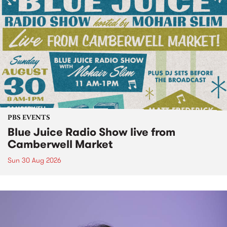
PBS EVENTS
Blue Juice Radio Show live from
Camberwell Market
Sun 30 Aug 2026