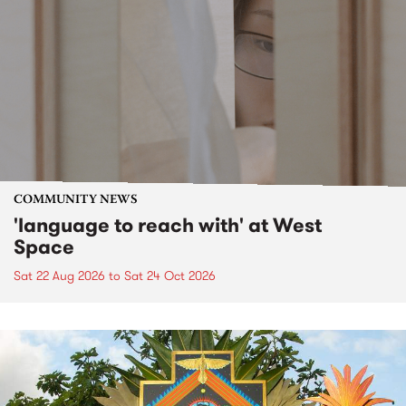
COMMUNITY NEWS
'language to reach with' at West
Space
Sat 22 Aug 2026
to
Sat 24 Oct 2026