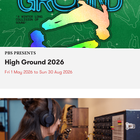
PBS PRESENTS
High Ground 2026
Fri 1 May 2026
to
Sun 30 Aug 2026