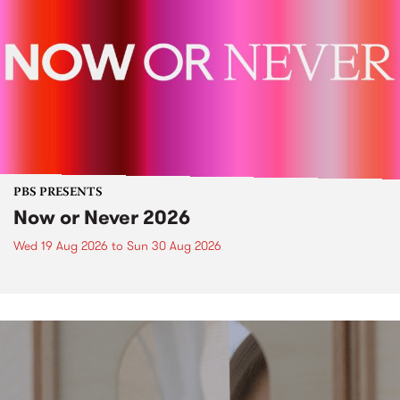
PBS PRESENTS
Now or Never 2026
Wed 19 Aug 2026
to
Sun 30 Aug 2026