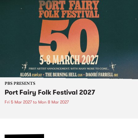
PBS PRESENTS
Port Fairy Folk Festival 2027
Fri 5 Mar 2027
to
Mon 8 Mar 2027