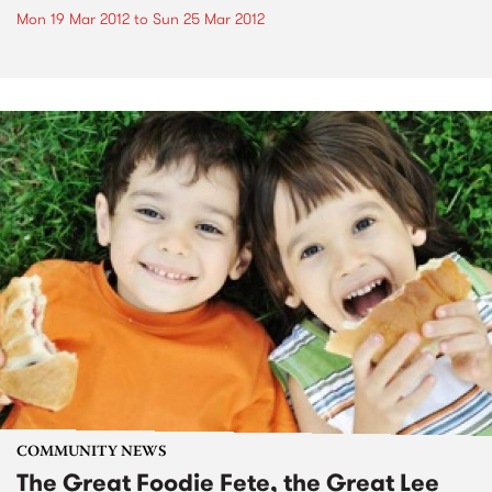
Mon 19 Mar 2012
to
Sun 25 Mar 2012
COMMUNITY NEWS
The Great Foodie Fete, the Great Lee