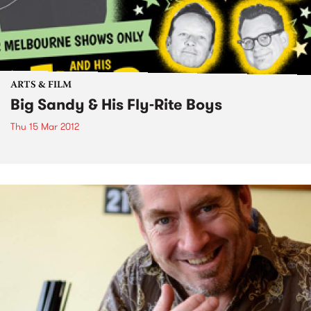
ARTS & FILM
Big Sandy & His Fly-Rite Boys
Thu 15 Mar 2012