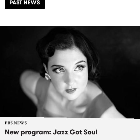
PAST NEWS
PBS NEWS
New program: Jazz Got Soul