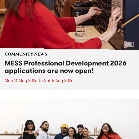
COMMUNITY NEWS
MESS Professional Development 2026
applications are now open!
Mon 11 May 2026
to
Sat 8 Aug 2026