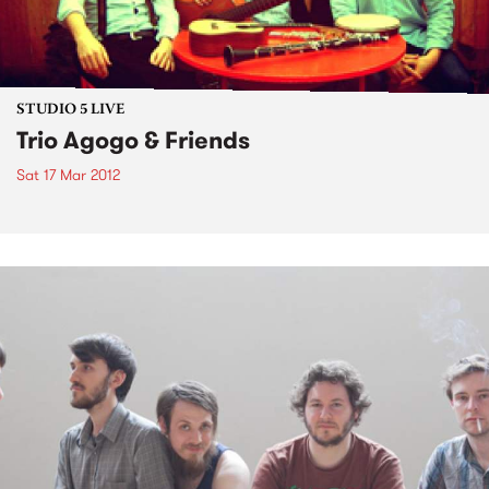
STUDIO 5 LIVE
Trio Agogo & Friends
Sat 17 Mar 2012