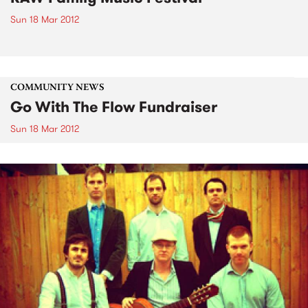
Sun 18 Mar 2012
COMMUNITY NEWS
Go With The Flow Fundraiser
Sun 18 Mar 2012