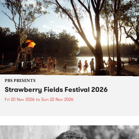
PBS PRESENTS
Strawberry Fields Festival 2026
Fri 20 Nov 2026
to
Sun 22 Nov 2026