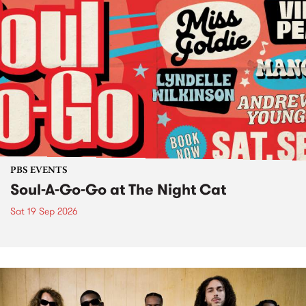
PBS EVENTS
Soul-A-Go-Go at The Night Cat
Sat 19 Sep 2026