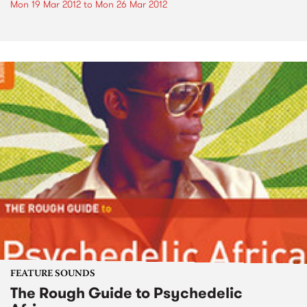
Mon 19 Mar 2012
to
Mon 26 Mar 2012
FEATURE SOUNDS
The Rough Guide to Psychedelic