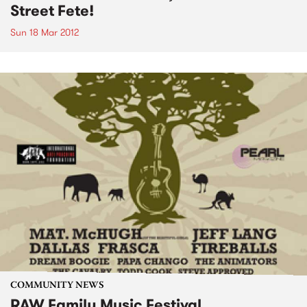
Street Fete!
Sun 18 Mar 2012
COMMUNITY NEWS
RAW Family Music Festival