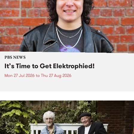
PBS NEWS
It’s Time to Get Elektrophied!
Mon 27 Jul 2026
to
Thu 27 Aug 2026