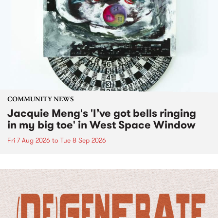
COMMUNITY NEWS
Jacquie Meng's 'I’ve got bells ringing
in my big toe' in West Space Window
Fri 7 Aug 2026
to
Tue 8 Sep 2026