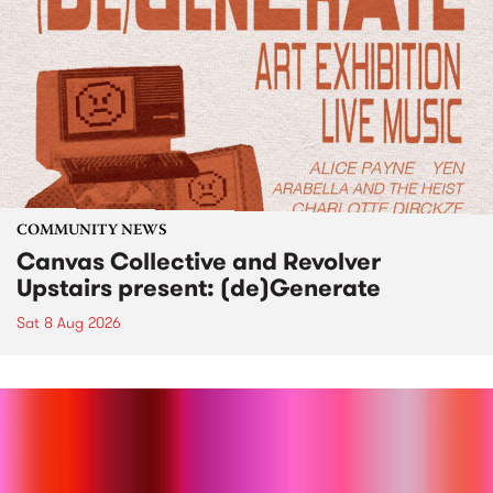
COMMUNITY NEWS
Canvas Collective and Revolver
Upstairs present: (de)Generate
Sat 8 Aug 2026