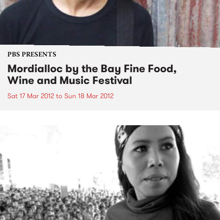
PBS PRESENTS
Mordialloc by the Bay Fine Food,
Wine and Music Festival
Sat 17 Mar 2012
to
Sun 18 Mar 2012