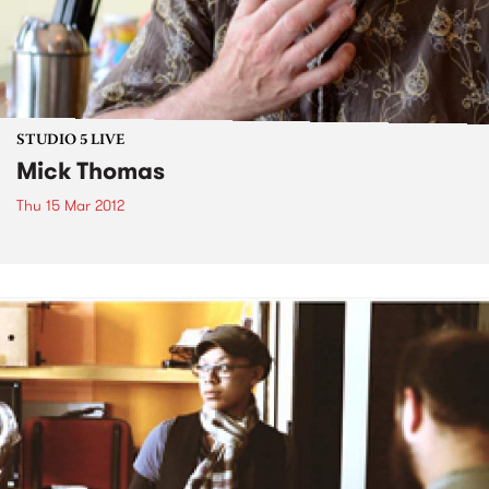
STUDIO 5 LIVE
Mick Thomas
Thu 15 Mar 2012