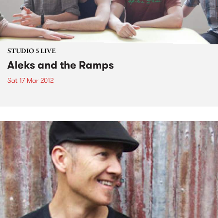
STUDIO 5 LIVE
Aleks and the Ramps
Sat 17 Mar 2012