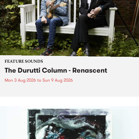
FEATURE SOUNDS
The Durutti Column - Renascent
Mon 3 Aug 2026
to
Sun 9 Aug 2026