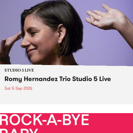
STUDIO 5 LIVE
Romy Hernandez Trio Studio 5 Live
Sat 5 Sep 2026