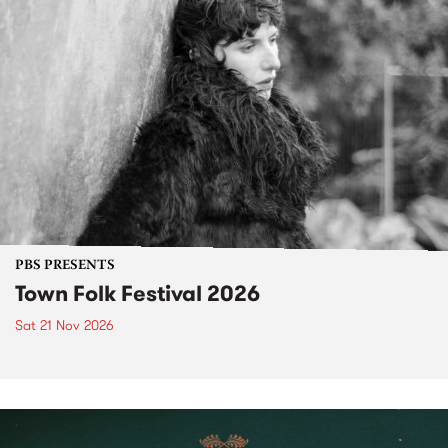
PBS PRESENTS
Town Folk Festival 2026
Sat 21 Nov 2026