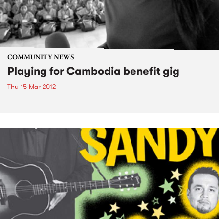
COMMUNITY NEWS
Playing for Cambodia benefit gig
Thu 15 Mar 2012