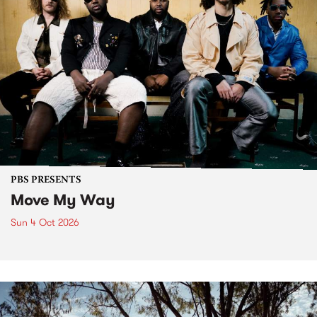
PBS PRESENTS
Move My Way
Sun 4 Oct 2026