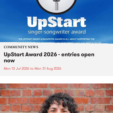
COMMUNITY NEWS
UpStart Award 2026 - entries open
now
Mon 13 Jul 2026
to
Mon 31 Aug 2026