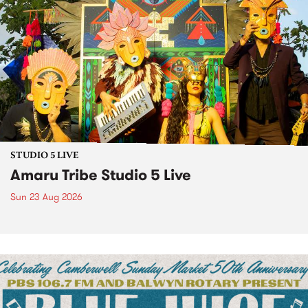
STUDIO 5 LIVE
Amaru Tribe Studio 5 Live
Sun 23 Aug 2026