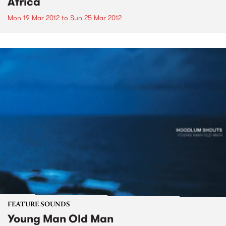
Africa
Mon 19 Mar 2012
to
Sun 25 Mar 2012
FEATURE SOUNDS
Young Man Old Man