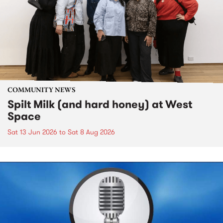
COMMUNITY NEWS
Spilt Milk (and hard honey) at West
Space
Sat 13 Jun 2026
to
Sat 8 Aug 2026