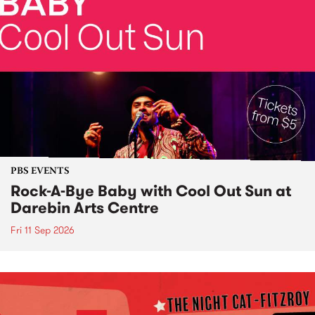
PBS EVENTS
Rock-A-Bye Baby with Cool Out Sun at
Darebin Arts Centre
Fri 11 Sep 2026