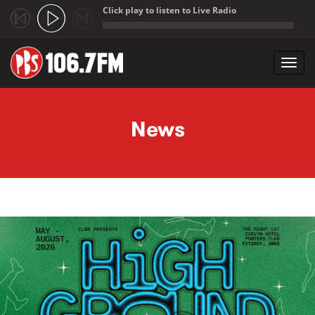
Click play to listen to Live Radio
;
Toggl
navig
Skip to main content
News