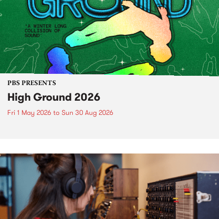
PBS PRESENTS
High Ground 2026
Fri 1 May 2026
to
Sun 30 Aug 2026