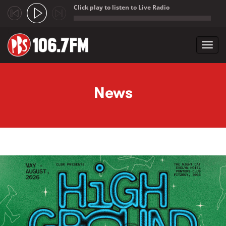
Click play to listen to Live Radio
;
Toggl
navig
Skip to main content
News