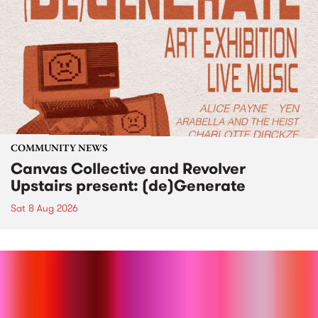
COMMUNITY NEWS
Canvas Collective and Revolver
Upstairs present: (de)Generate
Sat 8 Aug 2026