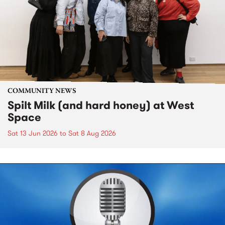
COMMUNITY NEWS
Spilt Milk (and hard honey) at West
Space
Sat 13 Jun 2026
to
Sat 8 Aug 2026