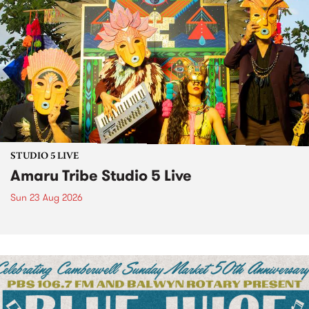
STUDIO 5 LIVE
Amaru Tribe Studio 5 Live
Sun 23 Aug 2026