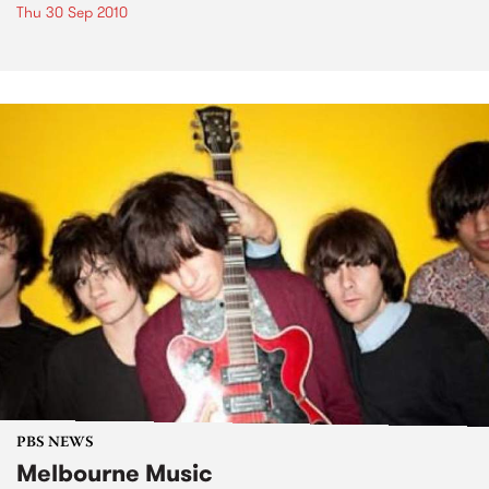
Thu 30 Sep 2010
PBS NEWS
Melbourne Music