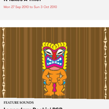
Mon 27 Sep 2010
to
Sun 3 Oct 2010
FEATURE SOUNDS