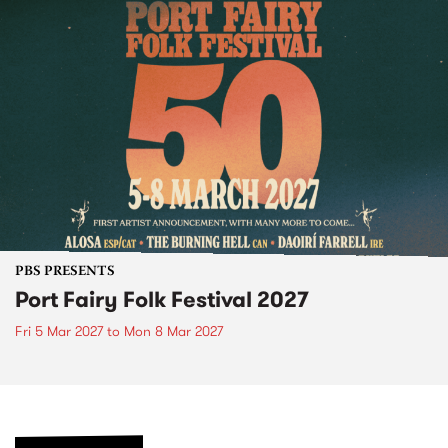
PBS PRESENTS
Port Fairy Folk Festival 2027
Fri 5 Mar 2027
to
Mon 8 Mar 2027