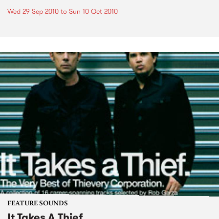
Wed 29 Sep 2010
to
Sun 10 Oct 2010
FEATURE SOUNDS
It Takes A Thief