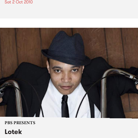
Sat 2 Oct 2010
PBS PRESENTS
Lotek