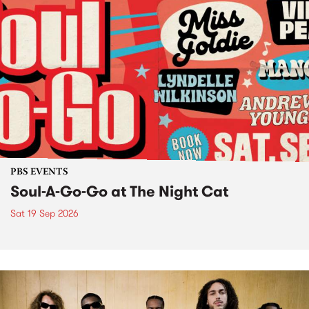
PBS EVENTS
Soul-A-Go-Go at The Night Cat
Sat 19 Sep 2026