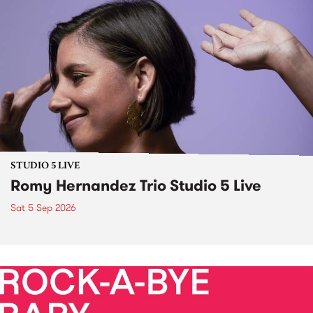
STUDIO 5 LIVE
Romy Hernandez Trio Studio 5 Live
Sat 5 Sep 2026