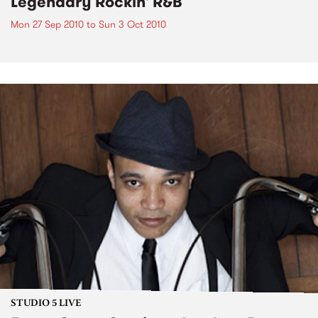
Legendary Rockin' R&B
Mon 27 Sep 2010
to
Sun 3 Oct 2010
STUDIO 5 LIVE