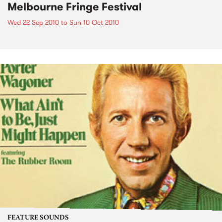
Melbourne Fringe Festival
Wed 22 Sep 2010
to
Sun 10 Oct 2010
FEATURE SOUNDS