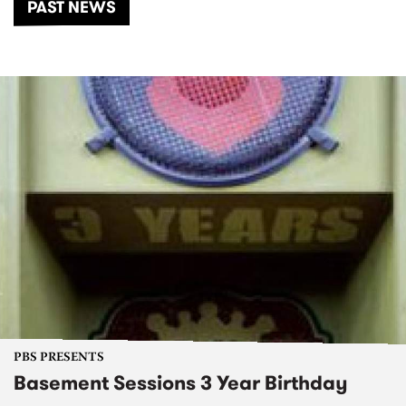
PAST NEWS
PBS PRESENTS
Basement Sessions 3 Year Birthday