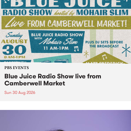
PBS EVENTS
Blue Juice Radio Show live from
Camberwell Market
Sun 30 Aug 2026