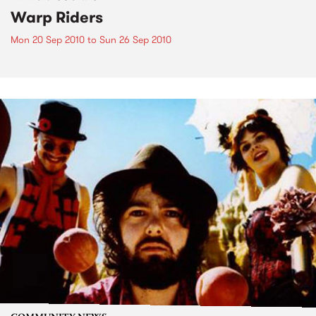
Warp Riders
Mon 20 Sep 2010
to
Sun 26 Sep 2010