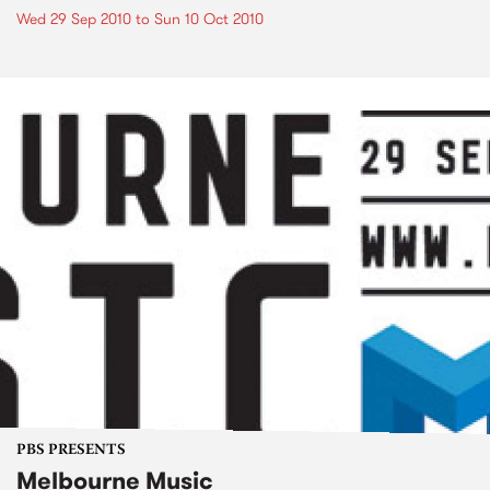
Wed 29 Sep 2010
to
Sun 10 Oct 2010
PBS PRESENTS
Melbourne Music