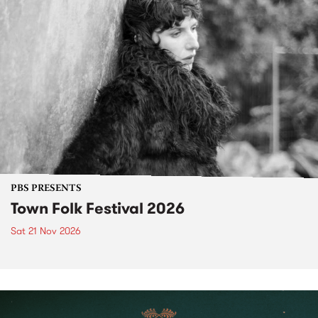
PBS PRESENTS
Town Folk Festival 2026
Sat 21 Nov 2026