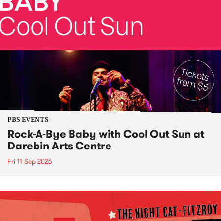
PBS EVENTS
Rock-A-Bye Baby with Cool Out Sun at
Darebin Arts Centre
Fri 11 Sep 2026