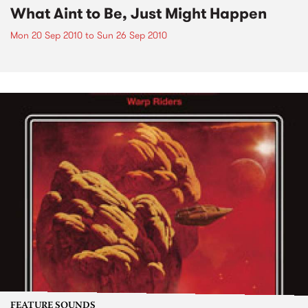
What Aint to Be, Just Might Happen
Mon 20 Sep 2010
to
Sun 26 Sep 2010
FEATURE SOUNDS