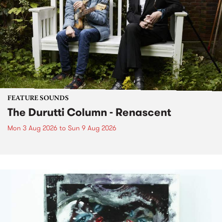
FEATURE SOUNDS
The Durutti Column - Renascent
Mon 3 Aug 2026
to
Sun 9 Aug 2026