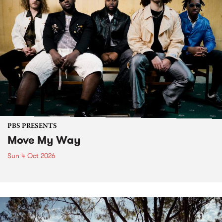
PBS PRESENTS
Move My Way
Sun 4 Oct 2026