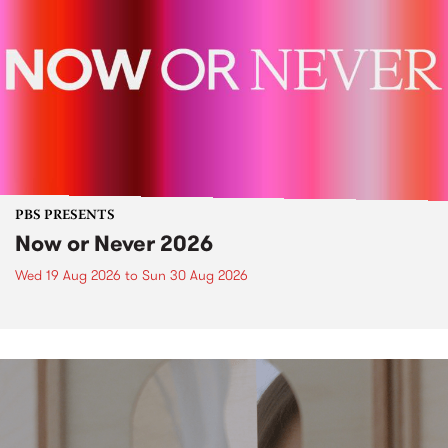
PBS PRESENTS
Now or Never 2026
Wed 19 Aug 2026
to
Sun 30 Aug 2026