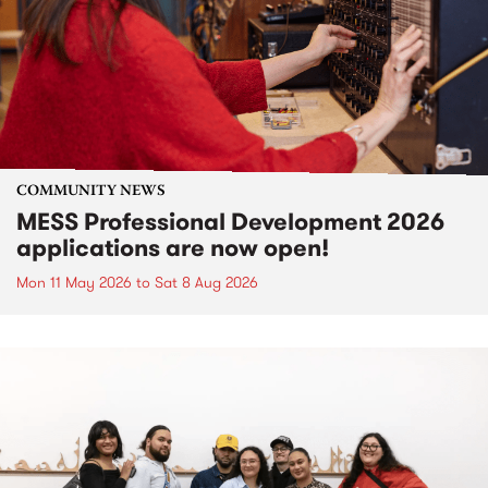
COMMUNITY NEWS
MESS Professional Development 2026
applications are now open!
Mon 11 May 2026
to
Sat 8 Aug 2026