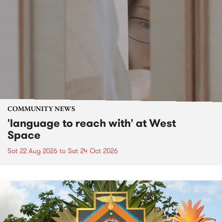
COMMUNITY NEWS
'language to reach with' at West
Space
Sat 22 Aug 2026
to
Sat 24 Oct 2026