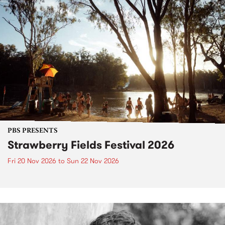
PBS PRESENTS
Strawberry Fields Festival 2026
Fri 20 Nov 2026
to
Sun 22 Nov 2026