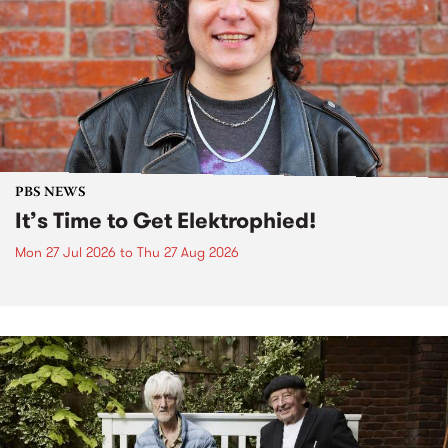
PBS NEWS
It’s Time to Get Elektrophied!
Mon 27 Jul 2026
to
Thu 27 Aug 2026