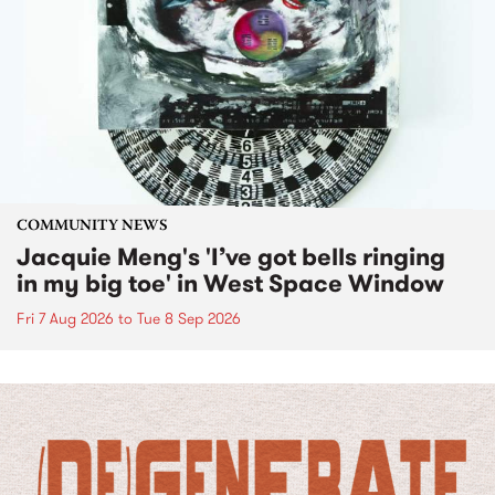
COMMUNITY NEWS
Jacquie Meng's 'I’ve got bells ringing
in my big toe' in West Space Window
Fri 7 Aug 2026
to
Tue 8 Sep 2026