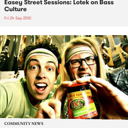
Easey Street Sessions: Lotek on Bass
Culture
Fri 24 Sep 2010
COMMUNITY NEWS