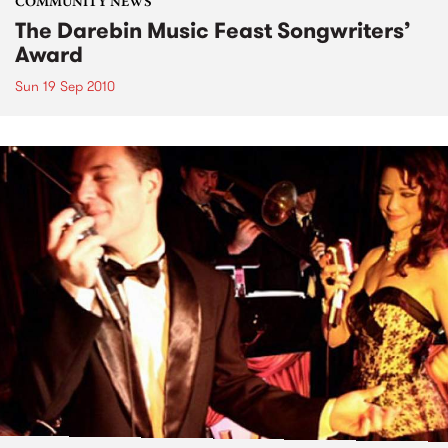
COMMUNITY NEWS
The Darebin Music Feast Songwriters’
Award
Sun 19 Sep 2010