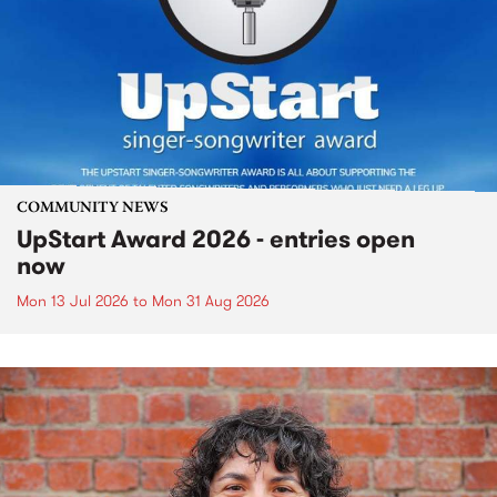
COMMUNITY NEWS
UpStart Award 2026 - entries open
now
Mon 13 Jul 2026
to
Mon 31 Aug 2026