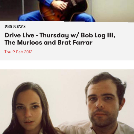
PBS NEWS
Drive Live - Thursday w/ Bob Log III,
The Murlocs and Brat Farrar
Thu 9 Feb 2012