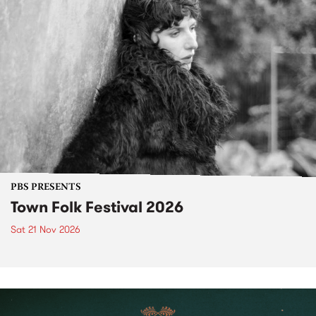
PBS PRESENTS
Town Folk Festival 2026
Sat 21 Nov 2026