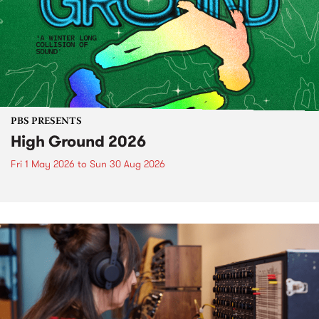
PBS PRESENTS
High Ground 2026
Fri 1 May 2026
to
Sun 30 Aug 2026