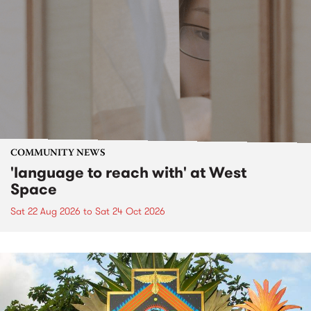
COMMUNITY NEWS
'language to reach with' at West
Space
Sat 22 Aug 2026
to
Sat 24 Oct 2026