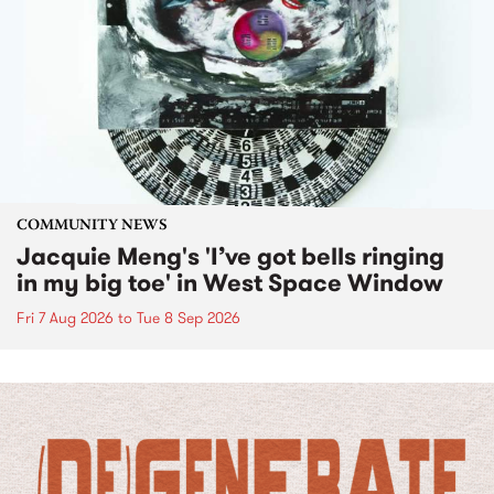
COMMUNITY NEWS
Jacquie Meng's 'I’ve got bells ringing
in my big toe' in West Space Window
Fri 7 Aug 2026
to
Tue 8 Sep 2026