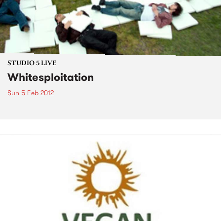
STUDIO 5 LIVE
Whitesploitation
Sun 5 Feb 2012