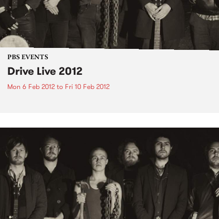
PBS EVENTS
Drive Live 2012
Mon 6 Feb 2012
to
Fri 10 Feb 2012