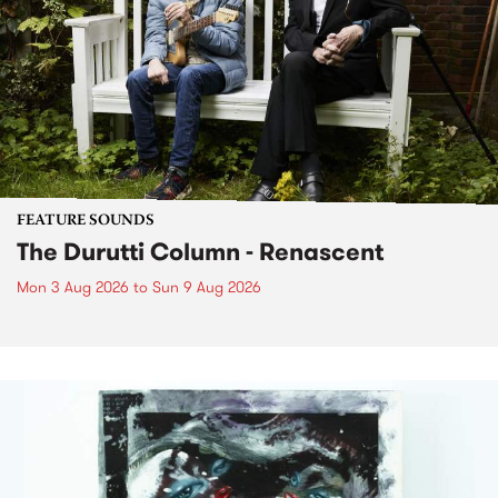
FEATURE SOUNDS
The Durutti Column - Renascent
Mon 3 Aug 2026
to
Sun 9 Aug 2026