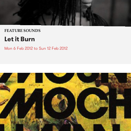
FEATURE SOUNDS
Let it Burn
Mon 6 Feb 2012
to
Sun 12 Feb 2012