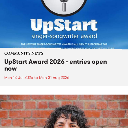
COMMUNITY NEWS
UpStart Award 2026 - entries open
now
Mon 13 Jul 2026
to
Mon 31 Aug 2026