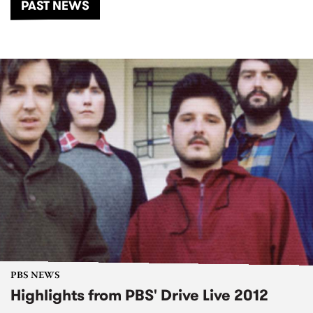
PAST NEWS
PBS NEWS
Highlights from PBS' Drive Live 2012