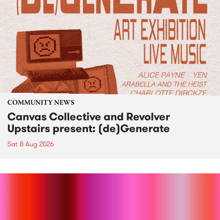
COMMUNITY NEWS
Canvas Collective and Revolver
Upstairs present: (de)Generate
Sat 8 Aug 2026