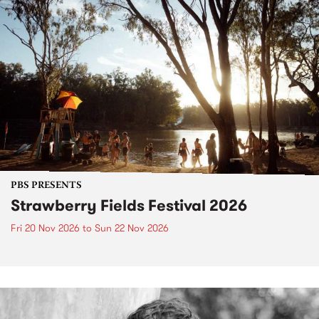
PBS PRESENTS
Strawberry Fields Festival 2026
Fri 20 Nov 2026
to
Sun 22 Nov 2026