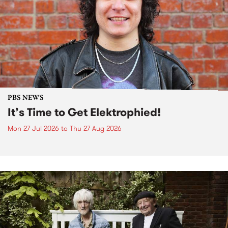
PBS NEWS
It’s Time to Get Elektrophied!
Mon 27 Jul 2026
to
Thu 27 Aug 2026