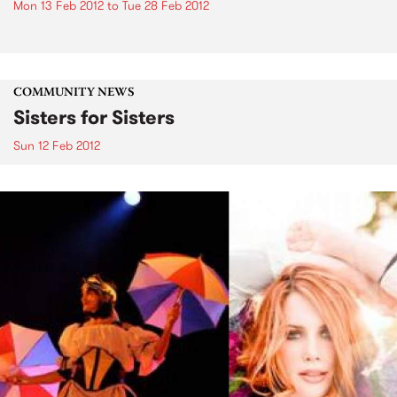
Mon 13 Feb 2012
to
Tue 28 Feb 2012
COMMUNITY NEWS
Sisters for Sisters
Sun 12 Feb 2012