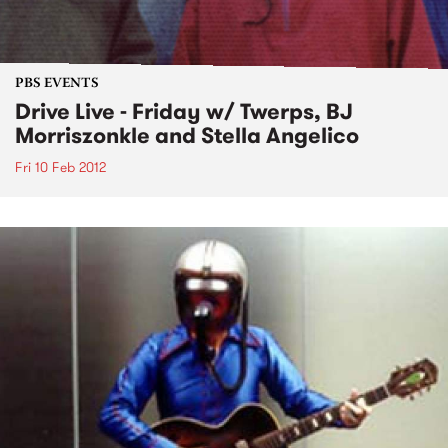
PBS EVENTS
Drive Live - Friday w/ Twerps, BJ
Morriszonkle and Stella Angelico
Fri 10 Feb 2012