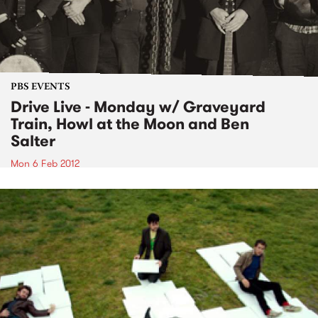
PBS EVENTS
Drive Live - Monday w/ Graveyard
Train, Howl at the Moon and Ben
Salter
Mon 6 Feb 2012