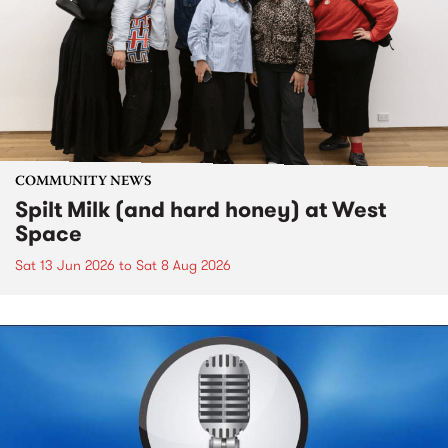
COMMUNITY NEWS
Spilt Milk (and hard honey) at West
Space
Sat 13 Jun 2026
to
Sat 8 Aug 2026