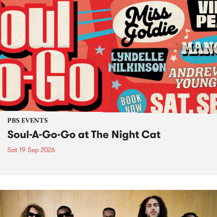
PBS EVENTS
Soul-A-Go-Go at The Night Cat
Sat 19 Sep 2026