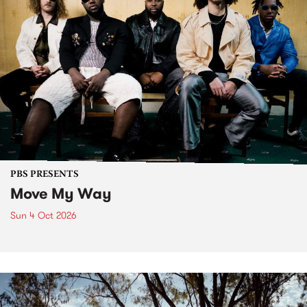
PBS PRESENTS
Move My Way
Sun 4 Oct 2026