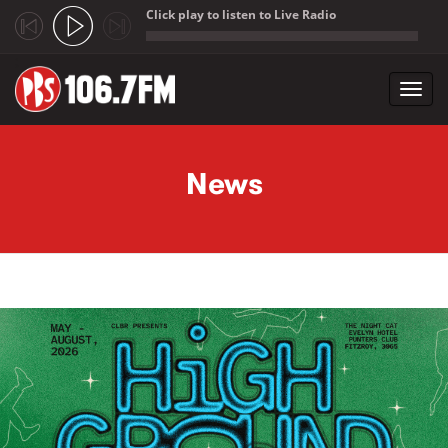
Click play to listen to Live Radio
;
Toggl
navig
Skip to main content
News