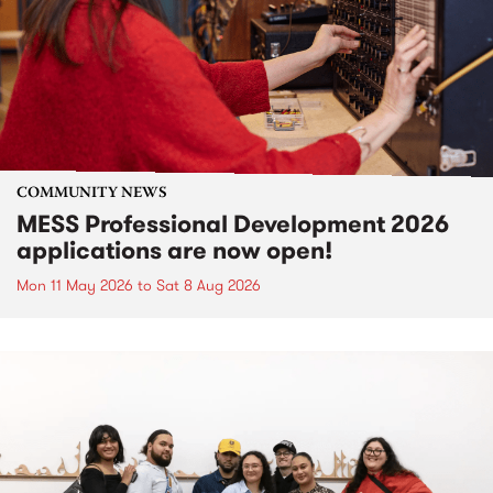
COMMUNITY NEWS
MESS Professional Development 2026
applications are now open!
Mon 11 May 2026
to
Sat 8 Aug 2026