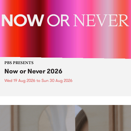
PBS PRESENTS
Now or Never 2026
Wed 19 Aug 2026
to
Sun 30 Aug 2026