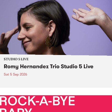
STUDIO 5 LIVE
Romy Hernandez Trio Studio 5 Live
Sat 5 Sep 2026