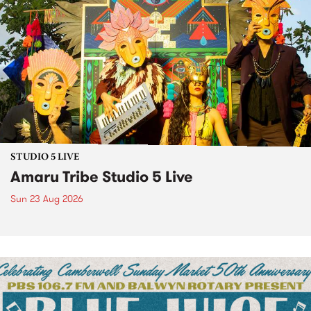
STUDIO 5 LIVE
Amaru Tribe Studio 5 Live
Sun 23 Aug 2026