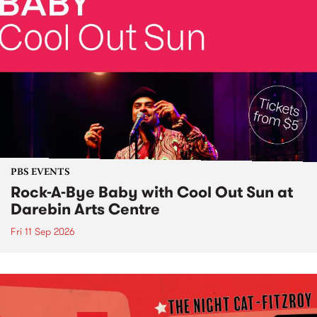
PBS EVENTS
Rock-A-Bye Baby with Cool Out Sun at
Darebin Arts Centre
Fri 11 Sep 2026