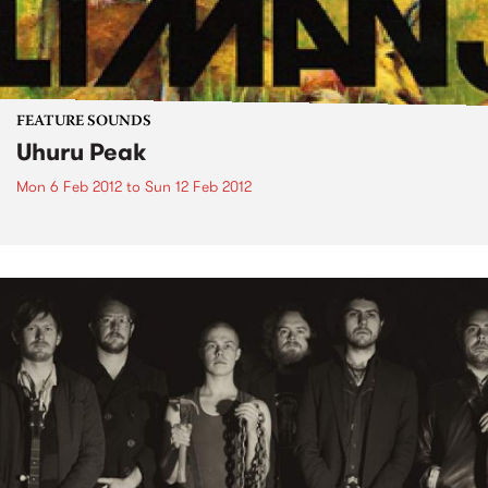
FEATURE SOUNDS
Uhuru Peak
Mon 6 Feb 2012
to
Sun 12 Feb 2012