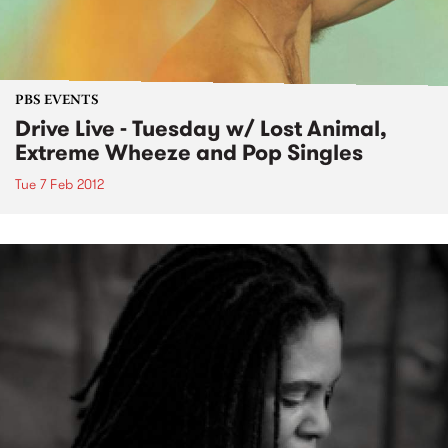
PBS EVENTS
Drive Live - Tuesday w/ Lost Animal,
Extreme Wheeze and Pop Singles
Tue 7 Feb 2012