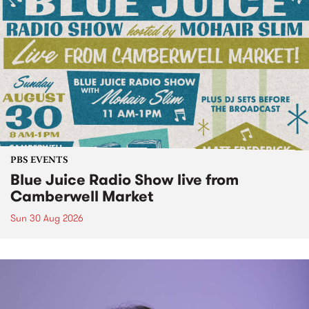
PBS EVENTS
Blue Juice Radio Show live from
Camberwell Market
Sun 30 Aug 2026