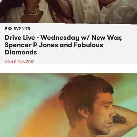
PBS EVENTS
Drive Live - Wednesday w/ New War,
Spencer P Jones and Fabulous
Diamonds
Wed 8 Feb 2012