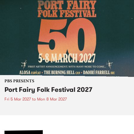
PBS PRESENTS
Port Fairy Folk Festival 2027
Fri 5 Mar 2027
to
Mon 8 Mar 2027