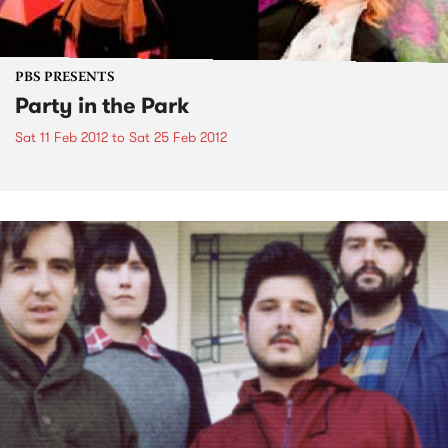
PBS PRESENTS
Party in the Park
Sat 11 Feb 2012
to
Sat 25 Feb 2012