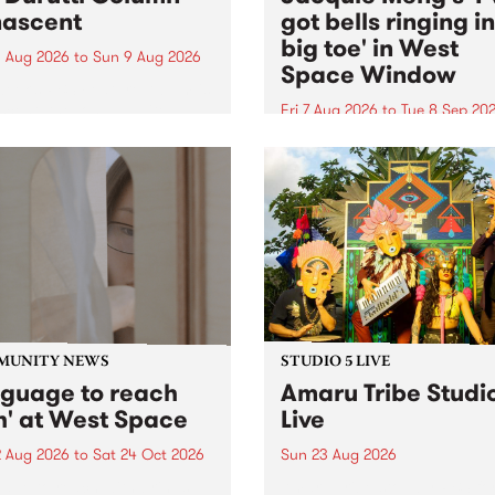
ascent
got bells ringing i
big toe' in West
 Aug 2026
to
Sun 9 Aug 2026
Space Window
week’s PBS Feature Album is
cent, the long-awaited
Fri 7 Aug 2026
to
Tue 8 Sep 20
se and return from
I’ve got bells ringing in my 
dary Manchester outfit The
toe is a new project by artis
ti Column.
Jacquie Meng in the West 
Window , in the Perry Stree
building of Collingwood Yar
I’ve got bells ringing...
MUNITY NEWS
STUDIO 5 LIVE
nguage to reach
Amaru Tribe Studi
h' at West Space
Live
2 Aug 2026
to
Sat 24 Oct 2026
Sun 23 Aug 2026
age to reach with brings
Amaru Tribe stop by PBS fo