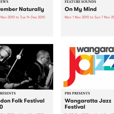
NEWS
FEATURE SOUNDS
ember Naturally
On My Mind
 Nov 2010
to
Tue 14 Dec 2010
Mon 1 Nov 2010
to
Sun 7 Nov 2
till not too late to be part of
by Fabienne Delsol The ver
mber Naturally!
welcome return of Fabienn
Delsol with her 3rd solo al
follow up to 2007's ’Betwee
And Me’. Originally from
Limoges in France, Fabienn
formerly the lead singer...
PRESENTS
PBS PRESENTS
don Folk Festival
Wangaratta Jazz
0
Festival