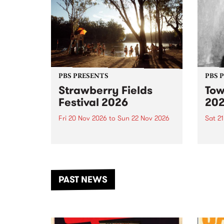
PBS PRESENTS
PBS 
Strawberry Fields
Tow
Festival 2026
20
Fri 20 Nov 2026
to
Sun 22 Nov 2026
Sat 2
The beloved Strawberry Fields
Town 
Festival returns to the banks of
21 ar
the Dhungala / Murray River
stand
from November 20–22 for
inter
another unforgettable weekend
Djaa
PAST NEWS
of music, art and connection.
Satu