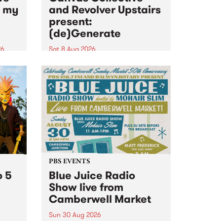
n my
and Revolver Upstairs
present:
(de)Generate
26
Sat 8 Aug 2026
big
Canvas Collective and Revolver
t
Upstairs Arts come together for
Space
(de)Generate , a one-night
t
exhibition supporting deviants
ds .
and artists alike on August 8
2026. This anti-doomscrolling
takeover brings together
degenerates, creatives, gremlins
and musicians for a...
PBS EVENTS
o 5
Blue Juice Radio
Show live from
Camberwell Market
Sun 30 Aug 2026
r a