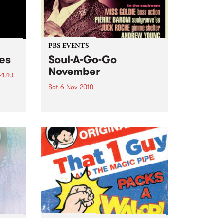
PBS EVENTS
ces
Soul-A-Go-Go
November
 2010
Sat 6 Nov 2010
just
and
Soul-A-Go-Go's set to explode
with all your favourite DJs plus
ge.
Deep Street Soul live!
cess?
pper