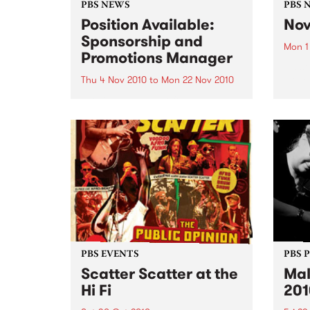
PBS NEWS
PBS 
Position Available:
Nov
Sponsorship and
Mon 1
Promotions Manager
It’s s
Nove
Thu 4 Nov 2010
to
Mon 22 Nov 2010
PBS is on the hunt for a new
Sponsorship and Promotions
Manager.
PBS EVENTS
PBS 
Scatter Scatter at the
Mal
Hi Fi
201