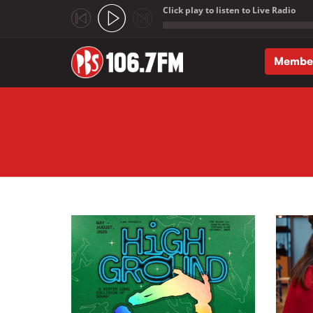
Click play to listen to Live Radio
;
Membe
Skip to main content