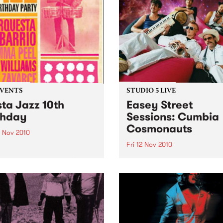
EVENTS
STUDIO 5 LIVE
sta Jazz 10th
Easey Street
thday
Sessions: Cumbia
Cosmonauts
3 Nov 2010
Fri 12 Nov 2010
a Jazz 10th Birthday @ The
ton, featuring La Orquesta
Listen back to a live perfo
arrio, DJ Mick Williams, DJ
from The Cumbia Cosmona
Peel and DJ Saúl himself.
heard on The Latin Connect
on Friday 12th November.