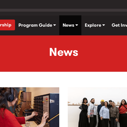
rship
Program Guide
News
Explore
Get In
News