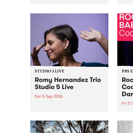
Naarm/Melbourne August 19 -
toget
30.
mater
by Mo
Nithy
Galle
Again
of gen
STUDIO 5 LIVE
PBS 
Romy Hernandez Trio
Roc
Studio 5 Live
Coo
Dar
Sat 5 Sep 2026
Fri 11
omy Hernandez and her band
stop by PBS for an intimate
PBS' 
Studio 5 Live performance. Tune
show 
in to Fiesta Jazz on Saturday
this 
September 5 from 11am.
Out S