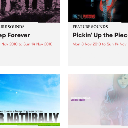
URE SOUNDS
FEATURE SOUNDS
ep Forever
Pickin' Up the Pie
 Nov 2010
to
Sun 14 Nov 2010
Mon 8 Nov 2010
to
Sun 14 Nov
ocodiles San Diego art-
by Fitz and the Tantrums In 
duo Crocodiles will release
over a year, soulsters Fitz 
 sophomore album ‘Sleep
the Tantrums went from the
er’ this 12th November on
living room to the main sta
Wavves, Girls) through
The recipe for meteoric suc
ia. Produced by James Ford
Six killer musicians, five da
mian Mobile Disco (whose
suits,...
ous work includes...