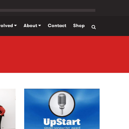
volved
About
Contact
Shop