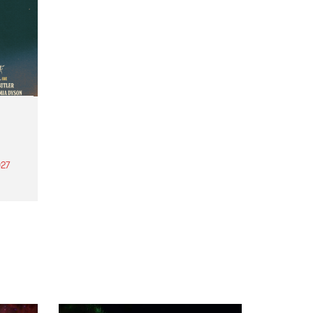
27
th