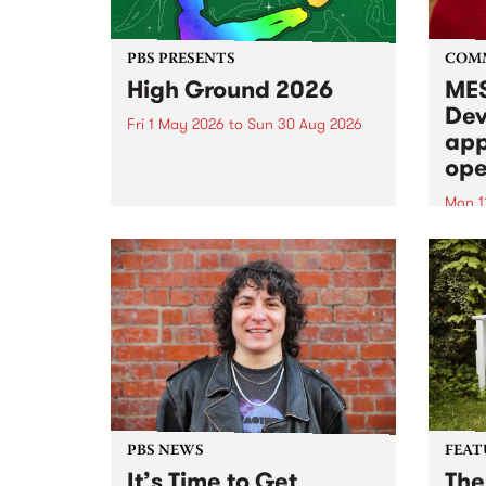
PBS PRESENTS
COM
High Ground 2026
MES
Dev
Fri 1 May 2026
to
Sun 30 Aug 2026
app
High Ground is a new live music
ope
series celebrating Fitzroy’s
legacy of creative independence,
Mon 1
underground culture and
MESS
boundary-pushing music.
2026 
Appli
Monda
now!
PBS NEWS
FEAT
It’s Time to Get
The