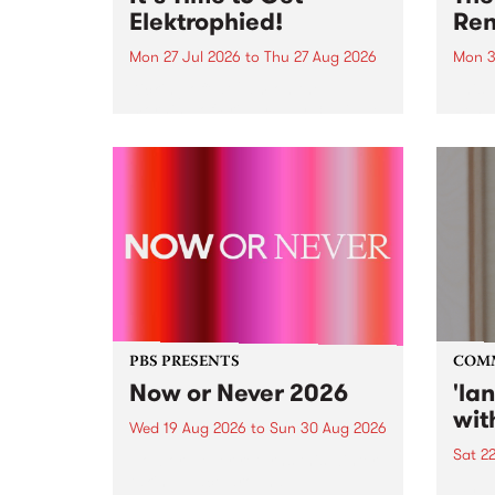
Elektrophied!
Ren
Mon 27 Jul 2026
to
Thu 27 Aug 2026
Mon 3
Kicking off at 2am on the
This 
morning of Friday July 31 will be
Renas
a brand new fortnightly show on
relea
the PBS airwaves. Elektrosophy
legen
with Eva Sementino will take
Durut
listeners on a deep-night journey
through hypnotic...
PBS PRESENTS
COM
Now or Never 2026
'la
wit
Wed 19 Aug 2026
to
Sun 30 Aug 2026
Sat 2
Now or Never returns this winter,
taking place around
langu