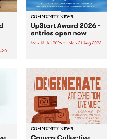
COMMUNITY NEWS
rd
UpStart Award 2026 -
entries open now
Mon 13 Jul 2026
to
Mon 31 Aug 2026
2026
Entries have opened for the
annual UpStart Award , closing
”,
at midnight on August 31. The
, was
UpStart Award is an annual
o
grant for emerging Victorian
ralia
singer-songwriters. Each year
the
the winner of the award receives
rated
a...
COMMUNITY NEWS
ve
Canvas Collective