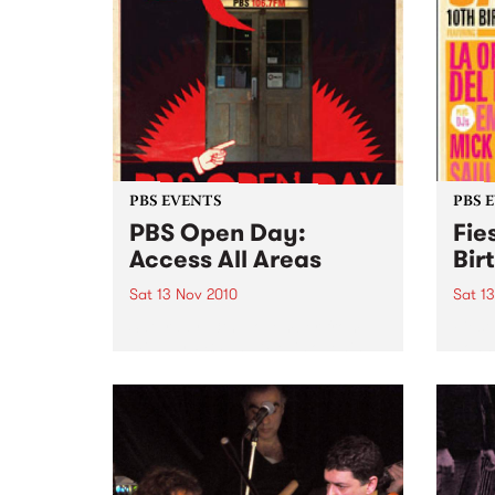
PBS EVENTS
PBS 
PBS Open Day:
Fie
Access All Areas
Bir
Sat 13 Nov 2010
Sat 1
Saturday 13th November from
Fiest
midday PBS 106.7FM is opening
Johns
its doors to the public on
Del B
Saturday November 13th from
Emma 
12pm- 3pm. This provides music
lovers with an opportunity to
access the nooks and crannies
of...