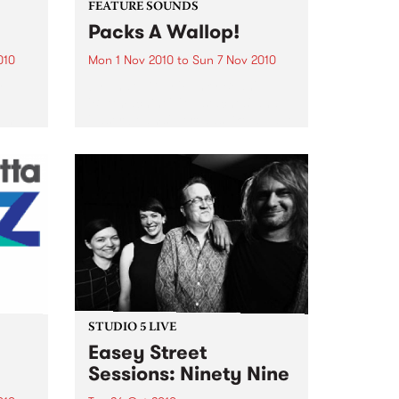
FEATURE SOUNDS
Packs A Wallop!
010
Mon 1 Nov 2010
to
Sun 7 Nov 2010
y
by That 1 Guy 'Funky Bean',
e
'Buttmachine', 'Mustaches' and
bum, a
'Laser beams'. It reads like a page
n You
out of a Dr. Seuss book, but for
Mike Silverman, better known as
e was
That 1 Guy, it is just...
STUDIO 5 LIVE
Easey Street
Sessions: Ninety Nine