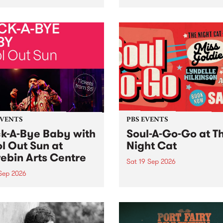
her, through sound,
very special Studio 5 Live. 
ial and gesture, new works
in to the Global Village on
orina Bonini, Chi Tran and
Sunday August 23 from 5p
a Iyer at West Space
ry, Collingwood Yards .
st the homogenising force
erative AI...
EVENTS
PBS EVENTS
k-A-Bye Baby with
Soul-A-Go-Go at T
l Out Sun at
Night Cat
ebin Arts Centre
Sat 19 Sep 2026
 Sep 2026
PBS FM’s Soul-A-Go-Go Ret
to The Night Cat!
premiere kid friendly music
Rock-A-Bye Baby returns
September featuring Cool
un .