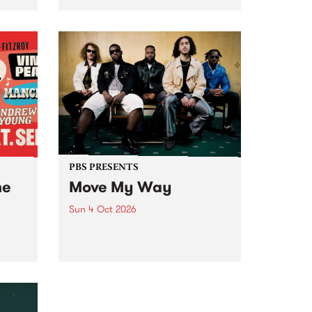
Tune
PBS 106.7 FM and Balwyn Rotary
present Blue Juice Radio Show
m.
live from the Camberwell Market
, celebrating Camberwell
Sunday Market 's 50th
Anniversary!
PBS PRESENTS
he
Move My Way
Sun 4 Oct 2026
Astral People announce Move
My Way , a brand-new
urns
community-focused festival
landing in Naarm/Melbourne on
Sunday October 4.