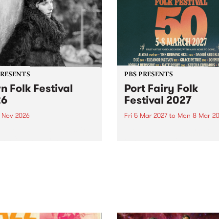
PRESENTS
PBS PRESENTS
n Folk Festival
Port Fairy Folk
26
Festival 2027
1 Nov 2026
Fri 5 Mar 2027
to
Mon 8 Mar 20
Folk Festivalunveils its first
The beloved Port Fairy Folk
tists for 2026, bringing a
Festival will celebrate its 50
out mix of local and
anniversary in March 2027.
national talent to
ra/Castlemaine on
rday November 21.