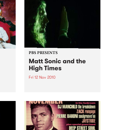
PBS PRESENTS
Matt Sonic and the
High Times
Fri 12 Nov 2010
'Break Free Your Mind' Single
Launch, at Ding Dong Lounge
rmance
uts,
ion