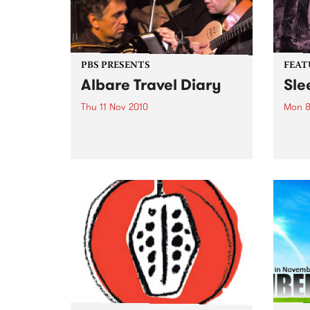
PBS PRESENTS
FEAT
Albare Travel Diary
Sle
Thu 11 Nov 2010
Mon 8
Acclaimed jazz musician Albare
by Cr
launches his new album at The
punk 
Toff In Town.
their
Forev
Pod (
Inert
of Si
previ