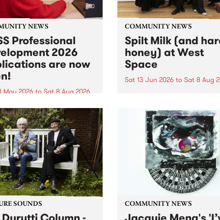
MUNITY NEWS
COMMUNITY NEWS
S Professional
Spilt Milk (and ha
elopment 2026
honey) at West
lications are now
Space
n!
Sat 13 Jun 2026
to
Sat 8 Aug 
1 May 2026
to
Sat 8 Aug 2026
"The land of milk and honey
originally a biblical phrase
 Professional Development
used in the 1960s and ‘70s t
applications are now open!
describe Aotearoa and Aust
cations close at 6:00pm,
as lands of abundance for 
y, March 23, 2026. Apply
Moana people who had mig
from their...
URE SOUNDS
COMMUNITY NEWS
 Durutti Column -
Jacquie Meng's 'I’