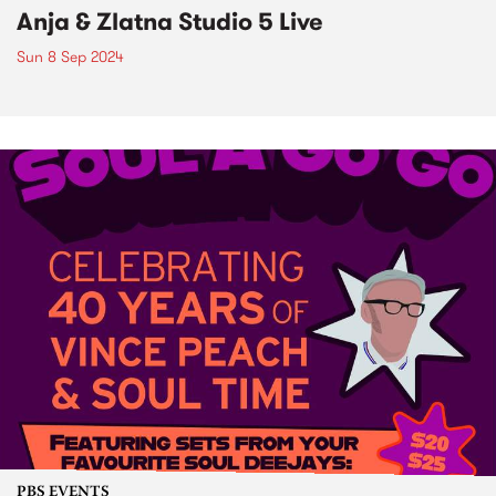
Anja & Zlatna Studio 5 Live
Sun 8 Sep 2024
PBS EVENTS