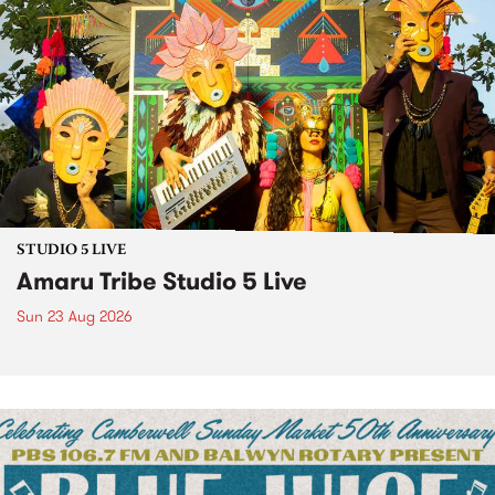
STUDIO 5 LIVE
Amaru Tribe Studio 5 Live
Sun 23 Aug 2026