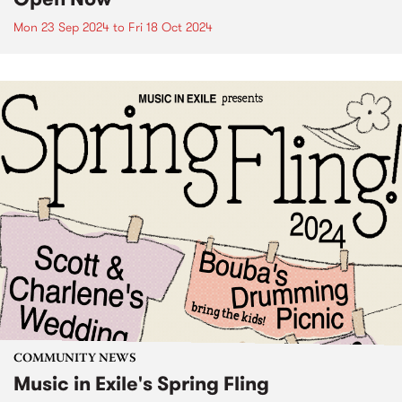
Mon 23 Sep 2024
to
Fri 18 Oct 2024
COMMUNITY NEWS
Music in Exile's Spring Fling