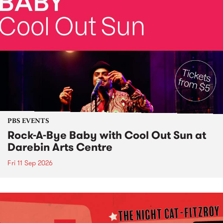
PBS EVENTS
Rock-A-Bye Baby with Cool Out Sun at
Darebin Arts Centre
Fri 11 Sep 2026