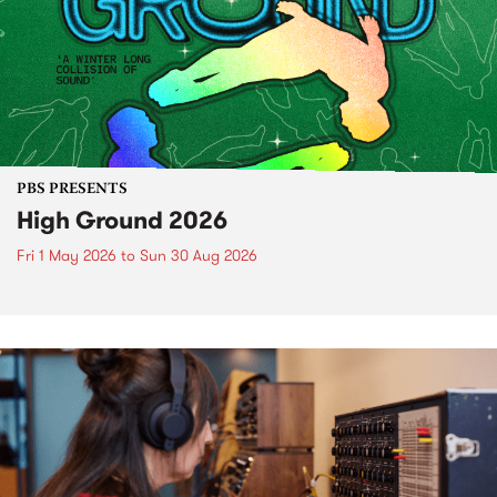
PBS PRESENTS
High Ground 2026
Fri 1 May 2026
to
Sun 30 Aug 2026