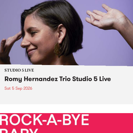
STUDIO 5 LIVE
Romy Hernandez Trio Studio 5 Live
Sat 5 Sep 2026