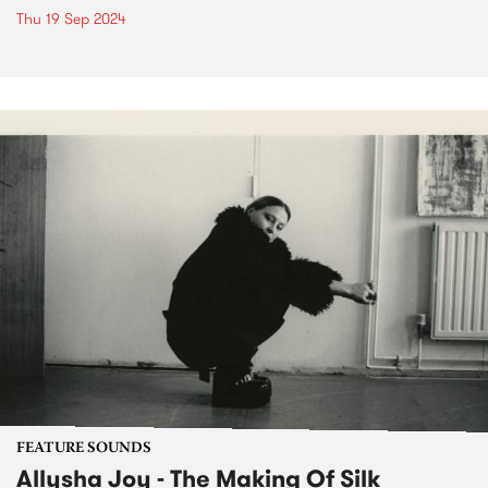
Thu 19 Sep 2024
FEATURE SOUNDS
Allysha Joy - The Making Of Silk