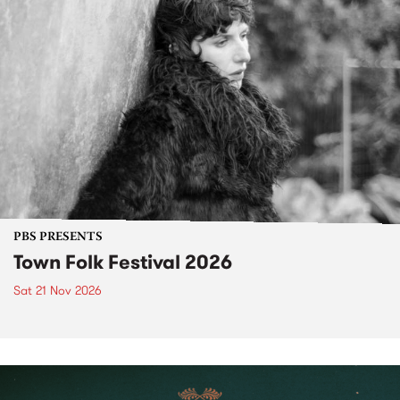
PBS PRESENTS
Town Folk Festival 2026
Sat 21 Nov 2026