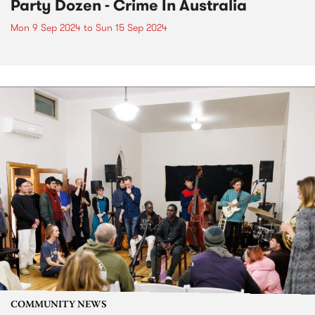
Party Dozen - Crime In Australia
Mon 9 Sep 2024
to
Sun 15 Sep 2024
COMMUNITY NEWS