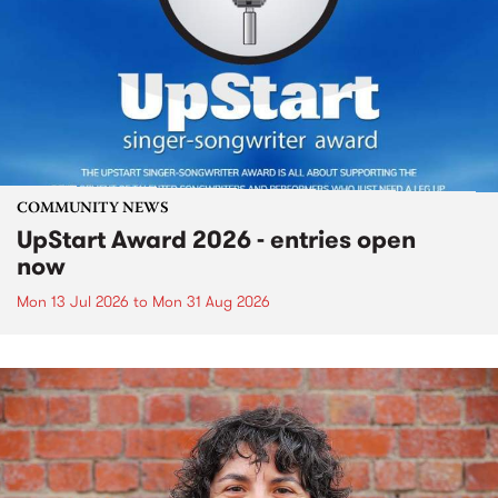
COMMUNITY NEWS
UpStart Award 2026 - entries open
now
Mon 13 Jul 2026
to
Mon 31 Aug 2026