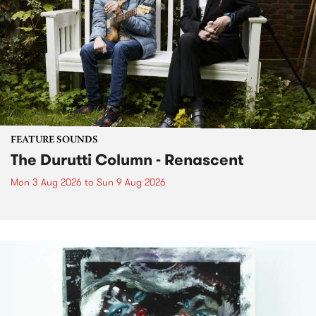
FEATURE SOUNDS
The Durutti Column - Renascent
Mon 3 Aug 2026
to
Sun 9 Aug 2026