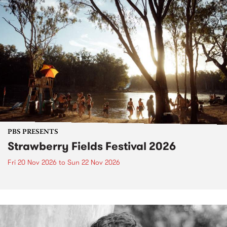
PBS PRESENTS
Strawberry Fields Festival 2026
Fri 20 Nov 2026
to
Sun 22 Nov 2026