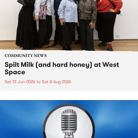
COMMUNITY NEWS
Spilt Milk (and hard honey) at West
Space
Sat 13 Jun 2026
to
Sat 8 Aug 2026