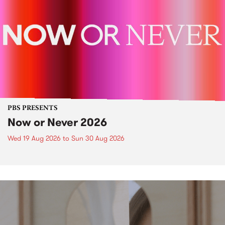
PBS PRESENTS
Now or Never 2026
Wed 19 Aug 2026
to
Sun 30 Aug 2026