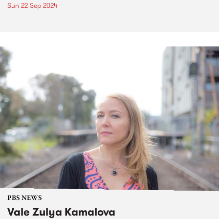
Sun 22 Sep 2024
PBS NEWS
Vale Zulya Kamalova