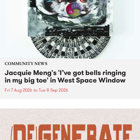
COMMUNITY NEWS
Jacquie Meng's 'I’ve got bells ringing
in my big toe' in West Space Window
Fri 7 Aug 2026
to
Tue 8 Sep 2026