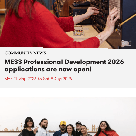
COMMUNITY NEWS
MESS Professional Development 2026
applications are now open!
Mon 11 May 2026
to
Sat 8 Aug 2026