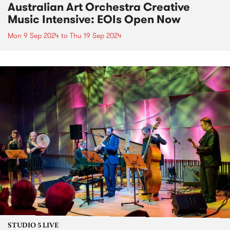
Australian Art Orchestra Creative
Music Intensive: EOIs Open Now
Mon 9 Sep 2024
to
Thu 19 Sep 2024
STUDIO 5 LIVE