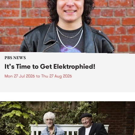
PBS NEWS
It’s Time to Get Elektrophied!
Mon 27 Jul 2026
to
Thu 27 Aug 2026