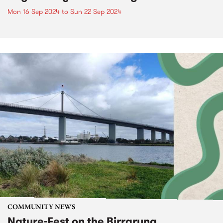
Mon 16 Sep 2024
to
Sun 22 Sep 2024
COMMUNITY NEWS
Nature-Fest on the Birrarung