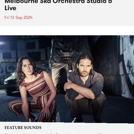
Melbourne Ska Orchestra Studio 5
Live
Fri 13 Sep 2024
FEATURE SOUNDS