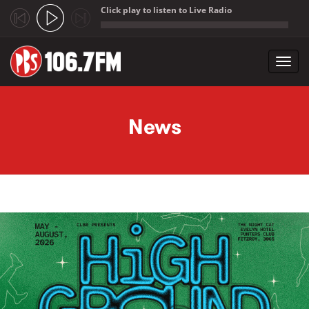
Click play to listen to Live Radio
;
Toggl
navig
Skip to main content
News