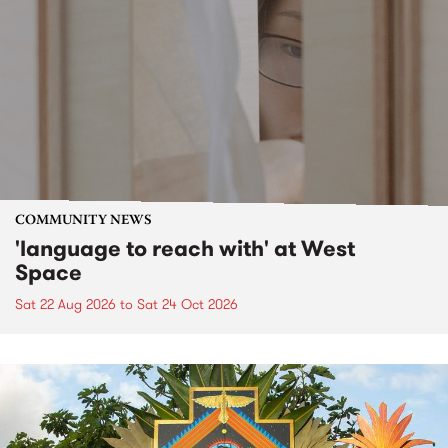
COMMUNITY NEWS
'language to reach with' at West
Space
Sat 22 Aug 2026
to
Sat 24 Oct 2026