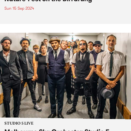
Sun 15 Sep 2024
STUDIO 5 LIVE