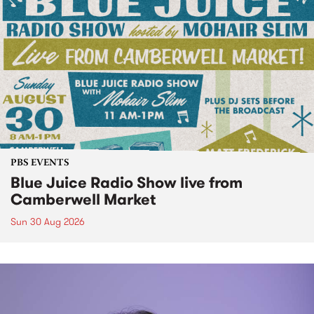
PBS EVENTS
Blue Juice Radio Show live from
Camberwell Market
Sun 30 Aug 2026