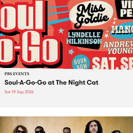
PBS EVENTS
Soul-A-Go-Go at The Night Cat
Sat 19 Sep 2026