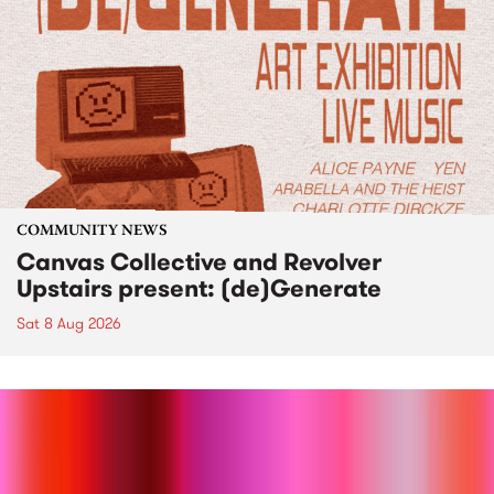
COMMUNITY NEWS
Canvas Collective and Revolver
Upstairs present: (de)Generate
Sat 8 Aug 2026