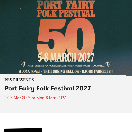
PBS PRESENTS
Port Fairy Folk Festival 2027
Fri 5 Mar 2027
to
Mon 8 Mar 2027