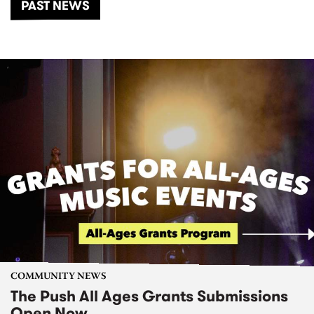
PAST NEWS
COMMUNITY NEWS
The Push All Ages Grants Submissions
Open Now