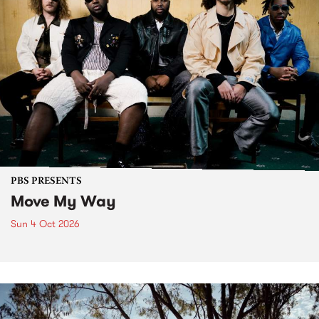
PBS PRESENTS
Move My Way
Sun 4 Oct 2026