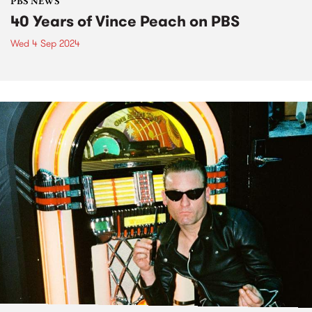
PBS NEWS
40 Years of Vince Peach on PBS
Wed 4 Sep 2024