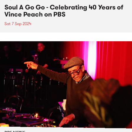
Soul A Go Go - Celebrating 40 Years of
Vince Peach on PBS
Sat 7 Sep 2024