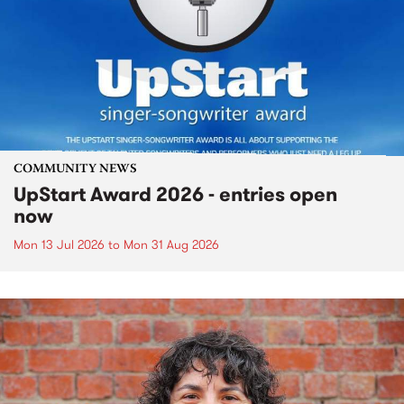
COMMUNITY NEWS
UpStart Award 2026 - entries open
now
Mon 13 Jul 2026
to
Mon 31 Aug 2026