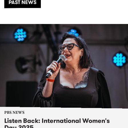
PAST NEWS
PBS NEWS
Listen Back: International Women's
Day 2025