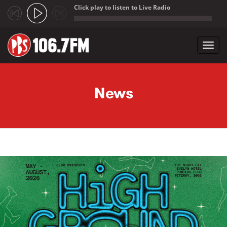
Click play to listen to Live Radio
;
Toggl
navig
Skip to main content
News