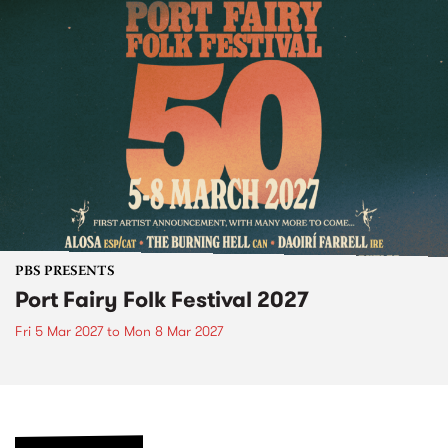
PBS PRESENTS
Port Fairy Folk Festival 2027
Fri 5 Mar 2027
to
Mon 8 Mar 2027