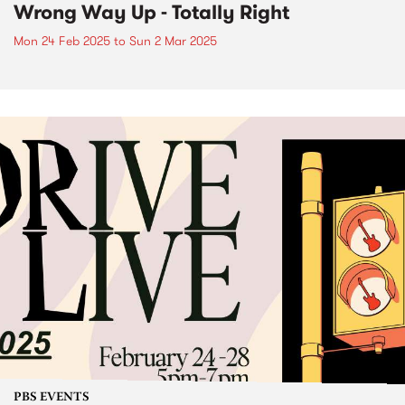
Wrong Way Up - Totally Right
Mon 24 Feb 2025
to
Sun 2 Mar 2025
PBS EVENTS