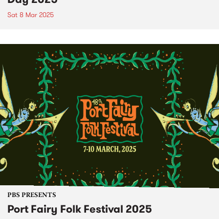
Sat 8 Mar 2025
PBS PRESENTS
Port Fairy Folk Festival 2025