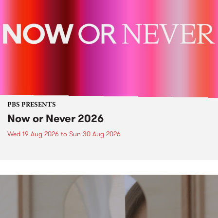
PBS PRESENTS
Now or Never 2026
Wed 19 Aug 2026
to
Sun 30 Aug 2026