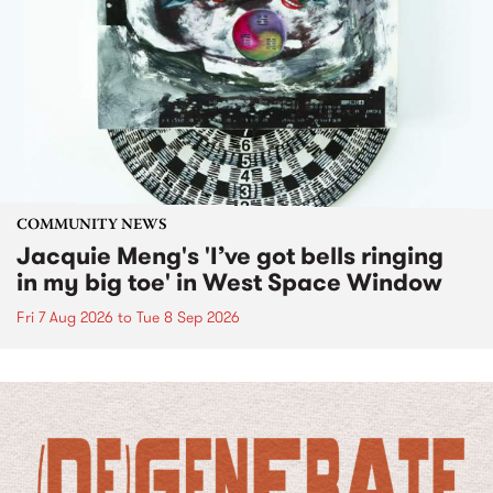
COMMUNITY NEWS
Jacquie Meng's 'I’ve got bells ringing
in my big toe' in West Space Window
Fri 7 Aug 2026
to
Tue 8 Sep 2026