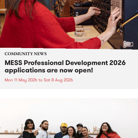
COMMUNITY NEWS
MESS Professional Development 2026
applications are now open!
Mon 11 May 2026
to
Sat 8 Aug 2026