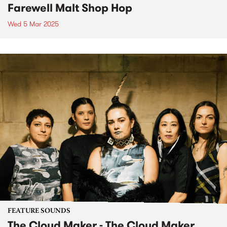
Farewell Malt Shop Hop
Wed 5 Mar 2025
FEATURE SOUNDS
The Cloud Maker - The Cloud Maker