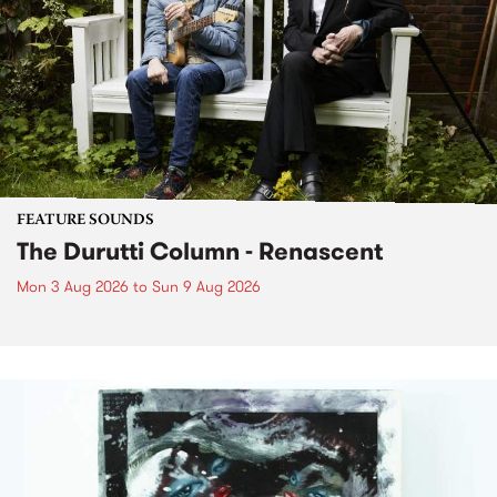
FEATURE SOUNDS
The Durutti Column - Renascent
Mon 3 Aug 2026
to
Sun 9 Aug 2026