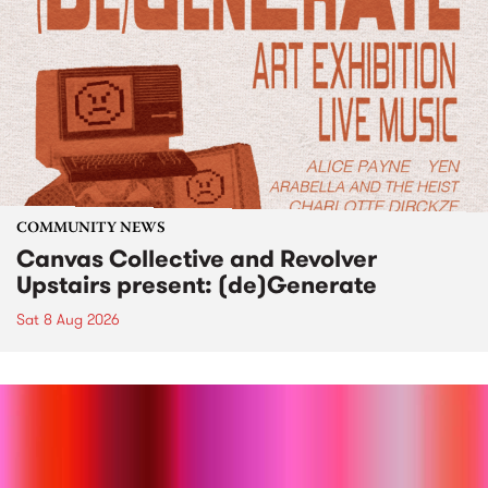
COMMUNITY NEWS
Canvas Collective and Revolver
Upstairs present: (de)Generate
Sat 8 Aug 2026