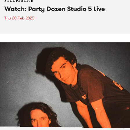
STUDIO 5 LIVE
Watch: Party Dozen Studio 5 Live
Thu 20 Feb 2025