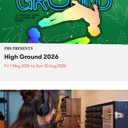
PBS PRESENTS
High Ground 2026
Fri 1 May 2026
to
Sun 30 Aug 2026