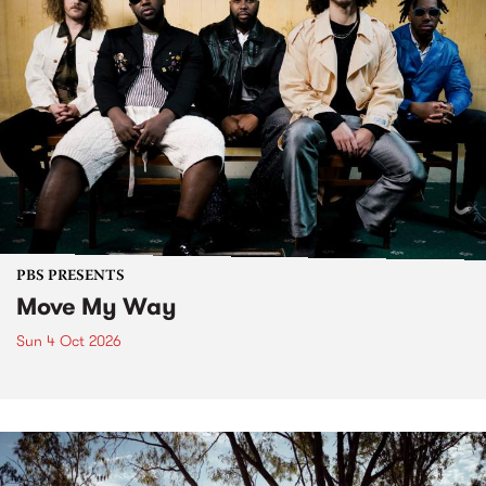
PBS PRESENTS
Move My Way
Sun 4 Oct 2026