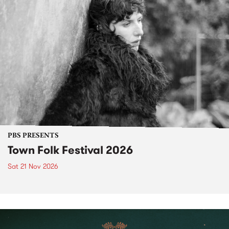
PBS PRESENTS
Town Folk Festival 2026
Sat 21 Nov 2026