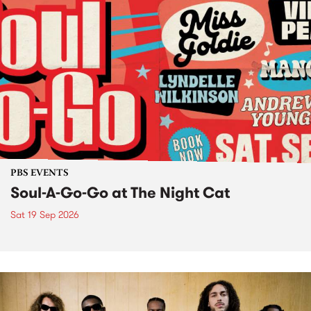
PBS EVENTS
Soul-A-Go-Go at The Night Cat
Sat 19 Sep 2026