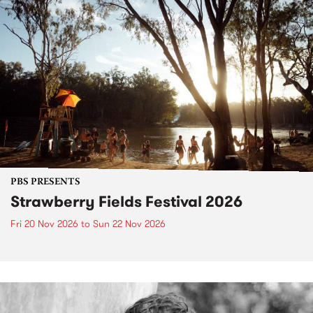
PBS PRESENTS
Strawberry Fields Festival 2026
Fri 20 Nov 2026
to
Sun 22 Nov 2026