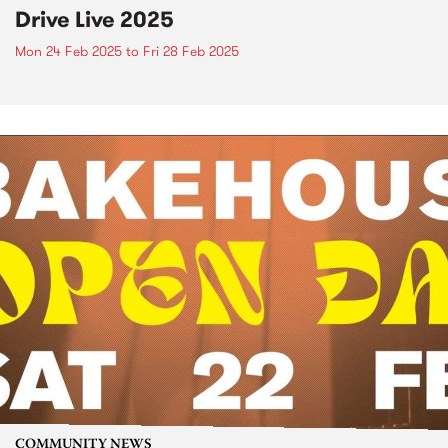
Drive Live 2025
Mon 24 Feb 2025
to
Fri 28 Feb 2025
COMMUNITY NEWS