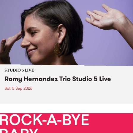
STUDIO 5 LIVE
Romy Hernandez Trio Studio 5 Live
Sat 5 Sep 2026