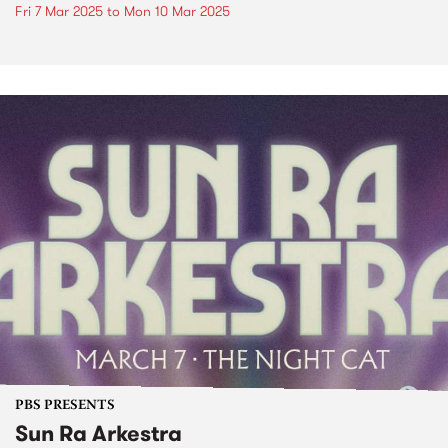
Fri 7 Mar 2025
to
Mon 10 Mar 2025
PBS PRESENTS
Sun Ra Arkestra