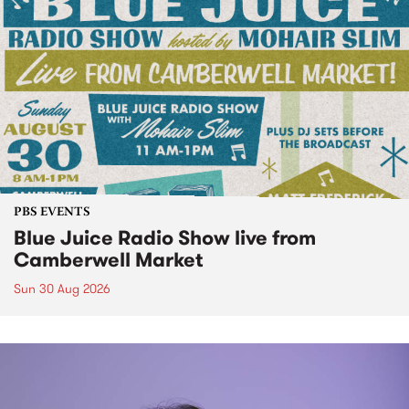
PBS EVENTS
Blue Juice Radio Show live from
Camberwell Market
Sun 30 Aug 2026