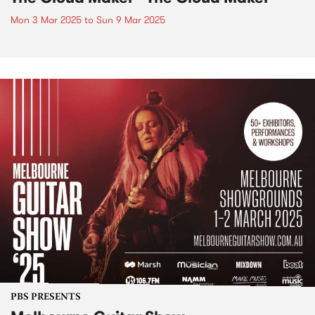
Mon 3 Mar 2025
to
Sun 9 Mar 2025
PBS PRESENTS