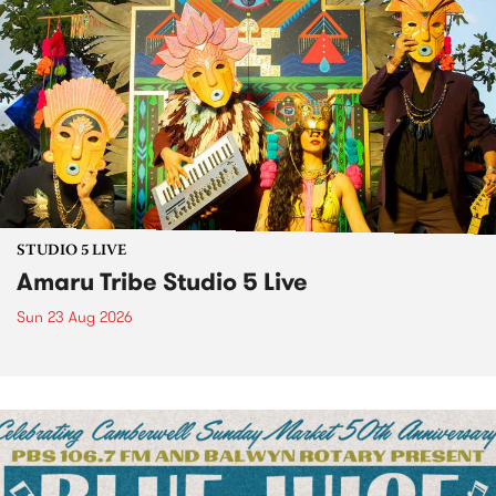
STUDIO 5 LIVE
Amaru Tribe Studio 5 Live
Sun 23 Aug 2026