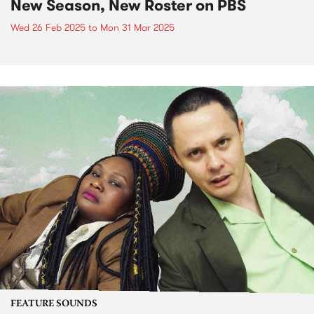
New Season, New Roster on PBS
Wed 26 Feb 2025
to
Mon 31 Mar 2025
FEATURE SOUNDS