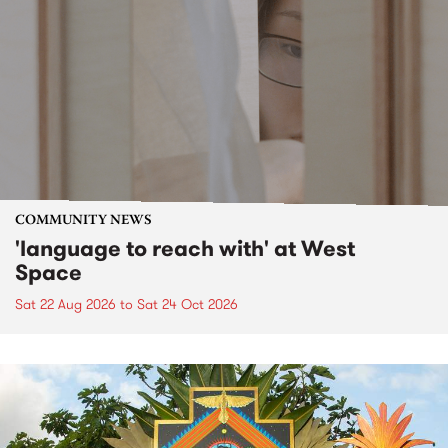
COMMUNITY NEWS
'language to reach with' at West
Space
Sat 22 Aug 2026
to
Sat 24 Oct 2026