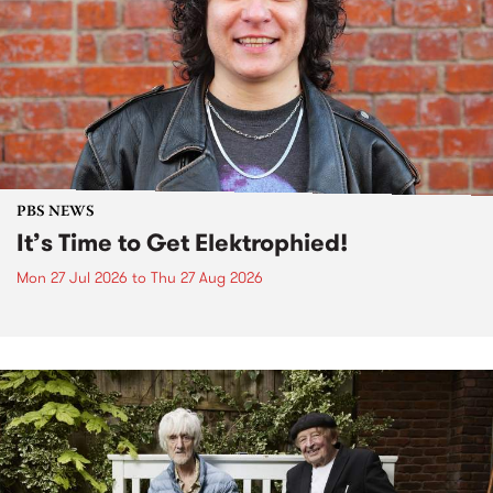
PBS NEWS
It’s Time to Get Elektrophied!
Mon 27 Jul 2026
to
Thu 27 Aug 2026