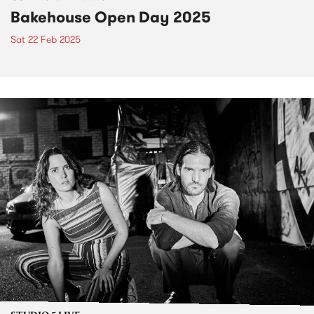
Bakehouse Open Day 2025
Sat 22 Feb 2025