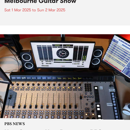
Melbourne Guitar Show
Sat 1 Mar 2025
to
Sun 2 Mar 2025
PBS NEWS