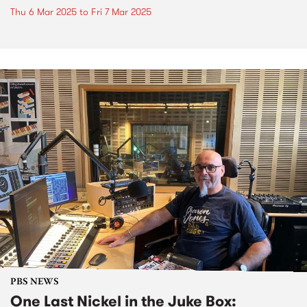
Thu 6 Mar 2025
to
Fri 7 Mar 2025
PBS NEWS
One Last Nickel in the Juke Box: