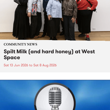
COMMUNITY NEWS
Spilt Milk (and hard honey) at West
Space
Sat 13 Jun 2026
to
Sat 8 Aug 2026