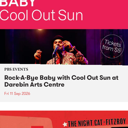
PBS EVENTS
Rock-A-Bye Baby with Cool Out Sun at
Darebin Arts Centre
Fri 11 Sep 2026