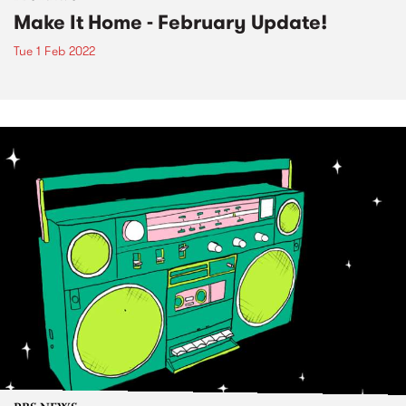
Make It Home - February Update!
Tue 1 Feb 2022