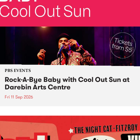
PBS EVENTS
Rock-A-Bye Baby with Cool Out Sun at
Darebin Arts Centre
Fri 11 Sep 2026