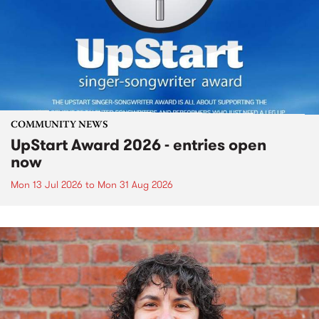
COMMUNITY NEWS
UpStart Award 2026 - entries open
now
Mon 13 Jul 2026
to
Mon 31 Aug 2026