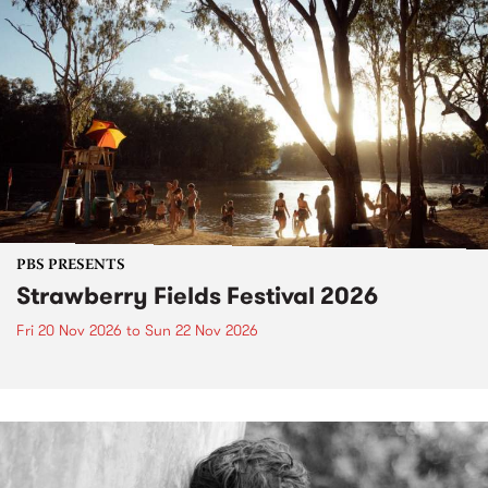
PBS PRESENTS
Strawberry Fields Festival 2026
Fri 20 Nov 2026
to
Sun 22 Nov 2026