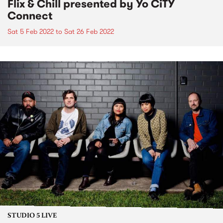
Flix & Chill presented by Yo CiTY
Connect
Sat 5 Feb 2022
to
Sat 26 Feb 2022
STUDIO 5 LIVE