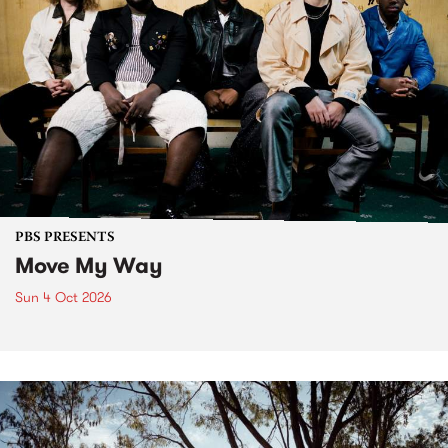
PBS PRESENTS
Move My Way
Sun 4 Oct 2026