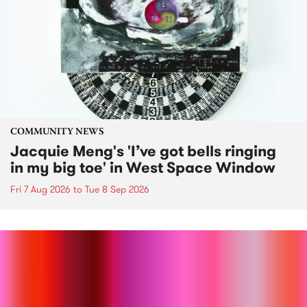
COMMUNITY NEWS
Jacquie Meng's 'I’ve got bells ringing
in my big toe' in West Space Window
Fri 7 Aug 2026
to
Tue 8 Sep 2026