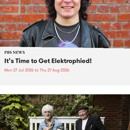
PBS NEWS
It’s Time to Get Elektrophied!
Mon 27 Jul 2026
to
Thu 27 Aug 2026