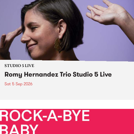
STUDIO 5 LIVE
Romy Hernandez Trio Studio 5 Live
Sat 5 Sep 2026