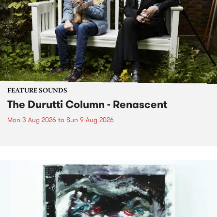
FEATURE SOUNDS
The Durutti Column - Renascent
Mon 3 Aug 2026
to
Sun 9 Aug 2026