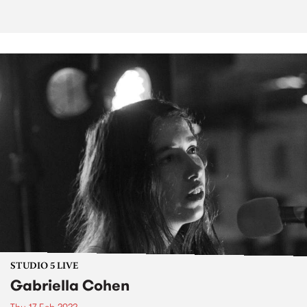
STUDIO 5 LIVE
Gabriella Cohen