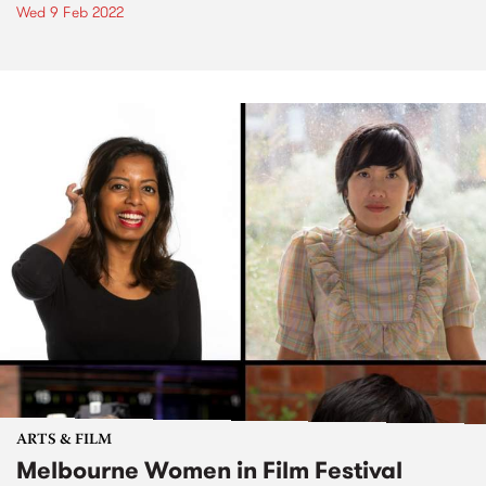
Wed 9 Feb 2022
ARTS & FILM
Melbourne Women in Film Festival