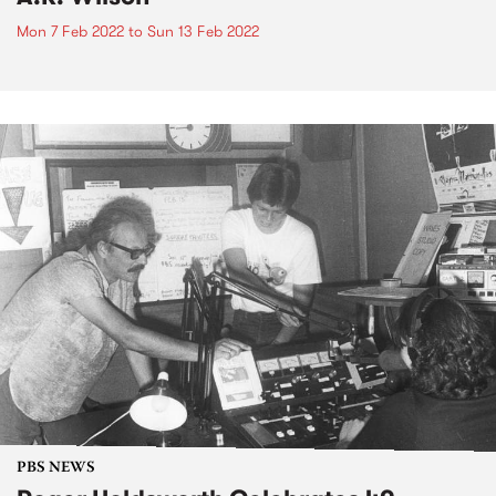
Mon 7 Feb 2022
to
Sun 13 Feb 2022
PBS NEWS