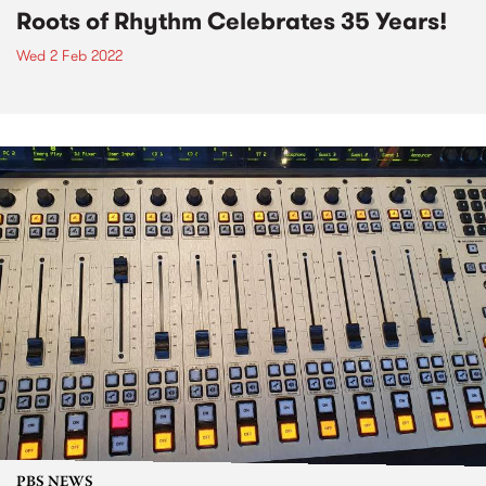
Roots of Rhythm Celebrates 35 Years!
Wed 2 Feb 2022
PBS NEWS