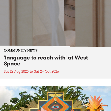
COMMUNITY NEWS
'language to reach with' at West
Space
Sat 22 Aug 2026
to
Sat 24 Oct 2026