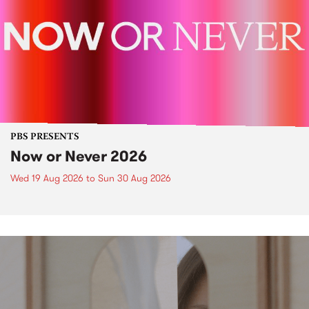
PBS PRESENTS
Now or Never 2026
Wed 19 Aug 2026
to
Sun 30 Aug 2026