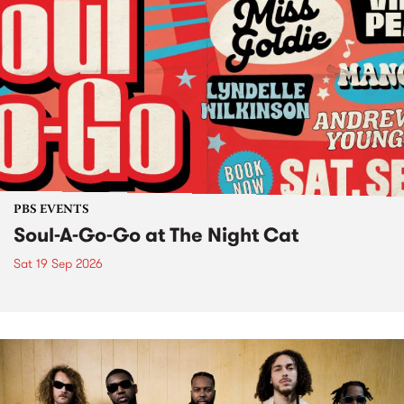
PBS EVENTS
Soul-A-Go-Go at The Night Cat
Sat 19 Sep 2026