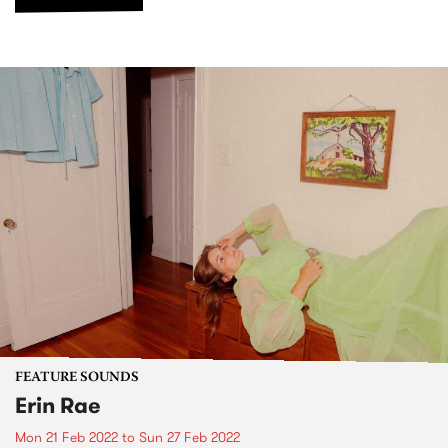
FEATURE SOUNDS
Erin Rae
Mon 21 Feb 2022
to
Sun 27 Feb 2022