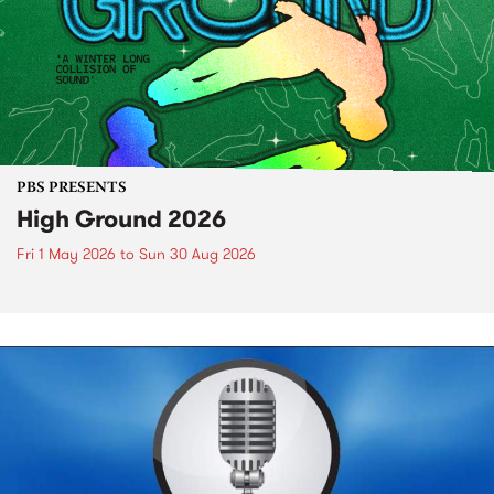
PBS PRESENTS
High Ground 2026
Fri 1 May 2026
to
Sun 30 Aug 2026