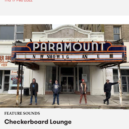
Thu 17 Feb 2022
FEATURE SOUNDS
Checkerboard Lounge