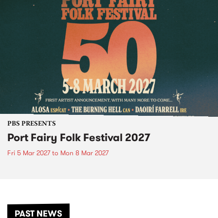
PBS PRESENTS
Port Fairy Folk Festival 2027
Fri 5 Mar 2027
to
Mon 8 Mar 2027
PAST NEWS