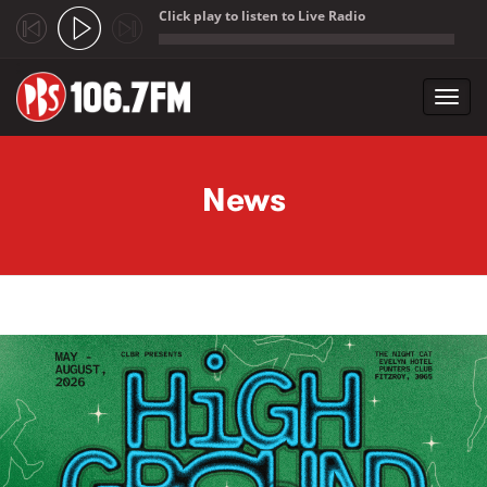
Click play to listen to Live Radio
;
Toggl
navig
Skip to main content
News