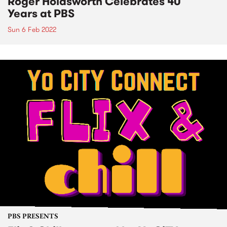
Roger Holdsworth Celebrates 40
Years at PBS
Sun 6 Feb 2022
PBS PRESENTS