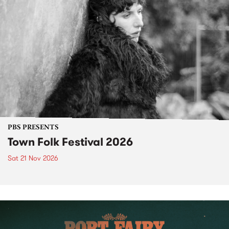
PBS PRESENTS
Town Folk Festival 2026
Sat 21 Nov 2026