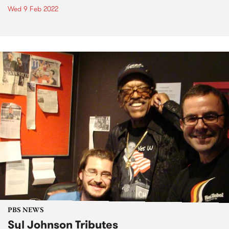
Wed 9 Feb 2022
PBS NEWS
Syl Johnson Tributes