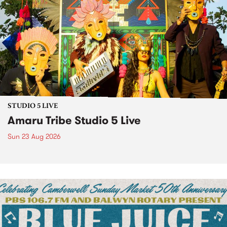
STUDIO 5 LIVE
Amaru Tribe Studio 5 Live
Sun 23 Aug 2026