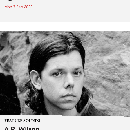
Mon 7 Feb 2022
FEATURE SOUNDS
A.R. Wilson