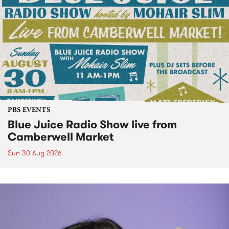
PBS EVENTS
Blue Juice Radio Show live from
Camberwell Market
Sun 30 Aug 2026