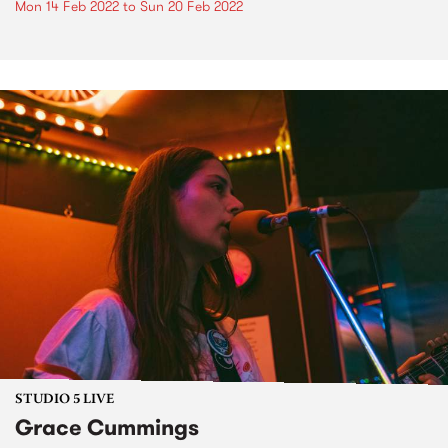
Mon 14 Feb 2022
to
Sun 20 Feb 2022
STUDIO 5 LIVE
Grace Cummings