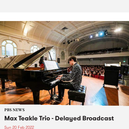
PBS NEWS
Max Teakle Trio - Delayed Broadcast
Sun 20 Feb 2022