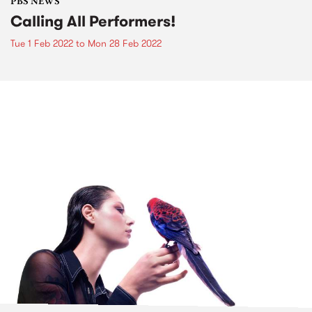
PBS NEWS
Calling All Performers!
Tue 1 Feb 2022
to
Mon 28 Feb 2022