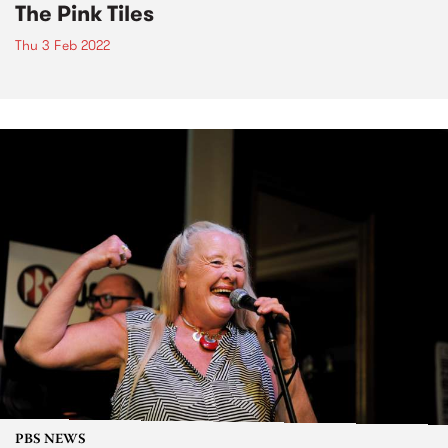
The Pink Tiles
Thu 3 Feb 2022
PBS NEWS