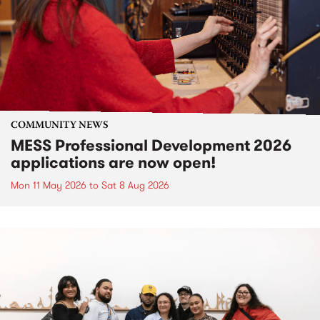
COMMUNITY NEWS
MESS Professional Development 2026
applications are now open!
Mon 11 May 2026
to
Sat 8 Aug 2026