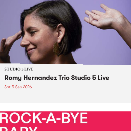
STUDIO 5 LIVE
Romy Hernandez Trio Studio 5 Live
Sat 5 Sep 2026