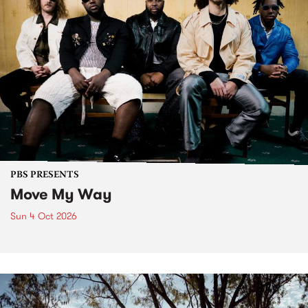
PBS PRESENTS
Move My Way
Sun 4 Oct 2026