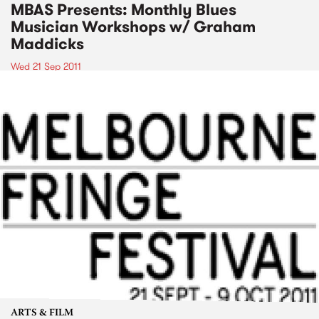
MBAS Presents: Monthly Blues
Musician Workshops w/ Graham
Maddicks
Wed 21 Sep 2011
ARTS & FILM