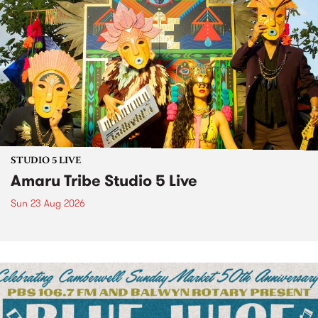
STUDIO 5 LIVE
Amaru Tribe Studio 5 Live
Sun 23 Aug 2026