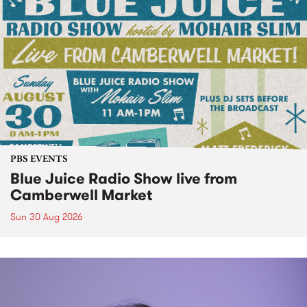
PBS EVENTS
Blue Juice Radio Show live from
Camberwell Market
Sun 30 Aug 2026