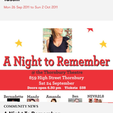
Mon 26 Sep 2011
to
Sun 2 Oct 2011
COMMUNITY NEWS