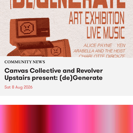
COMMUNITY NEWS
Canvas Collective and Revolver
Upstairs present: (de)Generate
Sat 8 Aug 2026