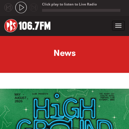
Click play to listen to Live Radio
;
Toggl
navig
Skip to main content
News