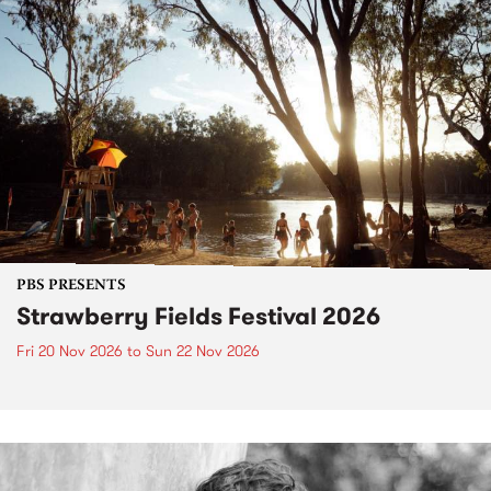
PBS PRESENTS
Strawberry Fields Festival 2026
Fri 20 Nov 2026
to
Sun 22 Nov 2026