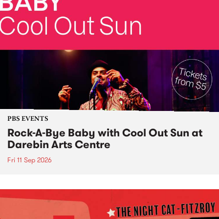
PBS EVENTS
Rock-A-Bye Baby with Cool Out Sun at
Darebin Arts Centre
Fri 11 Sep 2026