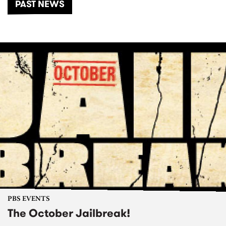
PAST NEWS
PBS EVENTS
The October Jailbreak!