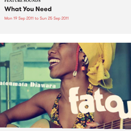
FEATURE SOUNDS
What You Need
Mon 19 Sep 2011
to
Sun 25 Sep 2011