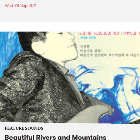
Wed 28 Sep 2011
FEATURE SOUNDS
Beautiful Rivers and Mountains