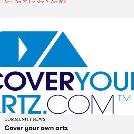
Sat 1 Oct 2011
to
Mon 31 Oct 2011
COMMUNITY NEWS
Cover your own artz