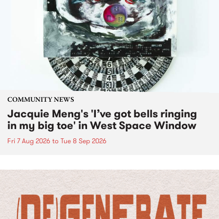
COMMUNITY NEWS
Jacquie Meng's 'I’ve got bells ringing
in my big toe' in West Space Window
Fri 7 Aug 2026
to
Tue 8 Sep 2026