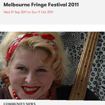
Melbourne Fringe Festival 2011
Wed 21 Sep 2011
to
Sun 9 Oct 2011
COMMUNITY NEWS