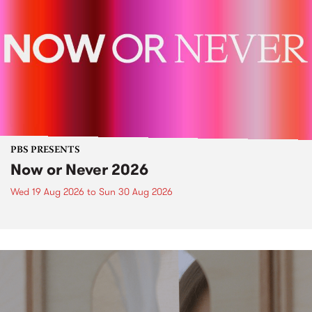
PBS PRESENTS
Now or Never 2026
Wed 19 Aug 2026
to
Sun 30 Aug 2026