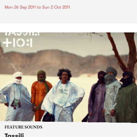
Mon 26 Sep 2011
to
Sun 2 Oct 2011
FEATURE SOUNDS
Tassili