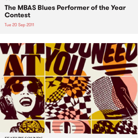
The MBAS Blues Performer of the Year
Contest
Tue 20 Sep 2011