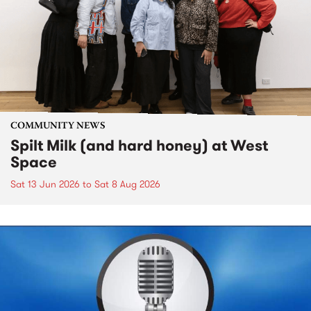
COMMUNITY NEWS
Spilt Milk (and hard honey) at West
Space
Sat 13 Jun 2026
to
Sat 8 Aug 2026