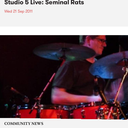
Studio 5 Live: Seminal Rats
Wed 21 Sep 2011
COMMUNITY NEWS