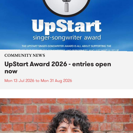
COMMUNITY NEWS
UpStart Award 2026 - entries open
now
Mon 13 Jul 2026
to
Mon 31 Aug 2026