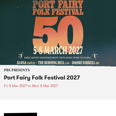
PBS PRESENTS
Port Fairy Folk Festival 2027
Fri 5 Mar 2027
to
Mon 8 Mar 2027