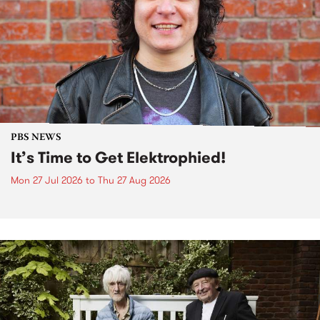
PBS NEWS
It’s Time to Get Elektrophied!
Mon 27 Jul 2026
to
Thu 27 Aug 2026