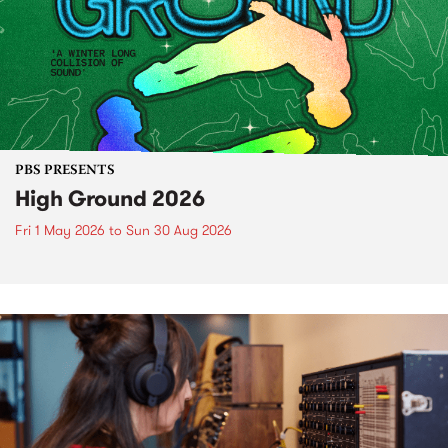
PBS PRESENTS
High Ground 2026
Fri 1 May 2026
to
Sun 30 Aug 2026