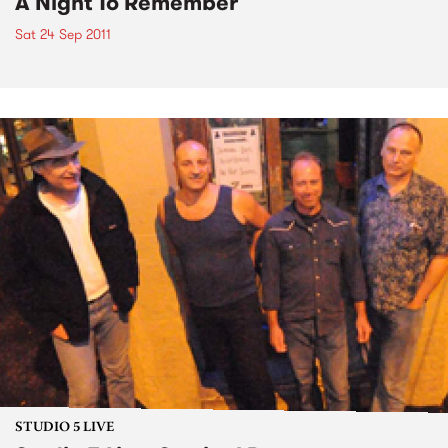
A Night To Remember
Sat 24 Sep 2011
STUDIO 5 LIVE