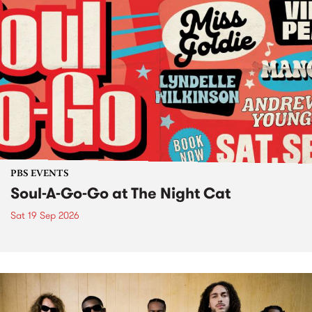
PBS EVENTS
Soul-A-Go-Go at The Night Cat
Sat 19 Sep 2026