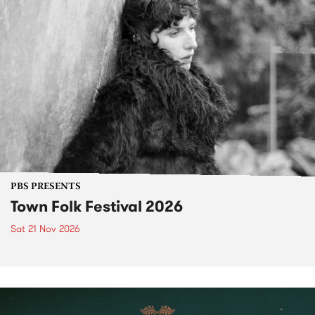
PBS PRESENTS
Town Folk Festival 2026
Sat 21 Nov 2026