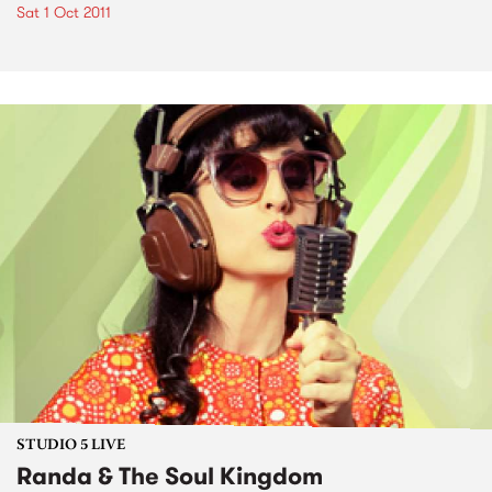
Sat 1 Oct 2011
STUDIO 5 LIVE
Randa & The Soul Kingdom