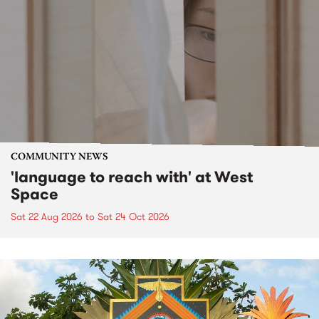
COMMUNITY NEWS
'language to reach with' at West
Space
Sat 22 Aug 2026
to
Sat 24 Oct 2026