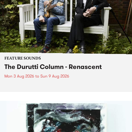
FEATURE SOUNDS
The Durutti Column - Renascent
Mon 3 Aug 2026
to
Sun 9 Aug 2026