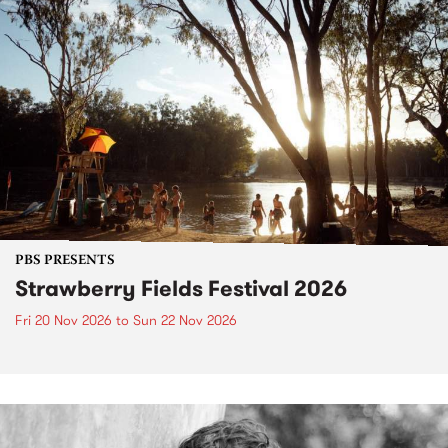
PBS PRESENTS
Strawberry Fields Festival 2026
Fri 20 Nov 2026
to
Sun 22 Nov 2026