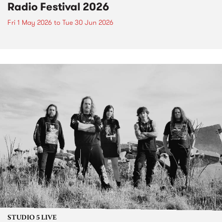
Radio Festival 2026
Fri 1 May 2026
to
Tue 30 Jun 2026
STUDIO 5 LIVE