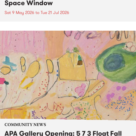
Space Window
Sat 9 May 2026
to
Tue 21 Jul 2026
COMMUNITY NEWS
APA Gallery Opening: 5 7 3 Float Fall