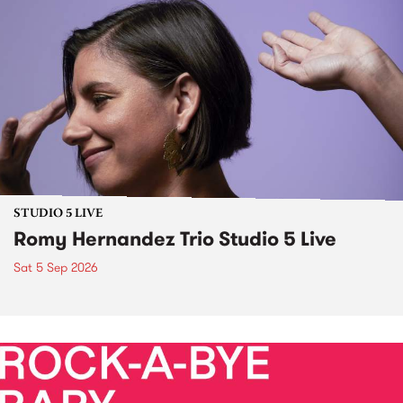
STUDIO 5 LIVE
Romy Hernandez Trio Studio 5 Live
Sat 5 Sep 2026