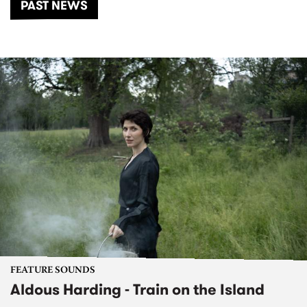
PAST NEWS
FEATURE SOUNDS
Aldous Harding - Train on the Island