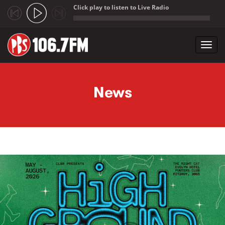
Click play to listen to Live Radio
;
Toggl
navig
Skip to main content
News