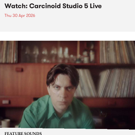
Watch: Carcinoid Studio 5 Live
Thu 30 Apr 2026
FEATURE SOUNDS