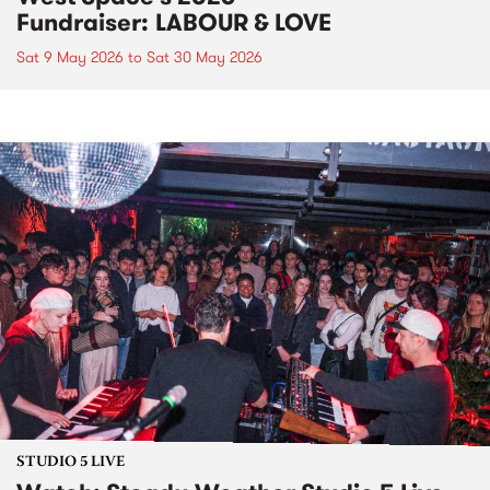
Fundraiser: LABOUR & LOVE
Sat 9 May 2026
to
Sat 30 May 2026
STUDIO 5 LIVE