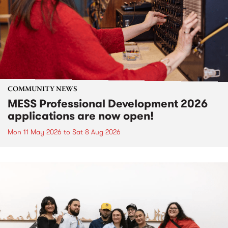
COMMUNITY NEWS
MESS Professional Development 2026
applications are now open!
Mon 11 May 2026
to
Sat 8 Aug 2026