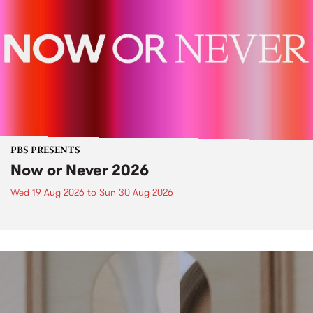
PBS PRESENTS
Now or Never 2026
Wed 19 Aug 2026
to
Sun 30 Aug 2026