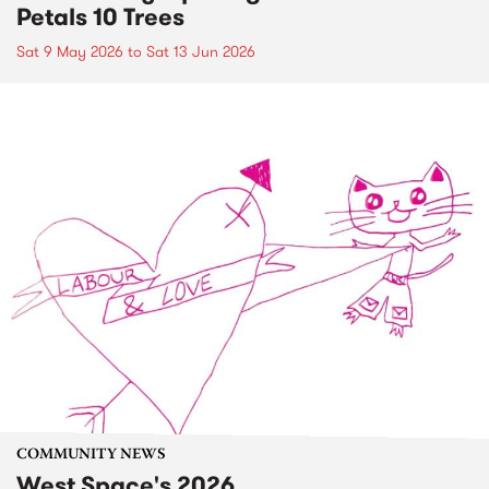
Petals 10 Trees
Sat 9 May 2026
to
Sat 13 Jun 2026
COMMUNITY NEWS
West Space's 2026