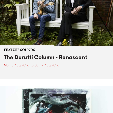
FEATURE SOUNDS
The Durutti Column - Renascent
Mon 3 Aug 2026
to
Sun 9 Aug 2026