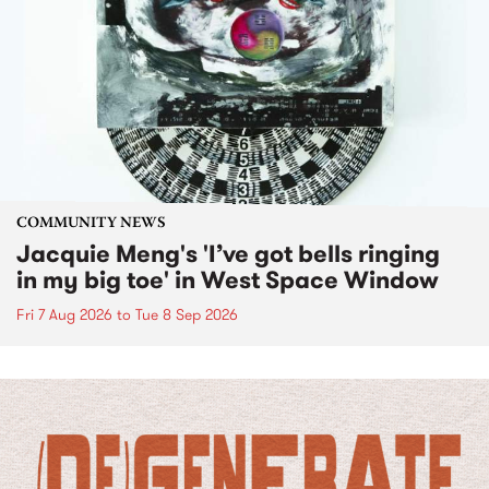
COMMUNITY NEWS
Jacquie Meng's 'I’ve got bells ringing
in my big toe' in West Space Window
Fri 7 Aug 2026
to
Tue 8 Sep 2026