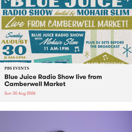
PBS EVENTS
Blue Juice Radio Show live from
Camberwell Market
Sun 30 Aug 2026