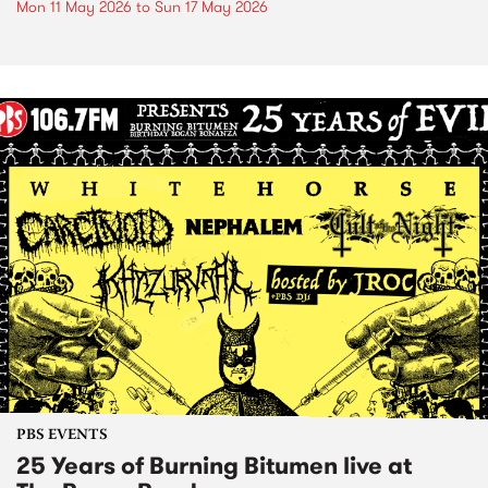
Mon 11 May 2026
to
Sun 17 May 2026
PBS EVENTS
25 Years of Burning Bitumen live at