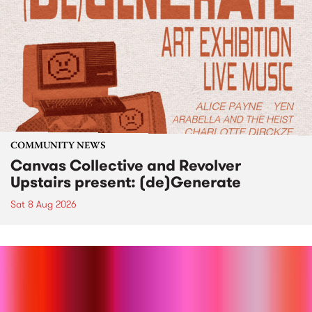
COMMUNITY NEWS
Canvas Collective and Revolver
Upstairs present: (de)Generate
Sat 8 Aug 2026