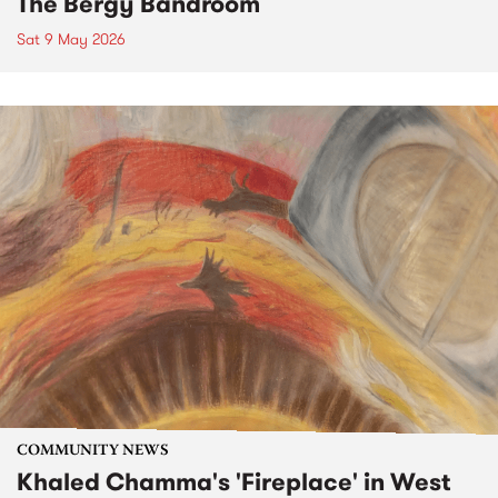
The Bergy Bandroom
Sat 9 May 2026
COMMUNITY NEWS
Khaled Chamma's 'Fireplace' in West