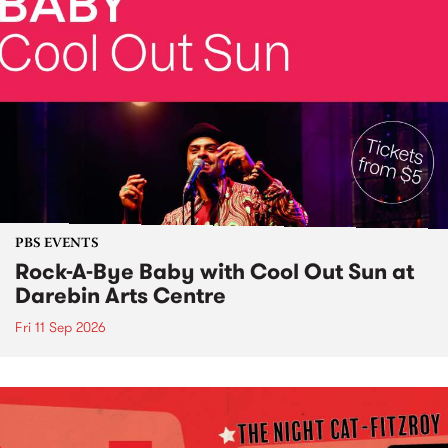
PBS EVENTS
Rock-A-Bye Baby with Cool Out Sun at
Darebin Arts Centre
Fri 11 Sep 2026