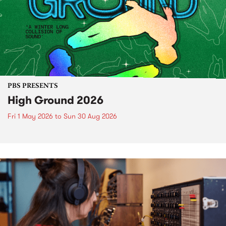
PBS PRESENTS
High Ground 2026
Fri 1 May 2026
to
Sun 30 Aug 2026