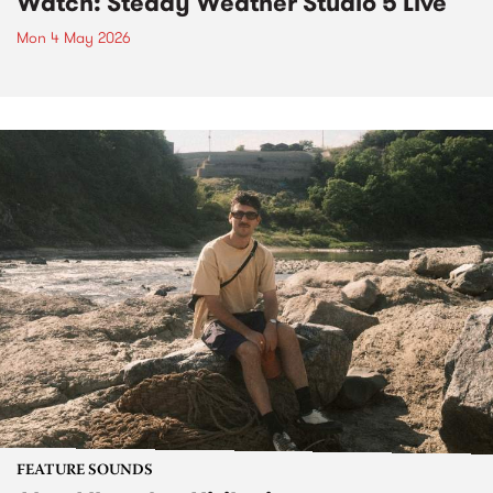
Watch: Steady Weather Studio 5 Live
Mon 4 May 2026
FEATURE SOUNDS