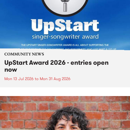
COMMUNITY NEWS
UpStart Award 2026 - entries open
now
Mon 13 Jul 2026
to
Mon 31 Aug 2026