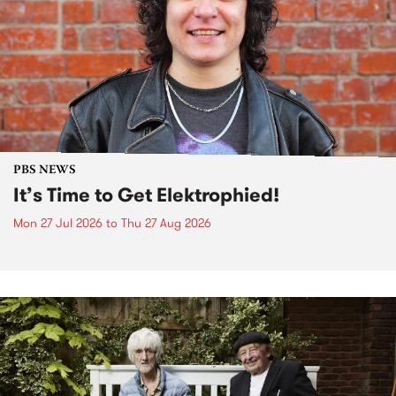
PBS NEWS
It’s Time to Get Elektrophied!
Mon 27 Jul 2026
to
Thu 27 Aug 2026