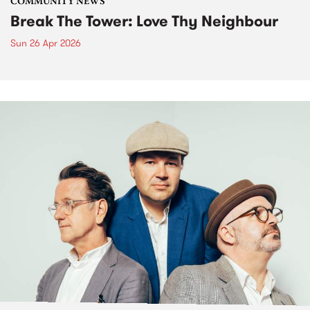
COMMUNITY NEWS
Break The Tower: Love Thy Neighbour
Sun 26 Apr 2026