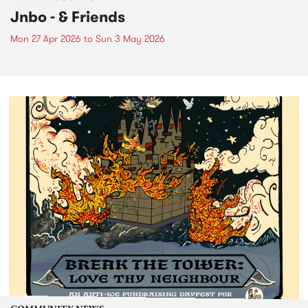
Jnbo - & Friends
Mon 27 Apr 2026
to
Sun 3 May 2026