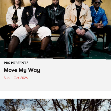
PBS PRESENTS
Move My Way
Sun 4 Oct 2026