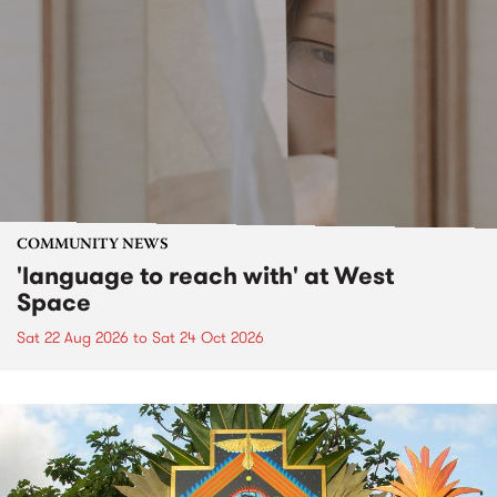
COMMUNITY NEWS
'language to reach with' at West
Space
Sat 22 Aug 2026
to
Sat 24 Oct 2026