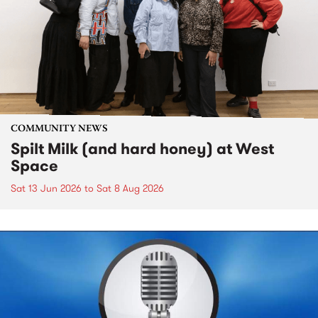
COMMUNITY NEWS
Spilt Milk (and hard honey) at West
Space
Sat 13 Jun 2026
to
Sat 8 Aug 2026