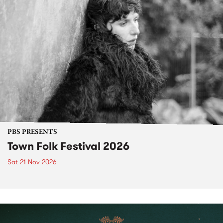
PBS PRESENTS
Town Folk Festival 2026
Sat 21 Nov 2026