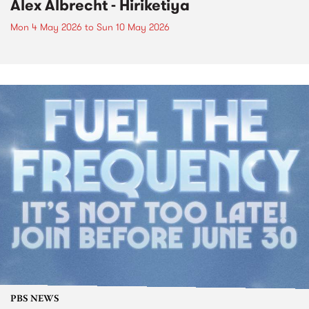
Alex Albrecht - Hiriketiya
Mon 4 May 2026
to
Sun 10 May 2026
PBS NEWS