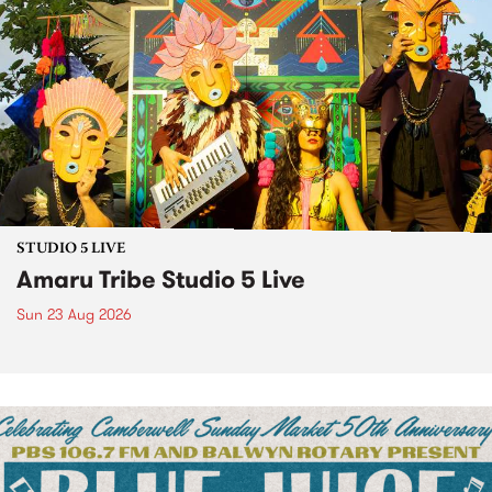
STUDIO 5 LIVE
Amaru Tribe Studio 5 Live
Sun 23 Aug 2026