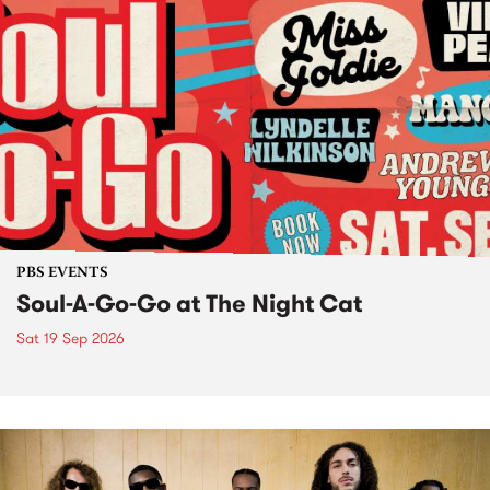
PBS EVENTS
Soul-A-Go-Go at The Night Cat
Sat 19 Sep 2026