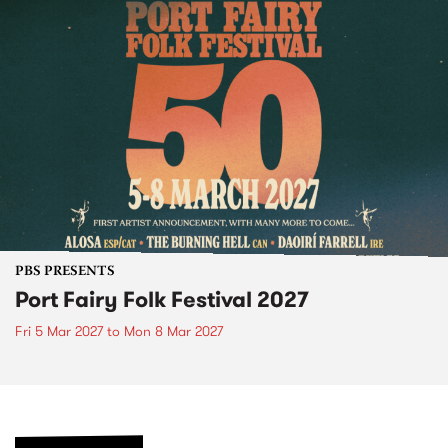
PBS PRESENTS
Port Fairy Folk Festival 2027
Fri 5 Mar 2027
to
Mon 8 Mar 2027