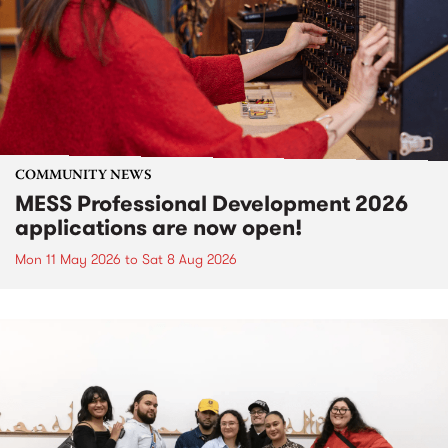
COMMUNITY NEWS
MESS Professional Development 2026
applications are now open!
Mon 11 May 2026
to
Sat 8 Aug 2026