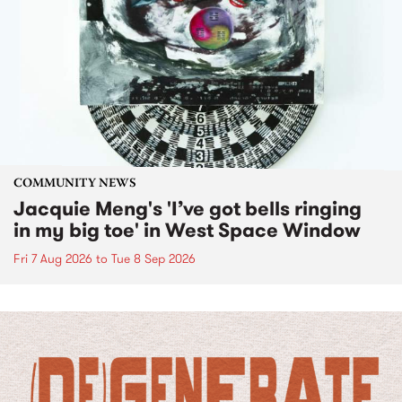
COMMUNITY NEWS
Jacquie Meng's 'I’ve got bells ringing
in my big toe' in West Space Window
Fri 7 Aug 2026
to
Tue 8 Sep 2026