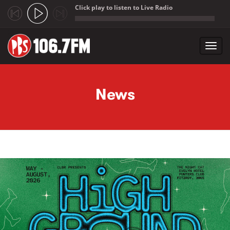
Click play to listen to Live Radio
;
Toggl
navig
Skip to main content
News