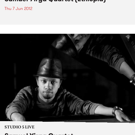
Thu 7 Jun 2012
STUDIO 5 LIVE