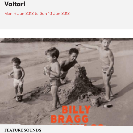
Valtari
Mon 4 Jun 2012
to
Sun 10 Jun 2012
FEATURE SOUNDS