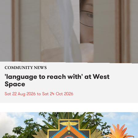
COMMUNITY NEWS
'language to reach with' at West
Space
Sat 22 Aug 2026
to
Sat 24 Oct 2026