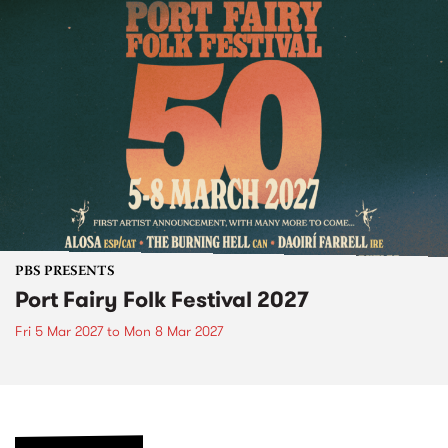
PBS PRESENTS
Port Fairy Folk Festival 2027
Fri 5 Mar 2027
to
Mon 8 Mar 2027