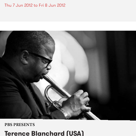
Thu 7 Jun 2012
to
Fri 8 Jun 2012
PBS PRESENTS
Terence Blanchard (USA)