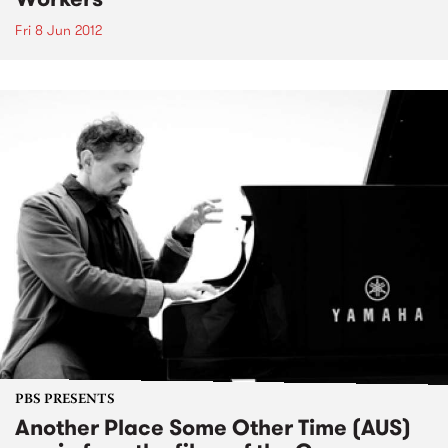
Fri 8 Jun 2012
PBS PRESENTS
Another Place Some Other Time (AUS)