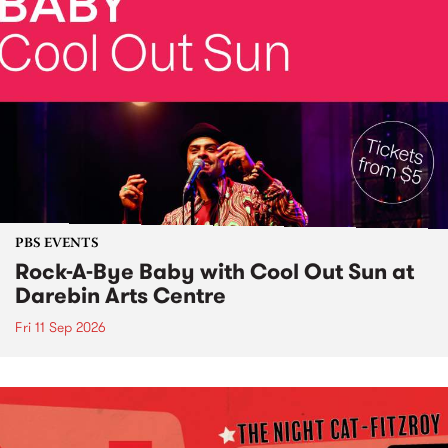
PBS EVENTS
Rock-A-Bye Baby with Cool Out Sun at
Darebin Arts Centre
Fri 11 Sep 2026