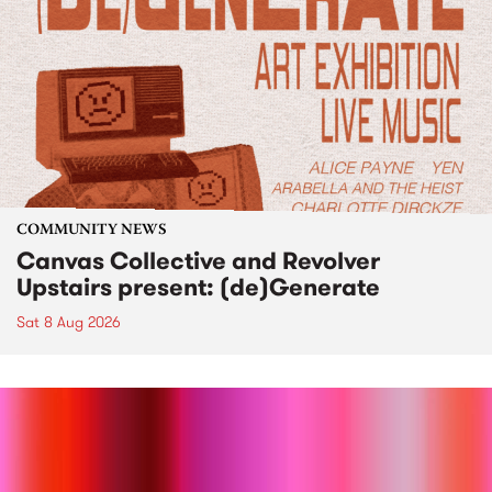
COMMUNITY NEWS
Canvas Collective and Revolver
Upstairs present: (de)Generate
Sat 8 Aug 2026