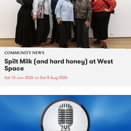
COMMUNITY NEWS
Spilt Milk (and hard honey) at West
Space
Sat 13 Jun 2026
to
Sat 8 Aug 2026