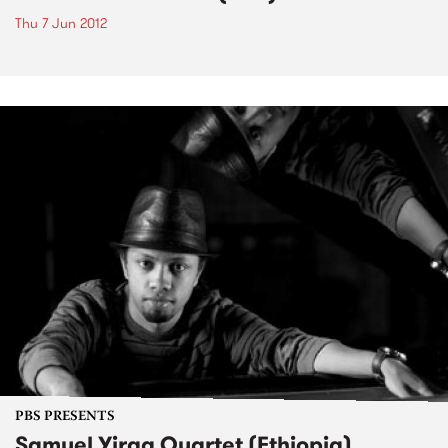
Thu 7 Jun 2012
PBS PRESENTS
Samuel Yirga Quartet (Ethiopia)