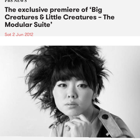
PBS NEWS
The exclusive premiere of ‘Big
Creatures & Little Creatures – The
Modular Suite’
Sat 2 Jun 2012