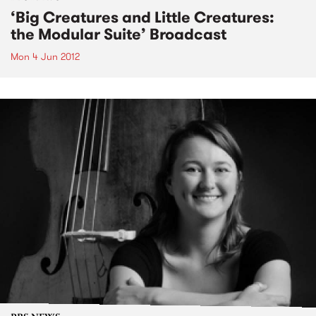
‘Big Creatures and Little Creatures:
the Modular Suite’ Broadcast
Mon 4 Jun 2012