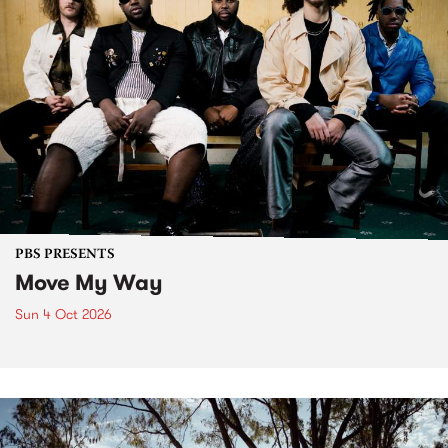
PBS PRESENTS
Move My Way
Sun 4 Oct 2026