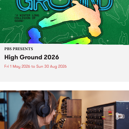
PBS PRESENTS
High Ground 2026
Fri 1 May 2026
to
Sun 30 Aug 2026