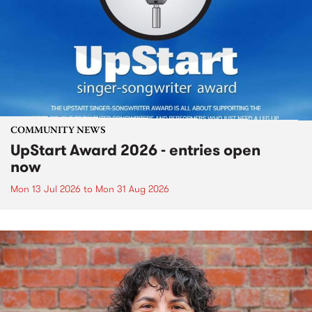
COMMUNITY NEWS
UpStart Award 2026 - entries open
now
Mon 13 Jul 2026
to
Mon 31 Aug 2026