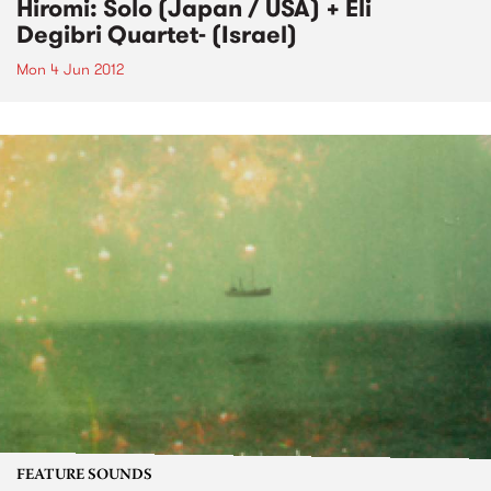
Hiromi: Solo (Japan / USA) + Eli
Degibri Quartet- (Israel)
Mon 4 Jun 2012
FEATURE SOUNDS