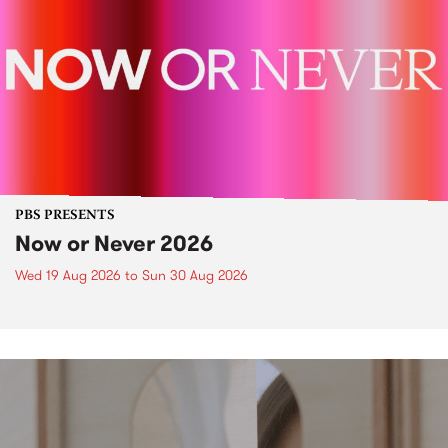
PBS PRESENTS
Now or Never 2026
Wed 19 Aug 2026
to
Sun 30 Aug 2026