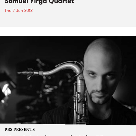
Samuel Yirga Quartet
Thu 7 Jun 2012
PBS PRESENTS