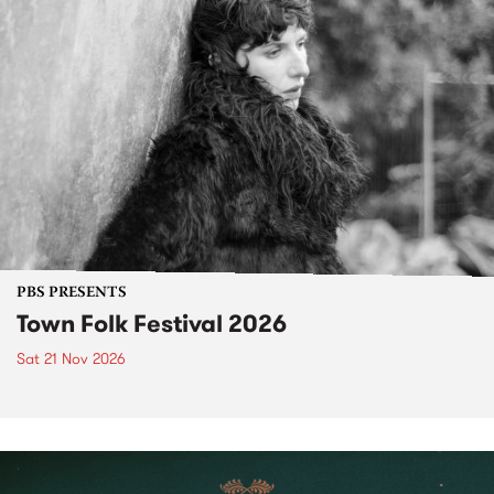
PBS PRESENTS
Town Folk Festival 2026
Sat 21 Nov 2026