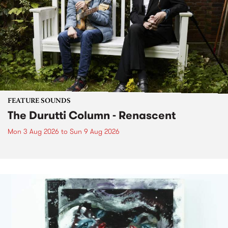
FEATURE SOUNDS
The Durutti Column - Renascent
Mon 3 Aug 2026
to
Sun 9 Aug 2026