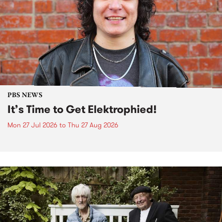
PBS NEWS
It’s Time to Get Elektrophied!
Mon 27 Jul 2026
to
Thu 27 Aug 2026