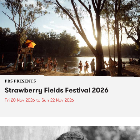
PBS PRESENTS
Strawberry Fields Festival 2026
Fri 20 Nov 2026
to
Sun 22 Nov 2026