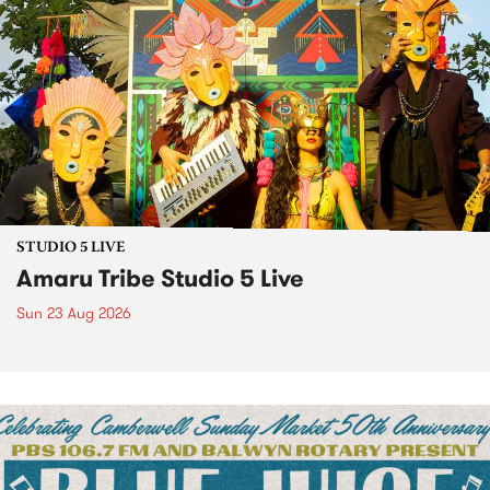
STUDIO 5 LIVE
Amaru Tribe Studio 5 Live
Sun 23 Aug 2026