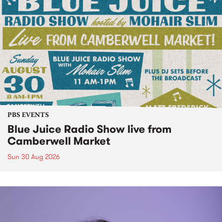
PBS EVENTS
Blue Juice Radio Show live from
Camberwell Market
Sun 30 Aug 2026