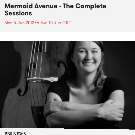
Mermaid Avenue - The Complete
Sessions
Mon 4 Jun 2012
to
Sun 10 Jun 2012
PBS NEWS