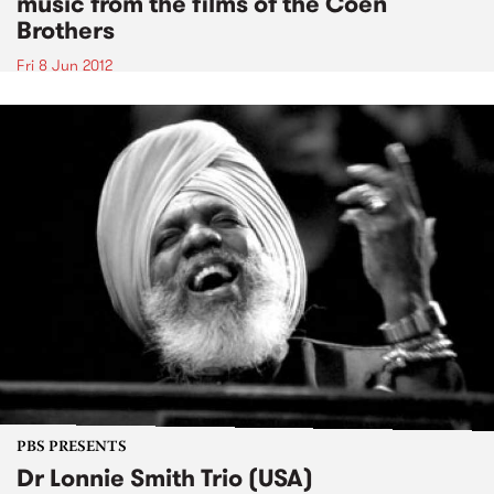
music from the films of the Coen
Brothers
Fri 8 Jun 2012
PBS PRESENTS
Dr Lonnie Smith Trio (USA)