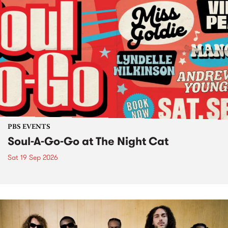
PBS EVENTS
Soul-A-Go-Go at The Night Cat
Sat 19 Sep 2026