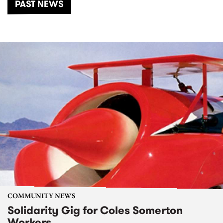
PAST NEWS
COMMUNITY NEWS
Solidarity Gig for Coles Somerton
Workers