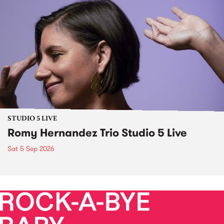
STUDIO 5 LIVE
Romy Hernandez Trio Studio 5 Live
Sat 5 Sep 2026