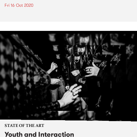
Fri 16 Oct 2020
STATE OF THE ART
Youth and Interaction