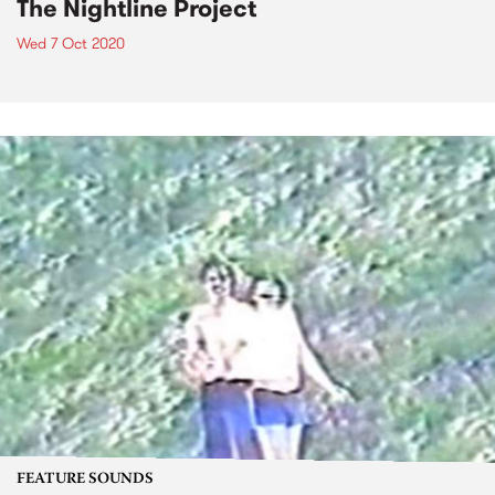
The Nightline Project
Wed 7 Oct 2020
FEATURE SOUNDS