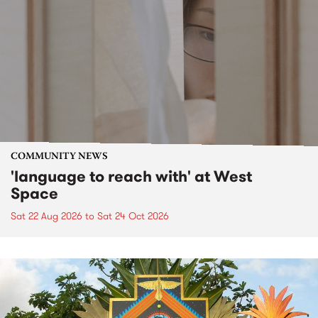
COMMUNITY NEWS
'language to reach with' at West
Space
Sat 22 Aug 2026
to
Sat 24 Oct 2026