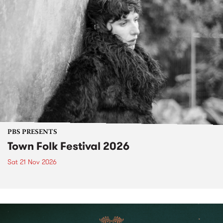
PBS PRESENTS
Town Folk Festival 2026
Sat 21 Nov 2026