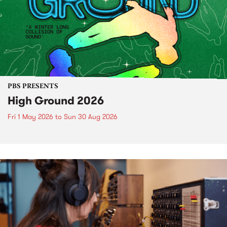
PBS PRESENTS
High Ground 2026
Fri 1 May 2026
to
Sun 30 Aug 2026