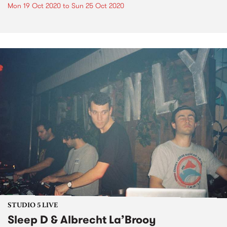
Mon 19 Oct 2020
to
Sun 25 Oct 2020
STUDIO 5 LIVE
Sleep D & Albrecht La’Brooy