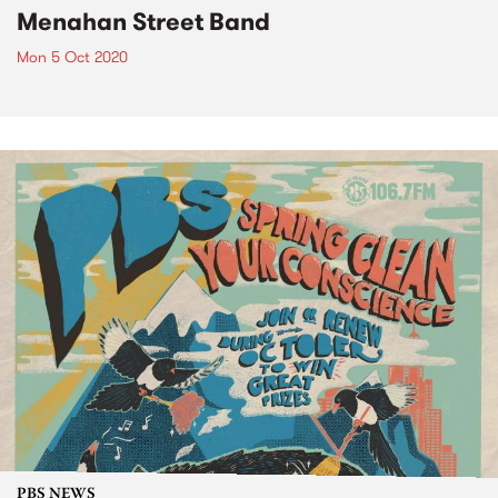
Menahan Street Band
Mon 5 Oct 2020
PBS NEWS