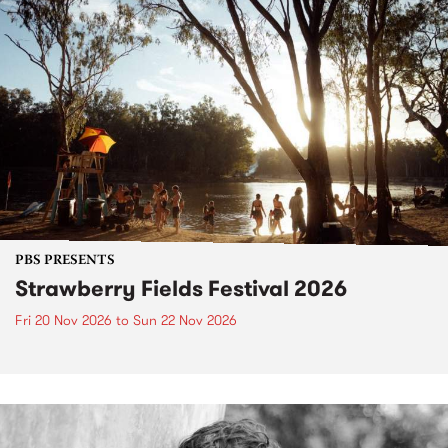
PBS PRESENTS
Strawberry Fields Festival 2026
Fri 20 Nov 2026
to
Sun 22 Nov 2026