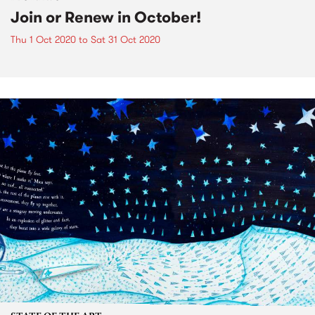
Join or Renew in October!
Thu 1 Oct 2020
to
Sat 31 Oct 2020