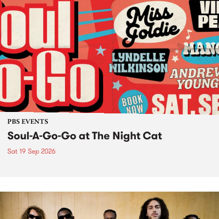
PBS EVENTS
Soul-A-Go-Go at The Night Cat
Sat 19 Sep 2026