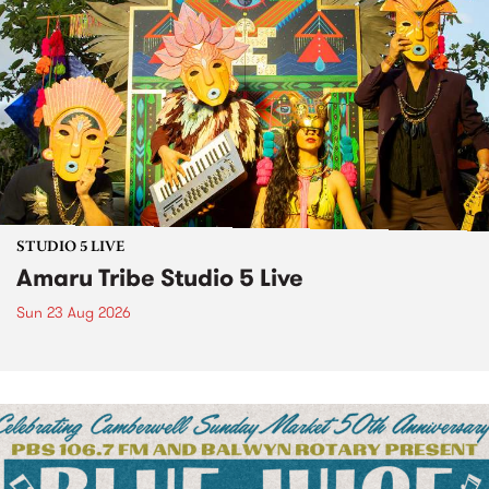
STUDIO 5 LIVE
Amaru Tribe Studio 5 Live
Sun 23 Aug 2026