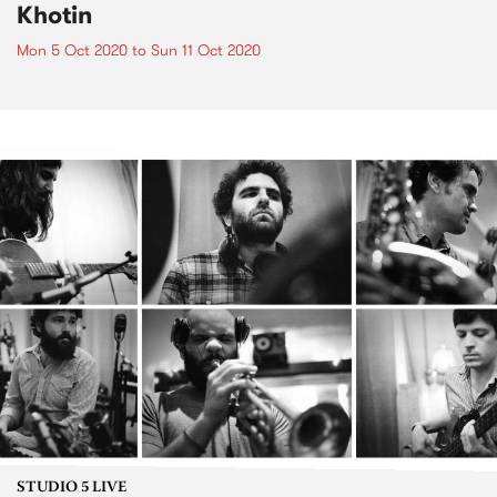
Khotin
Mon 5 Oct 2020
to
Sun 11 Oct 2020
STUDIO 5 LIVE