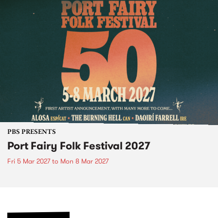
PBS PRESENTS
Port Fairy Folk Festival 2027
Fri 5 Mar 2027
to
Mon 8 Mar 2027