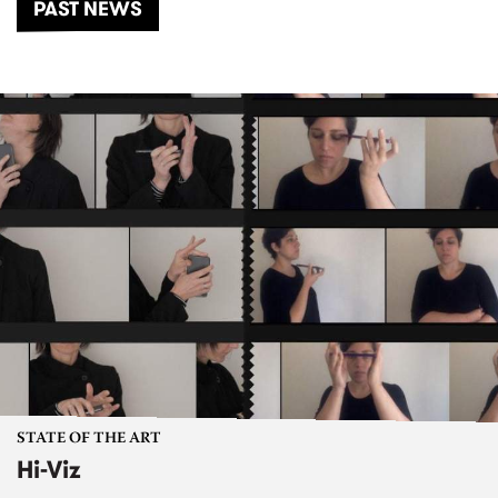
PAST NEWS
STATE OF THE ART
Hi-Viz