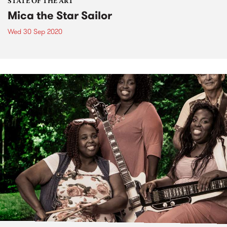
STATE OF THE ART
Mica the Star Sailor
Wed 30 Sep 2020