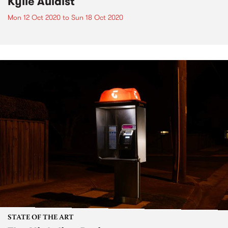
Kylie Auldist
Mon 12 Oct 2020
to
Sun 18 Oct 2020
STATE OF THE ART