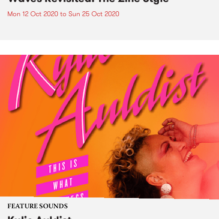
Mon 12 Oct 2020
to
Sun 25 Oct 2020
FEATURE SOUNDS