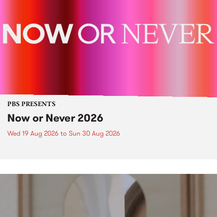
PBS PRESENTS
Now or Never 2026
Wed 19 Aug 2026
to
Sun 30 Aug 2026