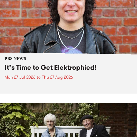
PBS NEWS
It’s Time to Get Elektrophied!
Mon 27 Jul 2026
to
Thu 27 Aug 2026