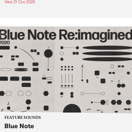
Wed 21 Oct 2020
FEATURE SOUNDS
Blue Note