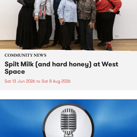
COMMUNITY NEWS
Spilt Milk (and hard honey) at West
Space
Sat 13 Jun 2026
to
Sat 8 Aug 2026