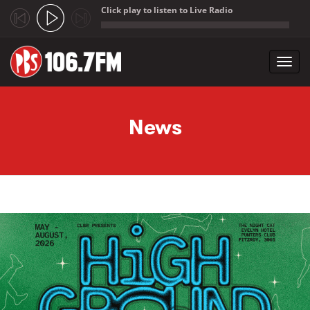
Click play to listen to Live Radio
;
Toggl
navig
Skip to main content
News