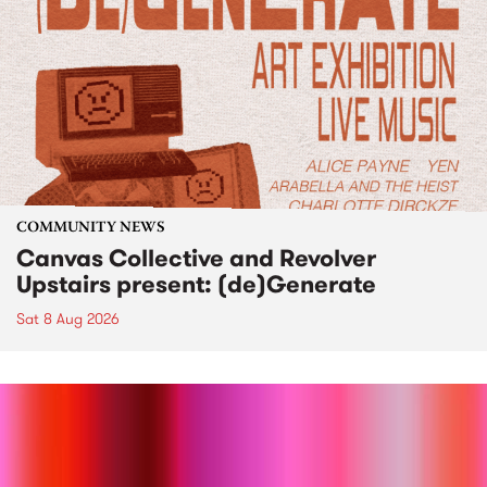
COMMUNITY NEWS
Canvas Collective and Revolver
Upstairs present: (de)Generate
Sat 8 Aug 2026