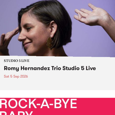
STUDIO 5 LIVE
Romy Hernandez Trio Studio 5 Live
Sat 5 Sep 2026