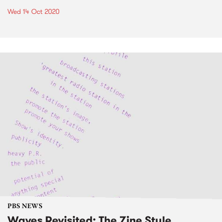
Wed 14 Oct 2020
PBS NEWS
Waves Revisited: The Zine Style