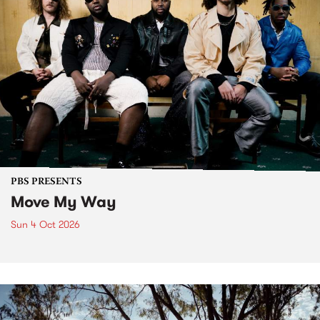
PBS PRESENTS
Move My Way
Sun 4 Oct 2026