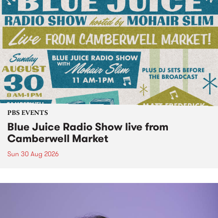
PBS EVENTS
Blue Juice Radio Show live from
Camberwell Market
Sun 30 Aug 2026