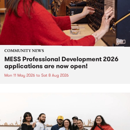
COMMUNITY NEWS
MESS Professional Development 2026
applications are now open!
Mon 11 May 2026
to
Sat 8 Aug 2026