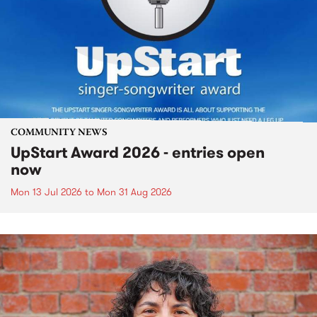
COMMUNITY NEWS
UpStart Award 2026 - entries open
now
Mon 13 Jul 2026
to
Mon 31 Aug 2026