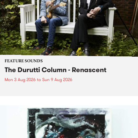
FEATURE SOUNDS
The Durutti Column - Renascent
Mon 3 Aug 2026
to
Sun 9 Aug 2026