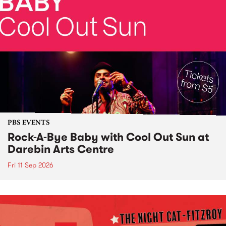
PBS EVENTS
Rock-A-Bye Baby with Cool Out Sun at
Darebin Arts Centre
Fri 11 Sep 2026