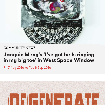
COMMUNITY NEWS
Jacquie Meng's 'I’ve got bells ringing
in my big toe' in West Space Window
Fri 7 Aug 2026
to
Tue 8 Sep 2026