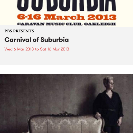
PBS PRESENTS
Carnival of Suburbia
Wed 6 Mar 2013
to
Sat 16 Mar 2013