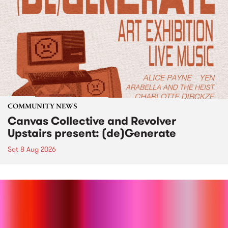
COMMUNITY NEWS
Canvas Collective and Revolver
Upstairs present: (de)Generate
Sat 8 Aug 2026