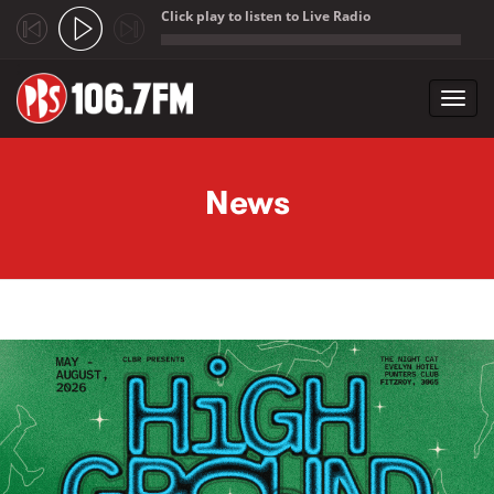
Click play to listen to Live Radio
;
Toggl
navig
Skip to main content
News