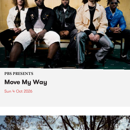
PBS PRESENTS
Move My Way
Sun 4 Oct 2026