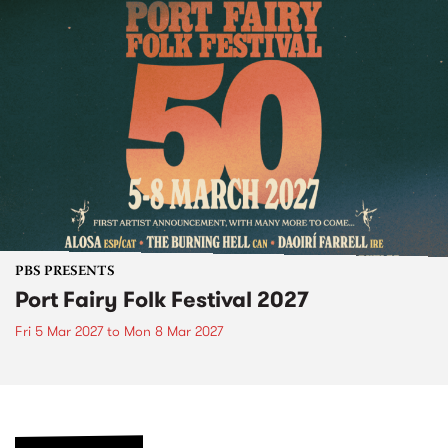
PBS PRESENTS
Port Fairy Folk Festival 2027
Fri 5 Mar 2027
to
Mon 8 Mar 2027