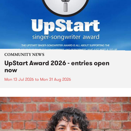
COMMUNITY NEWS
UpStart Award 2026 - entries open
now
Mon 13 Jul 2026
to
Mon 31 Aug 2026