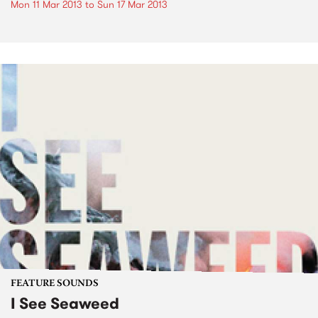
Mon 11 Mar 2013
to
Sun 17 Mar 2013
FEATURE SOUNDS
I See Seaweed