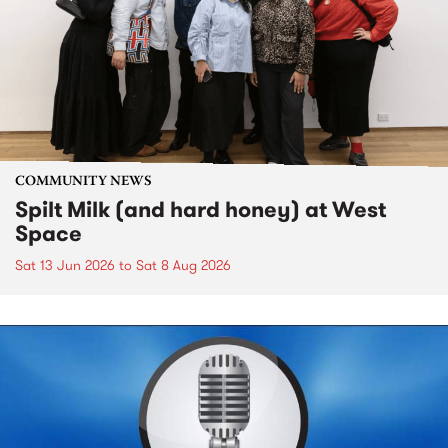
COMMUNITY NEWS
Spilt Milk (and hard honey) at West
Space
Sat 13 Jun 2026
to
Sat 8 Aug 2026