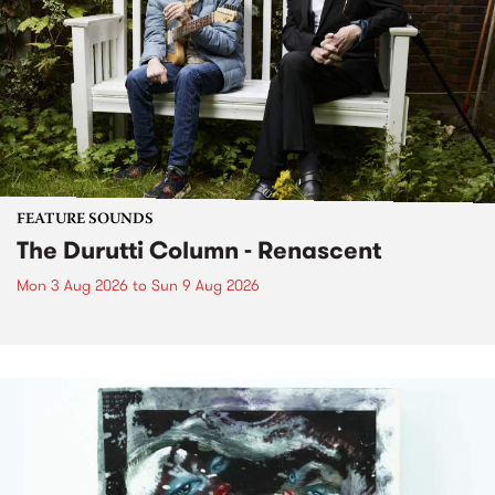
FEATURE SOUNDS
The Durutti Column - Renascent
Mon 3 Aug 2026
to
Sun 9 Aug 2026