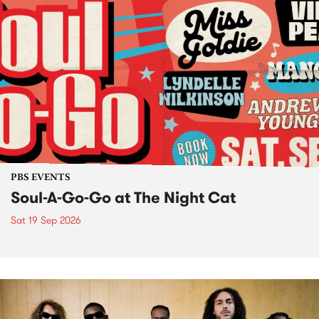
PBS EVENTS
Soul-A-Go-Go at The Night Cat
Sat 19 Sep 2026