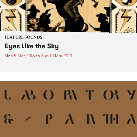
FEATURE SOUNDS
Eyes Like the Sky
Mon 4 Mar 2013
to
Sun 10 Mar 2013