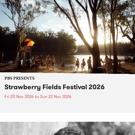
PBS PRESENTS
Strawberry Fields Festival 2026
Fri 20 Nov 2026
to
Sun 22 Nov 2026