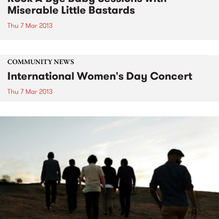
Miserable Little Bastards
Thu 7 Mar 2013
COMMUNITY NEWS
International Women's Day Concert
Thu 7 Mar 2013