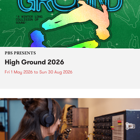
PBS PRESENTS
High Ground 2026
Fri 1 May 2026
to
Sun 30 Aug 2026