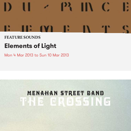
FEATURE SOUNDS
Elements of Light
Mon 4 Mar 2013
to
Sun 10 Mar 2013