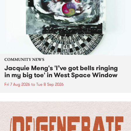
COMMUNITY NEWS
Jacquie Meng's 'I’ve got bells ringing
in my big toe' in West Space Window
Fri 7 Aug 2026
to
Tue 8 Sep 2026