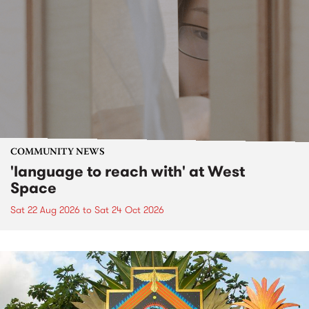
COMMUNITY NEWS
'language to reach with' at West
Space
Sat 22 Aug 2026
to
Sat 24 Oct 2026