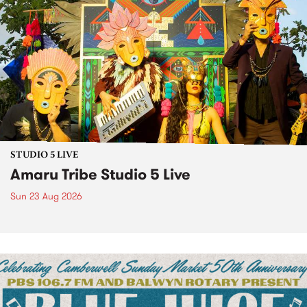
STUDIO 5 LIVE
Amaru Tribe Studio 5 Live
Sun 23 Aug 2026