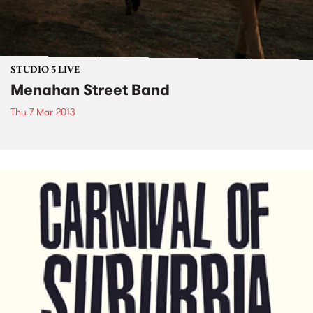
STUDIO 5 LIVE
Menahan Street Band
Thu 7 Mar 2013