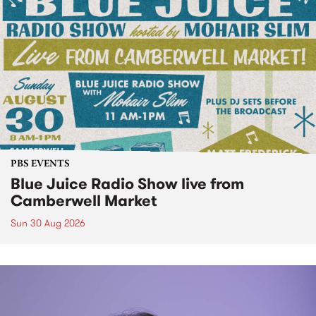
PBS EVENTS
Blue Juice Radio Show live from
Camberwell Market
Sun 30 Aug 2026