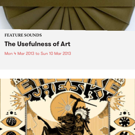
FEATURE SOUNDS
The Usefulness of Art
Mon 4 Mar 2013
to
Sun 10 Mar 2013