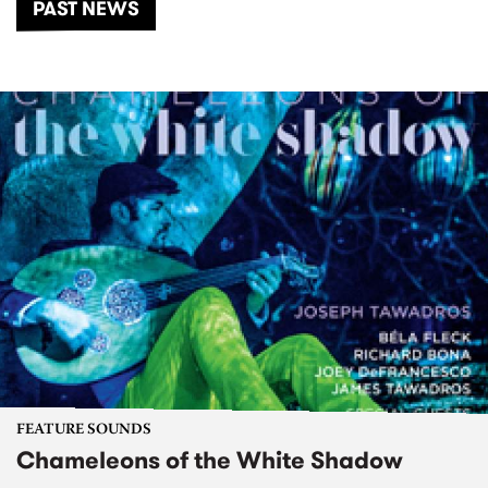
PAST NEWS
FEATURE SOUNDS
Chameleons of the White Shadow