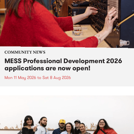
COMMUNITY NEWS
MESS Professional Development 2026
applications are now open!
Mon 11 May 2026
to
Sat 8 Aug 2026