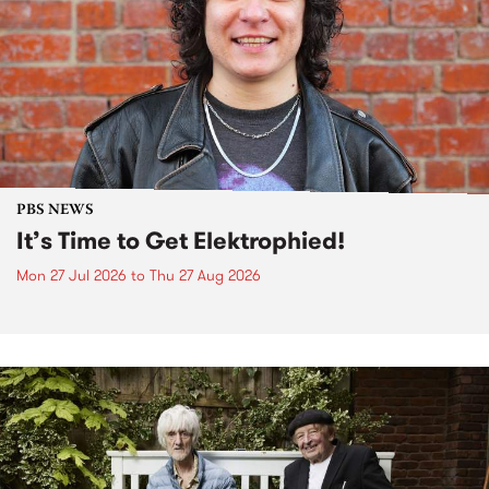
PBS NEWS
It’s Time to Get Elektrophied!
Mon 27 Jul 2026
to
Thu 27 Aug 2026