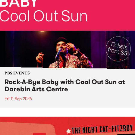
PBS EVENTS
Rock-A-Bye Baby with Cool Out Sun at
Darebin Arts Centre
Fri 11 Sep 2026