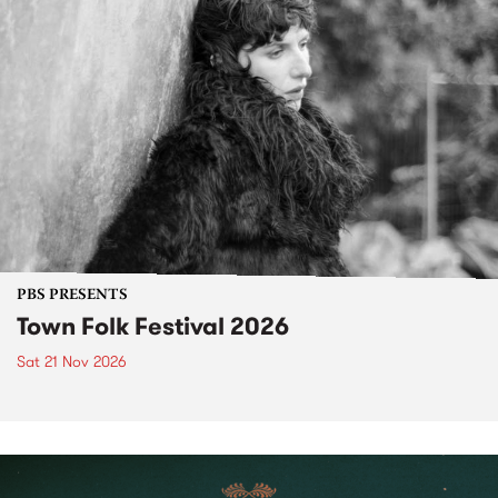
PBS PRESENTS
Town Folk Festival 2026
Sat 21 Nov 2026