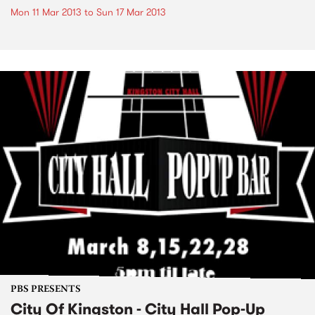
Mon 11 Mar 2013
to
Sun 17 Mar 2013
PBS PRESENTS
City Of Kingston - City Hall Pop-Up