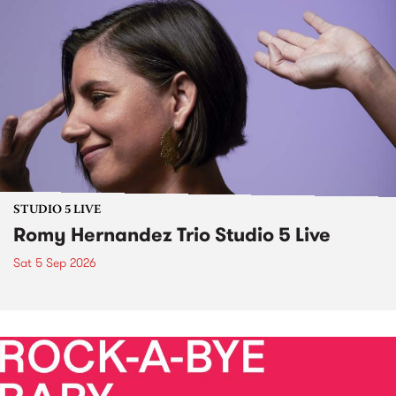
STUDIO 5 LIVE
Romy Hernandez Trio Studio 5 Live
Sat 5 Sep 2026