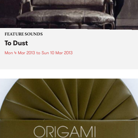
FEATURE SOUNDS
To Dust
Mon 4 Mar 2013
to
Sun 10 Mar 2013