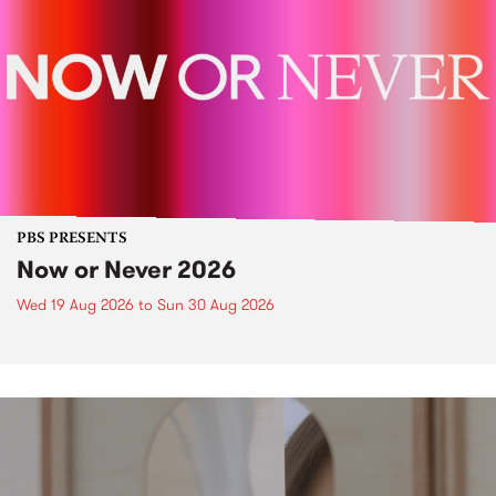
PBS PRESENTS
Now or Never 2026
Wed 19 Aug 2026
to
Sun 30 Aug 2026