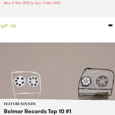
Mon 11 Mar 2013
to
Sun 17 Mar 2013
FEATURE SOUNDS
Belmar Records Top 10 #1