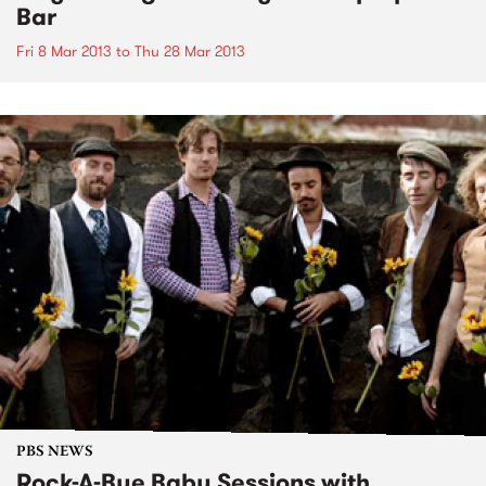
Bar
Fri 8 Mar 2013
to
Thu 28 Mar 2013
PBS NEWS
Rock-A-Bye Baby Sessions with