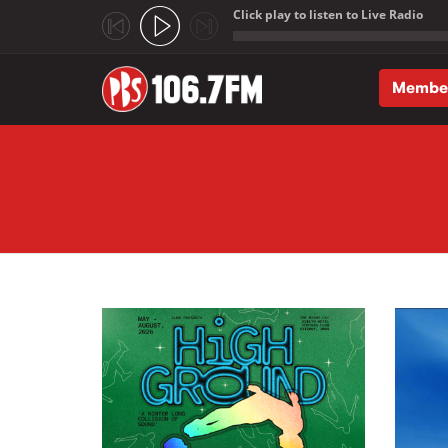
Click play to listen to Live Radio
;
Membe
Skip to main content