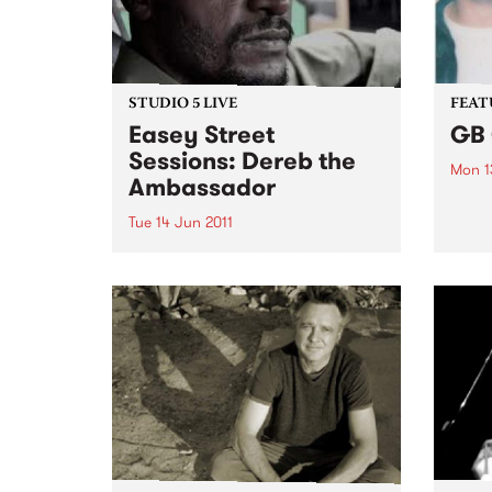
STUDIO 5 LIVE
FEAT
Easey Street
GB 
Sessions: Dereb the
Mon 1
Ambassador
by B
Drum 
Tue 14 Jun 2011
Oxfor
Listen back to Inside Vibe with
guita
Blair Stafford for a live set from
the d
Dereb the Ambassador.
blown
City’ 