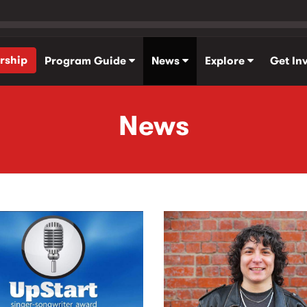
rship
Program Guide
News
Explore
Get In
News