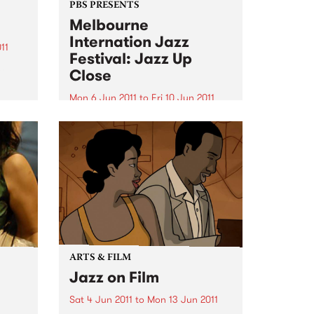
PBS PRESENTS
Melbourne
Internation Jazz
11
Festival: Jazz Up
s at
Close
Mon 6 Jun 2011
to
Fri 10 Jun 2011
Featuring Ari Hoeing, Jason
Moran, Simon Barker and more!
ARTS & FILM
Jazz on Film
Sat 4 Jun 2011
to
Mon 13 Jun 2011