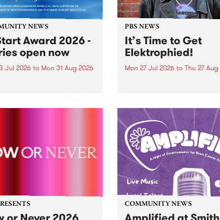
MUNITY NEWS
PBS NEWS
tart Award 2026 -
It’s Time to Get
ries open now
Elektrophied!
3 Jul 2026
to
Mon 31 Aug 2026
Mon 27 Jul 2026
to
Thu 27 Aug
es have opened for the
Kicking off at 2am on the
l UpStart Award , closing
morning of Friday July 31 wi
dnight on August 31. The
a brand new fortnightly sh
rt Award is an annual
the PBS airwaves. Elektros
 for emerging Victorian
with Eva Sementino will tak
r-songwriters. Each year
listeners on a deep-night j
inner of the award receives
through hypnotic...
PRESENTS
COMMUNITY NEWS
 or Never 2026
Amplified at Smith