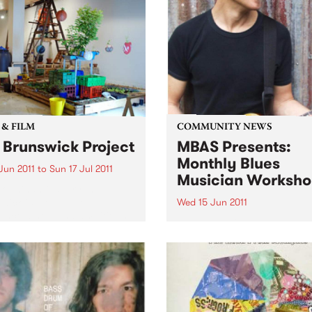
 & FILM
COMMUNITY NEWS
 Brunswick Project
MBAS Presents:
Monthly Blues
 Jun 2011
to
Sun 17 Jul 2011
Musician Worksho
ounihan Gallery In
wick is pleased to
Wed 15 Jun 2011
unce a new and ambitious
Although primarily for
responsive installation from
musicians, workshops are 
low Art Collective (SAC).
to all punters - you may jus
want to start learning a mus
instrument!