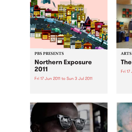
PBS PRESENTS
ARTS
Northern Exposure
The
2011
Fri 17
Fri 17 Jun 2011
to
Sun 3 Jul 2011
The C
Bruns
The street is the gallery!
anno
site-
the S