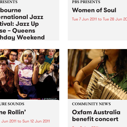
PRESENTS
PBS PRESENTS
bourne
Women of Soul
ernational Jazz
Tue 7 Jun 2011
to
Tue 28 Jun 20
tival: Jazz Up
Tuesday Night Soul Session
se – Queens
The Toff in June.
thday Weekend
 Jun 2011
to
Mon 13 Jun 2011
ience Jazz up Close over
ueen’s birthday long
end.
URE SOUNDS
COMMUNITY NEWS
ne Rollin’
Oxfam Australia
benefit concert
 Jun 2011
to
Sun 12 Jun 2011