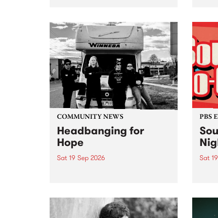
very special Studio 5 Live. Tune
PBS 1
in to the Global Village on
prese
Sunday August 23 from 5pm.
live 
, cel
Sunda
Anniv
COMMUNITY NEWS
PBS 
Headbanging for
Sou
Hope
Nig
Sat 19 Sep 2026
Sat 1
This year’s Headbanging for
PBS F
Hope mini fest is built from the
to Th
heart of Naarm/Melbourne’s
heavy scene, and brings
together some of the city’s most