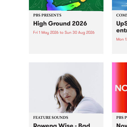
PBS PRESENTS
COM
High Ground 2026
UpS
ent
Fri 1 May 2026
to
Sun 30 Aug 2026
Mon 1
High Ground is a new live music
series celebrating Fitzroy’s
Entri
legacy of creative independence,
annua
underground culture and
at mi
boundary-pushing music.
UpSta
grant
singe
the w
a...
FEATURE SOUNDS
PBS 
Rowena Wise - Bad
Now