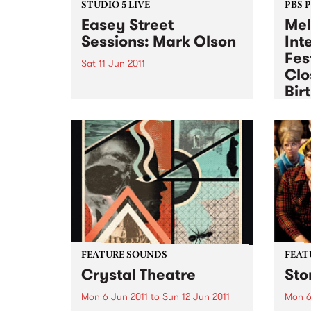
STUDIO 5 LIVE
PBS 
Easey Street
Mel
Sessions: Mark Olson
Int
Fes
Sat 11 Jun 2011
Clo
Tune into 5ft High and Rising
Bir
with Myles O'Neill Shaw 6-9am
for a live set from Mark Olson.
Sat 11
Exper
the Q
week
FEATURE SOUNDS
FEAT
Crystal Theatre
Sto
Mon 6 Jun 2011
to
Sun 12 Jun 2011
Mon 6