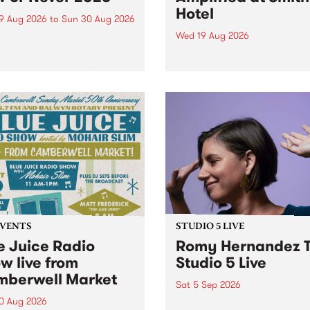
Hotel
9 Aug 2026
to
Sun 30 Aug 2026
Wed 19 Aug 2026
r Never returns this winter,
g place around
Get ready to turn it up! Amp
m/Melbourne August 19 -
brings together local and
emerging musicians and mu
lovers for one unforgettabl
night of live music. All proc
will be donated to the Peace
Mind Foundation ,...
EVENTS
STUDIO 5 LIVE
e Juice Radio
Romy Hernandez T
w live from
Studio 5 Live
berwell Market
Sat 5 Sep 2026
0 Aug 2026
omy Hernandez and her ba