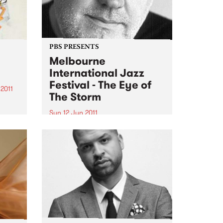
PBS PRESENTS
Melbourne
International Jazz
Festival - The Eye of
2011
The Storm
g
Sun 12 Jun 2011
 stack
The Melbourne International
Jazz Festival presents an
,
extraordinary live performance
ter-
of the score to Fred Schepisi's
ld...
forthcoming film The Eye Of The
Storm.