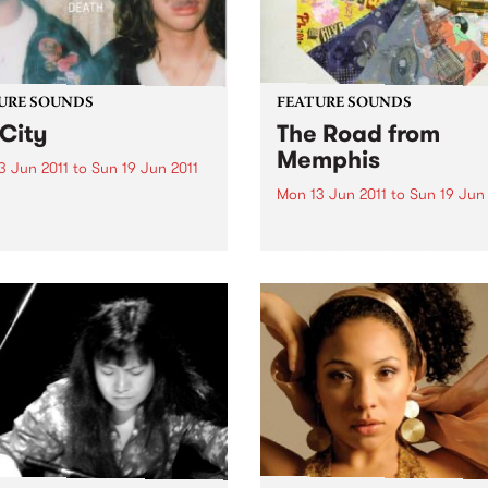
URE SOUNDS
FEATURE SOUNDS
City
The Road from
Memphis
3 Jun 2011
to
Sun 19 Jun 2011
Mon 13 Jun 2011
to
Sun 19 Jun 
ass Drum Of Death Bass
Of Death is a band from
by Booker T The Road from
d, Mississippi. John plays
Memphis starts with a youn
r and sings and Colin plays
Booker T. Jones hauling his
rums. Together they make
of newspapers to Phineas
-out, blazing songs. ’GB
Newborn’s front yard where
is their...
while folding them for his af
school delivery route, he cou