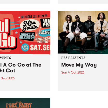
stop by PBS for an intimate
06.7 FM and Balwyn Rotary
Studio 5 Live performance.
nt Blue Juice Radio Show
in to Fiesta Jazz on Saturd
from the Camberwell Market
September 5 from 11am.
ebrating Camberwell
y Market 's 50th
ersary!
EVENTS
PBS PRESENTS
l-A-Go-Go at The
Move My Way
ht Cat
Sun 4 Oct 2026
9 Sep 2026
Astral People announce Mo
My Way , a brand-new
M’s Soul-A-Go-Go Returns
community-focused festival
e Night Cat!
landing in Naarm/Melbour
Sunday October 4.