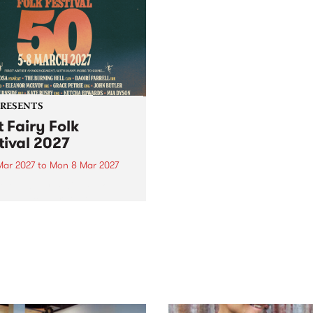
PRESENTS
t Fairy Folk
tival 2027
Mar 2027
to
Mon 8 Mar 2027
eloved Port Fairy Folk
val will celebrate its 50th
ersary in March 2027.