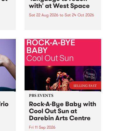
with' at West Space
Sat 22 Aug 2026
to
Sat 24 Oct 2026
lified
language to reach with brings
together, through sound,
sic
material and gesture, new works
e
by Moorina Bonini, Chi Tran and
eeds
Nithya Iyer at West Space
 of
Gallery, Collingwood Yards .
Against the homogenising force
of generative AI...
SELLING FAST
PBS EVENTS
rio
Rock-A-Bye Baby with
Cool Out Sun at
Darebin Arts Centre
Fri 11 Sep 2026
nd