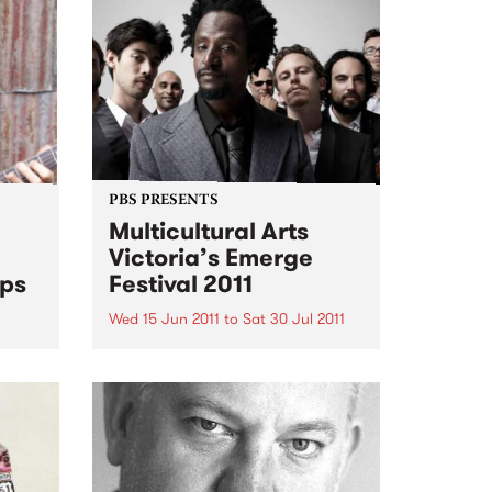
PBS PRESENTS
Multicultural Arts
Victoria’s Emerge
ps
Festival 2011
Wed 15 Jun 2011
to
Sat 30 Jul 2011
Time for Melbourne's vibrant
open
newly arrived cultures to shine!
t
ical