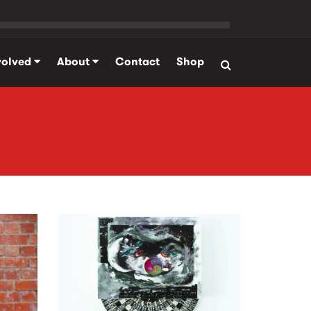
volved
About
Contact
Shop