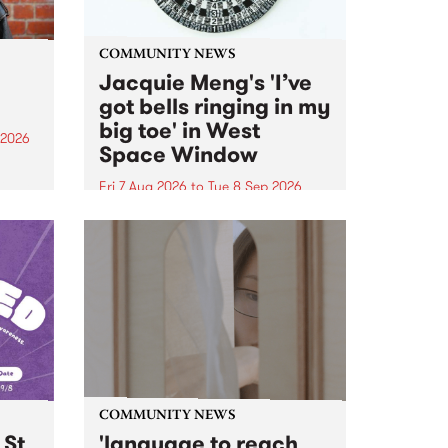
COMMUNITY NEWS
Jacquie Meng's 'I’ve
got bells ringing in my
big toe' in West
 2026
Space Window
ll be
Fri 7 Aug 2026
to
Tue 8 Sep 2026
ow on
I’ve got bells ringing in my big
ophy
toe is a new project by artist
e
Jacquie Meng in the West Space
ourney
Window , in the Perry Street
building of Collingwood Yards .
I’ve got bells ringing...
COMMUNITY NEWS
 St
'language to reach