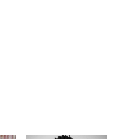
of music, art and connection.