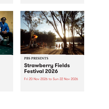
PBS' premiere kid friendly music
 Tune
show Rock-A-Bye Baby returns
ay
this September featuring Cool
Out Sun .
PBS PRESENTS
Strawberry Fields
Festival 2026
Fri 20 Nov 2026
to
Sun 22 Nov 2026
ve
The beloved Strawberry Fields
Festival returns to the banks of
ne on
the Dhungala / Murray River
from November 20–22 for
another unforgettable weekend