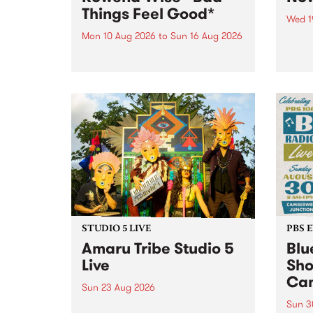
Things Feel Good*
Wed 1
Mon 10 Aug 2026
to
Sun 16 Aug 2026
Now o
takin
This week’s PBS Feature Album is
Naar
Bad Things Feel Good*, the
30.
sophomore album from
Naarm/Melbourne artist Rowena
Wise.
STUDIO 5 LIVE
PBS 
Amaru Tribe Studio 5
Blu
Live
Sho
Cam
Sun 23 Aug 2026
Sun 3
Amaru Tribe stop by PBS for a