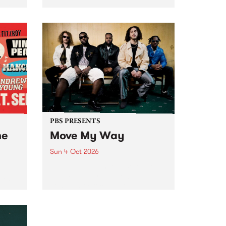
Tune
PBS 106.7 FM and Balwyn Rotary
present Blue Juice Radio Show
m.
live from the Camberwell Market
, celebrating Camberwell
Sunday Market 's 50th
Anniversary!
PBS PRESENTS
he
Move My Way
Sun 4 Oct 2026
Astral People announce Move
My Way , a brand-new
urns
community-focused festival
landing in Naarm/Melbourne on
Sunday October 4.