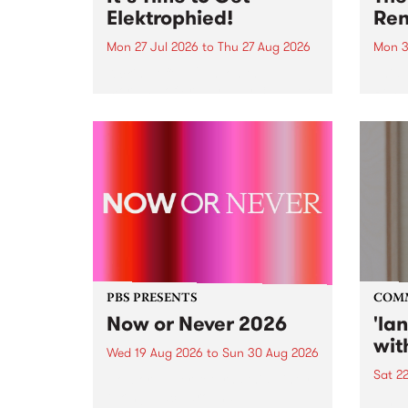
Elektrophied!
Ren
Mon 27 Jul 2026
to
Thu 27 Aug 2026
Mon 3
Kicking off at 2am on the
This 
morning of Friday July 31 will be
Renas
a brand new fortnightly show on
relea
the PBS airwaves. Elektrosophy
legen
with Eva Sementino will take
Durut
listeners on a deep-night journey
through hypnotic...
PBS PRESENTS
COM
Now or Never 2026
'la
wit
Wed 19 Aug 2026
to
Sun 30 Aug 2026
Sat 2
Now or Never returns this winter,
taking place around
langu