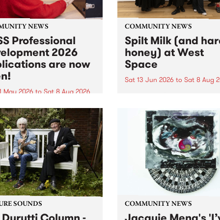
MUNITY NEWS
COMMUNITY NEWS
S Professional
Spilt Milk (and ha
elopment 2026
honey) at West
lications are now
Space
n!
Sat 13 Jun 2026
to
Sat 8 Aug 
1 May 2026
to
Sat 8 Aug 2026
"The land of milk and honey
originally a biblical phrase
 Professional Development
used in the 1960s and ‘70s t
applications are now open!
describe Aotearoa and Aust
cations close at 6:00pm,
as lands of abundance for 
y, March 23, 2026. Apply
Moana people who had mig
from their...
URE SOUNDS
COMMUNITY NEWS
 Durutti Column -
Jacquie Meng's 'I’