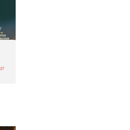
27
th