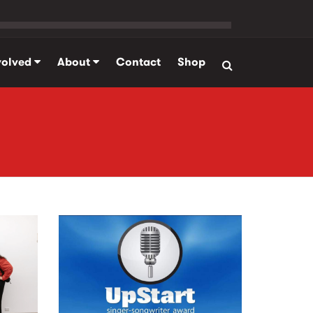
volved
About
Contact
Shop