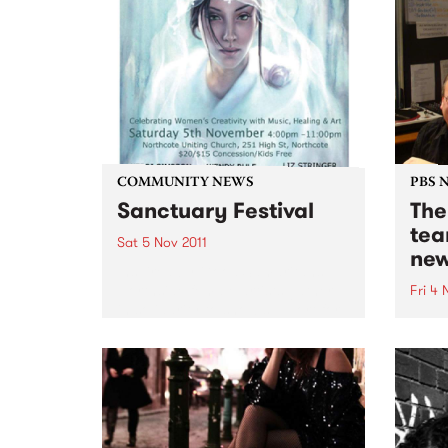
COMMUNITY NEWS
PBS 
Sanctuary Festival
The
tea
Sat 5 Nov 2011
new
Inspired by Good Samaritans
Northside female artists gather
Fri 4 
in solidarity to show support for
Jenny
victims of family violence
early
through a day of music &
on th
creativity.
The B
week