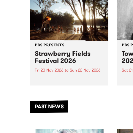
PBS PRESENTS
PBS 
Strawberry Fields
Tow
Festival 2026
20
Fri 20 Nov 2026
to
Sun 22 Nov 2026
Sat 2
The beloved Strawberry Fields
Town 
Festival returns to the banks of
21 ar
the Dhungala / Murray River
stand
from November 20–22 for
inter
another unforgettable weekend
Djaa
PAST NEWS
of music, art and connection.
Satu