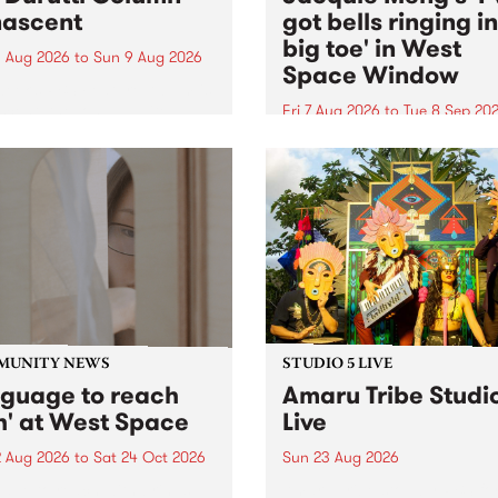
ascent
got bells ringing i
big toe' in West
 Aug 2026
to
Sun 9 Aug 2026
Space Window
week’s PBS Feature Album is
cent, the long-awaited
Fri 7 Aug 2026
to
Tue 8 Sep 20
se and return from
I’ve got bells ringing in my 
dary Manchester outfit The
toe is a new project by artis
ti Column.
Jacquie Meng in the West 
Window , in the Perry Stree
building of Collingwood Yar
I’ve got bells ringing...
MUNITY NEWS
STUDIO 5 LIVE
nguage to reach
Amaru Tribe Studi
h' at West Space
Live
2 Aug 2026
to
Sat 24 Oct 2026
Sun 23 Aug 2026
age to reach with brings
Amaru Tribe stop by PBS fo