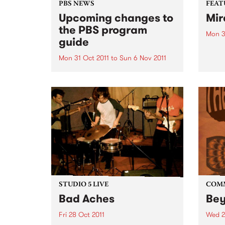
PBS NEWS
FEAT
Upcoming changes to
Mir
the PBS program
Mon 3
guide
by Y
an In
Mon 31 Oct 2011
to
Sun 6 Nov 2011
house
PBS has a new Program Guide
is on
for your listening pleasure!
which
voice
both..
STUDIO 5 LIVE
COM
Bad Aches
Be
Fri 28 Oct 2011
Wed 2