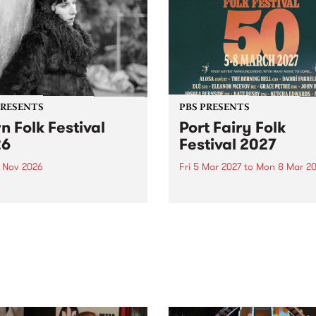
PRESENTS
PBS PRESENTS
n Folk Festival
Port Fairy Folk
26
Festival 2027
1 Nov 2026
Fri 5 Mar 2027
to
Mon 8 Mar 20
Folk Festivalunveils its first
The beloved Port Fairy Folk
tists for 2026, bringing a
Festival will celebrate its 50
out mix of local and
anniversary in March 2027.
national talent to
ra/Castlemaine on
rday November 21.