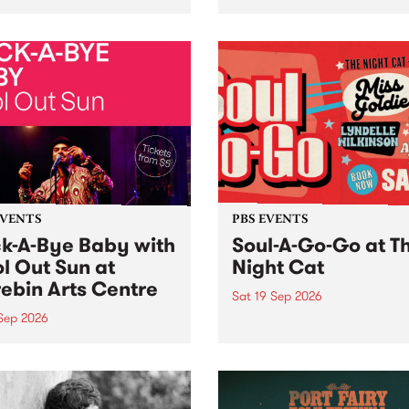
her, through sound,
very special Studio 5 Live. 
ial and gesture, new works
in to the Global Village on
orina Bonini, Chi Tran and
Sunday August 23 from 5p
a Iyer at West Space
ry, Collingwood Yards .
st the homogenising force
erative AI...
EVENTS
PBS EVENTS
k-A-Bye Baby with
Soul-A-Go-Go at T
l Out Sun at
Night Cat
ebin Arts Centre
Sat 19 Sep 2026
 Sep 2026
PBS FM’s Soul-A-Go-Go Ret
to The Night Cat!
premiere kid friendly music
Rock-A-Bye Baby returns
September featuring Cool
un .