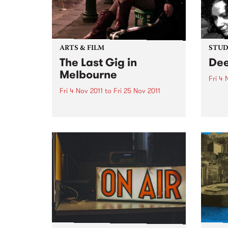
ARTS & FILM
STUDI
The Last Gig in
Dee
Melbourne
Fri 4 
Fri 4 Nov 2011
to
Fri 25 Nov 2011
Liste
with 
Local rock comedy superstar
from 
Geraldine Quinn will be downing
last drinks and rocking out live
on stage in The Last Gig in
Melbourne