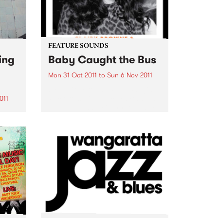
FEATURE SOUNDS
ing
Baby Caught the Bus
Mon 31 Oct 2011
to
Sun 6 Nov 2011
by Clairy Browne & the Bangin’
Rackettes Nine piece rhythm and
011
blues big band, Clairy Browne &
the Bangin’ Rackettes celebrate
enue
the release of their debut album,
Baby Caught the Bus. Formed in
usic
2009 over...