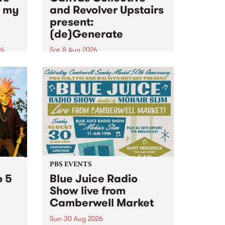
n my
and Revolver Upstairs
present:
(de)Generate
26
Sat 8 Aug 2026
big
Canvas Collective and Revolver
t
Upstairs Arts come together for
Space
(de)Generate , a one-night
t
exhibition supporting deviants
ds .
and artists alike on August 8
2026. This anti-doomscrolling
takeover brings together
degenerates, creatives, gremlins
and musicians for a...
PBS EVENTS
o 5
Blue Juice Radio
Show live from
Camberwell Market
Sun 30 Aug 2026
r a