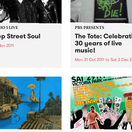
O 5 LIVE
PBS PRESENTS
p Street Soul
The Tote: Celebrat
30 years of live
Nov 2011
music!
n back to The Breakdown
DJ Manchild for a live set
Mon 31 Oct 2011
to
Sat 3 Dec 2
Deep Street Soul.
Throughout November,
Melbourne’s iconic music v
The Tote will be celebrating
bringing 30 years of Live M
to Melbourne.