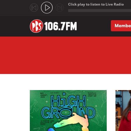
Click play to listen to Live Radio
;
Membe
Skip to main content