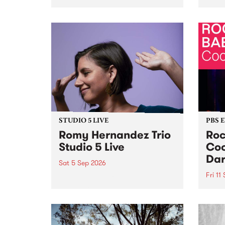
Naarm/Melbourne August 19 -
toget
30.
mater
by Mo
Nithy
Galle
Again
of gen
STUDIO 5 LIVE
PBS 
Romy Hernandez Trio
Roc
Studio 5 Live
Coo
Dar
Sat 5 Sep 2026
Fri 11
omy Hernandez and her band
stop by PBS for an intimate
PBS' 
Studio 5 Live performance. Tune
show 
in to Fiesta Jazz on Saturday
this 
September 5 from 11am.
Out S