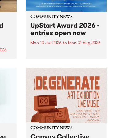
COMMUNITY NEWS
rd
UpStart Award 2026 -
entries open now
Mon 13 Jul 2026
to
Mon 31 Aug 2026
2026
Entries have opened for the
annual UpStart Award , closing
”,
at midnight on August 31. The
, was
UpStart Award is an annual
o
grant for emerging Victorian
ralia
singer-songwriters. Each year
the
the winner of the award receives
rated
a...
COMMUNITY NEWS
ve
Canvas Collective