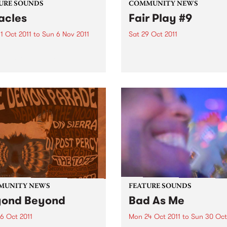
URE SOUNDS
COMMUNITY NEWS
acles
Fair Play #9
1 Oct 2011
to
Sun 6 Nov 2011
Sat 29 Oct 2011
ma Sumac Rumoured to be
Football gets fair again!
can Princess (or a Jewish
wife from Brooklyn) there
e thing about Yma Sumac of
 there is no doubt: her
 - an astounding instrument
.
MUNITY NEWS
FEATURE SOUNDS
yond Beyond
Bad As Me
6 Oct 2011
Mon 24 Oct 2011
to
Sun 30 Oct