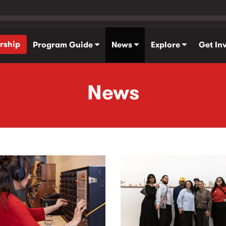
rship
Program Guide
News
Explore
Get In
News