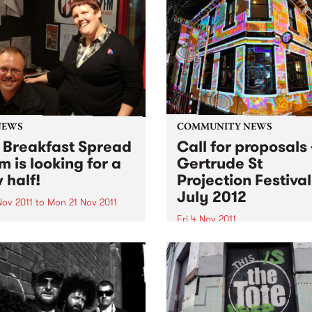
NEWS
COMMUNITY NEWS
 Breakfast Spread
Call for proposals 
m is looking for a
Gertrude St
 half!
Projection Festival
July 2012
Nov 2011
to
Mon 21 Nov 2011
Fri 4 Nov 2011
 O'Keefe is parting the
 morning airwaves. So we're
The Gertrude Street Project
e hunt for someone to join
Festival is an annual free
reakfast Spread each
outdoor projection festival 
day from 6- 9am.
began in 2008 with eight sit