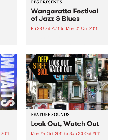
PBS PRESENTS
Wangaratta Festival
of Jazz & Blues
Fri 28 Oct 2011
to
Mon 31 Oct 2011
An exciting program of
international guests alongside
the cream of Australia’s jazz and
blues artists.
FEATURE SOUNDS
Look Out, Watch Out
 2011
Mon 24 Oct 2011
to
Sun 30 Oct 2011