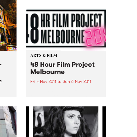
ARTS & FILM
-
48 Hour Film Project
Melbourne
,
Fri 4 Nov 2011
to
Sun 6 Nov 2011
The winning film will compete at
the international 48 Hour Film
Project competition
ion
‘Filmapalooza’ in Taos New
Mexico early next year!
that
es