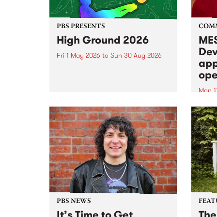
PBS PRESENTS
COM
High Ground 2026
MES
Dev
Fri 1 May 2026
to
Sun 30 Aug 2026
app
High Ground is a new live music
ope
series celebrating Fitzroy’s
legacy of creative independence,
Mon 1
underground culture and
MESS
boundary-pushing music.
2026 
Appli
Monda
now!
PBS NEWS
FEAT
It’s Time to Get
The