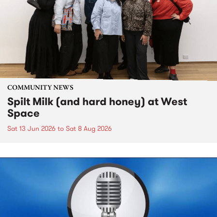
COMMUNITY NEWS
Spilt Milk (and hard honey) at West
Space
Sat 13 Jun 2026
to
Sat 8 Aug 2026