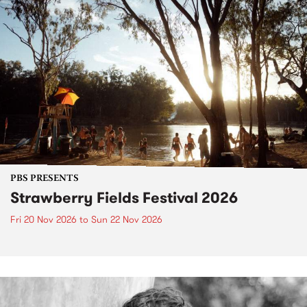
PBS PRESENTS
Strawberry Fields Festival 2026
Fri 20 Nov 2026
to
Sun 22 Nov 2026