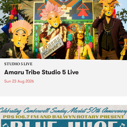
STUDIO 5 LIVE
Amaru Tribe Studio 5 Live
Sun 23 Aug 2026