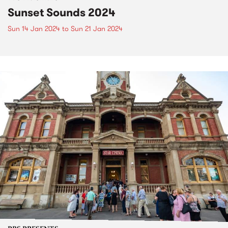
Sunset Sounds 2024
Sun 14 Jan 2024
to
Sun 21 Jan 2024