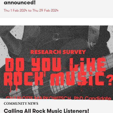
announced!
Thu 1 Feb 2024
to
Thu 29 Feb 2024
COMMUNITY NEWS
Calling All Rock Music Listeners!