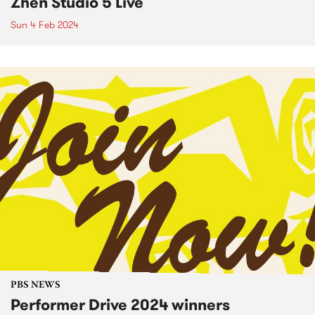
Zhen Studio 5 Live
Sun 4 Feb 2024
PBS NEWS
Performer Drive 2024 winners