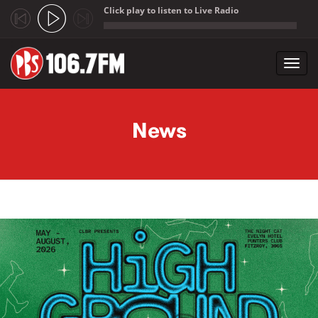
Click play to listen to Live Radio
;
Toggl
navig
Skip to main content
News