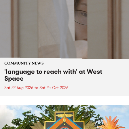
COMMUNITY NEWS
'language to reach with' at West
Space
Sat 22 Aug 2026
to
Sat 24 Oct 2026