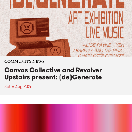
COMMUNITY NEWS
Canvas Collective and Revolver
Upstairs present: (de)Generate
Sat 8 Aug 2026