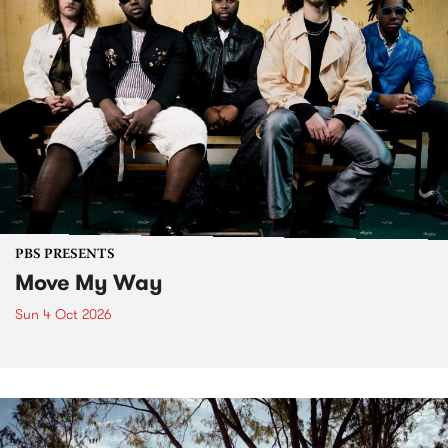
PBS PRESENTS
Move My Way
Sun 4 Oct 2026