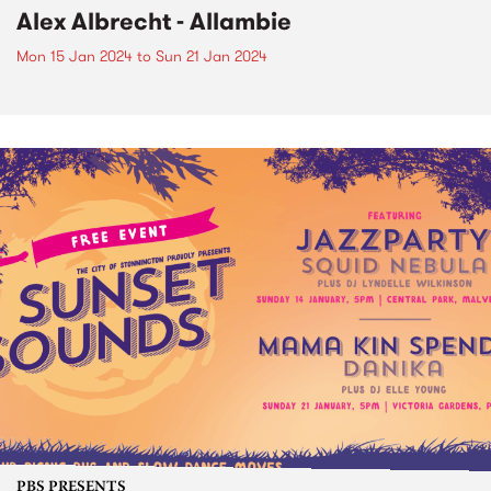
Alex Albrecht - Allambie
Mon 15 Jan 2024
to
Sun 21 Jan 2024
PBS PRESENTS