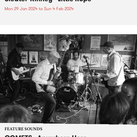
Mon 29 Jan 2024
to
Sun 4 Feb 2024
FEATURE SOUNDS