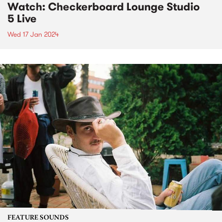
Watch: Checkerboard Lounge Studio
5 Live
Wed 17 Jan 2024
FEATURE SOUNDS