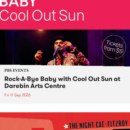
PBS EVENTS
Rock-A-Bye Baby with Cool Out Sun at
Darebin Arts Centre
Fri 11 Sep 2026