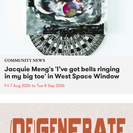
COMMUNITY NEWS
Jacquie Meng's 'I’ve got bells ringing
in my big toe' in West Space Window
Fri 7 Aug 2026
to
Tue 8 Sep 2026