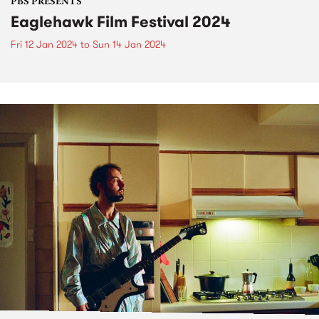
PBS PRESENTS
Eaglehawk Film Festival 2024
Fri 12 Jan 2024
to
Sun 14 Jan 2024