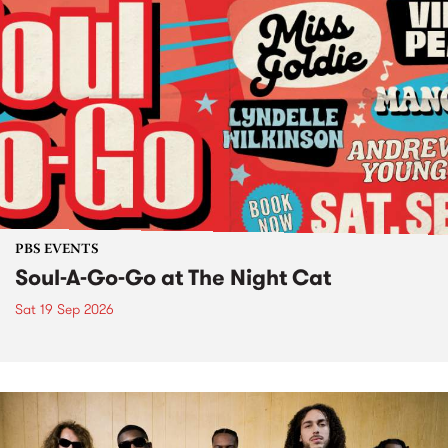
PBS EVENTS
Soul-A-Go-Go at The Night Cat
Sat 19 Sep 2026