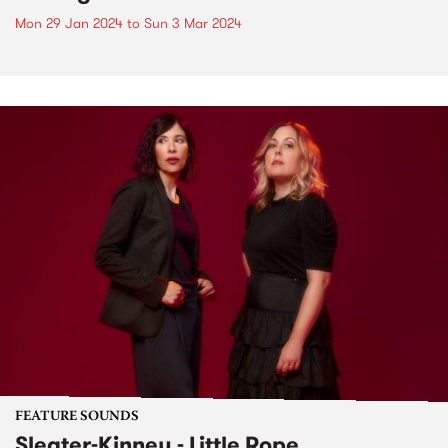
Mon 29 Jan 2024
to
Sun 3 Mar 2024
FEATURE SOUNDS
Sleater-Kinney - Little Rope