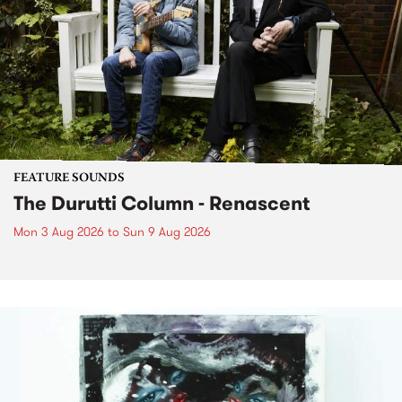
FEATURE SOUNDS
The Durutti Column - Renascent
Mon 3 Aug 2026
to
Sun 9 Aug 2026