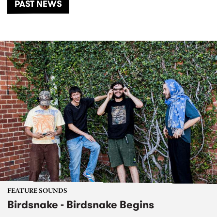
PAST NEWS
FEATURE SOUNDS
Birdsnake - Birdsnake Begins