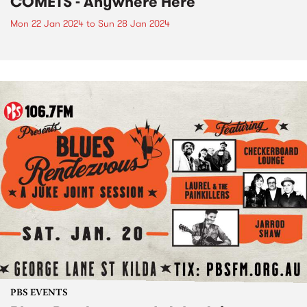
COMETS - Anywhere Here
Mon 22 Jan 2024
to
Sun 28 Jan 2024
PBS EVENTS