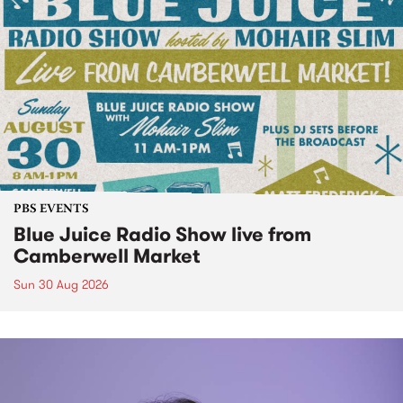
PBS EVENTS
Blue Juice Radio Show live from
Camberwell Market
Sun 30 Aug 2026