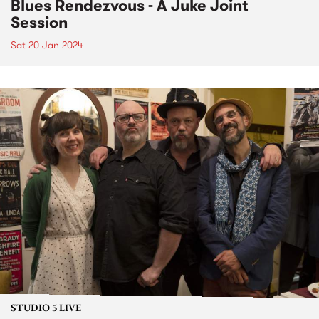
Blues Rendezvous - A Juke Joint
Session
Sat 20 Jan 2024
STUDIO 5 LIVE