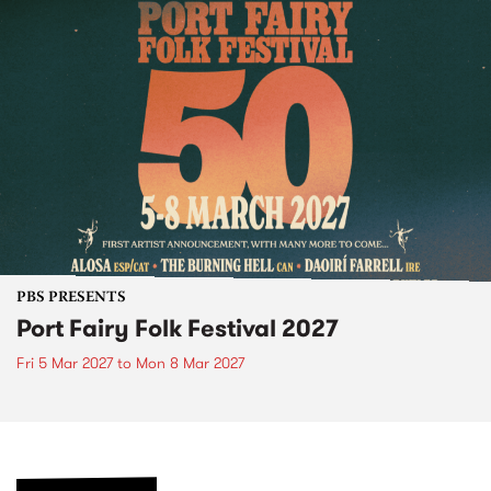
PBS PRESENTS
Port Fairy Folk Festival 2027
Fri 5 Mar 2027
to
Mon 8 Mar 2027