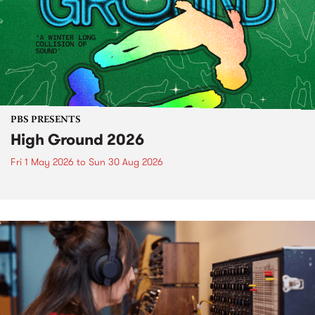
PBS PRESENTS
High Ground 2026
Fri 1 May 2026
to
Sun 30 Aug 2026