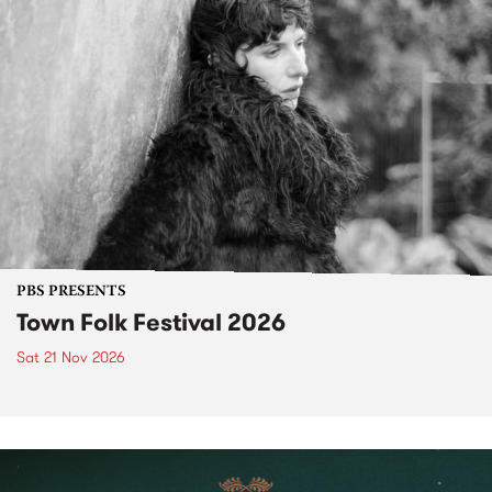
PBS PRESENTS
Town Folk Festival 2026
Sat 21 Nov 2026