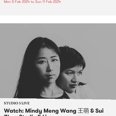
Mon 5 Feb 2024
to
Sun 11 Feb 2024
STUDIO 5 LIVE
Watch: Mindy Meng Wang 王萌 & Sui