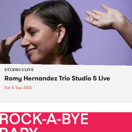
STUDIO 5 LIVE
Romy Hernandez Trio Studio 5 Live
Sat 5 Sep 2026