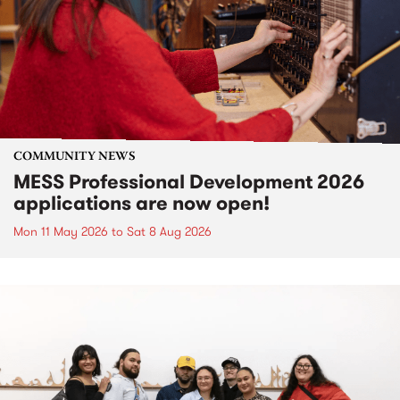
COMMUNITY NEWS
MESS Professional Development 2026
applications are now open!
Mon 11 May 2026
to
Sat 8 Aug 2026