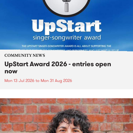
COMMUNITY NEWS
UpStart Award 2026 - entries open
now
Mon 13 Jul 2026
to
Mon 31 Aug 2026