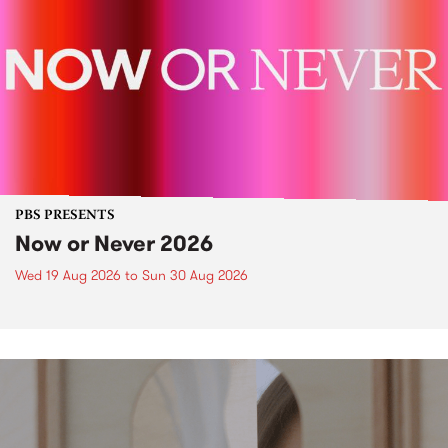
PBS PRESENTS
Now or Never 2026
Wed 19 Aug 2026
to
Sun 30 Aug 2026