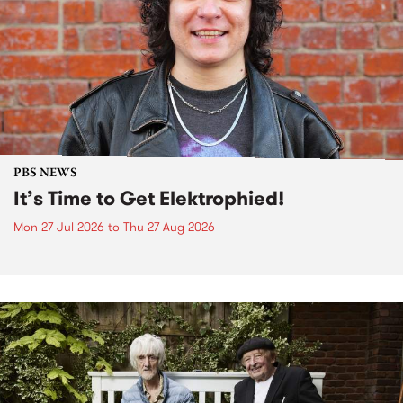
PBS NEWS
It’s Time to Get Elektrophied!
Mon 27 Jul 2026
to
Thu 27 Aug 2026