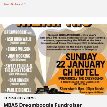
Tue 24 Jan 2012
COMMUNITY NEWS
MBAS Dreamboogie Fundraiser