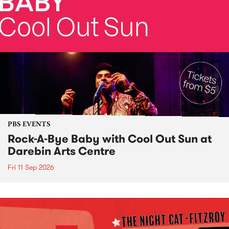
PBS EVENTS
Rock-A-Bye Baby with Cool Out Sun at
Darebin Arts Centre
Fri 11 Sep 2026