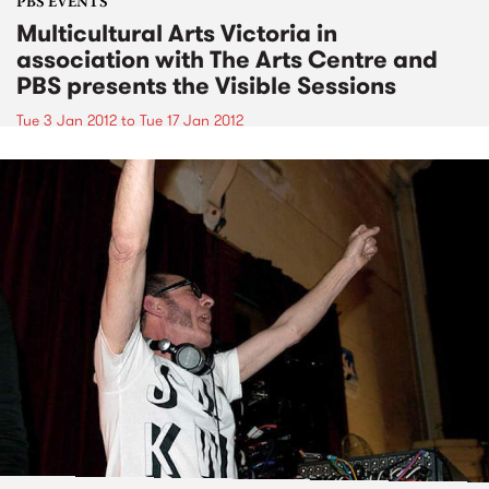
PBS EVENTS
Multicultural Arts Victoria in
association with The Arts Centre and
PBS presents the Visible Sessions
Tue 3 Jan 2012
to
Tue 17 Jan 2012