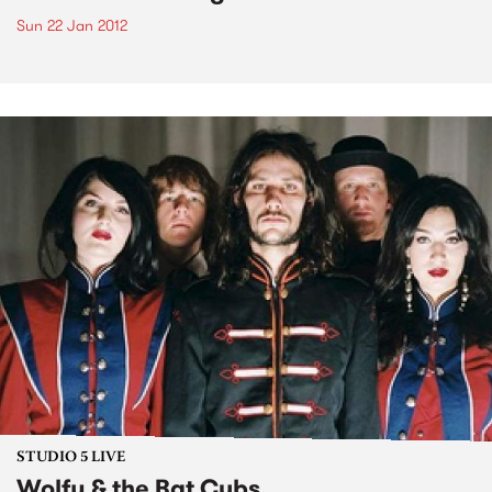
Sun 22 Jan 2012
STUDIO 5 LIVE
Wolfy & the Bat Cubs