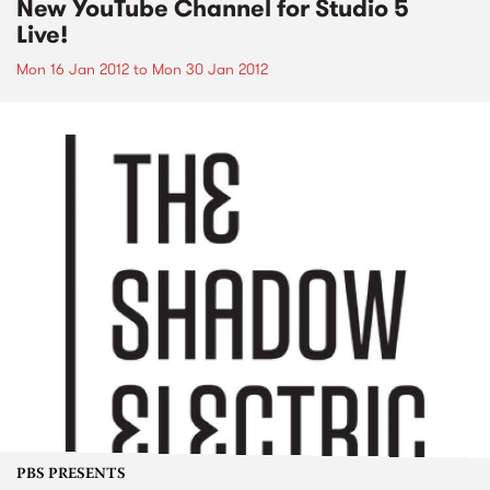
New YouTube Channel for Studio 5
Live!
Mon 16 Jan 2012
to
Mon 30 Jan 2012
PBS PRESENTS