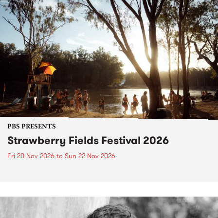
PBS PRESENTS
Strawberry Fields Festival 2026
Fri 20 Nov 2026
to
Sun 22 Nov 2026