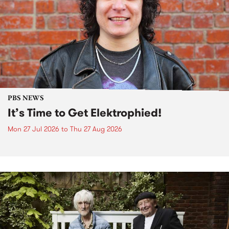
PBS NEWS
It’s Time to Get Elektrophied!
Mon 27 Jul 2026
to
Thu 27 Aug 2026