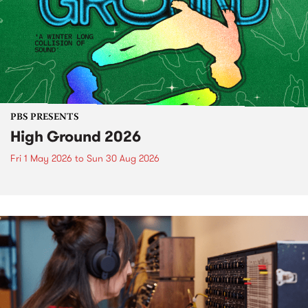
PBS PRESENTS
High Ground 2026
Fri 1 May 2026
to
Sun 30 Aug 2026