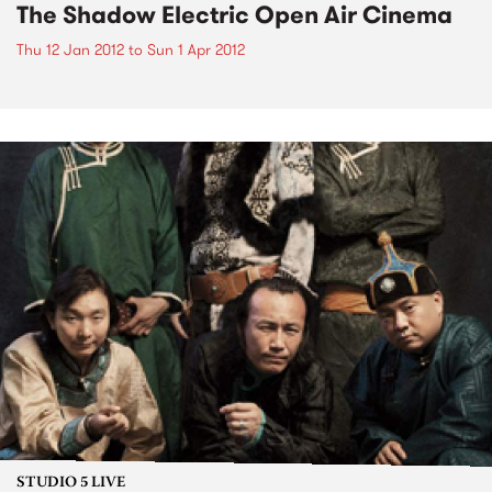
The Shadow Electric Open Air Cinema
Thu 12 Jan 2012
to
Sun 1 Apr 2012
STUDIO 5 LIVE