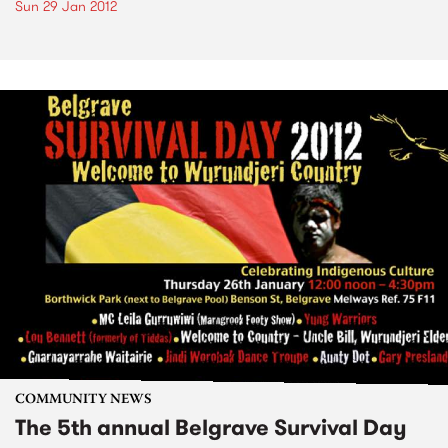
Sun 29 Jan 2012
COMMUNITY NEWS
The 5th annual Belgrave Survival Day