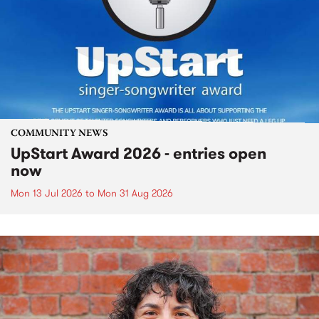
COMMUNITY NEWS
UpStart Award 2026 - entries open
now
Mon 13 Jul 2026
to
Mon 31 Aug 2026