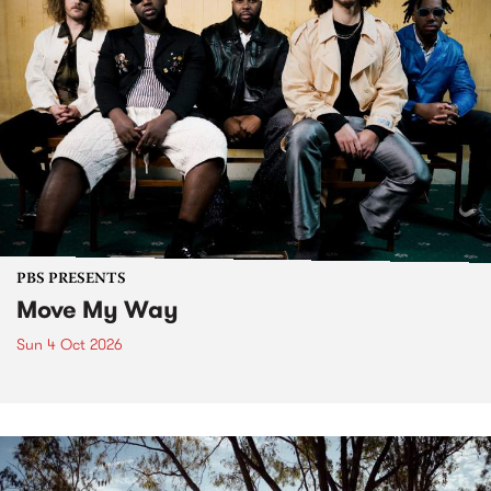
PBS PRESENTS
Move My Way
Sun 4 Oct 2026