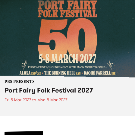
PBS PRESENTS
Port Fairy Folk Festival 2027
Fri 5 Mar 2027
to
Mon 8 Mar 2027