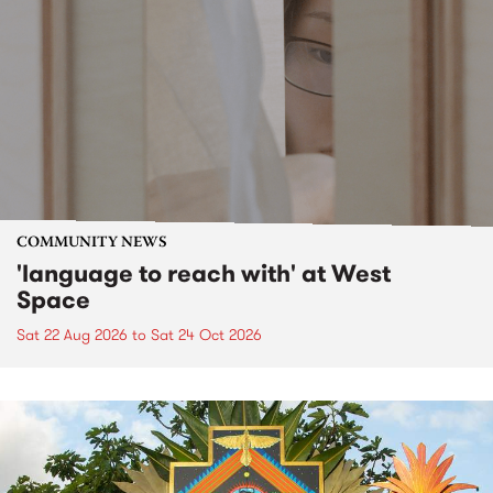
COMMUNITY NEWS
'language to reach with' at West
Space
Sat 22 Aug 2026
to
Sat 24 Oct 2026