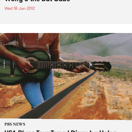
Wed 18 Jan 2012
PBS NEWS