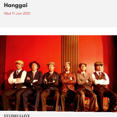
Hanggai
Wed 11 Jan 2012
STUDIO 5 LIVE