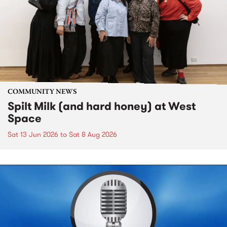
COMMUNITY NEWS
Spilt Milk (and hard honey) at West
Space
Sat 13 Jun 2026
to
Sat 8 Aug 2026