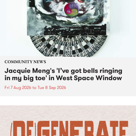
COMMUNITY NEWS
Jacquie Meng's 'I’ve got bells ringing
in my big toe' in West Space Window
Fri 7 Aug 2026
to
Tue 8 Sep 2026