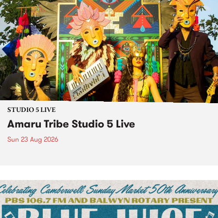
STUDIO 5 LIVE
Amaru Tribe Studio 5 Live
Sun 23 Aug 2026