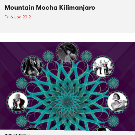
Mountain Mocha Kilimanjaro
Fri 6 Jan 2012