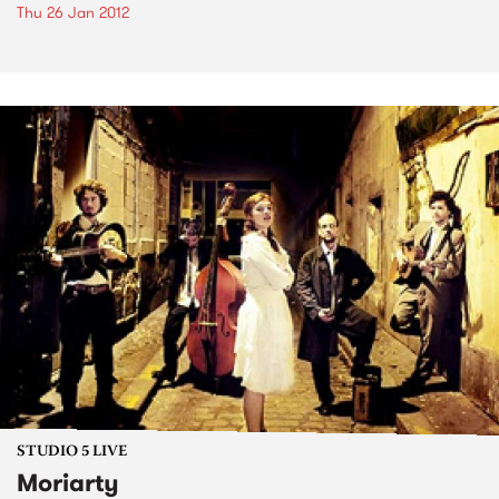
Thu 26 Jan 2012
STUDIO 5 LIVE
Moriarty