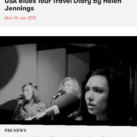
USA Blues Tour Travel Diary by Helen
Jennings
Mon 16 Jan 2012
PBS NEWS