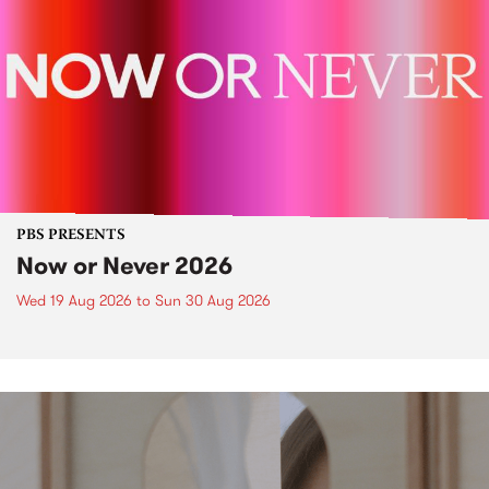
PBS PRESENTS
Now or Never 2026
Wed 19 Aug 2026
to
Sun 30 Aug 2026