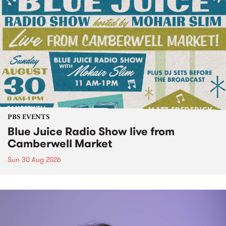
PBS EVENTS
Blue Juice Radio Show live from
Camberwell Market
Sun 30 Aug 2026