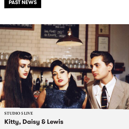
PAST NEWS
STUDIO 5 LIVE
Kitty, Daisy & Lewis