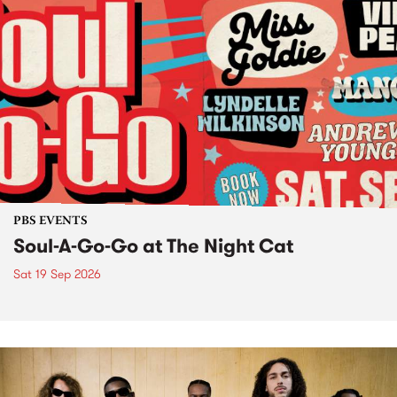
PBS EVENTS
Soul-A-Go-Go at The Night Cat
Sat 19 Sep 2026