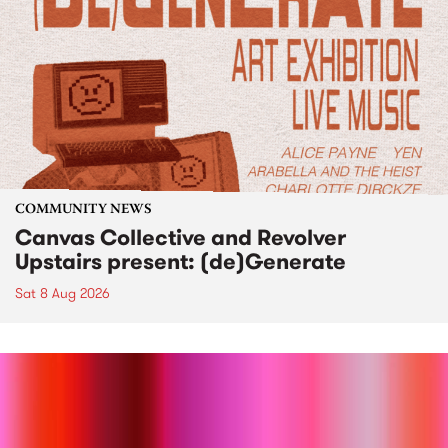
COMMUNITY NEWS
Canvas Collective and Revolver
Upstairs present: (de)Generate
Sat 8 Aug 2026