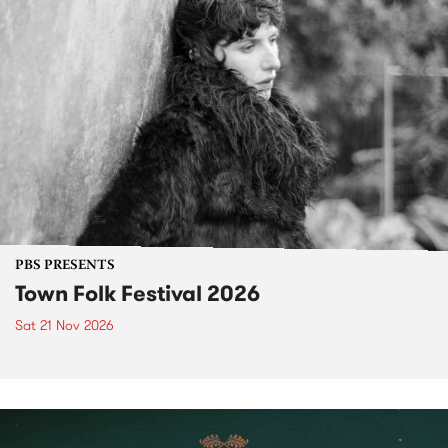
PBS PRESENTS
Town Folk Festival 2026
Sat 21 Nov 2026