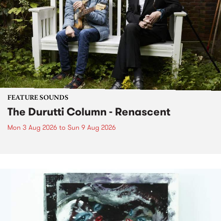
FEATURE SOUNDS
The Durutti Column - Renascent
Mon 3 Aug 2026
to
Sun 9 Aug 2026