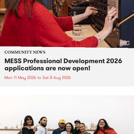
COMMUNITY NEWS
MESS Professional Development 2026
applications are now open!
Mon 11 May 2026
to
Sat 8 Aug 2026