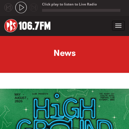
Click play to listen to Live Radio
;
Toggl
navig
Skip to main content
News