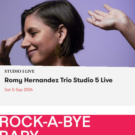
STUDIO 5 LIVE
Romy Hernandez Trio Studio 5 Live
Sat 5 Sep 2026