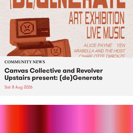
COMMUNITY NEWS
Canvas Collective and Revolver
Upstairs present: (de)Generate
Sat 8 Aug 2026