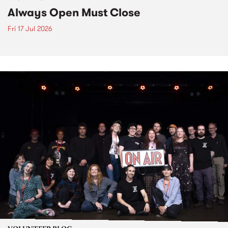
Always Open Must Close
Fri 17 Jul 2026