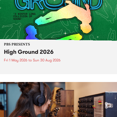
PBS PRESENTS
High Ground 2026
Fri 1 May 2026
to
Sun 30 Aug 2026