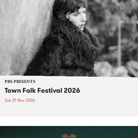
PBS PRESENTS
Town Folk Festival 2026
Sat 21 Nov 2026