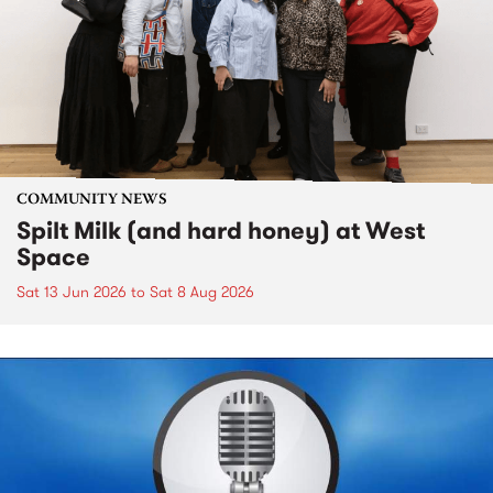
COMMUNITY NEWS
Spilt Milk (and hard honey) at West
Space
Sat 13 Jun 2026
to
Sat 8 Aug 2026