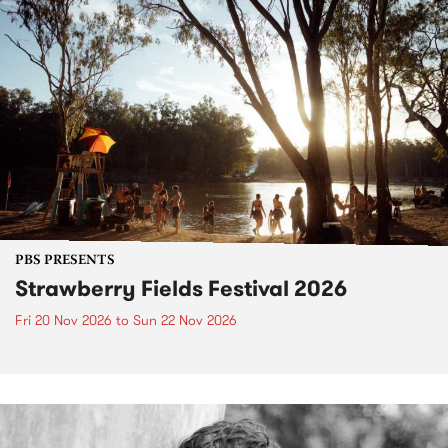
PBS PRESENTS
Strawberry Fields Festival 2026
Fri 20 Nov 2026
to
Sun 22 Nov 2026