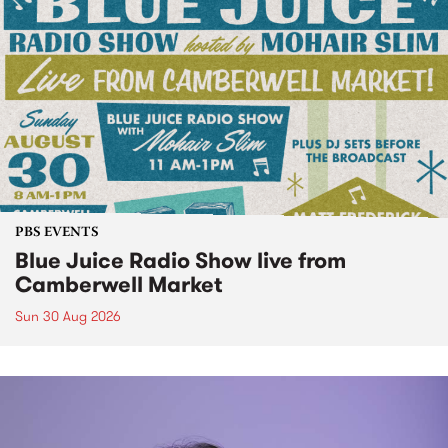
PBS EVENTS
Blue Juice Radio Show live from
Camberwell Market
Sun 30 Aug 2026