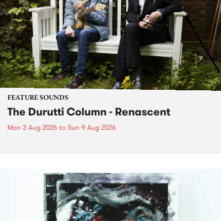
FEATURE SOUNDS
The Durutti Column - Renascent
Mon 3 Aug 2026
to
Sun 9 Aug 2026