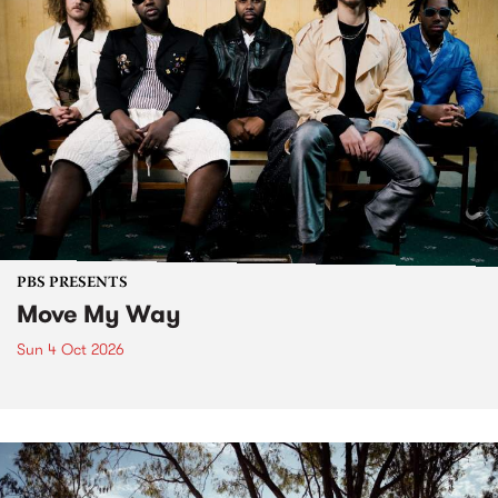
PBS PRESENTS
Move My Way
Sun 4 Oct 2026