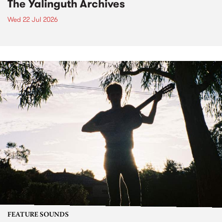
The Yalinguth Archives
Wed 22 Jul 2026
FEATURE SOUNDS