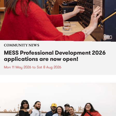
COMMUNITY NEWS
MESS Professional Development 2026
applications are now open!
Mon 11 May 2026
to
Sat 8 Aug 2026