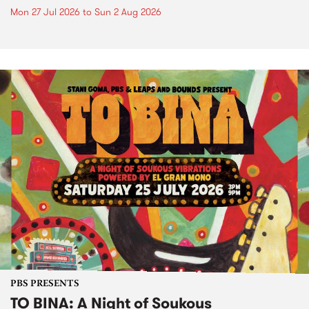
Mon 27 Jul 2026
to
Sun 2 Aug 2026
PBS PRESENTS
TO BINA: A Night of Soukous