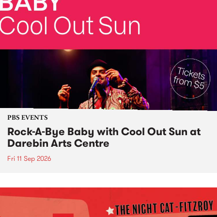
PBS EVENTS
Rock-A-Bye Baby with Cool Out Sun at
Darebin Arts Centre
Fri 11 Sep 2026