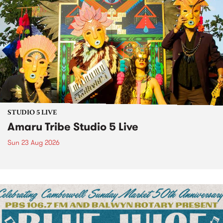
STUDIO 5 LIVE
Amaru Tribe Studio 5 Live
Sun 23 Aug 2026