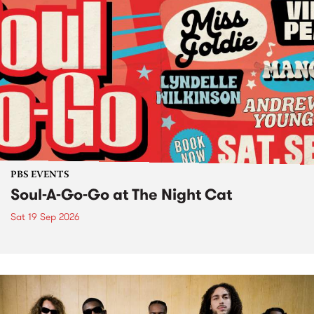
PBS EVENTS
Soul-A-Go-Go at The Night Cat
Sat 19 Sep 2026