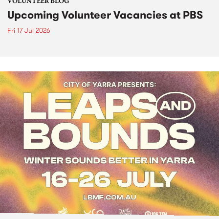
VOLUNTEER BLOG
Upcoming Volunteer Vacancies at PBS
Fri 17 Jul 2026