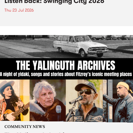
Listen back: Swinging City 2026
Thu 23 Jul 2026
COMMUNITY NEWS