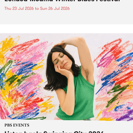
Thu 23 Jul 2026
to
Sun 26 Jul 2026
PBS EVENTS