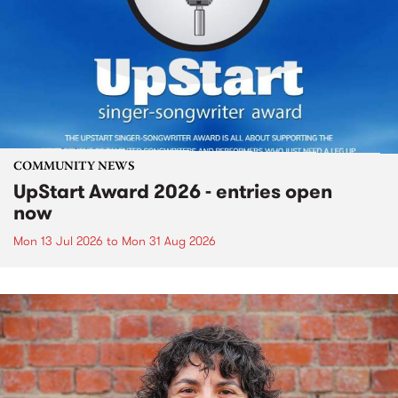
COMMUNITY NEWS
UpStart Award 2026 - entries open
now
Mon 13 Jul 2026
to
Mon 31 Aug 2026