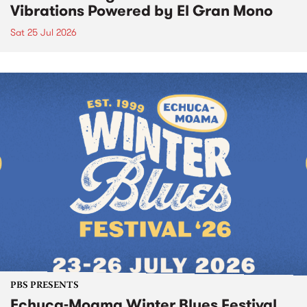
Vibrations Powered by El Gran Mono
Sat 25 Jul 2026
PBS PRESENTS
Echuca-Moama Winter Blues Festival