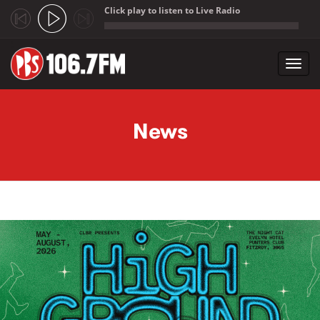
Click play to listen to Live Radio
;
Toggl
navig
Skip to main content
News