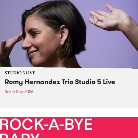
STUDIO 5 LIVE
Romy Hernandez Trio Studio 5 Live
Sat 5 Sep 2026