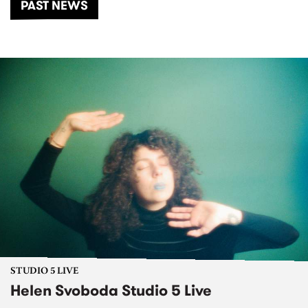
PAST NEWS
STUDIO 5 LIVE
Helen Svoboda Studio 5 Live