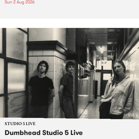
Sun 2 Aug 2026
STUDIO 5 LIVE
Dumbhead Studio 5 Live