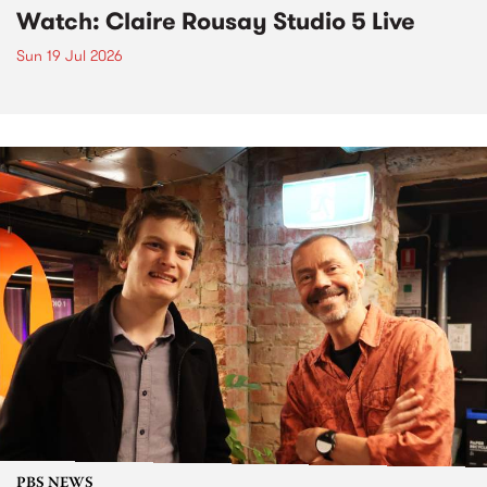
Watch: Claire Rousay Studio 5 Live
Sun 19 Jul 2026
PBS NEWS