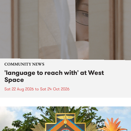
COMMUNITY NEWS
'language to reach with' at West
Space
Sat 22 Aug 2026
to
Sat 24 Oct 2026