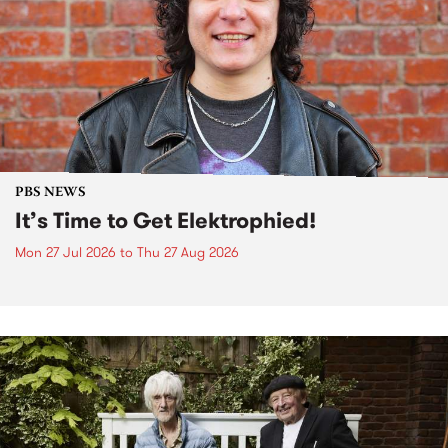
PBS NEWS
It’s Time to Get Elektrophied!
Mon 27 Jul 2026
to
Thu 27 Aug 2026