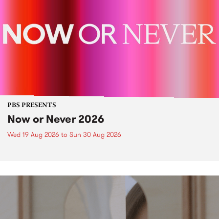
PBS PRESENTS
Now or Never 2026
Wed 19 Aug 2026
to
Sun 30 Aug 2026