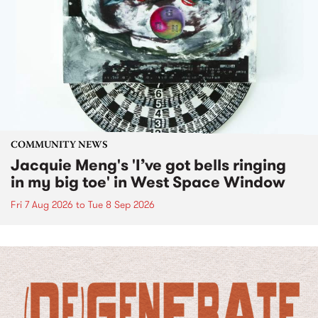
COMMUNITY NEWS
Jacquie Meng's 'I’ve got bells ringing
in my big toe' in West Space Window
Fri 7 Aug 2026
to
Tue 8 Sep 2026