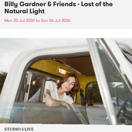
Billy Gardner & Friends - Last of the
Natural Light
Mon 20 Jul 2026
to
Sun 26 Jul 2026
STUDIO 5 LIVE