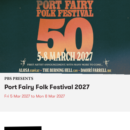
PBS PRESENTS
Port Fairy Folk Festival 2027
Fri 5 Mar 2027
to
Mon 8 Mar 2027