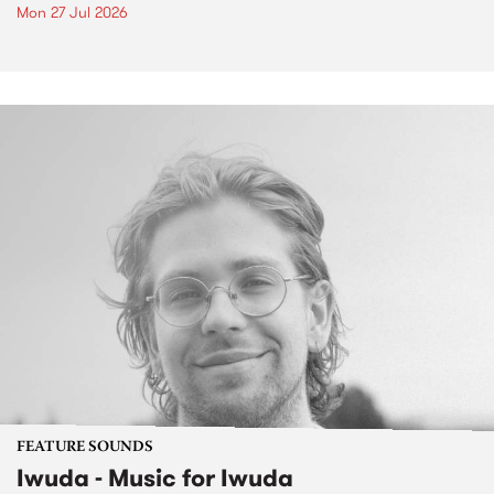
Mon 27 Jul 2026
FEATURE SOUNDS
Iwuda - Music for Iwuda