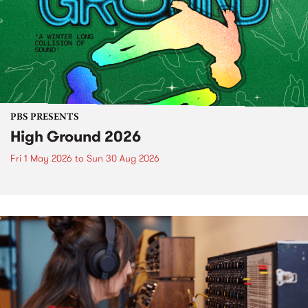
PBS PRESENTS
High Ground 2026
Fri 1 May 2026
to
Sun 30 Aug 2026