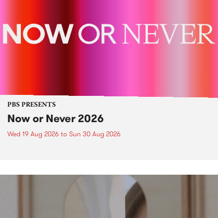
PBS PRESENTS
Now or Never 2026
Wed 19 Aug 2026
to
Sun 30 Aug 2026