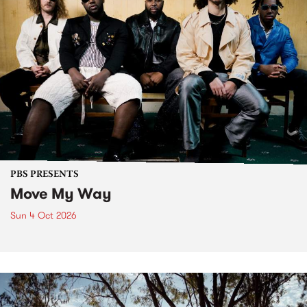
PBS PRESENTS
Move My Way
Sun 4 Oct 2026