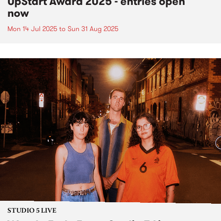
UpStart Award 2025 - entries open
now
Mon 14 Jul 2025
to
Sun 31 Aug 2025
STUDIO 5 LIVE