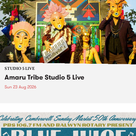
STUDIO 5 LIVE
Amaru Tribe Studio 5 Live
Sun 23 Aug 2026