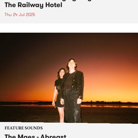
The Railway Hotel
Thu 24 Jul 2025
FEATURE SOUNDS
The Maes - Abreast