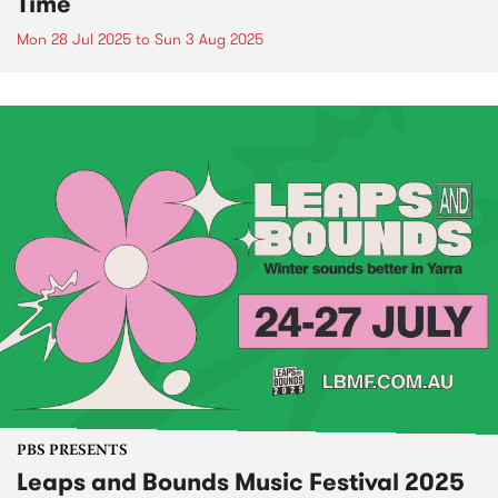
Time
Mon 28 Jul 2025
to
Sun 3 Aug 2025
PBS PRESENTS
Leaps and Bounds Music Festival 2025