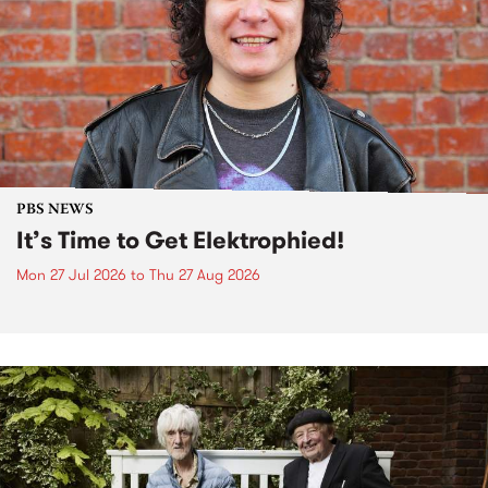
PBS NEWS
It’s Time to Get Elektrophied!
Mon 27 Jul 2026
to
Thu 27 Aug 2026