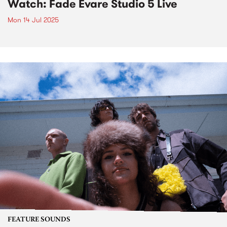
Watch: Fade Evare Studio 5 Live
Mon 14 Jul 2025
FEATURE SOUNDS