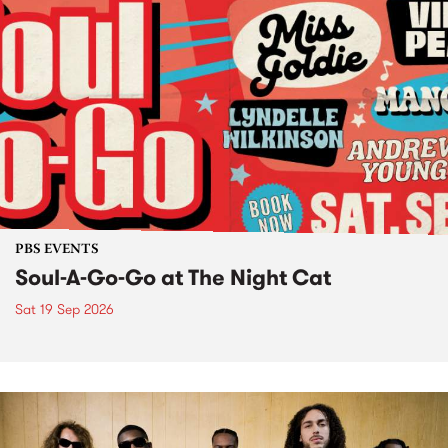
PBS EVENTS
Soul-A-Go-Go at The Night Cat
Sat 19 Sep 2026