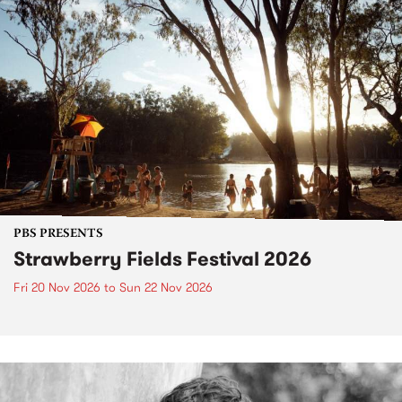
PBS PRESENTS
Strawberry Fields Festival 2026
Fri 20 Nov 2026
to
Sun 22 Nov 2026