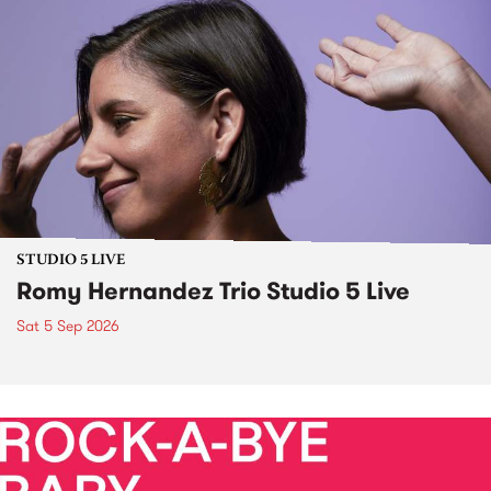
STUDIO 5 LIVE
Romy Hernandez Trio Studio 5 Live
Sat 5 Sep 2026