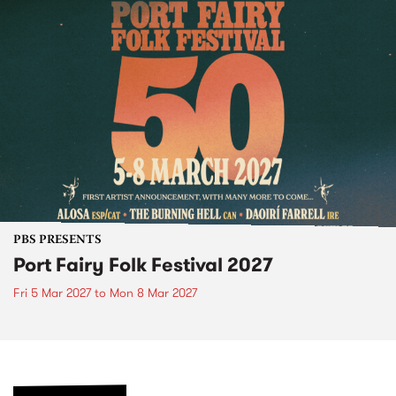
PBS PRESENTS
Port Fairy Folk Festival 2027
Fri 5 Mar 2027
to
Mon 8 Mar 2027