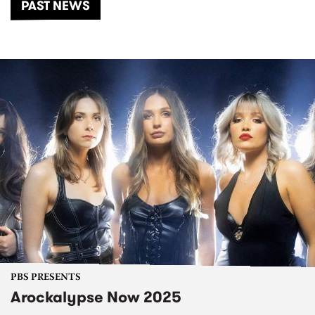
PAST NEWS
PBS PRESENTS
Arockalypse Now 2025