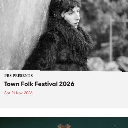
PBS PRESENTS
Town Folk Festival 2026
Sat 21 Nov 2026