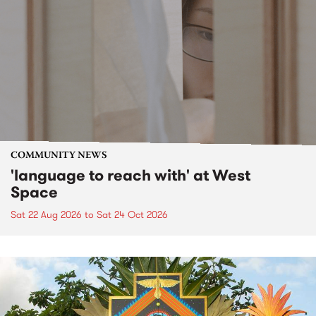
COMMUNITY NEWS
'language to reach with' at West
Space
Sat 22 Aug 2026
to
Sat 24 Oct 2026