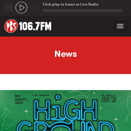
Click play to listen to Live Radio
;
Toggl
navig
Skip to main content
News