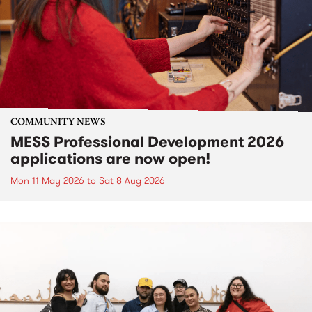
COMMUNITY NEWS
MESS Professional Development 2026
applications are now open!
Mon 11 May 2026
to
Sat 8 Aug 2026