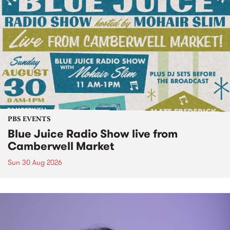
PBS EVENTS
Blue Juice Radio Show live from
Camberwell Market
Sun 30 Aug 2026