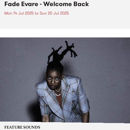
Fade Evare - Welcome Back
Mon 14 Jul 2025
to
Sun 20 Jul 2025
FEATURE SOUNDS