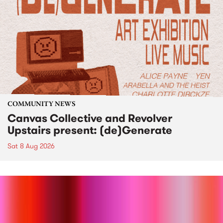
COMMUNITY NEWS
Canvas Collective and Revolver
Upstairs present: (de)Generate
Sat 8 Aug 2026