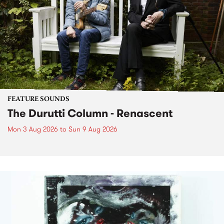
FEATURE SOUNDS
The Durutti Column - Renascent
Mon 3 Aug 2026
to
Sun 9 Aug 2026