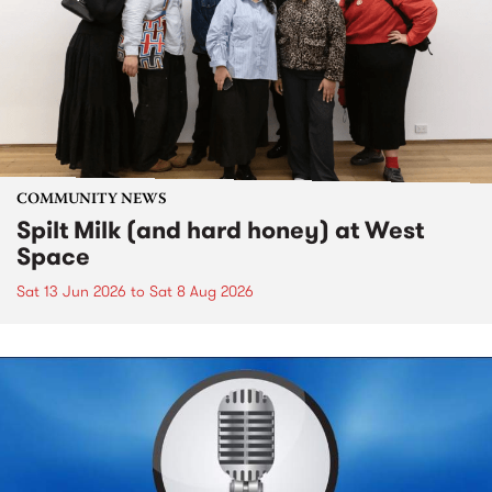
COMMUNITY NEWS
Spilt Milk (and hard honey) at West
Space
Sat 13 Jun 2026
to
Sat 8 Aug 2026