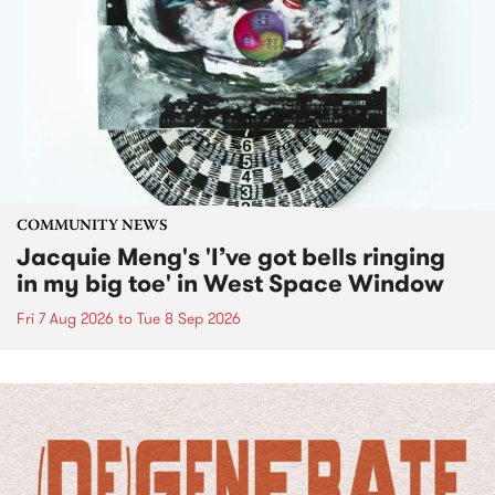
COMMUNITY NEWS
Jacquie Meng's 'I’ve got bells ringing
in my big toe' in West Space Window
Fri 7 Aug 2026
to
Tue 8 Sep 2026