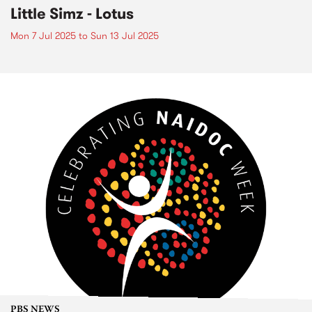
Little Simz - Lotus
Mon 7 Jul 2025
to
Sun 13 Jul 2025
PBS NEWS