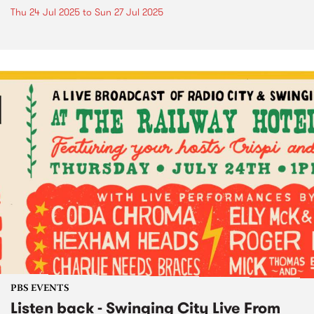
Thu 24 Jul 2025
to
Sun 27 Jul 2025
PBS EVENTS
Listen back - Swinging City Live From