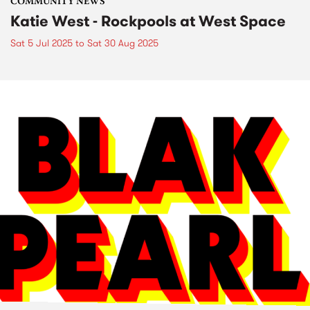
COMMUNITY NEWS
Katie West - Rockpools at West Space
Sat 5 Jul 2025
to
Sat 30 Aug 2025