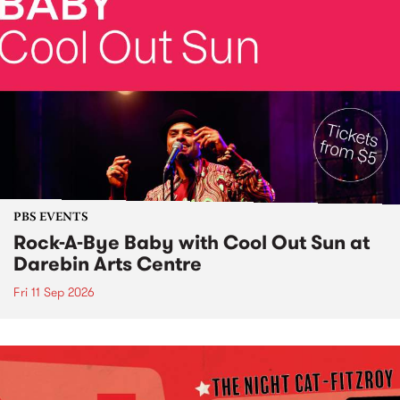
PBS EVENTS
Rock-A-Bye Baby with Cool Out Sun at
Darebin Arts Centre
Fri 11 Sep 2026