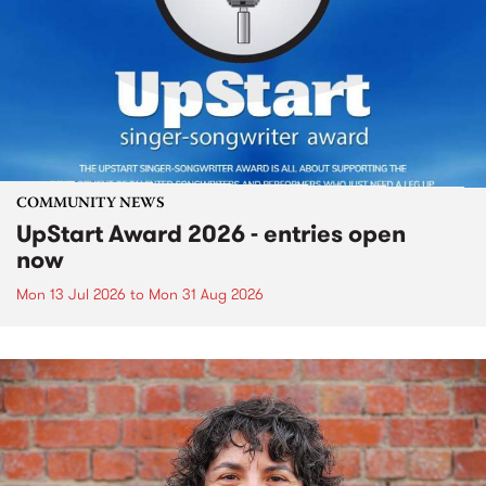
COMMUNITY NEWS
UpStart Award 2026 - entries open
now
Mon 13 Jul 2026
to
Mon 31 Aug 2026