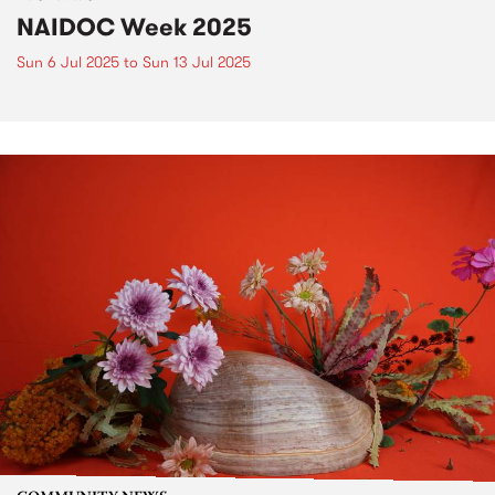
NAIDOC Week 2025
Sun 6 Jul 2025
to
Sun 13 Jul 2025