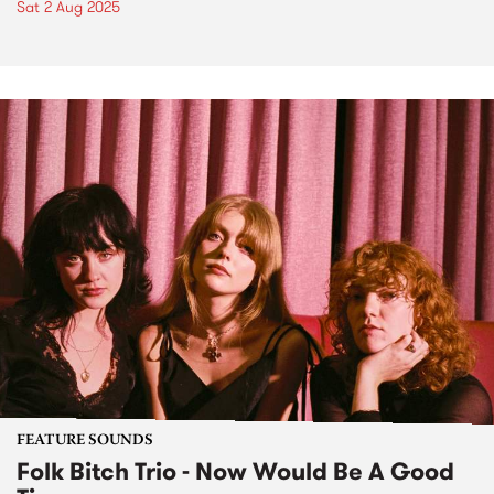
Sat 2 Aug 2025
FEATURE SOUNDS
Folk Bitch Trio - Now Would Be A Good