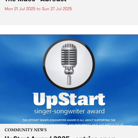
Mon 21 Jul 2025
to
Sun 27 Jul 2025
COMMUNITY NEWS