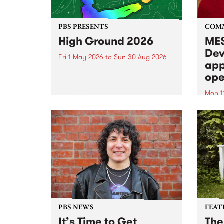
PBS PRESENTS
COM
High Ground 2026
MES
Dev
Fri 1 May 2026
to
Sun 30 Aug 2026
app
High Ground is a new live music
ope
series celebrating Fitzroy’s
legacy of creative independence,
Mon 1
underground culture and
MESS
boundary-pushing music.
2026 
Appli
Monda
now!
PBS NEWS
FEAT
It’s Time to Get
The