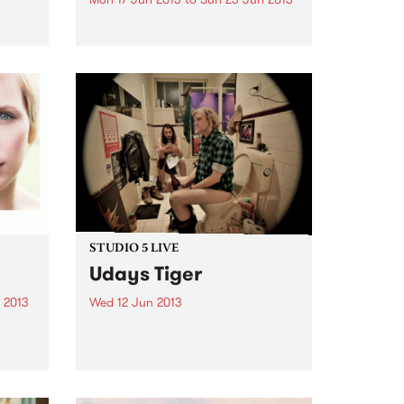
e
heir
by The Baptist Generals On The
Baptist Generals’ sophomore
t
album, the word “heart” repeats
inn’,
eight*** times. The Denton, TX
ght
band, known for its haunting,
..
claustrophobic take on drunken
folk, needed ten full years to
bare...
STUDIO 5 LIVE
Udays Tiger
 2013
Wed 12 Jun 2013
n is
Listen back to Shock Treatment
ter
with Kev Lobotomi for a live set
olo
from Udays Tiger.
w I
s