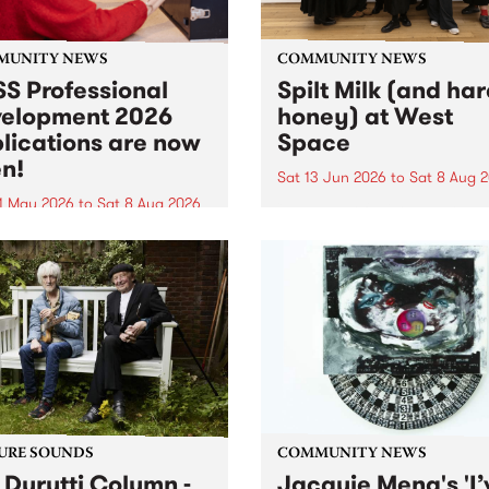
MUNITY NEWS
COMMUNITY NEWS
S Professional
Spilt Milk (and ha
elopment 2026
honey) at West
lications are now
Space
n!
Sat 13 Jun 2026
to
Sat 8 Aug 
1 May 2026
to
Sat 8 Aug 2026
"The land of milk and honey
originally a biblical phrase
 Professional Development
used in the 1960s and ‘70s t
applications are now open!
describe Aotearoa and Aust
cations close at 6:00pm,
as lands of abundance for 
y, March 23, 2026. Apply
Moana people who had mig
from their...
URE SOUNDS
COMMUNITY NEWS
 Durutti Column -
Jacquie Meng's 'I’