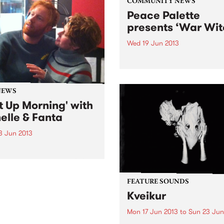
COMMUNITY NEWS
Peace Palette
presents ‘War Wit
Wed 19 Jun 2013
‘War Witch’ is a compelling 
about a 12 year-old girl in 
torn community and her
engrossing account of bein
NEWS
child soldier.
t Up Morning' with
elle & Fanta
3 Jun 2013
p Morning is broadcast
 Sunday morning on PBS, a
n roll show for lovers of
guitars and big beats, kids
FEATURE SOUNDS
dults.
Kveikur
Mon 17 Jun 2013
to
Sun 23 Jun