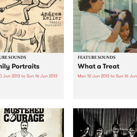
difficult to pin down to a sp
singles. It’s a great way of
genre -...
ducing yourself to the band
...
URE SOUNDS
FEATURE SOUNDS
ily Portraits
What a Treat
0 Jun 2013
to
Sun 16 Jun 2013
Mon 10 Jun 2013
to
Sun 16 Jun
drea Keller Families are
by Laura Imbruglia As per u
 disparate collections of
there are so many great loc
cters, there’s a randomness
releases coming out this ye
e way different
and here’s another one that 
ts/branches of a family
can’t get enough off. Laura
develop, this diversity has
Imbruglia’s wonderfully mel
red Andrea Keller’s new
third album, What A...
 Family Portraits. Released
gh...