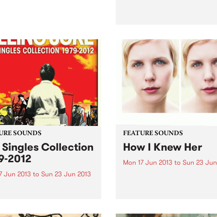
by Sigur Ros Sigur Ros hav
been known in the past for t
long, blissful and droney
soundscapes. When the firs
single off Kveikur, ‘Brenniste
was released recently, strai
away I noticed that this was.
URE SOUNDS
FEATURE SOUNDS
 Singles Collection
How I Knew Her
9-2012
Mon 17 Jun 2013
to
Sun 23 Jun
7 Jun 2013
to
Sun 23 Jun 2013
by Nataly Dawn Nataly Daw
an American singer/songwri
lling Joke Killing Joke, now
who has now released two s
eir 34th year, have just
albums, her latest being ‘Ho
sed an excellent double CD
Knew Her’. Nataly’s sound i
limited 3CD) celebrating