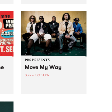
Tune
PBS 106.7 FM and Balwyn Rotary
present Blue Juice Radio Show
m.
live from the Camberwell Market
, celebrating Camberwell
Sunday Market 's 50th
Anniversary!
PBS PRESENTS
he
Move My Way
Sun 4 Oct 2026
Astral People announce Move
My Way , a brand-new
urns
community-focused festival
landing in Naarm/Melbourne on
Sunday October 4.