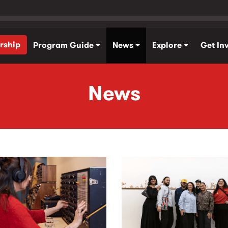
rship
Program Guide
News
Explore
Get In
News