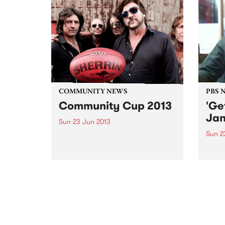
COMMUNITY NEWS
PBS 
Community Cup 2013
'Ge
Jan
Sun 23 Jun 2013
Sun 2
It’s back. The annual take-no-
prisoners traditional clash
Get U
between Megahertz and the
every
Rockdogs will be fought out on
rock 
Sunday 23rd June
loud 
and a