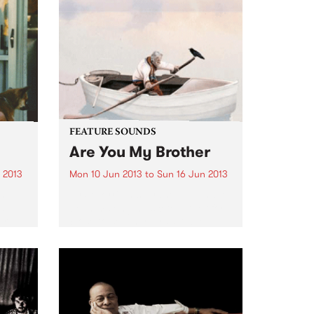
ecific
FEATURE SOUNDS
Are You My Brother
 2013
Mon 10 Jun 2013
to
Sun 16 Jun 2013
sual,
by Solkyri This Sydney trio have
al
been making music together for
ar
close to seven years. Stable
I
mates on Birds Robe Records
with among others Tangled
odic
Thoughts of Leaving,
sleepmakeswaves and Meniscus,
Solkyri more than hold...