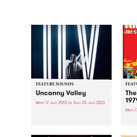
FEATURE SOUNDS
FEAT
Uncanny Valley
The
197
Mon 17 Jun 2013
to
Sun 23 Jun 2013
Mon 1
by Midnight Juggernauts
Melbourne outfit Midnight
by Ki
Juggernauts have been
in th
producing intelligent pop music
relea
since 2004. Their debut album
(and 