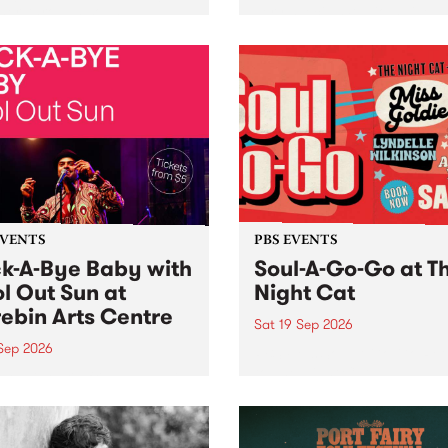
her, through sound,
very special Studio 5 Live. 
ial and gesture, new works
in to the Global Village on
orina Bonini, Chi Tran and
Sunday August 23 from 5p
a Iyer at West Space
ry, Collingwood Yards .
st the homogenising force
erative AI...
EVENTS
PBS EVENTS
k-A-Bye Baby with
Soul-A-Go-Go at T
l Out Sun at
Night Cat
ebin Arts Centre
Sat 19 Sep 2026
 Sep 2026
PBS FM’s Soul-A-Go-Go Ret
to The Night Cat!
premiere kid friendly music
Rock-A-Bye Baby returns
September featuring Cool
un .