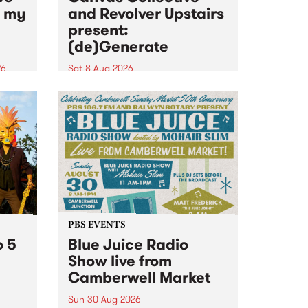
n my
and Revolver Upstairs
present:
(de)Generate
26
Sat 8 Aug 2026
big
Canvas Collective and Revolver
t
Upstairs Arts come together for
Space
(de)Generate , a one-night
t
exhibition supporting deviants
ds .
and artists alike on August 8
2026. This anti-doomscrolling
takeover brings together
degenerates, creatives, gremlins
and musicians for a...
PBS EVENTS
o 5
Blue Juice Radio
Show live from
Camberwell Market
Sun 30 Aug 2026
r a