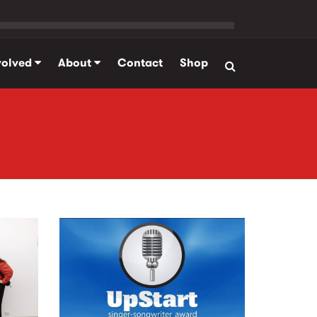
volved
About
Contact
Shop