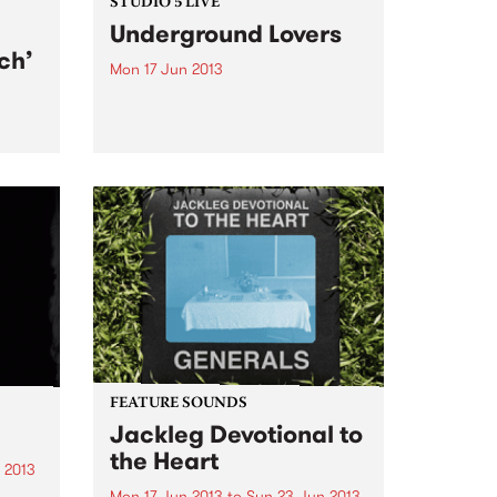
STUDIO 5 LIVE
Underground Lovers
ch’
Mon 17 Jun 2013
Tune into Homebrew with Jenny
O'Keefe, 3-5pm for a live set from
film
Underground Lovers.
a war
g a
FEATURE SOUNDS
Jackleg Devotional to
the Heart
 2013
Mon 17 Jun 2013
to
Sun 23 Jun 2013