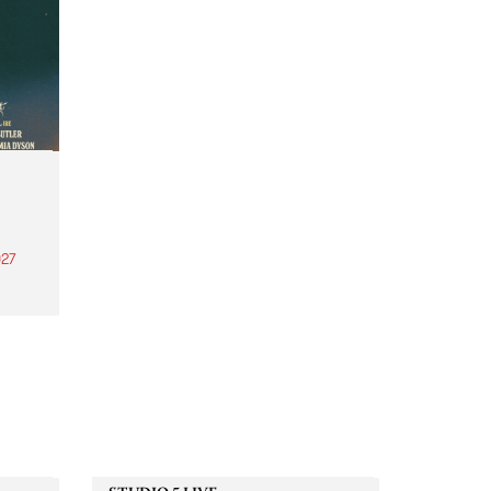
27
th