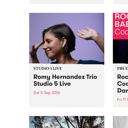
Naarm/Melbourne August 19 -
toget
30.
mater
by Mo
Nithy
Galle
Again
of gen
STUDIO 5 LIVE
PBS 
Romy Hernandez Trio
Roc
Studio 5 Live
Coo
Dar
Sat 5 Sep 2026
Fri 11
omy Hernandez and her band
stop by PBS for an intimate
PBS' 
Studio 5 Live performance. Tune
show 
in to Fiesta Jazz on Saturday
this 
September 5 from 11am.
Out S