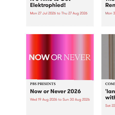
Elektrophied!
Ren
Mon 27 Jul 2026
to
Thu 27 Aug 2026
Mon 3
Kicking off at 2am on the
This 
morning of Friday July 31 will be
Renas
a brand new fortnightly show on
relea
the PBS airwaves. Elektrosophy
legen
with Eva Sementino will take
Durut
listeners on a deep-night journey
through hypnotic...
PBS PRESENTS
COM
Now or Never 2026
'la
wit
Wed 19 Aug 2026
to
Sun 30 Aug 2026
Sat 2
Now or Never returns this winter,
taking place around
langu