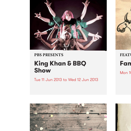
"Dystopia" introduced a heady
their 
mix of Moroder-esque disco
intro
edged synth-pop, and by the
if you
time of 2010's "The...
PBS PRESENTS
FEAT
King Khan & BBQ
Fam
Show
Mon 1
Tue 11 Jun 2013
to
Wed 12 Jun 2013
by An
often
The ever-impressive King Khan &
chara
BBQ Show returns to Australia
to th
this June!
aspec
tree 
inspi
album
throu