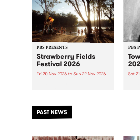
PBS PRESENTS
PBS 
Strawberry Fields
Tow
Festival 2026
20
Fri 20 Nov 2026
to
Sun 22 Nov 2026
Sat 2
The beloved Strawberry Fields
Town 
Festival returns to the banks of
21 ar
the Dhungala / Murray River
stand
from November 20–22 for
inter
another unforgettable weekend
Djaa
PAST NEWS
of music, art and connection.
Satu