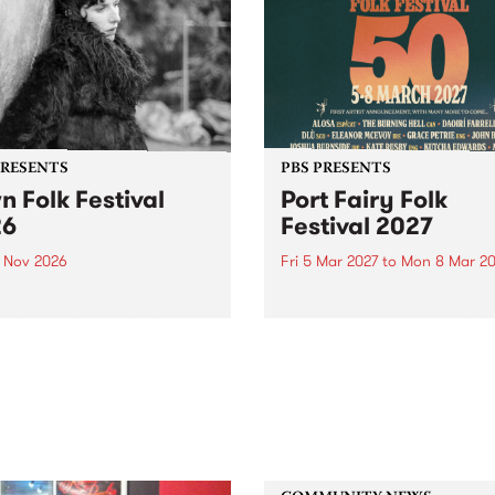
PRESENTS
PBS PRESENTS
n Folk Festival
Port Fairy Folk
26
Festival 2027
1 Nov 2026
Fri 5 Mar 2027
to
Mon 8 Mar 20
Folk Festivalunveils its first
The beloved Port Fairy Folk
tists for 2026, bringing a
Festival will celebrate its 50
out mix of local and
anniversary in March 2027.
national talent to
ra/Castlemaine on
rday November 21.