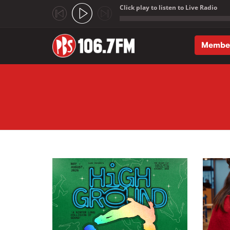
Click play to listen to Live Radio
;
Membe
Skip to main content