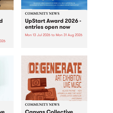
COMMUNITY NEWS
rd
UpStart Award 2026 -
entries open now
Mon 13 Jul 2026
to
Mon 31 Aug 2026
2026
Entries have opened for the
annual UpStart Award , closing
”,
at midnight on August 31. The
, was
UpStart Award is an annual
o
grant for emerging Victorian
ralia
singer-songwriters. Each year
the
the winner of the award receives
rated
a...
COMMUNITY NEWS
ve
Canvas Collective