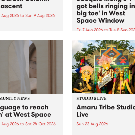
ascent
got bells ringing i
big toe' in West
 Aug 2026
to
Sun 9 Aug 2026
Space Window
week’s PBS Feature Album is
cent, the long-awaited
Fri 7 Aug 2026
to
Tue 8 Sep 20
se and return from
I’ve got bells ringing in my 
dary Manchester outfit The
toe is a new project by artis
ti Column.
Jacquie Meng in the West 
Window , in the Perry Stree
building of Collingwood Yar
I’ve got bells ringing...
MUNITY NEWS
STUDIO 5 LIVE
nguage to reach
Amaru Tribe Studi
h' at West Space
Live
2 Aug 2026
to
Sat 24 Oct 2026
Sun 23 Aug 2026
age to reach with brings
Amaru Tribe stop by PBS fo