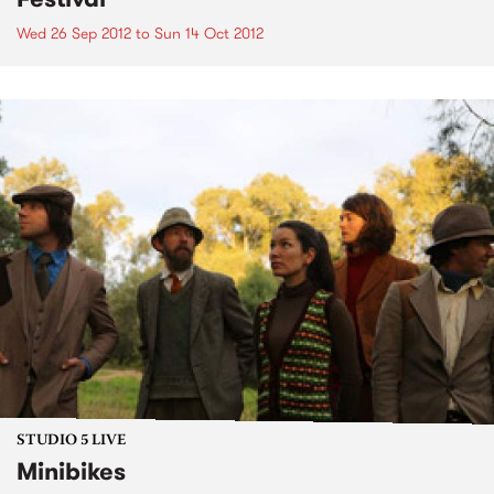
Wed 26 Sep 2012
to
Sun 14 Oct 2012
STUDIO 5 LIVE
Minibikes