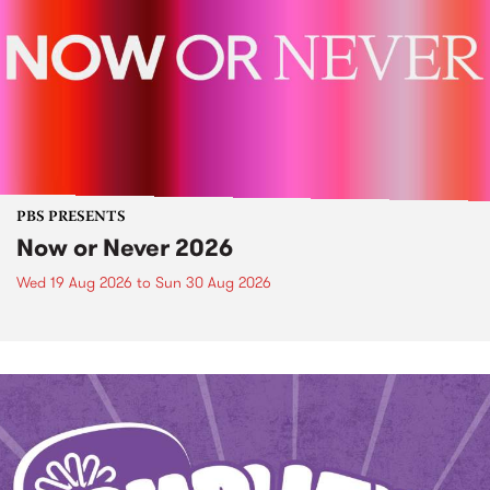
PBS PRESENTS
Now or Never 2026
Wed 19 Aug 2026
to
Sun 30 Aug 2026