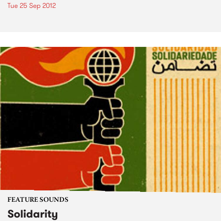
Tue 25 Sep 2012
FEATURE SOUNDS
Solidarity