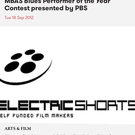
MBAS Blues Performer of the Year
Contest presented by PBS
Tue 18 Sep 2012
ARTS & FILM