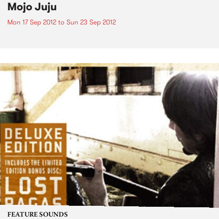
Mojo Juju
Mon 17 Sep 2012
to
Sun 23 Sep 2012
FEATURE SOUNDS