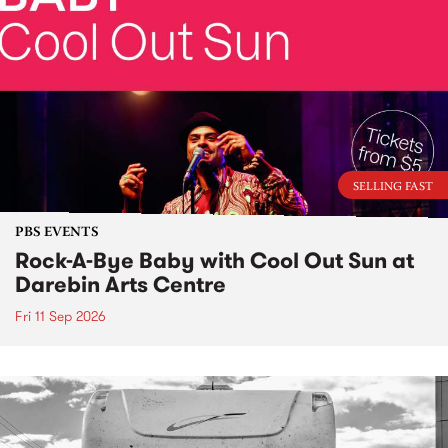
SELLING FAST
PBS EVENTS
Rock-A-Bye Baby with Cool Out Sun at
Darebin Arts Centre
Fri 11 Sep 2026