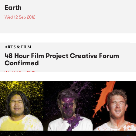
Earth
Wed 12 Sep 2012
ARTS & FILM
48 Hour Film Project Creative Forum
Confirmed
Wed 12 Sep 2012