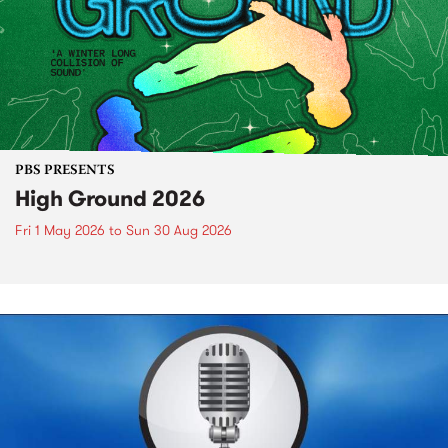
PBS PRESENTS
High Ground 2026
Fri 1 May 2026
to
Sun 30 Aug 2026