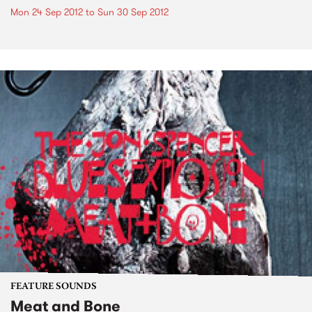
Mon 24 Sep 2012
to
Sun 30 Sep 2012
FEATURE SOUNDS
Meat and Bone