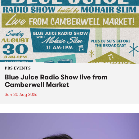
PBS EVENTS
Blue Juice Radio Show live from
Camberwell Market
Sun 30 Aug 2026