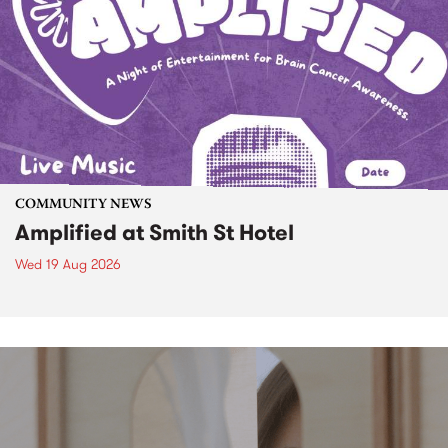
COMMUNITY NEWS
Amplified at Smith St Hotel
Wed 19 Aug 2026