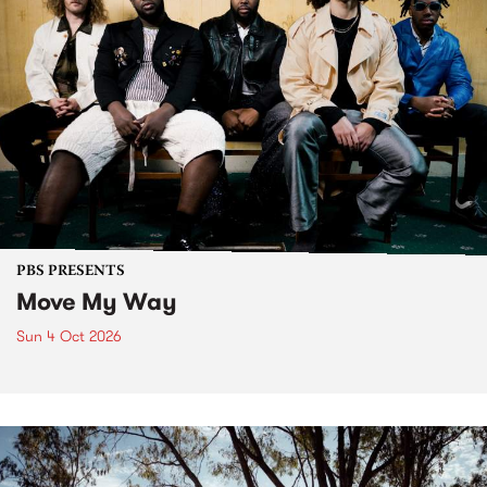
PBS PRESENTS
Move My Way
Sun 4 Oct 2026