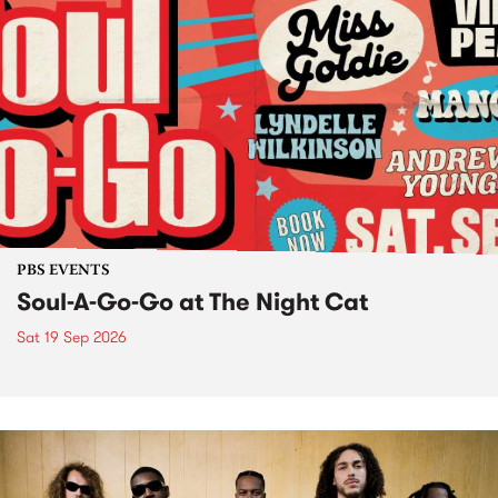
PBS EVENTS
Soul-A-Go-Go at The Night Cat
Sat 19 Sep 2026