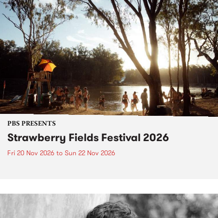
PBS PRESENTS
Strawberry Fields Festival 2026
Fri 20 Nov 2026
to
Sun 22 Nov 2026