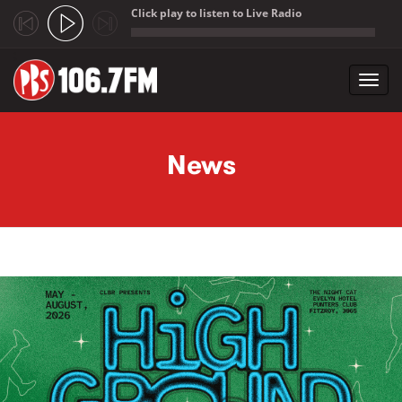
Click play to listen to Live Radio
;
Toggl
navig
Skip to main content
News