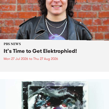
PBS NEWS
It’s Time to Get Elektrophied!
Mon 27 Jul 2026
to
Thu 27 Aug 2026