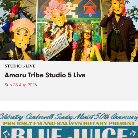
STUDIO 5 LIVE
Amaru Tribe Studio 5 Live
Sun 23 Aug 2026