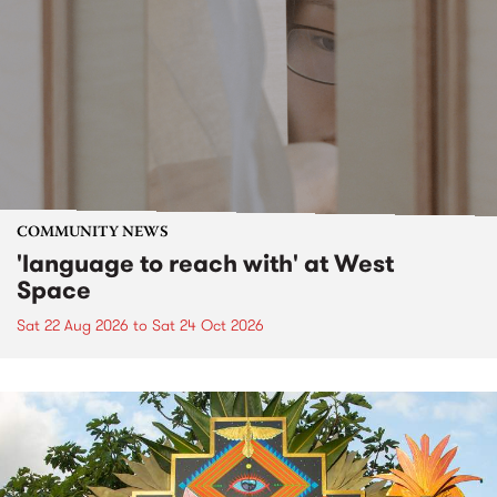
COMMUNITY NEWS
'language to reach with' at West
Space
Sat 22 Aug 2026
to
Sat 24 Oct 2026