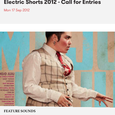
Electric Shorts 2012 - Call for Entries
Mon 17 Sep 2012
FEATURE SOUNDS