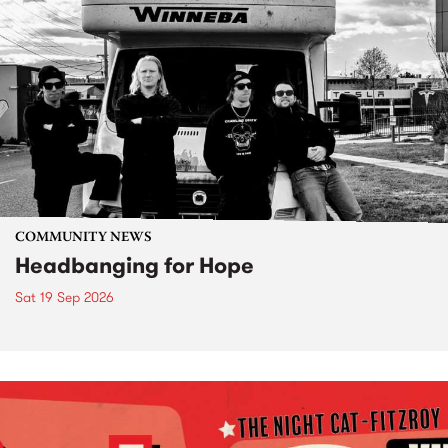
COMMUNITY NEWS
Headbanging for Hope
Sat 19 Sep 2026