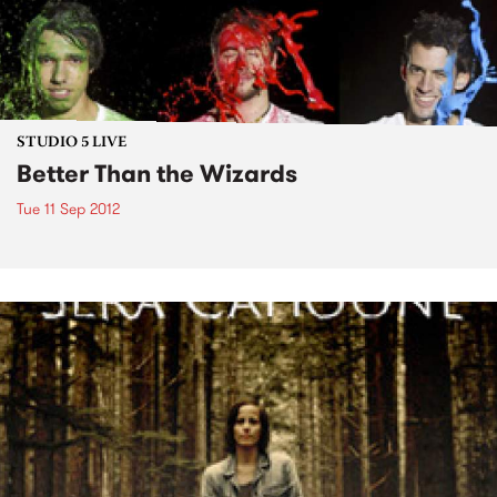
STUDIO 5 LIVE
Better Than the Wizards
Tue 11 Sep 2012