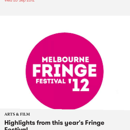
Wed 26 Sep 2012
ARTS & FILM
Highlights from this year's Fringe
Festival