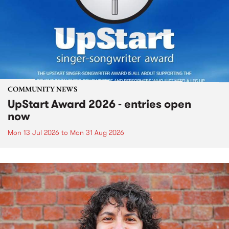
COMMUNITY NEWS
UpStart Award 2026 - entries open
now
Mon 13 Jul 2026
to
Mon 31 Aug 2026