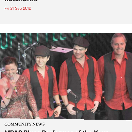
Fri 21 Sep 2012
COMMUNITY NEWS