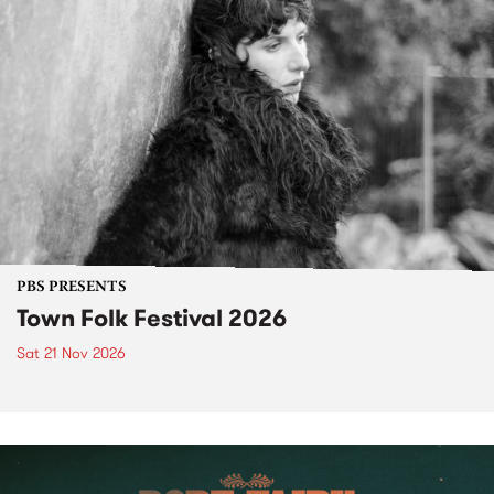
PBS PRESENTS
Town Folk Festival 2026
Sat 21 Nov 2026