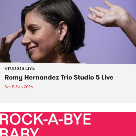
STUDIO 5 LIVE
Romy Hernandez Trio Studio 5 Live
Sat 5 Sep 2026