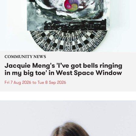
COMMUNITY NEWS
Jacquie Meng's 'I’ve got bells ringing
in my big toe' in West Space Window
Fri 7 Aug 2026
to
Tue 8 Sep 2026