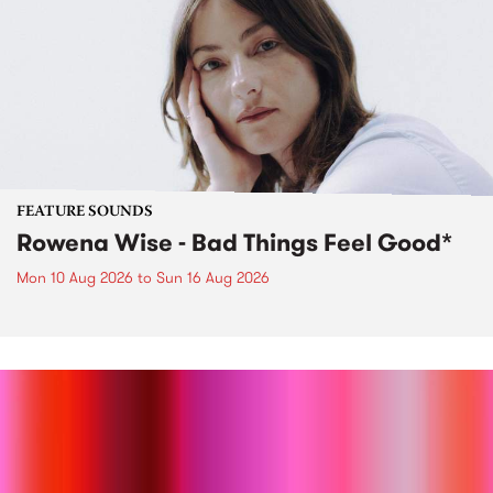
FEATURE SOUNDS
Rowena Wise - Bad Things Feel Good*
Mon 10 Aug 2026
to
Sun 16 Aug 2026