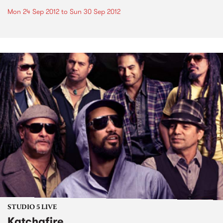
Mon 24 Sep 2012
to
Sun 30 Sep 2012
STUDIO 5 LIVE
Katchafire