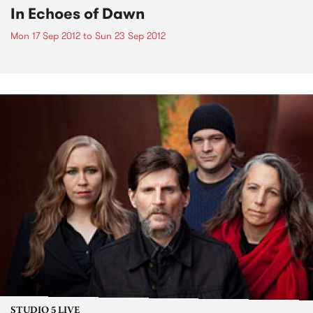
In Echoes of Dawn
Mon 17 Sep 2012
to
Sun 23 Sep 2012
STUDIO 5 LIVE