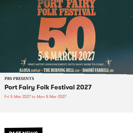
PBS PRESENTS
Port Fairy Folk Festival 2027
Fri 5 Mar 2027
to
Mon 8 Mar 2027