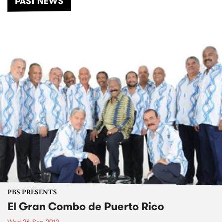
PAST NEWS
PBS PRESENTS
El Gran Combo de Puerto Rico