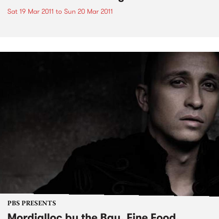
Sat 19 Mar 2011
to
Sun 20 Mar 2011
PBS PRESENTS
Mordialloc by the Bay, Fine Food,