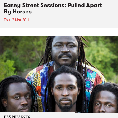
Easey Street Sessions: Pulled Apart
By Horses
Thu 17 Mar 2011
PBS PRESENTS