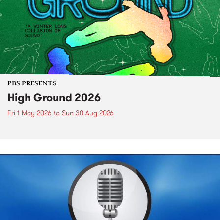
PBS PRESENTS
High Ground 2026
Fri 1 May 2026
to
Sun 30 Aug 2026