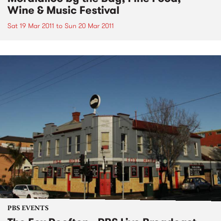
Wine & Music Festival
Sat 19 Mar 2011
to
Sun 20 Mar 2011
PBS EVENTS