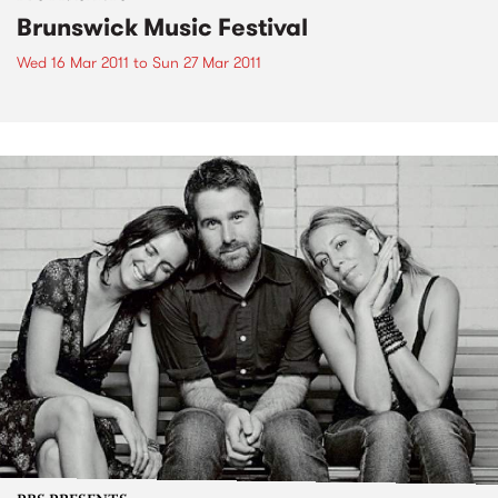
Brunswick Music Festival
Wed 16 Mar 2011
to
Sun 27 Mar 2011