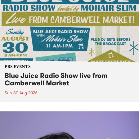
PBS EVENTS
Blue Juice Radio Show live from
Camberwell Market
Sun 30 Aug 2026