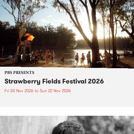
PBS PRESENTS
Strawberry Fields Festival 2026
Fri 20 Nov 2026
to
Sun 22 Nov 2026