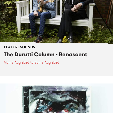
FEATURE SOUNDS
The Durutti Column - Renascent
Mon 3 Aug 2026
to
Sun 9 Aug 2026