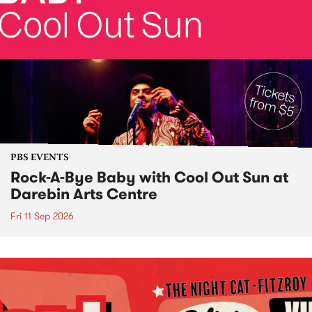
PBS EVENTS
Rock-A-Bye Baby with Cool Out Sun at
Darebin Arts Centre
Fri 11 Sep 2026