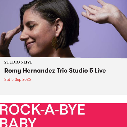
STUDIO 5 LIVE
Romy Hernandez Trio Studio 5 Live
Sat 5 Sep 2026