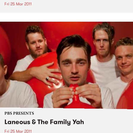
Fri 25 Mar 2011
PBS PRESENTS
Laneous & The Family Yah
Fri 25 Mar 2011