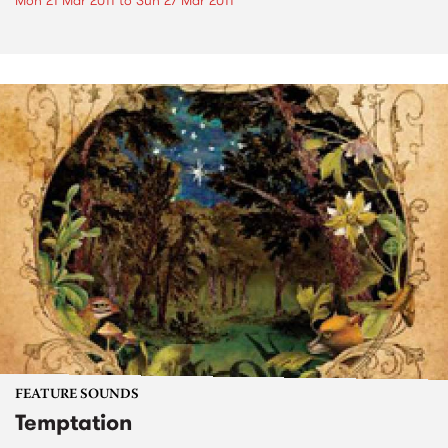
Mon 21 Mar 2011
to
Sun 27 Mar 2011
FEATURE SOUNDS
Temptation