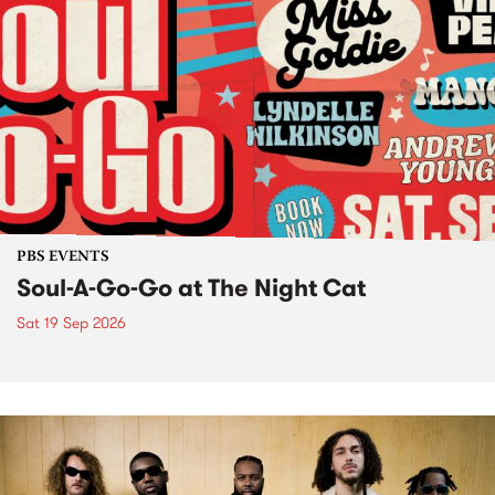
PBS EVENTS
Soul-A-Go-Go at The Night Cat
Sat 19 Sep 2026