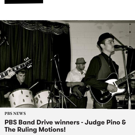
PBS NEWS
PBS Band Drive winners - Judge Pino &
The Ruling Motions!