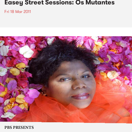
Easey Street Sessions: Os Mutantes
Fri 18 Mar 2011
PBS PRESENTS