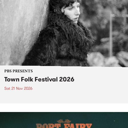
PBS PRESENTS
Town Folk Festival 2026
Sat 21 Nov 2026