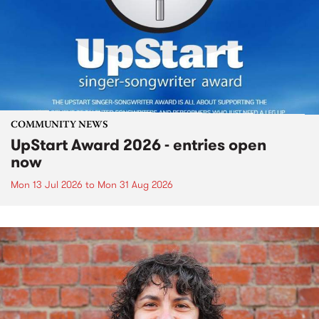
COMMUNITY NEWS
UpStart Award 2026 - entries open
now
Mon 13 Jul 2026
to
Mon 31 Aug 2026