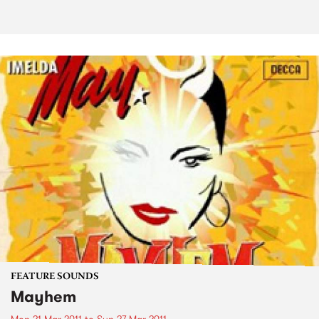
FEATURE SOUNDS
Mayhem