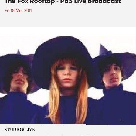
The Fox Rooftop - PBS Live Broadcast
Fri 18 Mar 2011
STUDIO 5 LIVE