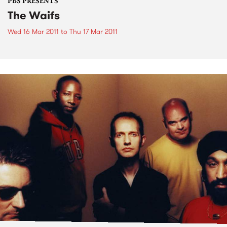
PBS PRESENTS
The Waifs
Wed 16 Mar 2011
to
Thu 17 Mar 2011