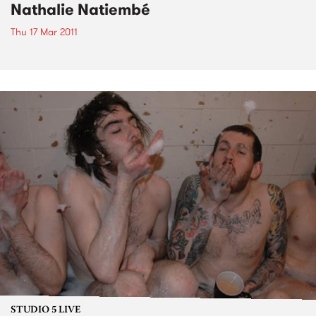
Nathalie Natiembé
Thu 17 Mar 2011
STUDIO 5 LIVE