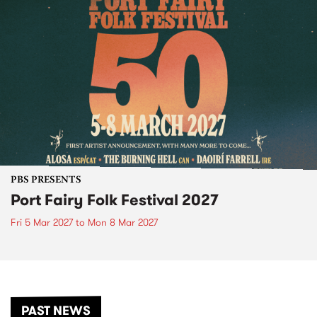
PBS PRESENTS
Port Fairy Folk Festival 2027
Fri 5 Mar 2027
to
Mon 8 Mar 2027
PAST NEWS