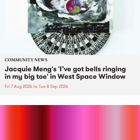
COMMUNITY NEWS
Jacquie Meng's 'I’ve got bells ringing
in my big toe' in West Space Window
Fri 7 Aug 2026
to
Tue 8 Sep 2026