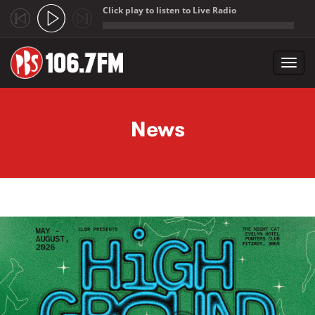
Click play to listen to Live Radio
;
Toggl
navig
Skip to main content
News