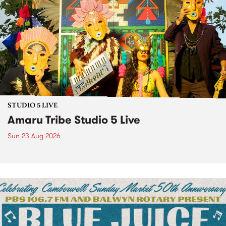
STUDIO 5 LIVE
Amaru Tribe Studio 5 Live
Sun 23 Aug 2026