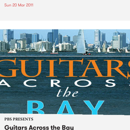
Sun 20 Mar 2011
PBS PRESENTS
Guitars Across the Bay