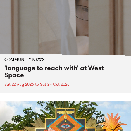
COMMUNITY NEWS
'language to reach with' at West
Space
Sat 22 Aug 2026
to
Sat 24 Oct 2026