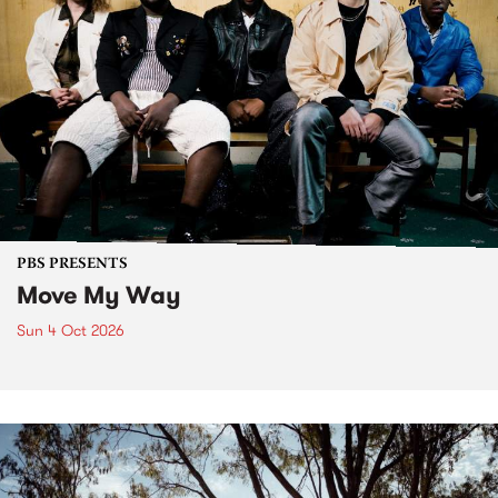
PBS PRESENTS
Move My Way
Sun 4 Oct 2026