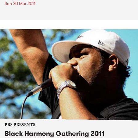
Sun 20 Mar 2011
PBS PRESENTS
Black Harmony Gathering 2011