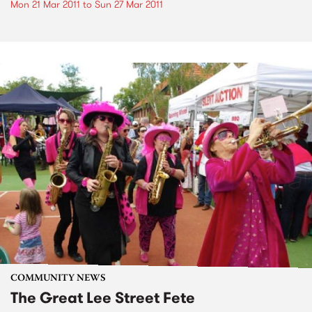
Mon 21 Mar 2011
to
Sun 27 Mar 2011
COMMUNITY NEWS
The Great Lee Street Fete