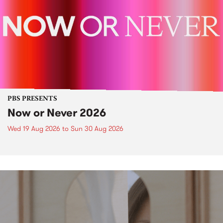
PBS PRESENTS
Now or Never 2026
Wed 19 Aug 2026
to
Sun 30 Aug 2026