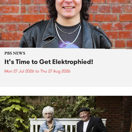
PBS NEWS
It’s Time to Get Elektrophied!
Mon 27 Jul 2026
to
Thu 27 Aug 2026