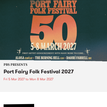
PBS PRESENTS
Port Fairy Folk Festival 2027
Fri 5 Mar 2027
to
Mon 8 Mar 2027