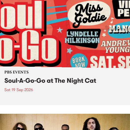
PBS EVENTS
Soul-A-Go-Go at The Night Cat
Sat 19 Sep 2026