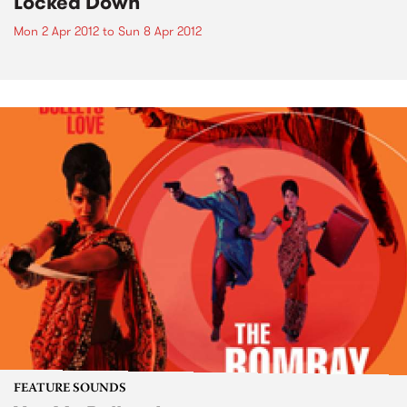
Locked Down
Mon 2 Apr 2012
to
Sun 8 Apr 2012
FEATURE SOUNDS