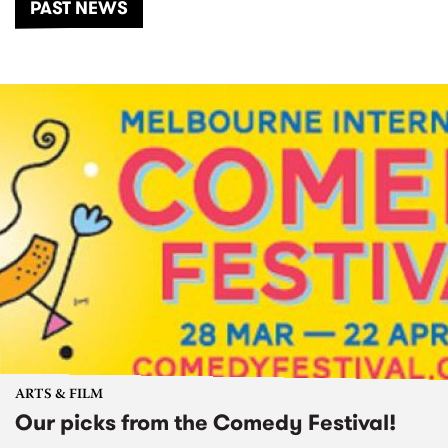
PAST NEWS
ARTS & FILM
Our picks from the Comedy Festival!