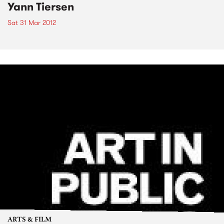
Yann Tiersen
Sat 31 Mar 2012
ARTS & FILM