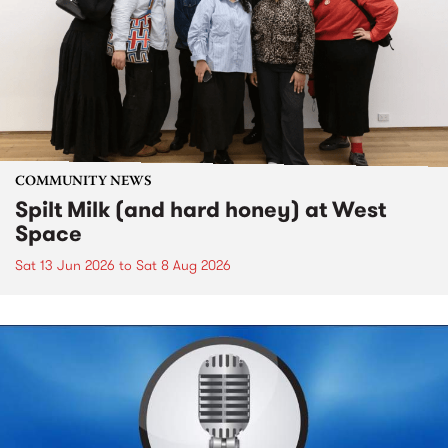
COMMUNITY NEWS
Spilt Milk (and hard honey) at West
Space
Sat 13 Jun 2026
to
Sat 8 Aug 2026