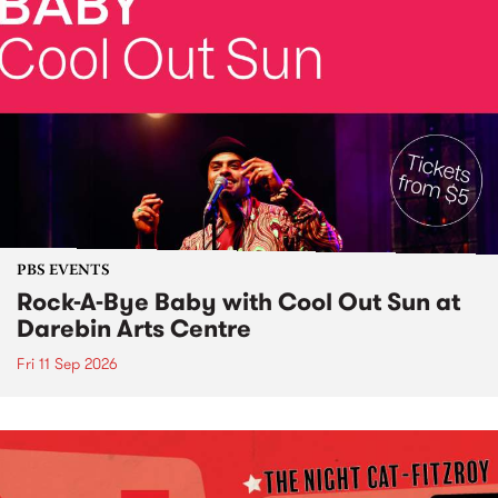
PBS EVENTS
Rock-A-Bye Baby with Cool Out Sun at
Darebin Arts Centre
Fri 11 Sep 2026