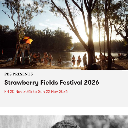
PBS PRESENTS
Strawberry Fields Festival 2026
Fri 20 Nov 2026
to
Sun 22 Nov 2026