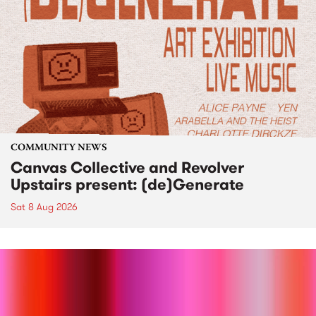
COMMUNITY NEWS
Canvas Collective and Revolver
Upstairs present: (de)Generate
Sat 8 Aug 2026