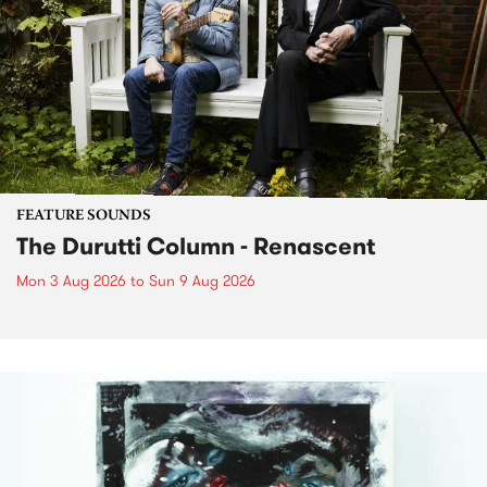
FEATURE SOUNDS
The Durutti Column - Renascent
Mon 3 Aug 2026
to
Sun 9 Aug 2026