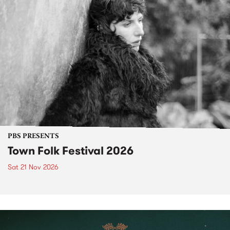
PBS PRESENTS
Town Folk Festival 2026
Sat 21 Nov 2026