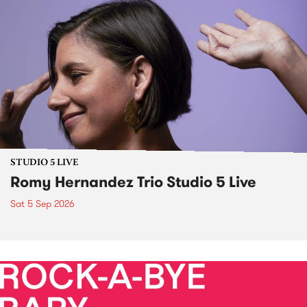
STUDIO 5 LIVE
Romy Hernandez Trio Studio 5 Live
Sat 5 Sep 2026