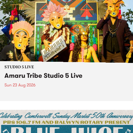
STUDIO 5 LIVE
Amaru Tribe Studio 5 Live
Sun 23 Aug 2026