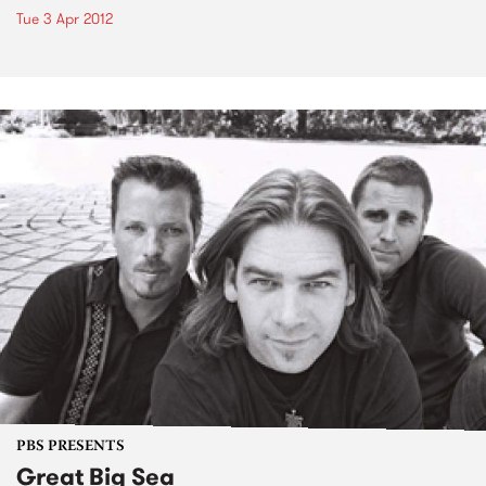
Tue 3 Apr 2012
PBS PRESENTS
Great Big Sea