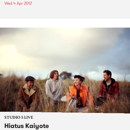
Wed 4 Apr 2012
STUDIO 5 LIVE
Hiatus Kaiyote