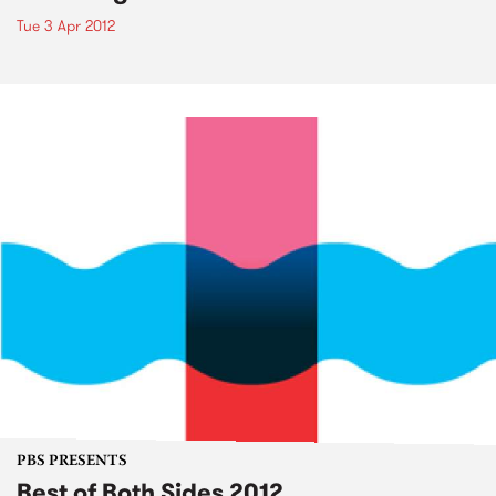
Tue 3 Apr 2012
PBS PRESENTS
Best of Both Sides 2012