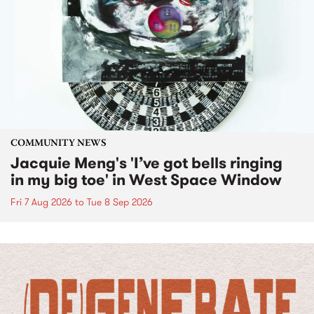
COMMUNITY NEWS
Jacquie Meng's 'I’ve got bells ringing
in my big toe' in West Space Window
Fri 7 Aug 2026
to
Tue 8 Sep 2026