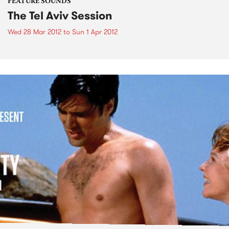
FEATURE SOUNDS
The Tel Aviv Session
Wed 28 Mar 2012
to
Sun 1 Apr 2012