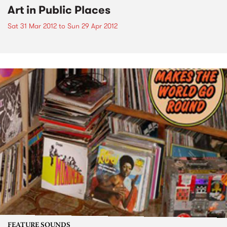
Art in Public Places
Sat 31 Mar 2012
to
Sun 29 Apr 2012
FEATURE SOUNDS