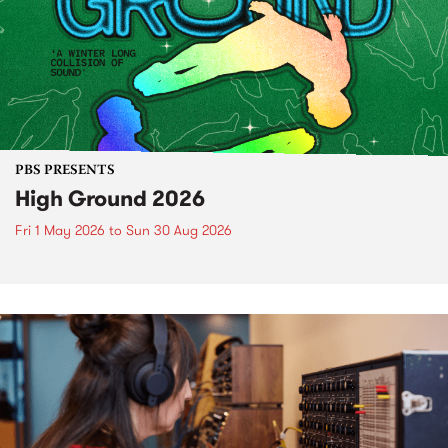
PBS PRESENTS
High Ground 2026
Fri 1 May 2026
to
Sun 30 Aug 2026