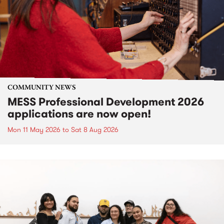
COMMUNITY NEWS
MESS Professional Development 2026
applications are now open!
Mon 11 May 2026
to
Sat 8 Aug 2026