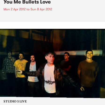
You Me Bullets Love
Mon 2 Apr 2012
to
Sun 8 Apr 2012
STUDIO 5 LIVE