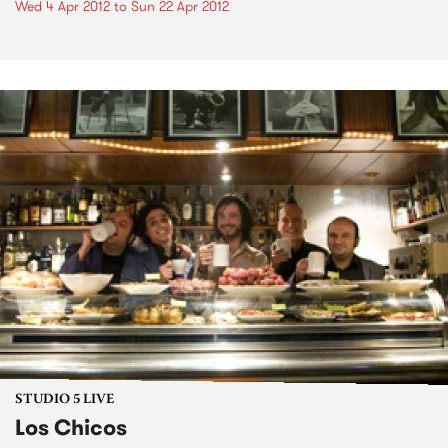
Wed 4 Apr 2012
to
Sun 22 Apr 2012
STUDIO 5 LIVE
Los Chicos