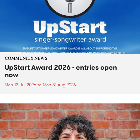
COMMUNITY NEWS
UpStart Award 2026 - entries open
now
Mon 13 Jul 2026
to
Mon 31 Aug 2026