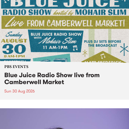
PBS EVENTS
Blue Juice Radio Show live from
Camberwell Market
Sun 30 Aug 2026