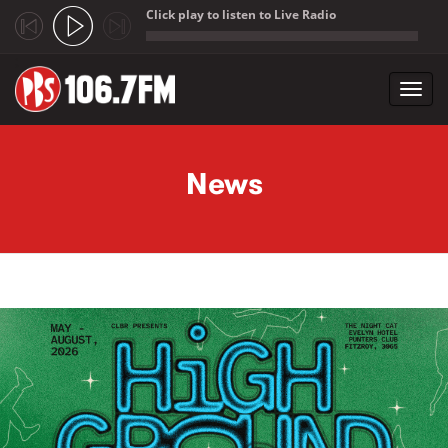
Click play to listen to Live Radio
;
Toggl
navig
Skip to main content
News