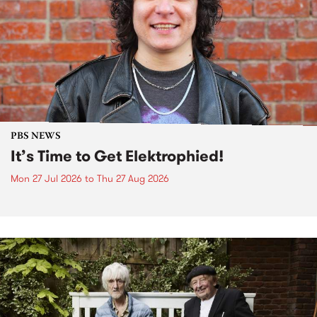
PBS NEWS
It’s Time to Get Elektrophied!
Mon 27 Jul 2026
to
Thu 27 Aug 2026