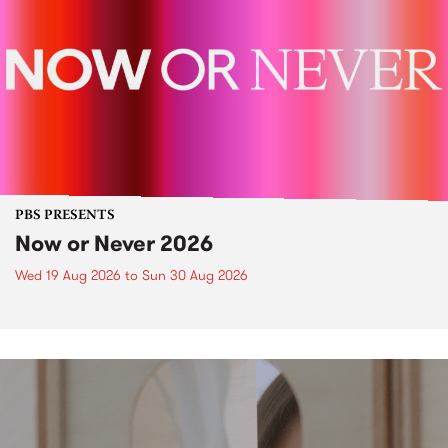
PBS PRESENTS
Now or Never 2026
Wed 19 Aug 2026
to
Sun 30 Aug 2026