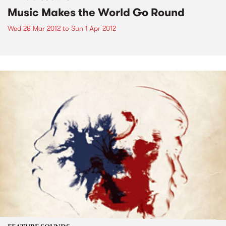
Music Makes the World Go Round
Wed 28 Mar 2012
to
Sun 1 Apr 2012