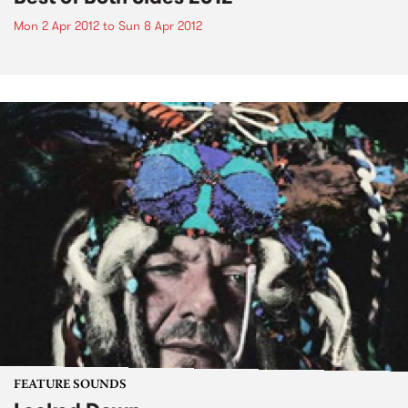
Mon 2 Apr 2012
to
Sun 8 Apr 2012
FEATURE SOUNDS