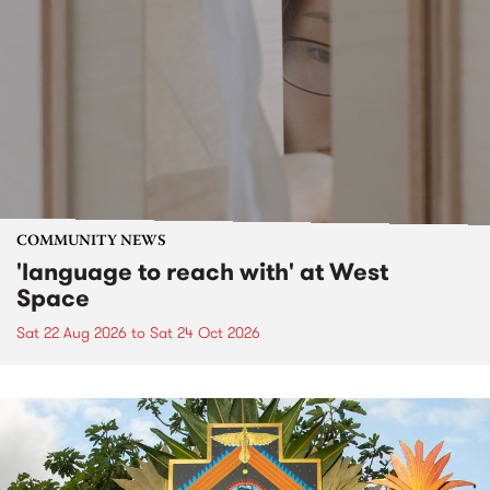
COMMUNITY NEWS
'language to reach with' at West
Space
Sat 22 Aug 2026
to
Sat 24 Oct 2026