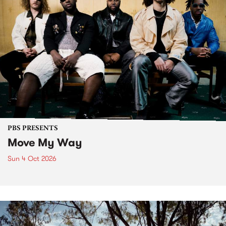
PBS PRESENTS
Move My Way
Sun 4 Oct 2026