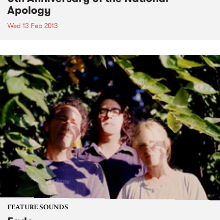
Apology
Wed 13 Feb 2013
FEATURE SOUNDS