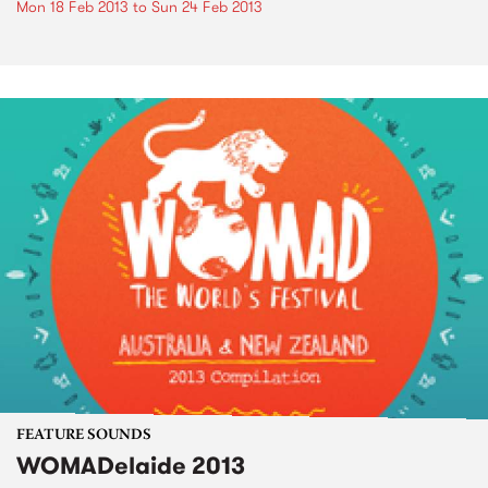
Mon 18 Feb 2013
to
Sun 24 Feb 2013
FEATURE SOUNDS
WOMADelaide 2013