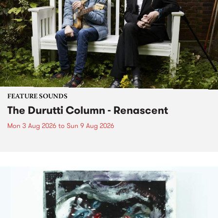
FEATURE SOUNDS
The Durutti Column - Renascent
Mon 3 Aug 2026
to
Sun 9 Aug 2026