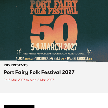
PBS PRESENTS
Port Fairy Folk Festival 2027
Fri 5 Mar 2027
to
Mon 8 Mar 2027