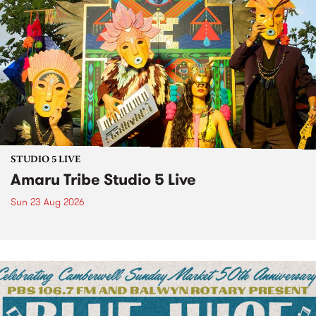
STUDIO 5 LIVE
Amaru Tribe Studio 5 Live
Sun 23 Aug 2026