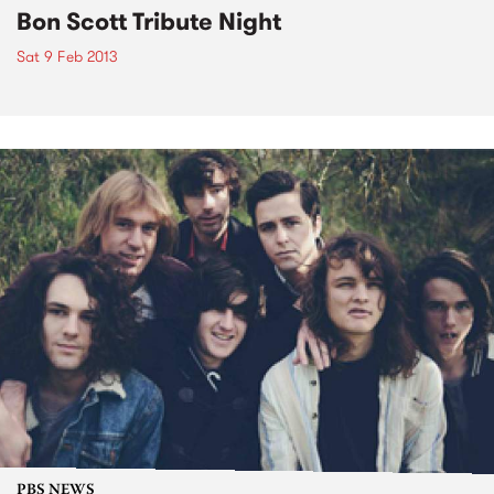
Bon Scott Tribute Night
Sat 9 Feb 2013
PBS NEWS