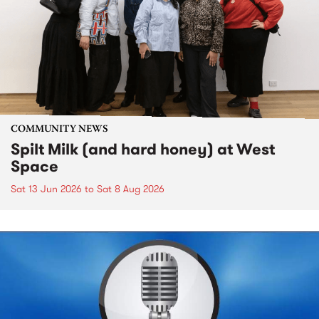
COMMUNITY NEWS
Spilt Milk (and hard honey) at West
Space
Sat 13 Jun 2026
to
Sat 8 Aug 2026