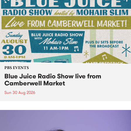
PBS EVENTS
Blue Juice Radio Show live from
Camberwell Market
Sun 30 Aug 2026