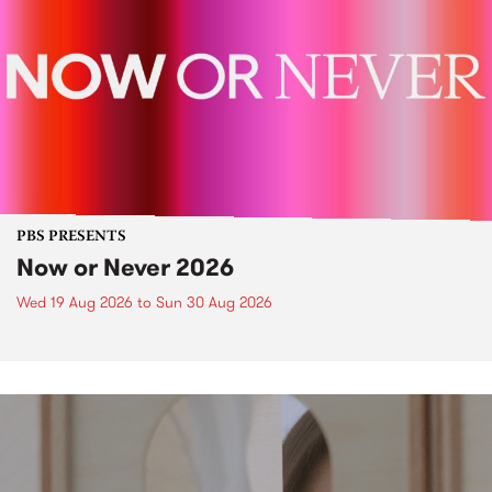
PBS PRESENTS
Now or Never 2026
Wed 19 Aug 2026
to
Sun 30 Aug 2026