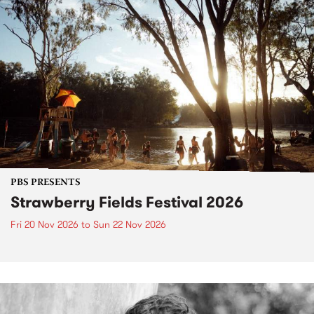
PBS PRESENTS
Strawberry Fields Festival 2026
Fri 20 Nov 2026
to
Sun 22 Nov 2026