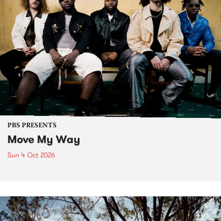
PBS PRESENTS
Move My Way
Sun 4 Oct 2026