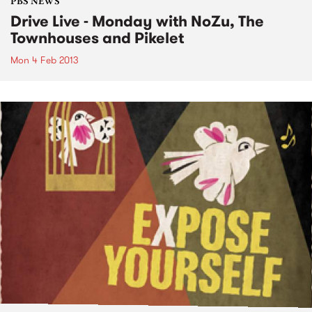
PBS NEWS
Drive Live - Monday with NoZu, The
Townhouses and Pikelet
Mon 4 Feb 2013