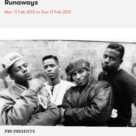
Runaways
Mon 11 Feb 2013
to
Sun 17 Feb 2013
PBS PRESENTS