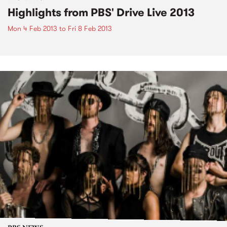
Highlights from PBS' Drive Live 2013
Mon 4 Feb 2013
to
Fri 8 Feb 2013