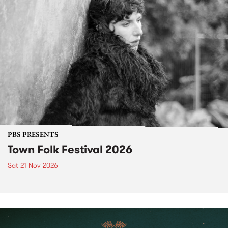
PBS PRESENTS
Town Folk Festival 2026
Sat 21 Nov 2026