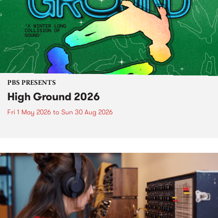
PBS PRESENTS
High Ground 2026
Fri 1 May 2026
to
Sun 30 Aug 2026