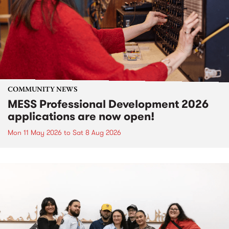
COMMUNITY NEWS
MESS Professional Development 2026
applications are now open!
Mon 11 May 2026
to
Sat 8 Aug 2026