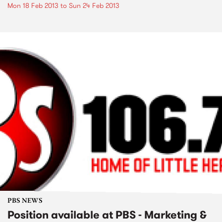
Mon 18 Feb 2013
to
Sun 24 Feb 2013
PBS NEWS
Position available at PBS - Marketing &