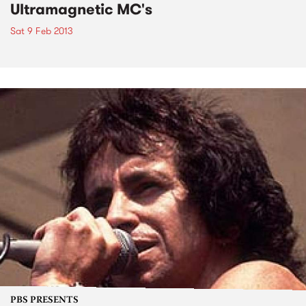
Ultramagnetic MC's
Sat 9 Feb 2013
PBS PRESENTS