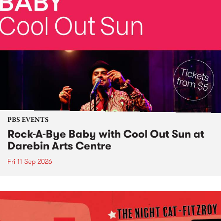
PBS EVENTS
Rock-A-Bye Baby with Cool Out Sun at
Darebin Arts Centre
Fri 11 Sep 2026