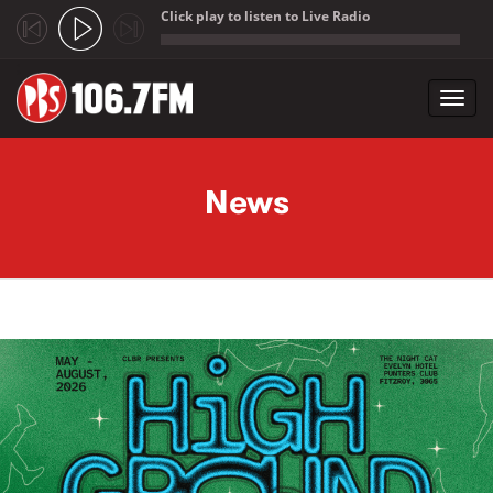
Click play to listen to Live Radio
;
Toggl
navig
Skip to main content
News