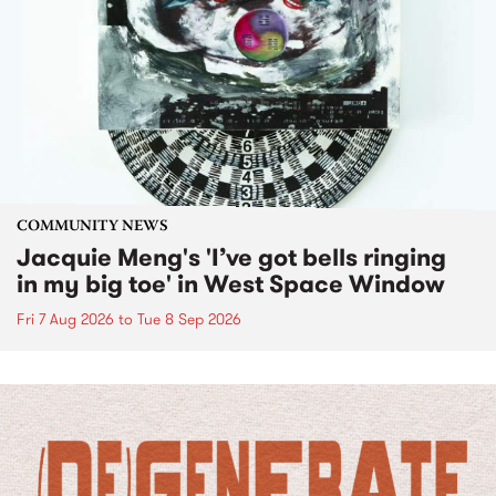
COMMUNITY NEWS
Jacquie Meng's 'I’ve got bells ringing
in my big toe' in West Space Window
Fri 7 Aug 2026
to
Tue 8 Sep 2026