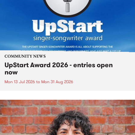
COMMUNITY NEWS
UpStart Award 2026 - entries open
now
Mon 13 Jul 2026
to
Mon 31 Aug 2026