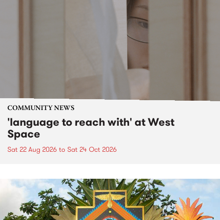
COMMUNITY NEWS
'language to reach with' at West
Space
Sat 22 Aug 2026
to
Sat 24 Oct 2026