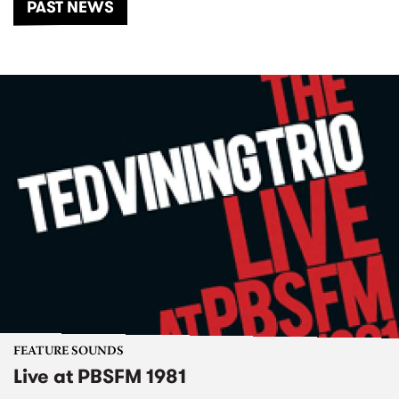
PAST NEWS
FEATURE SOUNDS
Live at PBSFM 1981