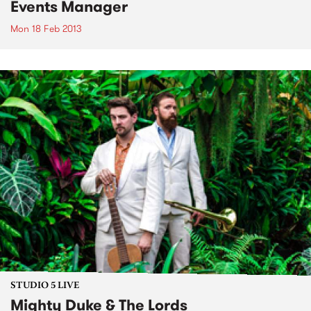
Events Manager
Mon 18 Feb 2013
STUDIO 5 LIVE
Mighty Duke & The Lords