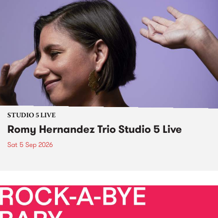
STUDIO 5 LIVE
Romy Hernandez Trio Studio 5 Live
Sat 5 Sep 2026