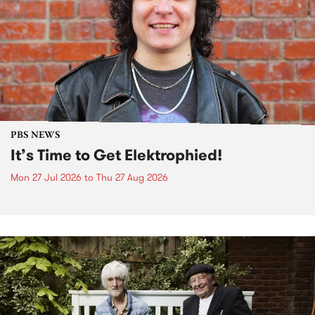
PBS NEWS
It’s Time to Get Elektrophied!
Mon 27 Jul 2026
to
Thu 27 Aug 2026