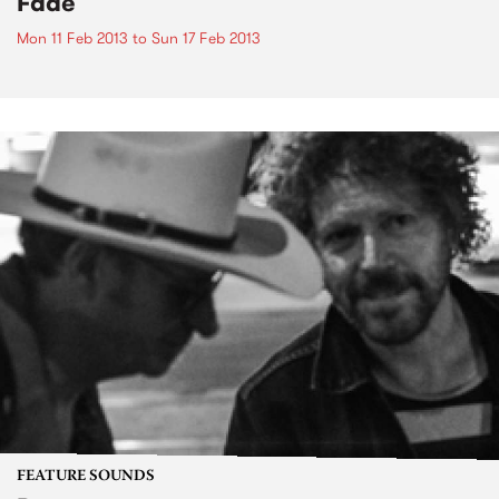
Fade
Mon 11 Feb 2013
to
Sun 17 Feb 2013
FEATURE SOUNDS