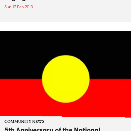
Sun 17 Feb 2013
COMMUNITY NEWS
5th Anniversary of the National