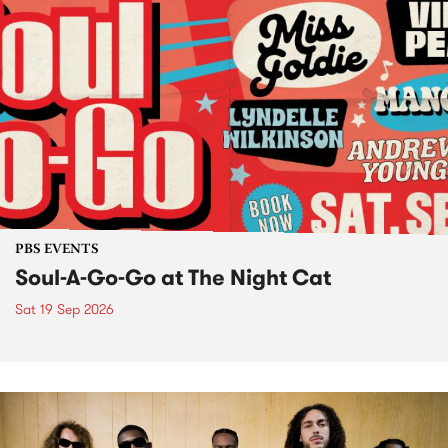
PBS EVENTS
Soul-A-Go-Go at The Night Cat
Sat 19 Sep 2026