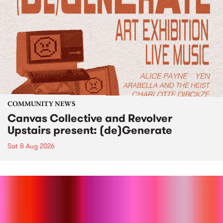
COMMUNITY NEWS
Canvas Collective and Revolver
Upstairs present: (de)Generate
Sat 8 Aug 2026