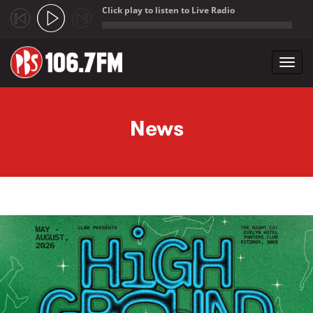
Click play to listen to Live Radio
;
Toggl
navig
Skip to main content
News