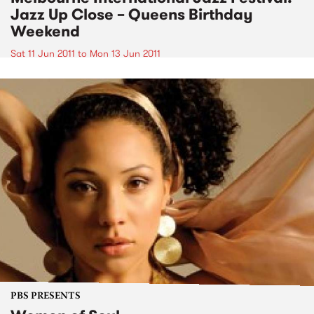
Jazz Up Close – Queens Birthday
Weekend
Sat 11 Jun 2011
to
Mon 13 Jun 2011
PBS PRESENTS