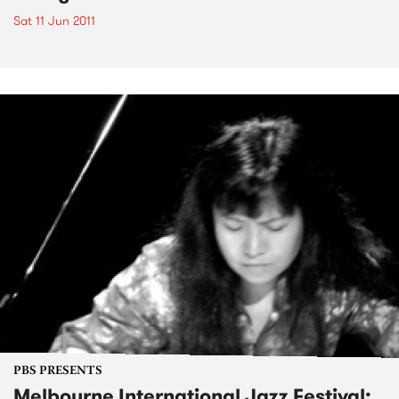
Sat 11 Jun 2011
PBS PRESENTS
Melbourne International Jazz Festival: