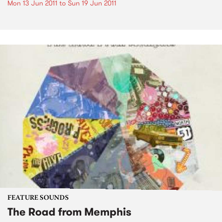
Mon 13 Jun 2011
to
Sun 19 Jun 2011
FEATURE SOUNDS
The Road from Memphis