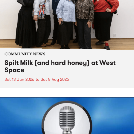
COMMUNITY NEWS
Spilt Milk (and hard honey) at West
Space
Sat 13 Jun 2026
to
Sat 8 Aug 2026