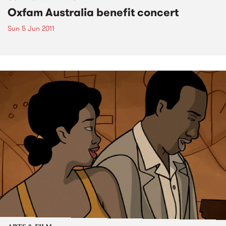
Oxfam Australia benefit concert
Sun 5 Jun 2011