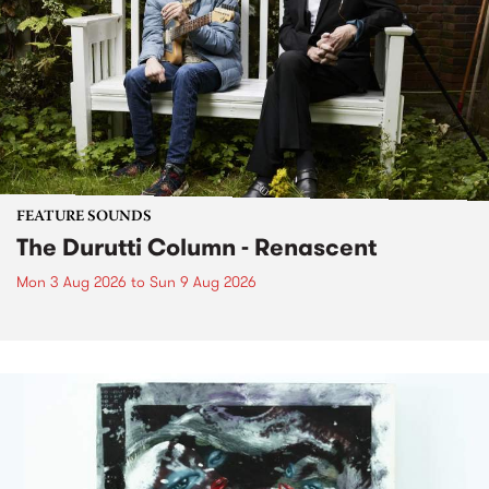
FEATURE SOUNDS
The Durutti Column - Renascent
Mon 3 Aug 2026
to
Sun 9 Aug 2026