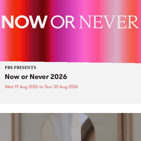
PBS PRESENTS
Now or Never 2026
Wed 19 Aug 2026
to
Sun 30 Aug 2026