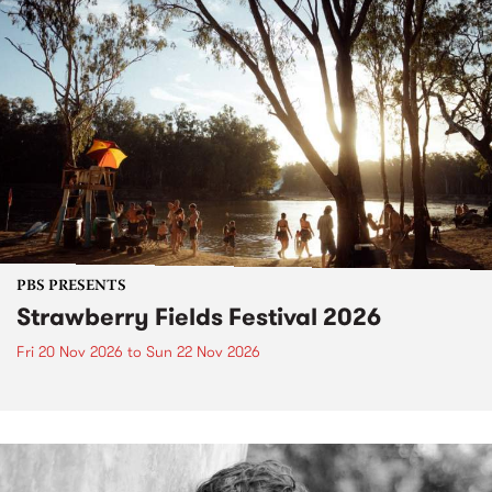
PBS PRESENTS
Strawberry Fields Festival 2026
Fri 20 Nov 2026
to
Sun 22 Nov 2026