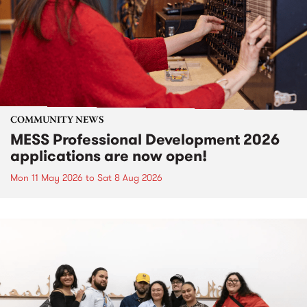
COMMUNITY NEWS
MESS Professional Development 2026
applications are now open!
Mon 11 May 2026
to
Sat 8 Aug 2026