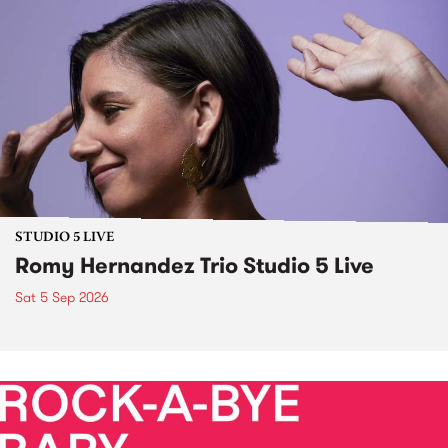
STUDIO 5 LIVE
Romy Hernandez Trio Studio 5 Live
Sat 5 Sep 2026