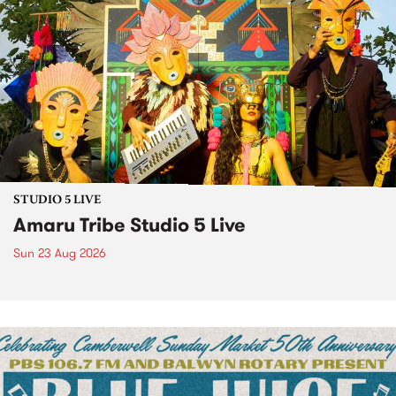
STUDIO 5 LIVE
Amaru Tribe Studio 5 Live
Sun 23 Aug 2026