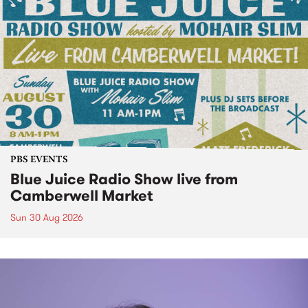
PBS EVENTS
Blue Juice Radio Show live from
Camberwell Market
Sun 30 Aug 2026