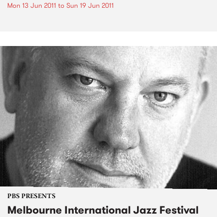
Mon 13 Jun 2011
to
Sun 19 Jun 2011
PBS PRESENTS
Melbourne International Jazz Festival