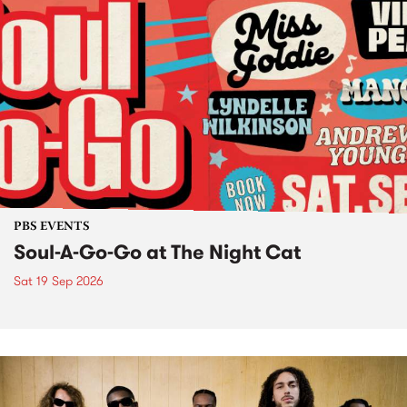
PBS EVENTS
Soul-A-Go-Go at The Night Cat
Sat 19 Sep 2026