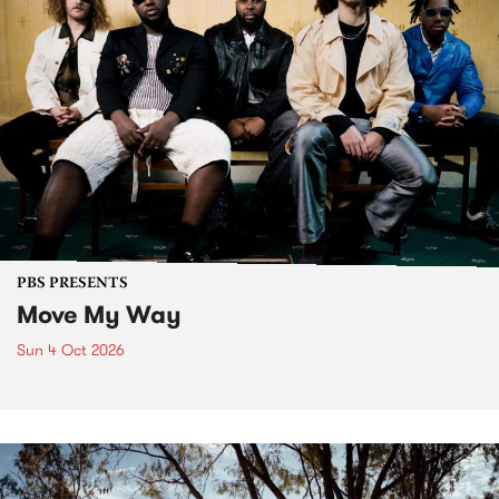
PBS PRESENTS
Move My Way
Sun 4 Oct 2026