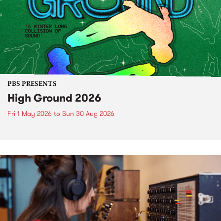
PBS PRESENTS
High Ground 2026
Fri 1 May 2026
to
Sun 30 Aug 2026