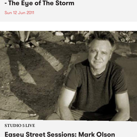
- The Eye of The Storm
Sun 12 Jun 2011
STUDIO 5 LIVE
Easey Street Sessions: Mark Olson