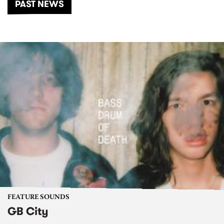
PAST NEWS
FEATURE SOUNDS
GB City