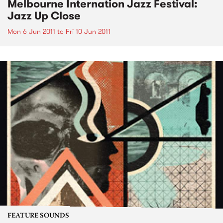
Melbourne Internation Jazz Festival:
Jazz Up Close
Mon 6 Jun 2011
to
Fri 10 Jun 2011
FEATURE SOUNDS