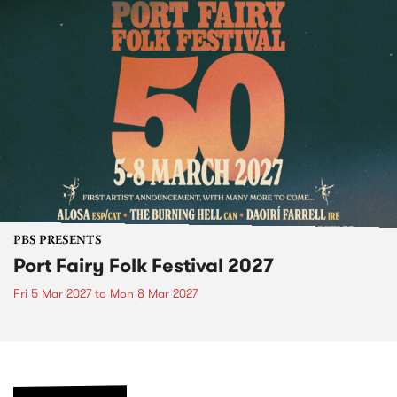
PBS PRESENTS
Port Fairy Folk Festival 2027
Fri 5 Mar 2027
to
Mon 8 Mar 2027