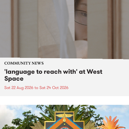
COMMUNITY NEWS
'language to reach with' at West
Space
Sat 22 Aug 2026
to
Sat 24 Oct 2026