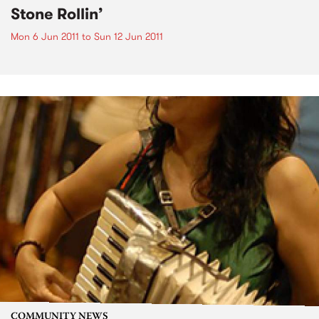
Stone Rollin’
Mon 6 Jun 2011
to
Sun 12 Jun 2011
COMMUNITY NEWS