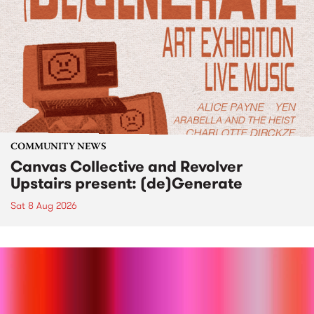
COMMUNITY NEWS
Canvas Collective and Revolver
Upstairs present: (de)Generate
Sat 8 Aug 2026