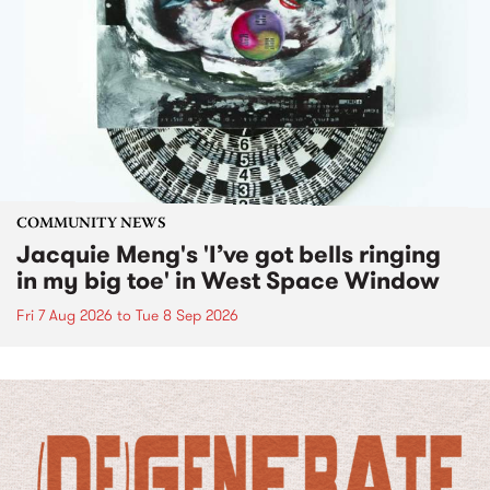
COMMUNITY NEWS
Jacquie Meng's 'I’ve got bells ringing
in my big toe' in West Space Window
Fri 7 Aug 2026
to
Tue 8 Sep 2026