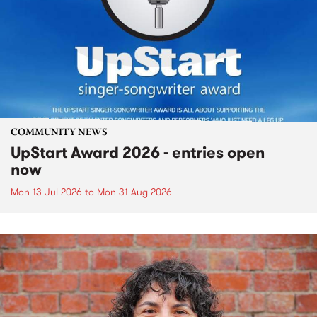
COMMUNITY NEWS
UpStart Award 2026 - entries open
now
Mon 13 Jul 2026
to
Mon 31 Aug 2026