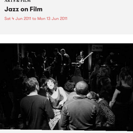
ARTS & FILM
Jazz on Film
Sat 4 Jun 2011
to
Mon 13 Jun 2011