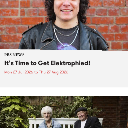
PBS NEWS
It’s Time to Get Elektrophied!
Mon 27 Jul 2026
to
Thu 27 Aug 2026