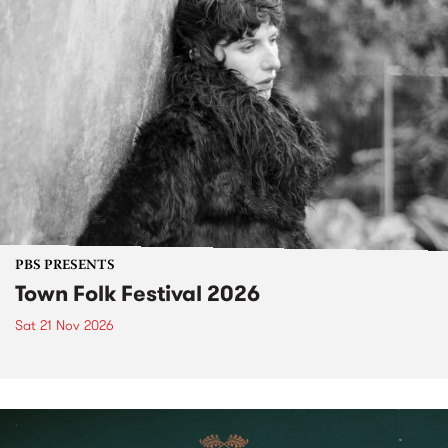
PBS PRESENTS
Town Folk Festival 2026
Sat 21 Nov 2026