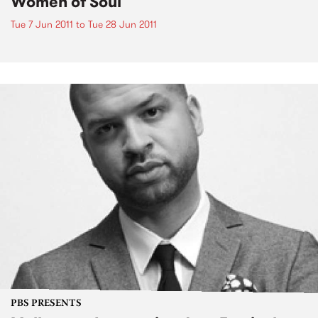
Women of Soul
Tue 7 Jun 2011
to
Tue 28 Jun 2011
PBS PRESENTS