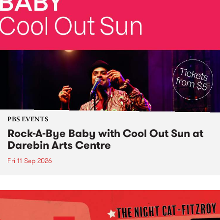
PBS EVENTS
Rock-A-Bye Baby with Cool Out Sun at
Darebin Arts Centre
Fri 11 Sep 2026