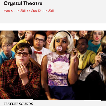
Crystal Theatre
Mon 6 Jun 2011
to
Sun 12 Jun 2011
FEATURE SOUNDS