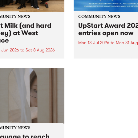
MUNITY NEWS
COMMUNITY NEWS
lt Milk (and hard
UpStart Award 202
ey) at West
entries open now
ace
Mon 13 Jul 2026
to
Mon 31 Aug
3 Jun 2026
to
Sat 8 Aug 2026
Entries have opened for the
annual UpStart Award , clo
land of milk and honey”,
at midnight on August 31. T
nally a biblical phrase, was
UpStart Award is an annual
in the 1960s and ‘70s to
grant for emerging Victoria
ibe Aotearoa and Australia
singer-songwriters. Each ye
nds of abundance for the
the winner of the award rec
a people who had migrated
a...
heir...
MUNITY NEWS
nguage to reach