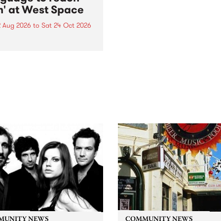
h' at West Space
2 Aug 2026
to
Sat 24 Oct 2026
age to reach with brings
her, through sound,
ial and gesture, new works
orina Bonini, Chi Tran and
a Iyer at West Space
ry, Collingwood Yards .
st the homogenising force
erative AI...
MUNITY NEWS
COMMUNITY NEWS