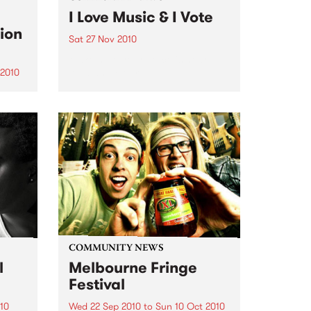
I Love Music & I Vote
ion
Sat 27 Nov 2010
Make sure your voice is heard
loud and clear.
 2010
s a
COMMUNITY NEWS
l
Melbourne Fringe
Festival
10
Wed 22 Sep 2010
to
Sun 10 Oct 2010