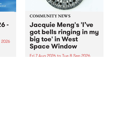
COMMUNITY NEWS
6 -
Jacquie Meng's 'I’ve
got bells ringing in my
big toe' in West
 2026
Space Window
sing
Fri 7 Aug 2026
to
Tue 8 Sep 2026
he
I’ve got bells ringing in my big
toe is a new project by artist
n
Jacquie Meng in the West Space
ar
Window , in the Perry Street
eives
building of Collingwood Yards .
I’ve got bells ringing...