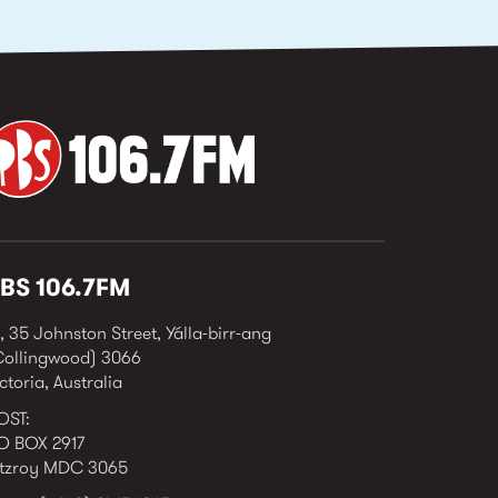
BS 106.7FM
, 35 Johnston Street, Yálla-birr-ang
Collingwood) 3066
ctoria, Australia
OST:
O BOX 2917
itzroy MDC 3065