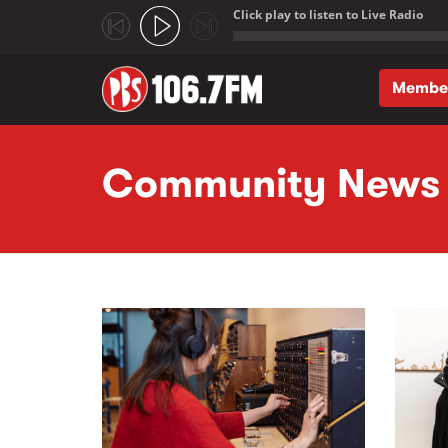
Click play to listen to Live Radio
;
Membe
Skip to main content
Community News