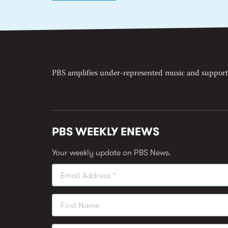
PBS amplifies under-represented music and support
PBS WEEKLY ENEWS
Your weekly update on PBS News.