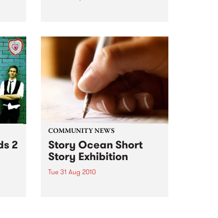
s an
Unique, intriguing, exciting and
enticing, Melbourne Fringe is
guaranteed to deliver the newest,
nts.
smartest and most inspirational
art in the country this spring.
COMMUNITY NEWS
ds 2
Story Ocean Short
Story Exhibition
Tue 31 Aug 2010
g
Storyocean.com washes onto the
net with an organic opportunity
r
for experimental creativity.