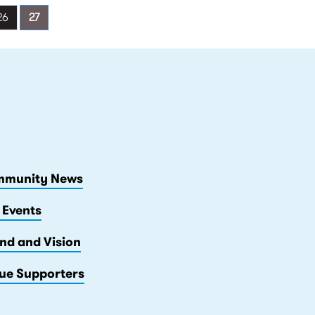
26
27
munity News
 Events
nd and Vision
ue Supporters