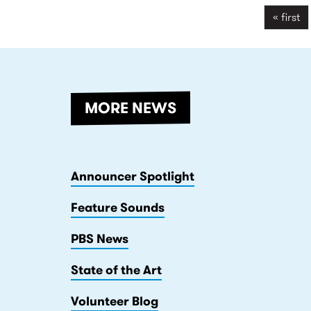
songwriters that live and work
« first
within Darebin.
MORE NEWS
Announcer Spotlight
Feature Sounds
PBS News
State of the Art
Volunteer Blog