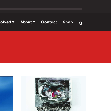
volved
About
Contact
Shop