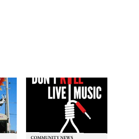
COMMUNITY NEWS