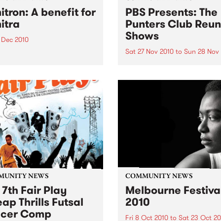
itron: A benefit for
PBS Presents: The
itra
Punters Club Reun
Shows
 Dec 2010
Sat 27 Nov 2010
to
Sun 28 Nov
ring The Drones, Zond,
 Love of Diagrams plus
The Punters Club Reunion i
!
two day celebration of the
legendary 90’s venue.
MUNITY NEWS
COMMUNITY NEWS
 7th Fair Play
Melbourne Festiva
ap Thrills Futsal
2010
ccer Comp
Fri 8 Oct 2010
to
Sat 23 Oct 20