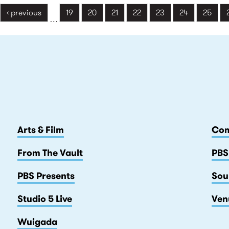
‹ previous
19
20
21
22
23
24
25
…
Arts & Film
Com
From The Vault
PBS
PBS Presents
Sou
Studio 5 Live
Ven
Wuigada