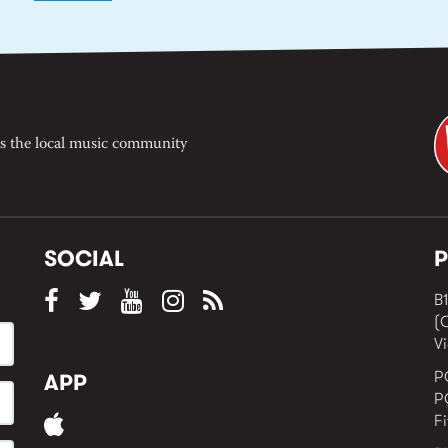
s the local music community
SOCIAL
P
B1
(
Vi
P
APP
P
F