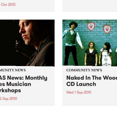
6 Oct 2010
Melbourne Festival present
unparalleled feast of music,
xed teams from the local
dance, theatre, multimedia,
nity compete for the Etiko
outdoor and visual arts eve
y in this one-day, bi-annual
ament... making it a fun
ctive day for everyone.
MUNITY NEWS
COMMUNITY NEWS
S News: Monthly
Naked In The Woo
es Musician
CD Launch
rkshops
Wed 1 Sep 2010
5 Sep 2010
This initiative helps buddin
young artists and industry
ners & proficient players
professionals kick start thei
be able to learn from the
music careers.
 masters themselves.