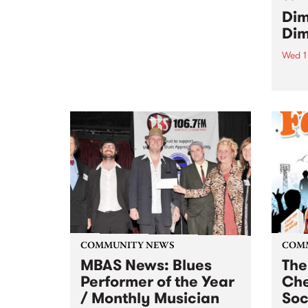
the 3rd Annual Upstairs at the
Dim
Napier’s Christmas Card Auction
Dim
Wed 1
featu
Hoss,
more
COMMUNITY NEWS
COM
MBAS News: Blues
The
Performer of the Year
Che
/ Monthly Musician
So