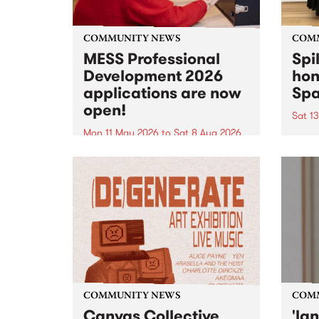
COMMUNITY NEWS
COM
MESS Professional
Spi
Development 2026
hon
applications are now
Sp
open!
Sat 1
Mon 11 May 2026
to
Sat 8 Aug 2026
"The 
origi
MESS Professional Development
used 
2026 applications are now open!
descr
Applications close at 6:00pm,
as la
Monday, March 23, 2026. Apply
Moan
now!
from t
COMMUNITY NEWS
COM
Canvas Collective
'la