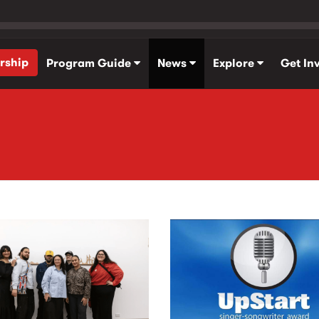
rship
Program Guide
News
Explore
Get In