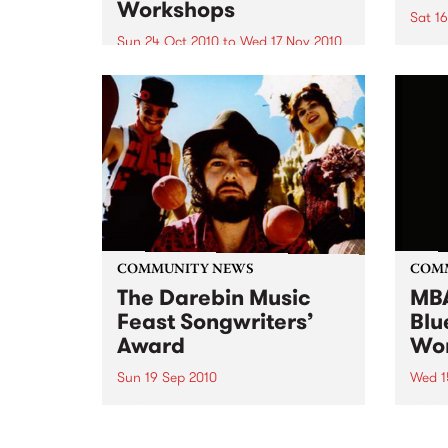
Workshops
Sat 1
Sun 24 Oct 2010
to
Wed 17 Nov 2010
16 mi
commu
Blues Performer of the Year
Troph
winner announced! After a hotly
tourn
contested final at The Grand
and a
Central Hotel, Richmond on
Sunday 24th October, Sweet
Felicia and the Honeytones won
the ‘Blues Performer of the Year’
contest...
COMMUNITY NEWS
COM
The Darebin Music
MBA
Feast Songwriters’
Blu
Award
Wo
Sun 19 Sep 2010
Wed 1
This annual Award has become a
Begin
highly regarded competition that
will 
showcases the fine calibre of
blues