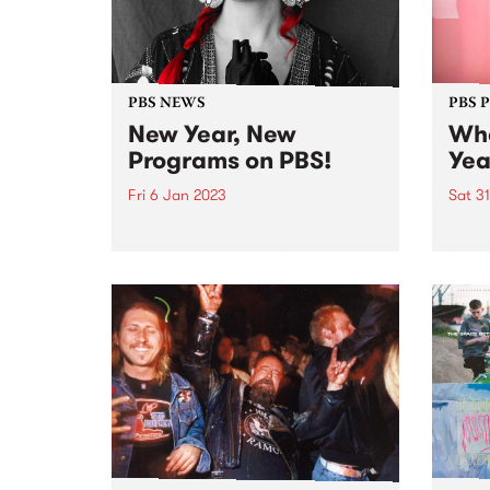
PBS NEWS
PBS 
New Year, New
Whe
Programs on PBS!
Yea
Fri 6 Jan 2023
Sat 3
January marks the start of a new
From 
year and with that, PBS
Runne
introduces a few changes to the
Some
on-air program roster.
When 
music
at Co
The fe