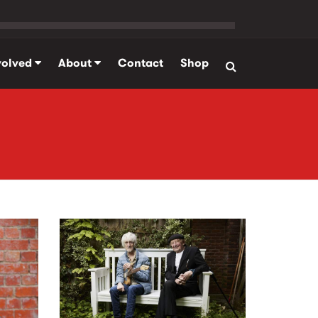
volved
About
Contact
Shop