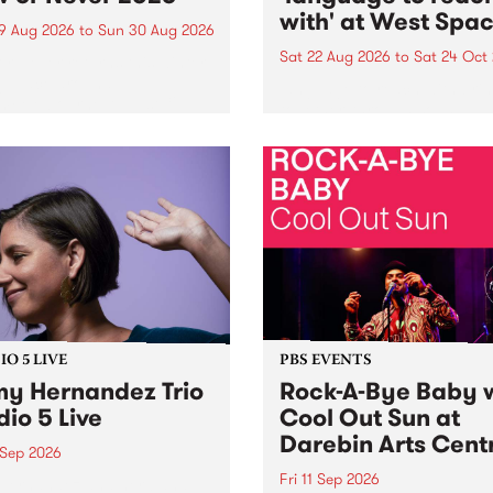
with' at West Spa
9 Aug 2026
to
Sun 30 Aug 2026
Sat 22 Aug 2026
to
Sat 24 Oct
r Never returns this winter,
g place around
language to reach with bri
m/Melbourne August 19 -
together, through sound,
material and gesture, new 
by Moorina Bonini, Chi Tra
Nithya Iyer at West Space
Gallery, Collingwood Yards 
Against the homogenising f
of generative AI...
O 5 LIVE
PBS EVENTS
y Hernandez Trio
Rock-A-Bye Baby 
dio 5 Live
Cool Out Sun at
Darebin Arts Cent
 Sep 2026
Fri 11 Sep 2026
Hernandez and her band