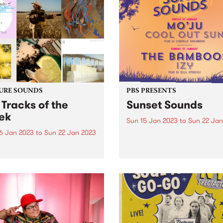
ering space for First
ns people and their allies to
r on January 26.
URE SOUNDS
PBS PRESENTS
 Tracks of the
Sunset Sounds
ek
Sun 15 Jan 2023
to
Sun 22 Jan
6 Jan 2023
to
Sun 22 Jan 2023
Sunset Sounds has cemente
place as a highlight of the 
 out what the PBS team
of Stonnington's annual
ated as the top tracks of the
calendar and this year is se
!
be no different. Get ready f
not one, but two free eveni
of...