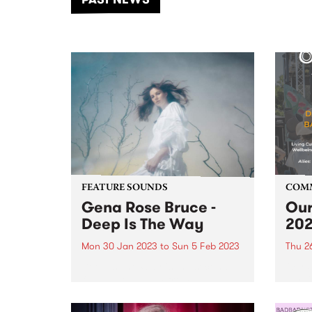
of mu
FEATURE SOUNDS
COM
Gena Rose Bruce -
Our
Deep Is The Way
20
Mon 30 Jan 2023
to
Sun 5 Feb 2023
Thu 2
Deep Is The Way is the second
Our S
full-length album from
Survi
Melbourne-based
Indig
singer/songwriter Gena Rose
provi