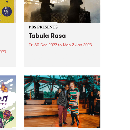
PBS PRESENTS
Tabula Rasa
Fri 30 Dec 2022
to
Mon 2 Jan 2023
2023
Tabula Rasa returns to Hamilton,
Victoria in 2022 for another three
ring
day, three night festival -
ie
presented by PBS.
ul,