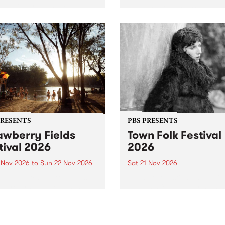
by PBS for an intimate
PBS' premiere kid friendly 
o 5 Live performance. Tune
show Rock-A-Bye Baby retu
 Fiesta Jazz on Saturday
this September featuring C
mber 5 from 11am.
Out Sun .
PRESENTS
PBS PRESENTS
awberry Fields
Town Folk Festival
tival 2026
2026
0 Nov 2026
to
Sun 22 Nov 2026
Sat 21 Nov 2026
eloved Strawberry Fields
Town Folk Festivalunveils its 
val returns to the banks of
21 artists for 2026, bringing
hungala / Murray River
standout mix of local and
 November 20–22 for
international talent to
er unforgettable weekend
Djaara/Castlemaine on