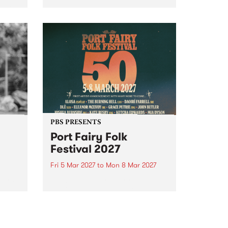
to The Night Cat!
music
rns
ool
PBS PRESENTS
Port Fairy Folk
Festival 2027
Fri 5 Mar 2027
to
Mon 8 Mar 2027
first
The beloved Port Fairy Folk
 a
Festival will celebrate its 50th
anniversary in March 2027.