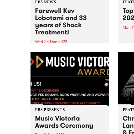
PBS NEWS
FEAT
Farewell Kev
Top
Lobotomi and 33
20
years of Shock
Mon 1
Treatment!
As th
refle
Wed 28 Dec 2022
of 20
Phil MacDougall and Rodney
Shah on Kev Lobotomi
PBS PRESENTS
FEAT
Music Victoria
Chr
Awards Ceremony
Lan
& F