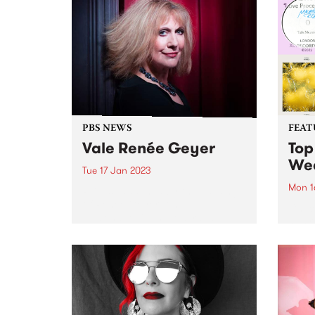
Bruce. The album chronicles
empow
Bruce's fraught path back into
Natio
the light, as she processes death
gathe
and inner turmoil to emerge
with...
PBS NEWS
FEAT
Vale Renée Geyer
Top
We
Tue 17 Jan 2023
Mon 1
PBS is saddened by the passing
of Renée Geyer. A huge
Check
personality in the Australian
has r
music industry across five
week
decades, Renée leaves behind an
unparalleled legacy and will be
sorely missed. PBS has had a...