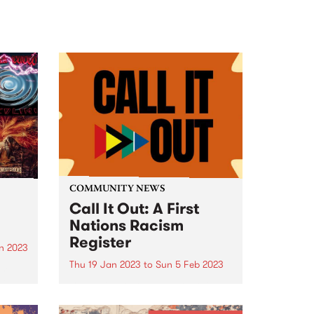
COMMUNITY NEWS
Call It Out: A First
Nations Racism
Register
n 2023
Thu 19 Jan 2023
to
Sun 5 Feb 2023
am
 of
By ‘calling out’ racism on this
register, you are helping to tell
the true story of racism in this