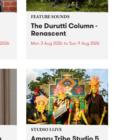
FEATURE SOUNDS
The Durutti Column -
Renascent
 2026
Mon 3 Aug 2026
to
Sun 9 Aug 2026
This week’s PBS Feature Album is
ll be
Renascent, the long-awaited
ow on
release and return from
ophy
legendary Manchester outfit The
e
Durutti Column.
ourney
STUDIO 5 LIVE
h
Amaru Tribe Studio 5