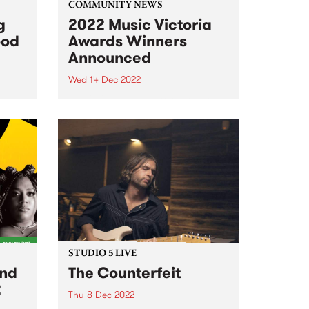
COMMUNITY NEWS
g
2022 Music Victoria
ood
Awards Winners
Announced
Wed 14 Dec 2022
r 16!
The 2022 Music Victoria Award
winners were announced at the
official ceremony on December
13 at The Edge at Fed Square.
Over 200 Victorian music
experts, and the largest public
voting pool in the award...
STUDIO 5 LIVE
and
The Counterfeit
2
Thu 8 Dec 2022