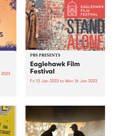
country. This will enable
community leaders to continue
the fight against racism and
protect future generations.
PBS PRESENTS
Eaglehawk Film
Festival
 2023
Fri 13 Jan 2023
to
Mon 16 Jan 2023
d its
City
PBS and Star Cinema present
the Eaglehawk Film Festival
t to
January 13 to 16, 2023.
or
Eaglehawk Film Festival is an
ngs
annual film festival with a
difference, and each year is
curated around a unique theme.
The...