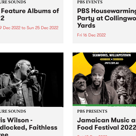
URE SOUNDS
PBS EVENTS
 Feature Albums of
PBS Housewarmin
22
Party at Collingw
Yards
9 Dec 2022
to
Sun 25 Dec 2022
Fri 16 Dec 2022
e year draws to a close we
ct on the best new releases
NEW DATE - Friday Decembe
22.
URE SOUNDS
PBS PRESENTS
is Wilson -
Jamaican Music 
dlocked, Faithless
Food Festival 202
ree