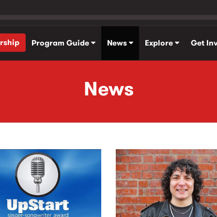
rship
Program Guide
News
Explore
Get In
News