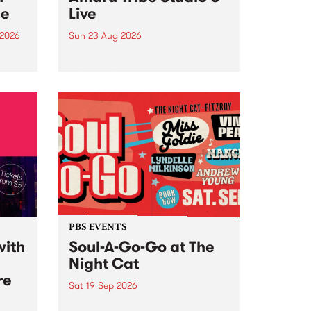
ce
Live
 2026
Sun 23 Aug 2026
ngs
Amaru Tribe stop by PBS for a
very special Studio 5 Live. Tune
works
in to the Global Village on
n and
Sunday August 23 from 5pm.
.
orce
PBS EVENTS
with
Soul-A-Go-Go at The
Night Cat
re
Sat 19 Sep 2026
PBS FM’s Soul-A-Go-Go Returns