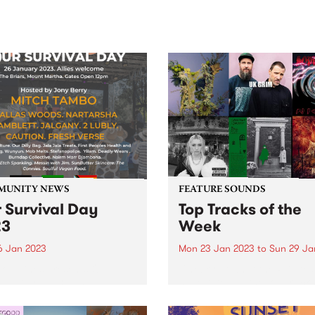
sic, art and connection.
Saturday November 21.
MUNITY NEWS
FEATURE SOUNDS
 Survival Day
Top Tracks of the
23
Week
6 Jan 2023
Mon 23 Jan 2023
to
Sun 29 Ja
onglines presents Our
Check out what the PBS te
val Day 2023 - An
have rated as the top tracks
enous-led community event
the week!
ding a safe and culturally