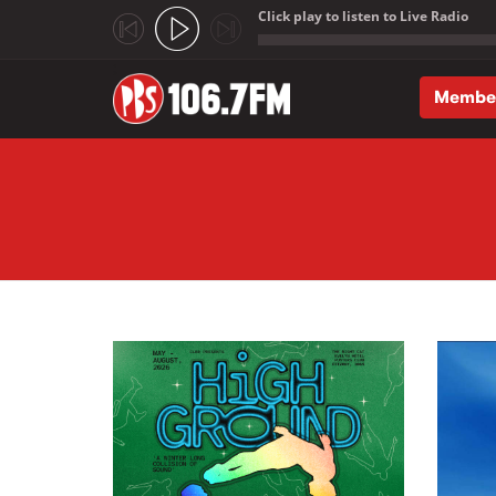
Click play to listen to Live Radio
;
Membe
Skip to main content