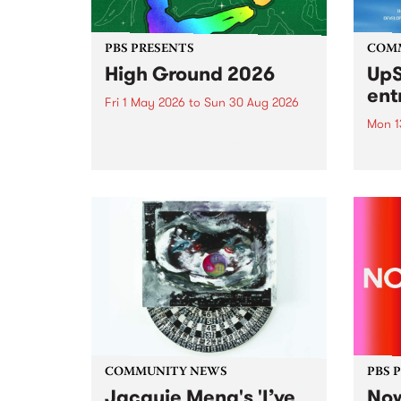
PBS PRESENTS
COM
High Ground 2026
UpS
ent
Fri 1 May 2026
to
Sun 30 Aug 2026
Mon 1
High Ground is a new live music
series celebrating Fitzroy’s
Entri
legacy of creative independence,
annua
underground culture and
at mi
boundary-pushing music.
UpSta
grant
singe
the w
a...
COMMUNITY NEWS
PBS 
Jacquie Meng's 'I’ve
Now