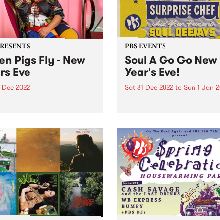
PRESENTS
PBS EVENTS
n Pigs Fly - New
Soul A Go Go New
rs Eve
Year's Eve!
1 Dec 2022
Sat 31 Dec 2022
to
Sun 1 Jan 
some of the minds behind
Catch Surprise Chef permo
r Up , Colour , and
LIVE, alongside heroes Rich
thing Unlimited comes
1250, Andrew Young, Vince
Pigs Fly ; a one-day live
Peach, Sugar D, DJ Lady So
 festival on New Year’s Eve
and Stuckey!
llingwood Children’s Farm .
stival...