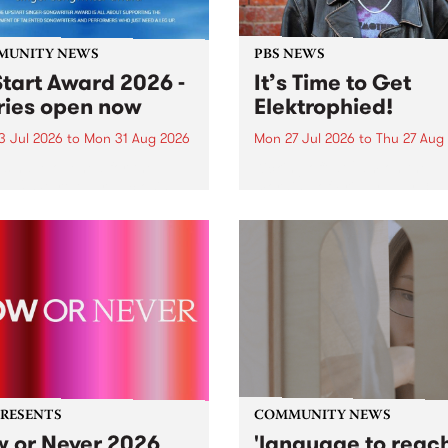
MUNITY NEWS
PBS NEWS
tart Award 2026 -
It’s Time to Get
ries open now
Elektrophied!
3 Jul 2026
to
Mon 31 Aug 2026
Mon 27 Jul 2026
to
Thu 27 Aug
es have opened for the
Kicking off at 2am on the
l UpStart Award , closing
morning of Friday July 31 wi
dnight on August 31. The
a brand new fortnightly sh
rt Award is an annual
the PBS airwaves. Elektros
 for emerging Victorian
with Eva Sementino will tak
r-songwriters. Each year
listeners on a deep-night j
inner of the award receives
through hypnotic...
PRESENTS
COMMUNITY NEWS
 or Never 2026
'language to reac