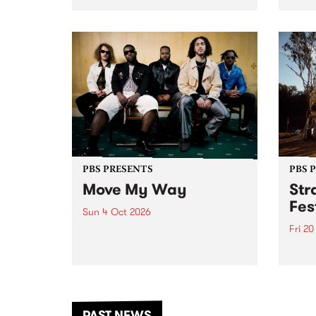
stop 
PBS 106.7 FM and Balwyn Rotary
Studi
present Blue Juice Radio Show
in to
live from the Camberwell Market
Septe
, celebrating Camberwell
Sunday Market 's 50th
Anniversary!
PBS PRESENTS
PBS 
Move My Way
Str
Fes
Sun 4 Oct 2026
Fri 2
Astral People announce Move
My Way , a brand-new
The b
community-focused festival
Festi
landing in Naarm/Melbourne on
the D
Sunday October 4.
from
anoth
PAST NEWS