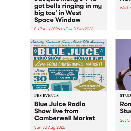
got bells ringing in my
Wed 1
big toe' in West
Now o
Space Window
takin
Naar
Fri 7 Aug 2026
to
Tue 8 Sep 2026
30.
I’ve got bells ringing in my big
toe is a new project by artist
Jacquie Meng in the West Space
Window , in the Perry Street
building of Collingwood Yards .
I’ve got bells ringing...
PBS EVENTS
STUDI
Blue Juice Radio
Rom
Show live from
Stu
Camberwell Market
Sat 5
Sun 30 Aug 2026
omy 