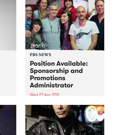
PBS NEWS
Position Available:
Sponsorship and
Promotions
soul,
Administrator
Wed 27 Apr 2011
We are looking for an
experienced, organised
individual with strong
communication skills and music
knowledge across various
genres!