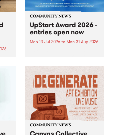
COMMUNITY NEWS
rd
UpStart Award 2026 -
entries open now
Mon 13 Jul 2026
to
Mon 31 Aug 2026
2026
Entries have opened for the
annual UpStart Award , closing
”,
at midnight on August 31. The
, was
UpStart Award is an annual
o
grant for emerging Victorian
ralia
singer-songwriters. Each year
the
the winner of the award receives
rated
a...
COMMUNITY NEWS
ve
Canvas Collective