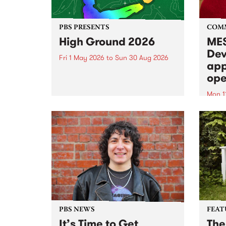
PBS PRESENTS
COM
High Ground 2026
MES
Dev
Fri 1 May 2026
to
Sun 30 Aug 2026
app
High Ground is a new live music
ope
series celebrating Fitzroy’s
legacy of creative independence,
Mon 1
underground culture and
MESS
boundary-pushing music.
2026 
Appli
Monda
now!
PBS NEWS
FEAT
It’s Time to Get
The