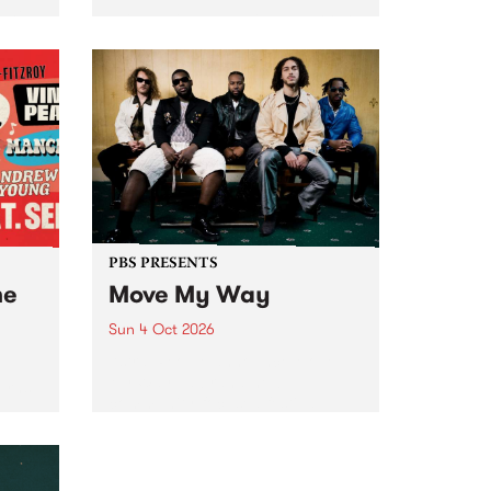
Tune
PBS 106.7 FM and Balwyn Rotary
present Blue Juice Radio Show
m.
live from the Camberwell Market
, celebrating Camberwell
Sunday Market 's 50th
Anniversary!
PBS PRESENTS
he
Move My Way
Sun 4 Oct 2026
Astral People announce Move
My Way , a brand-new
urns
community-focused festival
landing in Naarm/Melbourne on
Sunday October 4.