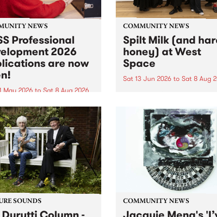
MUNITY NEWS
COMMUNITY NEWS
S Professional
Spilt Milk (and ha
elopment 2026
honey) at West
lications are now
Space
n!
Sat 13 Jun 2026
to
Sat 8 Aug 
1 May 2026
to
Sat 8 Aug 2026
"The land of milk and honey
originally a biblical phrase
 Professional Development
used in the 1960s and ‘70s t
applications are now open!
describe Aotearoa and Aust
cations close at 6:00pm,
as lands of abundance for 
y, March 23, 2026. Apply
Moana people who had mig
from their...
URE SOUNDS
COMMUNITY NEWS
 Durutti Column -
Jacquie Meng's 'I’