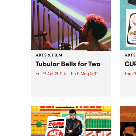
ARTS & FILM
ARTS
Tubular Bells for Two
CU
Fri 29 Apr 2011
to
Thu 5 May 2011
Thu 28
Over twenty instruments, played
Curti
by just two ambitious musicians,
emerg
brings Mike Oldfield’s Tubular
sourc
Bells to life in a very unique
the s
theatrical performance.
makin