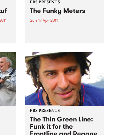
PBS PRESENTS
tuf
The Funky Meters
2011
Sun 17 Apr 2011
m”.
Considered by many to be the
mix
founding fathers of funk, The
Meters created a unique sound
sic
that lasted through the 60's and
70's & was reborn in the late 80's.
J for
PBS PRESENTS
The Thin Green Line:
Funk it for the
Frontline and Reggae