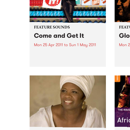
FEATURE SOUNDS
FEAT
Come and Get It
Glo
Mon 25 Apr 2011
to
Sun 1 May 2011
Mon 2
by Eli Paperboy Reed “It’s been a
by Co
wild ride, that’s for sure,” admits
hand,
Eli “Paperboy” Reed, looking
Cosm
back at the incredible journey
Austra
that took the boyish-looking yet
Relea
preternaturally mature soul
1987,
belter from a Boston high...
been 