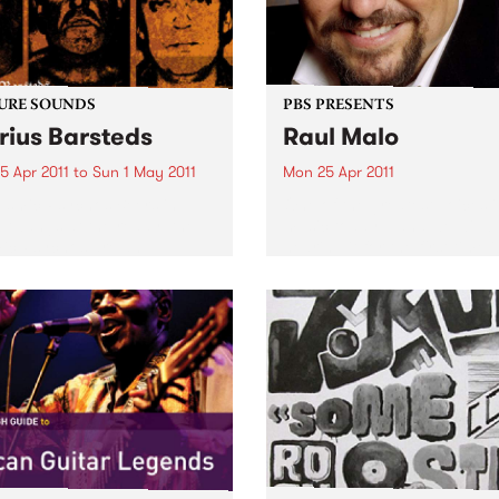
URE SOUNDS
PBS PRESENTS
rius Barsteds
Raul Malo
5 Apr 2011
to
Sun 1 May 2011
Mon 25 Apr 2011
smic Psychos Beers in
One of the greatest voices i
 twangs at the ready, the
music today – and we will b
ic Psychos are an
hearing it for the first time i
lian rock & roll institution.
Australia.
sing their first album in
 this Melburnian crew have
tearing up stages around...