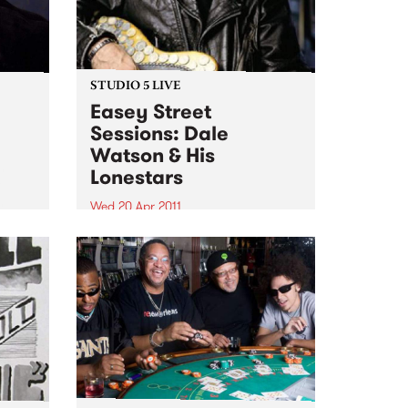
STUDIO 5 LIVE
Easey Street
Sessions: Dale
Watson & His
n
Lonestars
e
n
Wed 20 Apr 2011
Tune into Roots of Rhythm with
Helen Jennings 9-11am for a live
set from Dale Watson & His
Lonestars.