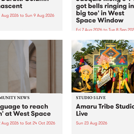
ascent
got bells ringing i
big toe' in West
 Aug 2026
to
Sun 9 Aug 2026
Space Window
week’s PBS Feature Album is
cent, the long-awaited
Fri 7 Aug 2026
to
Tue 8 Sep 20
se and return from
I’ve got bells ringing in my 
dary Manchester outfit The
toe is a new project by artis
ti Column.
Jacquie Meng in the West 
Window , in the Perry Stree
building of Collingwood Yar
I’ve got bells ringing...
MUNITY NEWS
STUDIO 5 LIVE
nguage to reach
Amaru Tribe Studi
h' at West Space
Live
2 Aug 2026
to
Sat 24 Oct 2026
Sun 23 Aug 2026
age to reach with brings
Amaru Tribe stop by PBS fo