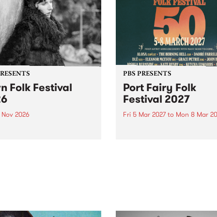
PRESENTS
PBS PRESENTS
n Folk Festival
Port Fairy Folk
26
Festival 2027
1 Nov 2026
Fri 5 Mar 2027
to
Mon 8 Mar 20
Folk Festivalunveils its first
The beloved Port Fairy Folk
tists for 2026, bringing a
Festival will celebrate its 50
out mix of local and
anniversary in March 2027.
national talent to
ra/Castlemaine on
rday November 21.