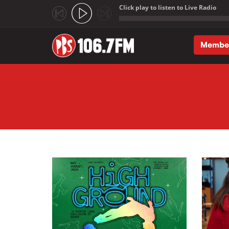
Click play to listen to Live Radio
;
Membe
Skip to main content