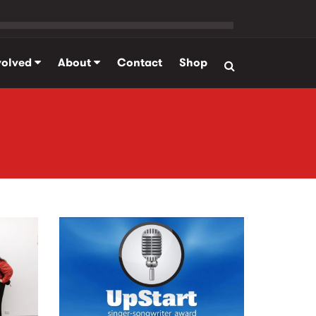
volved
About
Contact
Shop