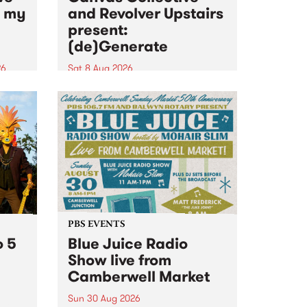
n my
and Revolver Upstairs
present:
(de)Generate
26
Sat 8 Aug 2026
big
Canvas Collective and Revolver
t
Upstairs Arts come together for
Space
(de)Generate , a one-night
t
exhibition supporting deviants
ds .
and artists alike on August 8
2026. This anti-doomscrolling
takeover brings together
degenerates, creatives, gremlins
and musicians for a...
PBS EVENTS
o 5
Blue Juice Radio
Show live from
Camberwell Market
Sun 30 Aug 2026
r a