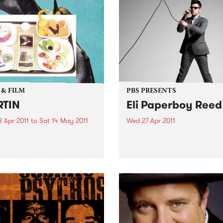
 & FILM
PBS PRESENTS
RTIN
Eli Paperboy Reed
 Apr 2011
to
Sat 14 May 2011
Wed 27 Apr 2011
n is a recent survey of ten
Eli Paperboy Reed is one of 
ing artists, who all site
blues, and gospel music’s
ed and found material as
brightest up-and-comers.
tarting point of image
g and technical process.