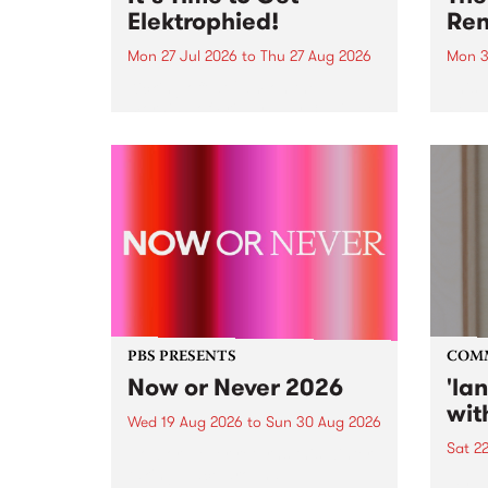
Elektrophied!
Ren
Mon 27 Jul 2026
to
Thu 27 Aug 2026
Mon 3
Kicking off at 2am on the
This 
morning of Friday July 31 will be
Renas
a brand new fortnightly show on
relea
the PBS airwaves. Elektrosophy
legen
with Eva Sementino will take
Durut
listeners on a deep-night journey
through hypnotic...
PBS PRESENTS
COM
Now or Never 2026
'la
wit
Wed 19 Aug 2026
to
Sun 30 Aug 2026
Sat 2
Now or Never returns this winter,
taking place around
langu