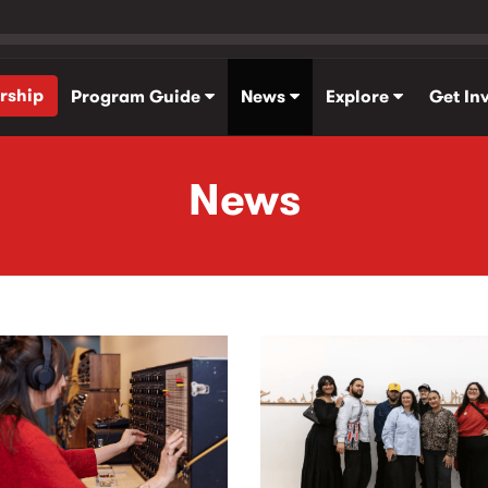
rship
Program Guide
News
Explore
Get In
News