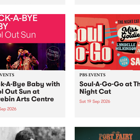
her, through sound,
very special Studio 5 Live. 
ial and gesture, new works
in to the Global Village on
orina Bonini, Chi Tran and
Sunday August 23 from 5p
a Iyer at West Space
ry, Collingwood Yards .
st the homogenising force
erative AI...
EVENTS
PBS EVENTS
k-A-Bye Baby with
Soul-A-Go-Go at T
l Out Sun at
Night Cat
ebin Arts Centre
Sat 19 Sep 2026
 Sep 2026
PBS FM’s Soul-A-Go-Go Ret
to The Night Cat!
premiere kid friendly music
Rock-A-Bye Baby returns
September featuring Cool
un .