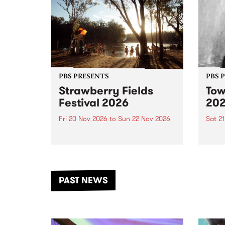
PBS PRESENTS
PBS 
Strawberry Fields
Tow
Festival 2026
20
Fri 20 Nov 2026
to
Sun 22 Nov 2026
Sat 2
The beloved Strawberry Fields
Town 
Festival returns to the banks of
21 ar
the Dhungala / Murray River
stand
from November 20–22 for
inter
another unforgettable weekend
Djaa
PAST NEWS
of music, art and connection.
Satu