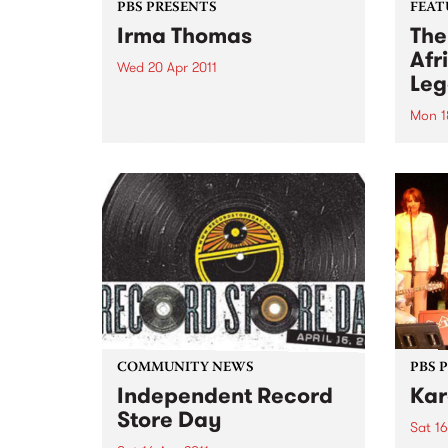
PBS PRESENTS
FEAT
Irma Thomas
The
Afr
Wed 20 Apr 2011
Leg
Irma Thomas, the unrivalled
‘Soul Queen of New Orleans’ is
Mon 1
on her first visit to Australia,
by V
celebrating over 50 years as a
rumba
recording artist.
Mali’
the g
great
never
these
are...
COMMUNITY NEWS
PBS 
Independent Record
Kar
Store Day
Sat 16