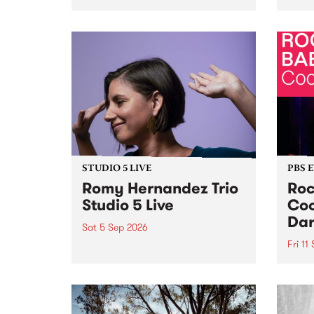
Naarm/Melbourne August 19 -
toget
30.
mater
by Mo
Nithy
Galle
Again
of gen
STUDIO 5 LIVE
PBS 
Romy Hernandez Trio
Roc
Studio 5 Live
Coo
Dar
Sat 5 Sep 2026
Fri 11
omy Hernandez and her band
stop by PBS for an intimate
PBS' 
Studio 5 Live performance. Tune
show 
in to Fiesta Jazz on Saturday
this 
September 5 from 11am.
Out S