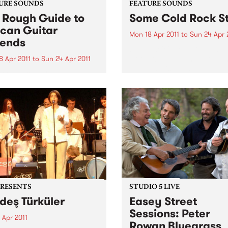
URE SOUNDS
FEATURE SOUNDS
 Rough Guide to
Some Cold Rock S
ican Guitar
Mon 18 Apr 2011
to
Sun 24 Apr 
ends
by J.ROCC Not a “DJ albu
Not a “beat album”. Not a 
8 Apr 2011
to
Sun 24 Apr 2011
tape. This is the album. The
arious From Congolese
debut album of original mu
’s intricate guitar lines to
from one of the original
s evocative blues, in Africa
turntablists, the longtime D
uitar is king. Discover the
Madlib...
est riffs that you have
 heard and find out why
 ground-breaking players
PRESENTS
STUDIO 5 LIVE
deş Türküler
Easey Street
Sessions: Peter
 Apr 2011
Rowan Bluegrass