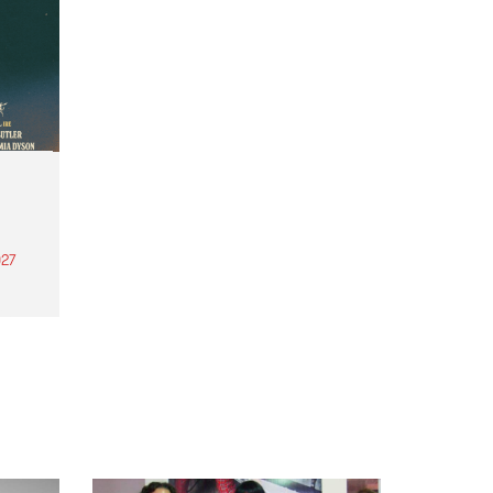
27
th