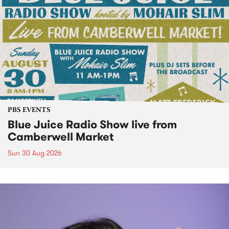
PBS EVENTS
Blue Juice Radio Show live from
Camberwell Market
Sun 30 Aug 2026