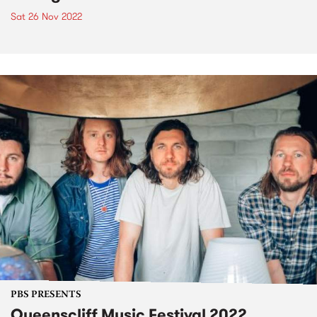
Sat 26 Nov 2022
PBS PRESENTS
Queenscliff Music Festival 2022