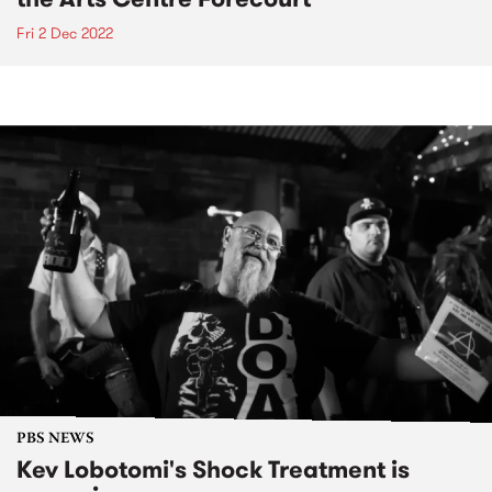
Fri 2 Dec 2022
PBS NEWS
Kev Lobotomi's Shock Treatment is