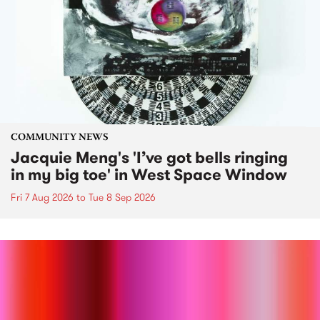
COMMUNITY NEWS
Jacquie Meng's 'I’ve got bells ringing
in my big toe' in West Space Window
Fri 7 Aug 2026
to
Tue 8 Sep 2026