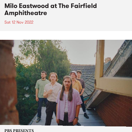
Milo Eastwood at The Fairfield
Amphitheatre
Sat 12 Nov 2022
PBS PRESENTS