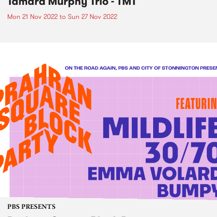
Tamara Murphy Trio - TMT
Mon 21 Nov 2022
to
Sun 27 Nov 2022
PBS PRESENTS