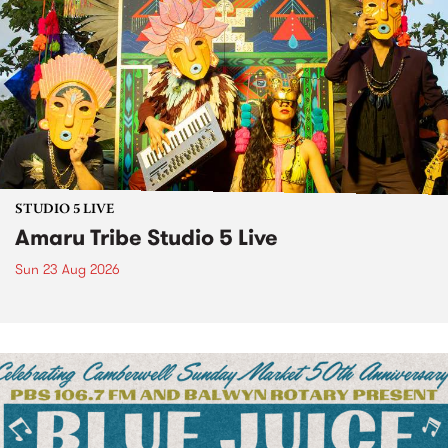
STUDIO 5 LIVE
Amaru Tribe Studio 5 Live
Sun 23 Aug 2026