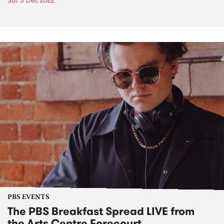
Sat 3 Dec 2022
PBS EVENTS
The PBS Breakfast Spread LIVE from
the Arts Centre Forecourt