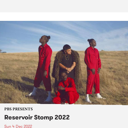
PBS PRESENTS
Reservoir Stomp 2022
Sun 4 Dec 2022