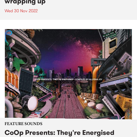
wrapping up
Wed 30 Nov 2022
FEATURE SOUNDS
CoOp Presents: They're Energised