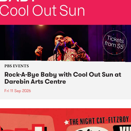
PBS EVENTS
Rock-A-Bye Baby with Cool Out Sun at
Darebin Arts Centre
Fri 11 Sep 2026