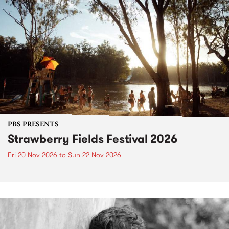
PBS PRESENTS
Strawberry Fields Festival 2026
Fri 20 Nov 2026
to
Sun 22 Nov 2026