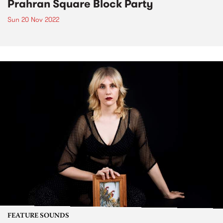
Prahran Square Block Party
Sun 20 Nov 2022
FEATURE SOUNDS