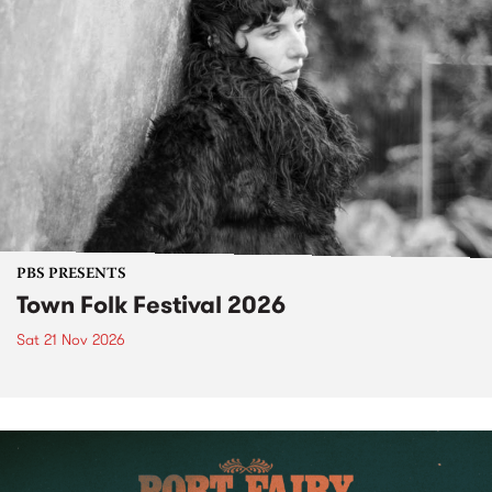
PBS PRESENTS
Town Folk Festival 2026
Sat 21 Nov 2026