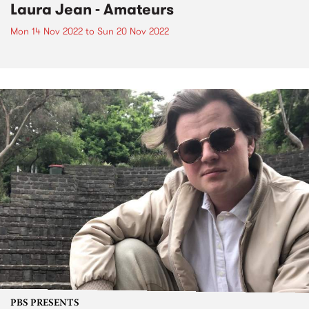
Laura Jean - Amateurs
Mon 14 Nov 2022
to
Sun 20 Nov 2022
PBS PRESENTS