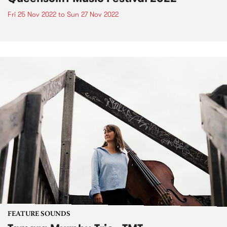
Fri 25 Nov 2022
to
Sun 27 Nov 2022
FEATURE SOUNDS