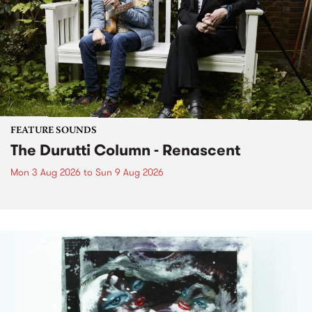
FEATURE SOUNDS
The Durutti Column - Renascent
Mon 3 Aug 2026
to
Sun 9 Aug 2026