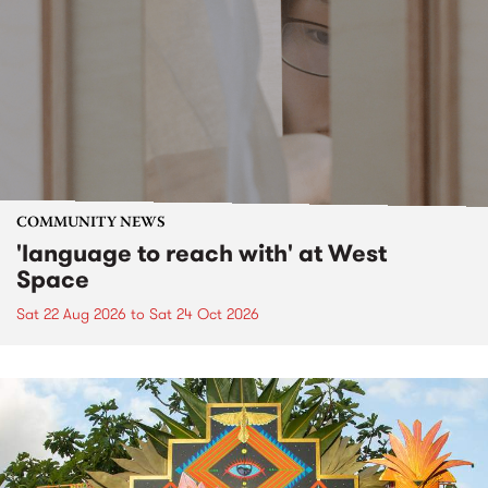
COMMUNITY NEWS
'language to reach with' at West
Space
Sat 22 Aug 2026
to
Sat 24 Oct 2026