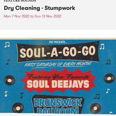
FEATURE SOUNDS
Dry Cleaning - Stumpwork
Mon 7 Nov 2022
to
Sun 13 Nov 2022