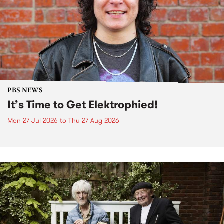
PBS NEWS
It’s Time to Get Elektrophied!
Mon 27 Jul 2026
to
Thu 27 Aug 2026