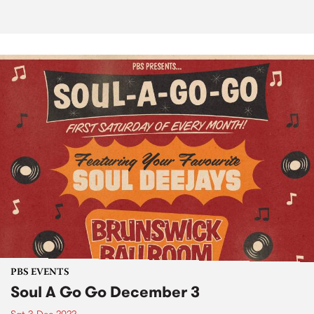
PBS EVENTS
Soul A Go Go December 3