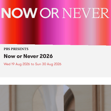
PBS PRESENTS
Now or Never 2026
Wed 19 Aug 2026
to
Sun 30 Aug 2026