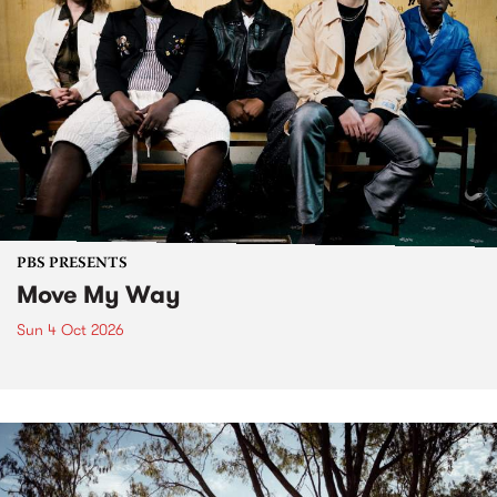
PBS PRESENTS
Move My Way
Sun 4 Oct 2026