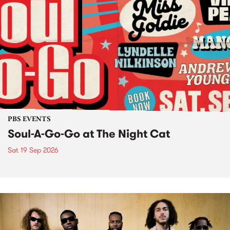
PBS EVENTS
Soul-A-Go-Go at The Night Cat
Sat 19 Sep 2026