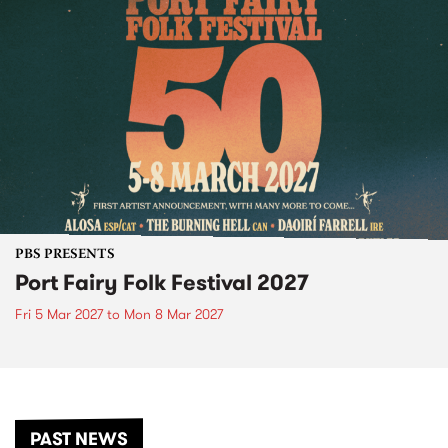
PBS PRESENTS
Port Fairy Folk Festival 2027
Fri 5 Mar 2027
to
Mon 8 Mar 2027
PAST NEWS