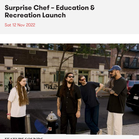
Surprise Chef – Education &
Recreation Launch
Sat 12 Nov 2022