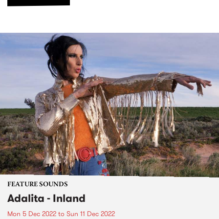
FEATURE SOUNDS
Adalita - Inland
Mon 5 Dec 2022
to
Sun 11 Dec 2022