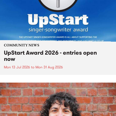
COMMUNITY NEWS
UpStart Award 2026 - entries open
now
Mon 13 Jul 2026
to
Mon 31 Aug 2026