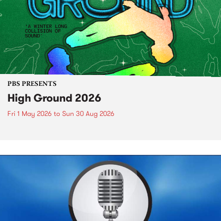
PBS PRESENTS
High Ground 2026
Fri 1 May 2026
to
Sun 30 Aug 2026