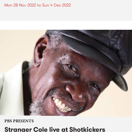
Mon 28 Nov 2022
to
Sun 4 Dec 2022
PBS PRESENTS
Stranger Cole live at Shotkickers