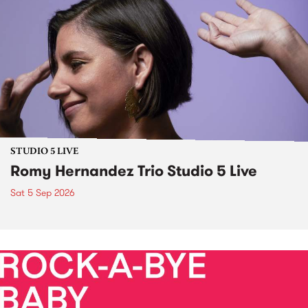
STUDIO 5 LIVE
Romy Hernandez Trio Studio 5 Live
Sat 5 Sep 2026