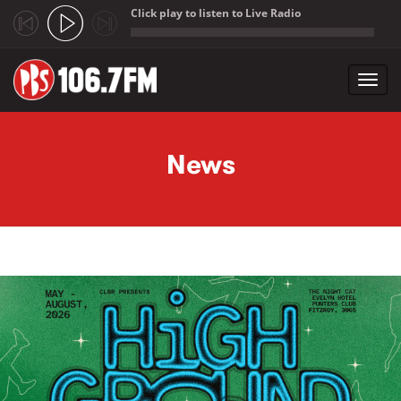
Click play to listen to Live Radio
;
Toggl
navig
Skip to main content
News