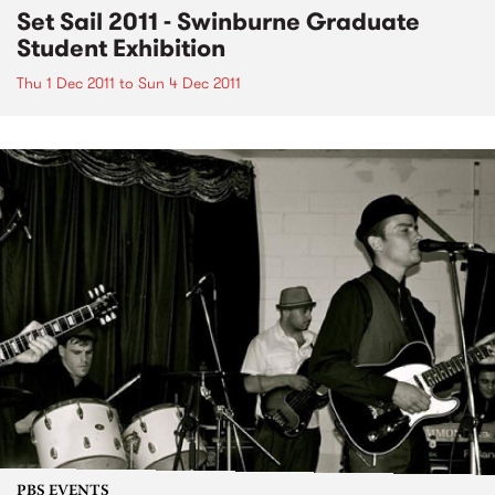
Set Sail 2011 - Swinburne Graduate
Student Exhibition
Thu 1 Dec 2011
to
Sun 4 Dec 2011
PBS EVENTS