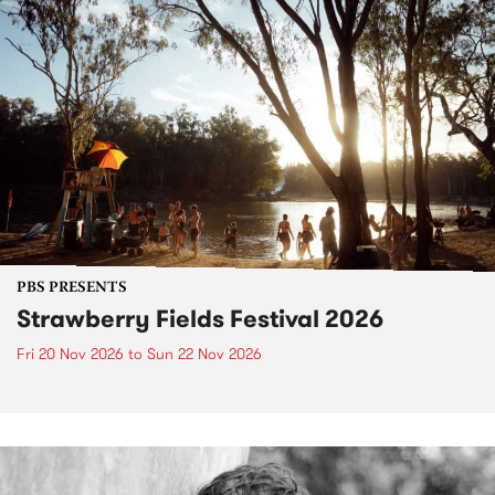
PBS PRESENTS
Strawberry Fields Festival 2026
Fri 20 Nov 2026
to
Sun 22 Nov 2026