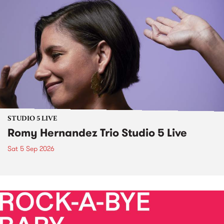
STUDIO 5 LIVE
Romy Hernandez Trio Studio 5 Live
Sat 5 Sep 2026