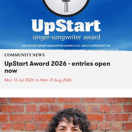
COMMUNITY NEWS
UpStart Award 2026 - entries open
now
Mon 13 Jul 2026
to
Mon 31 Aug 2026