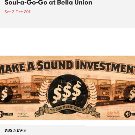
Soul-a-Go-Go at Bella Union
Sat 3 Dec 2011
PBS NEWS