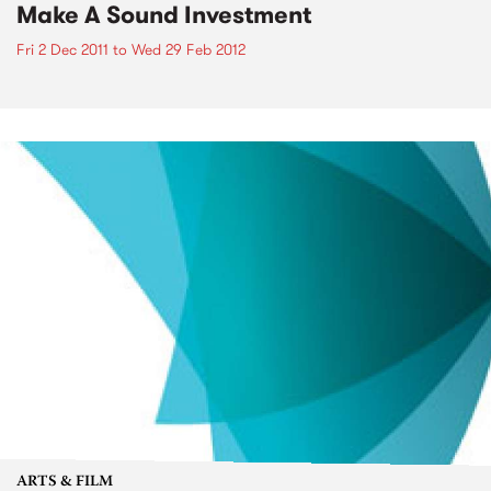
Make A Sound Investment
Fri 2 Dec 2011
to
Wed 29 Feb 2012
ARTS & FILM