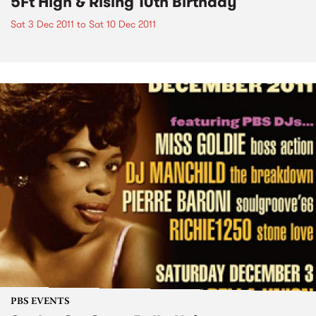
5Ft High & Rising 10th Birthday
Sat 3 Dec 2011
to
Sat 10 Dec 2011
PBS EVENTS