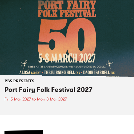
PBS PRESENTS
Port Fairy Folk Festival 2027
Fri 5 Mar 2027
to
Mon 8 Mar 2027