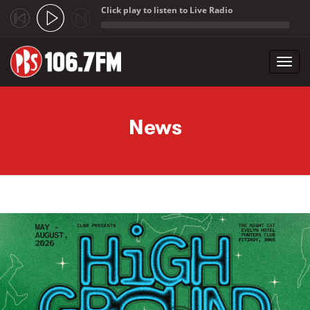
Click play to listen to Live Radio
;
Toggl
navig
Skip to main content
News