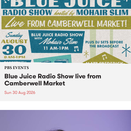
PBS EVENTS
Blue Juice Radio Show live from
Camberwell Market
Sun 30 Aug 2026