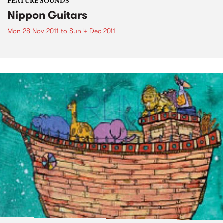
FEATURE SOUNDS
Nippon Guitars
Mon 28 Nov 2011
to
Sun 4 Dec 2011