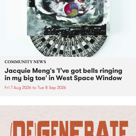
COMMUNITY NEWS
Jacquie Meng's 'I’ve got bells ringing
in my big toe' in West Space Window
Fri 7 Aug 2026
to
Tue 8 Sep 2026