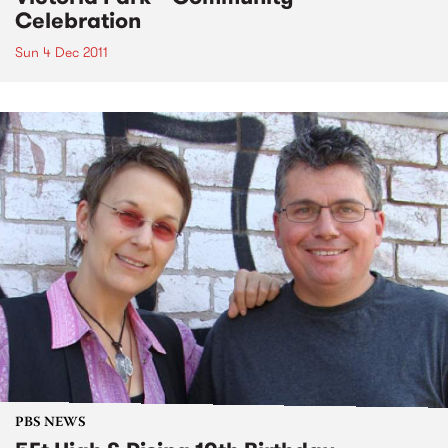
Celebration
Sun 4 Dec 2011
PBS NEWS