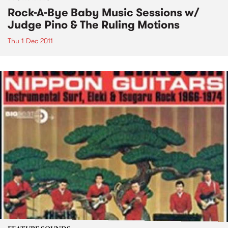
Rock-A-Bye Baby Music Sessions w/
Judge Pino & The Ruling Motions
Thu 1 Dec 2011