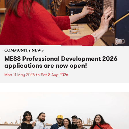
COMMUNITY NEWS
MESS Professional Development 2026
applications are now open!
Mon 11 May 2026
to
Sat 8 Aug 2026