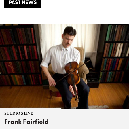
PAST NEWS
STUDIO 5 LIVE
Frank Fairfield