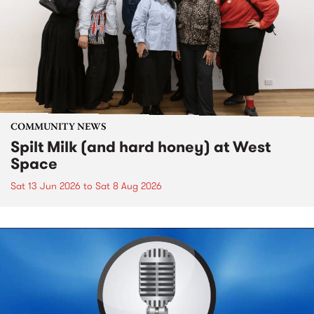
COMMUNITY NEWS
Spilt Milk (and hard honey) at West
Space
Sat 13 Jun 2026
to
Sat 8 Aug 2026