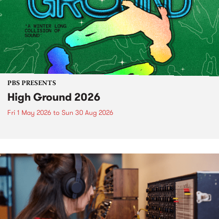
PBS PRESENTS
High Ground 2026
Fri 1 May 2026
to
Sun 30 Aug 2026