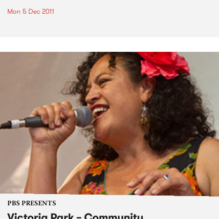
Mon 5 Dec 2011
PBS PRESENTS
Victoria Park – Community