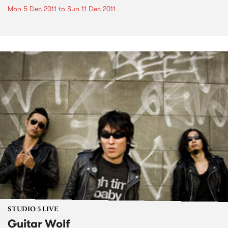
Mon 5 Dec 2011
to
Sun 11 Dec 2011
STUDIO 5 LIVE
Guitar Wolf