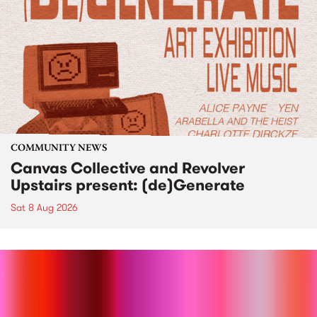
COMMUNITY NEWS
Canvas Collective and Revolver
Upstairs present: (de)Generate
Sat 8 Aug 2026