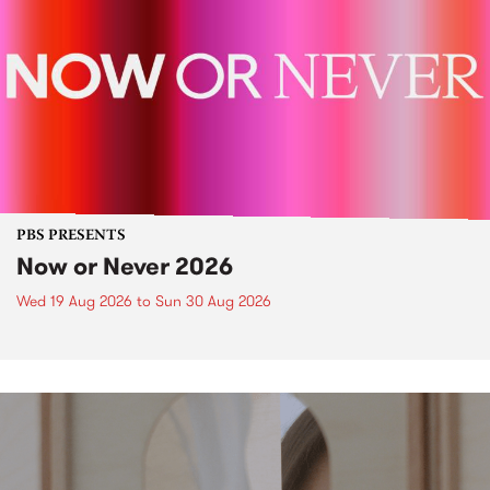
PBS PRESENTS
Now or Never 2026
Wed 19 Aug 2026
to
Sun 30 Aug 2026