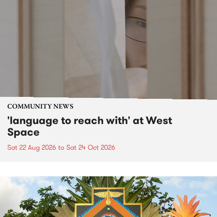
COMMUNITY NEWS
'language to reach with' at West
Space
Sat 22 Aug 2026
to
Sat 24 Oct 2026