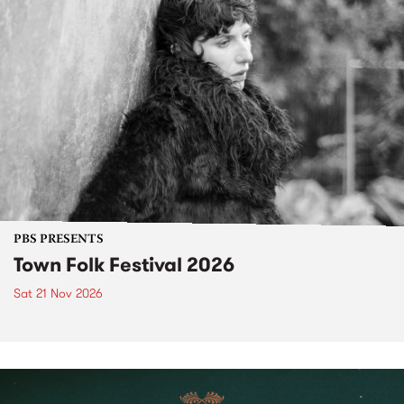
PBS PRESENTS
Town Folk Festival 2026
Sat 21 Nov 2026