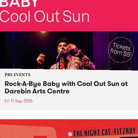
PBS EVENTS
Rock-A-Bye Baby with Cool Out Sun at
Darebin Arts Centre
Fri 11 Sep 2026