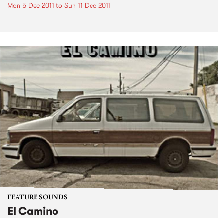
Mon 5 Dec 2011
to
Sun 11 Dec 2011
FEATURE SOUNDS
El Camino