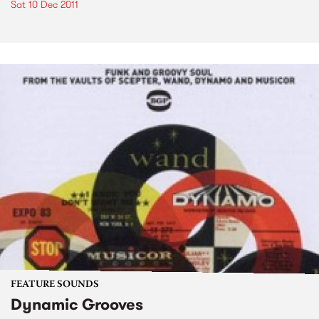
Sat 10 Dec 2011
FEATURE SOUNDS
Dynamic Grooves