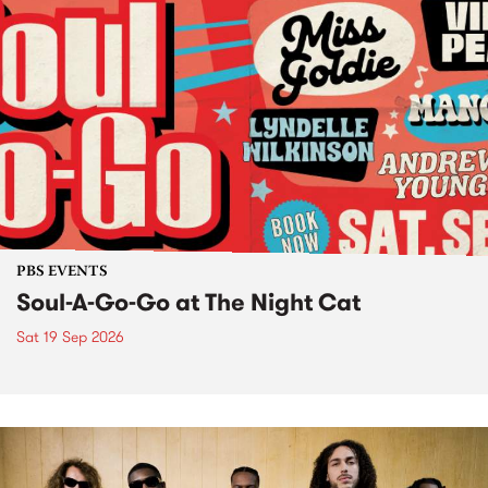
PBS EVENTS
Soul-A-Go-Go at The Night Cat
Sat 19 Sep 2026