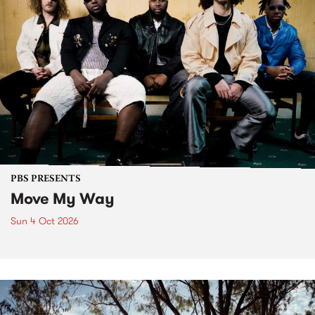
PBS PRESENTS
Move My Way
Sun 4 Oct 2026