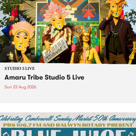
STUDIO 5 LIVE
Amaru Tribe Studio 5 Live
Sun 23 Aug 2026