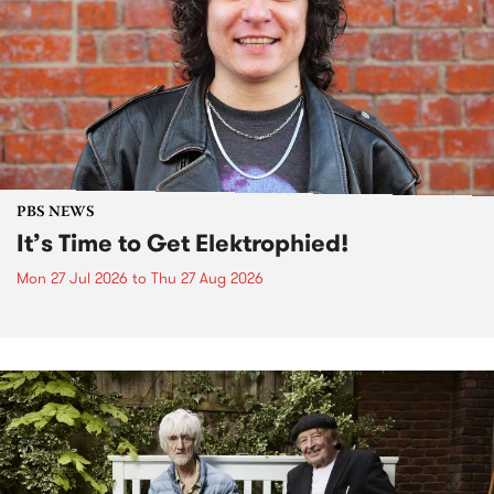
PBS NEWS
It’s Time to Get Elektrophied!
Mon 27 Jul 2026
to
Thu 27 Aug 2026