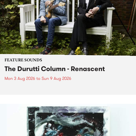
FEATURE SOUNDS
The Durutti Column - Renascent
Mon 3 Aug 2026
to
Sun 9 Aug 2026