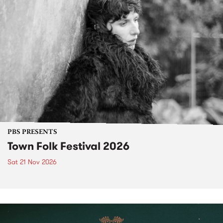
PBS PRESENTS
Town Folk Festival 2026
Sat 21 Nov 2026