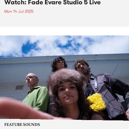
Watch: Fade Evare Studio 5 Live
Mon 14 Jul 2025
FEATURE SOUNDS