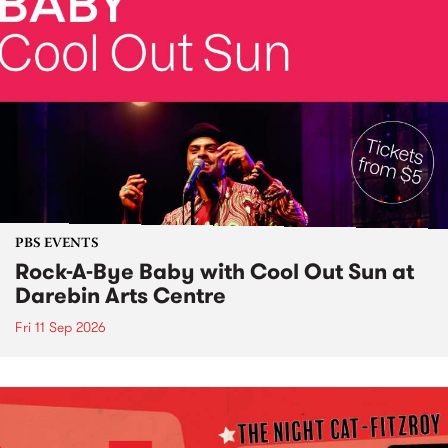
PBS EVENTS
Rock-A-Bye Baby with Cool Out Sun at
Darebin Arts Centre
Fri 11 Sep 2026