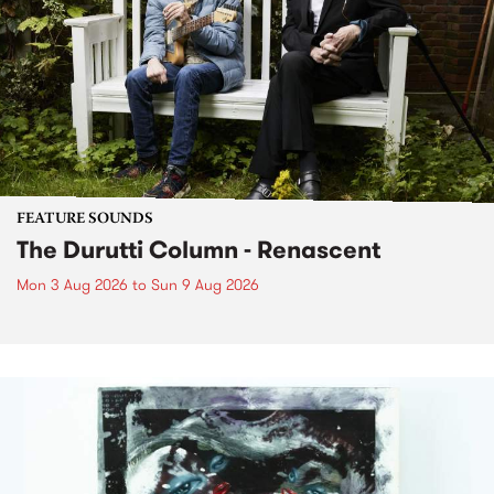
FEATURE SOUNDS
The Durutti Column - Renascent
Mon 3 Aug 2026
to
Sun 9 Aug 2026