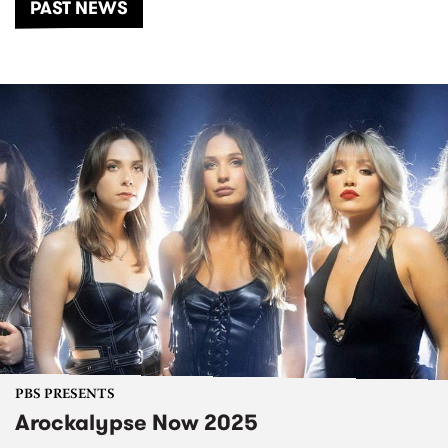
PAST NEWS
PBS PRESENTS
Arockalypse Now 2025