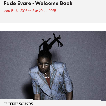
Fade Evare - Welcome Back
Mon 14 Jul 2025
to
Sun 20 Jul 2025
FEATURE SOUNDS