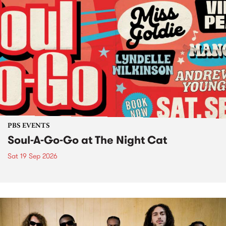
PBS EVENTS
Soul-A-Go-Go at The Night Cat
Sat 19 Sep 2026