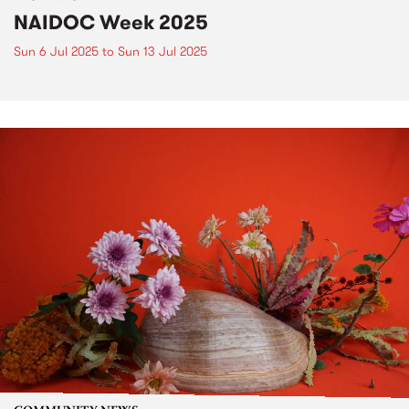
NAIDOC Week 2025
Sun 6 Jul 2025
to
Sun 13 Jul 2025