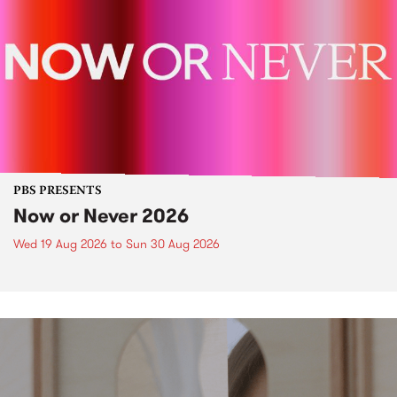
PBS PRESENTS
Now or Never 2026
Wed 19 Aug 2026
to
Sun 30 Aug 2026