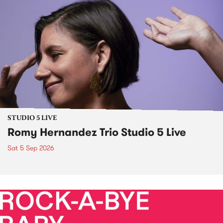
STUDIO 5 LIVE
Romy Hernandez Trio Studio 5 Live
Sat 5 Sep 2026