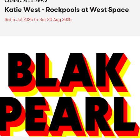
COMMUNITY NEWS
Katie West - Rockpools at West Space
Sat 5 Jul 2025
to
Sat 30 Aug 2025