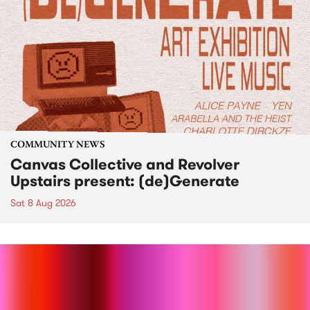
COMMUNITY NEWS
Canvas Collective and Revolver
Upstairs present: (de)Generate
Sat 8 Aug 2026