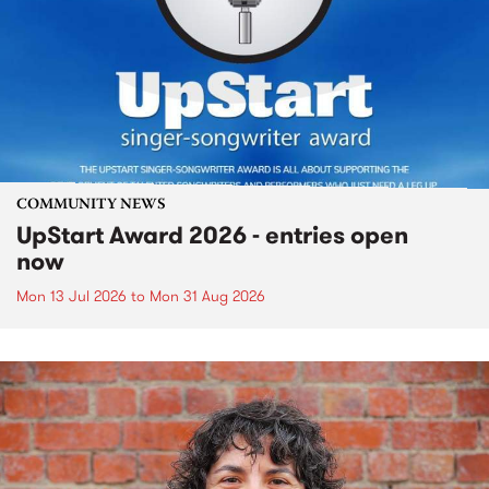
COMMUNITY NEWS
UpStart Award 2026 - entries open
now
Mon 13 Jul 2026
to
Mon 31 Aug 2026