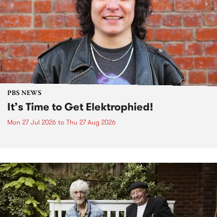
PBS NEWS
It’s Time to Get Elektrophied!
Mon 27 Jul 2026
to
Thu 27 Aug 2026