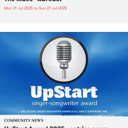
Mon 21 Jul 2025
to
Sun 27 Jul 2025
COMMUNITY NEWS