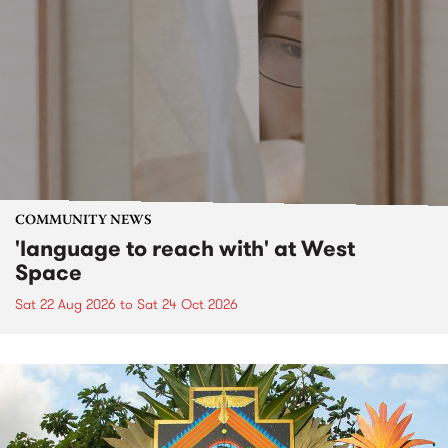
COMMUNITY NEWS
'language to reach with' at West
Space
Sat 22 Aug 2026
to
Sat 24 Oct 2026