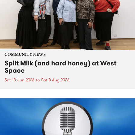
COMMUNITY NEWS
Spilt Milk (and hard honey) at West
Space
Sat 13 Jun 2026
to
Sat 8 Aug 2026