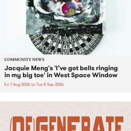
COMMUNITY NEWS
Jacquie Meng's 'I’ve got bells ringing
in my big toe' in West Space Window
Fri 7 Aug 2026
to
Tue 8 Sep 2026