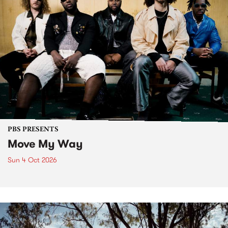
PBS PRESENTS
Move My Way
Sun 4 Oct 2026