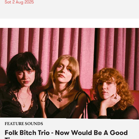
Sat 2 Aug 2025
FEATURE SOUNDS
Folk Bitch Trio - Now Would Be A Good