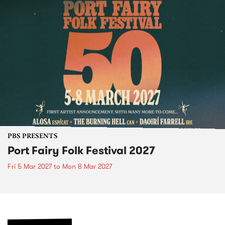
PBS PRESENTS
Port Fairy Folk Festival 2027
Fri 5 Mar 2027
to
Mon 8 Mar 2027