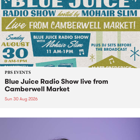
PBS EVENTS
Blue Juice Radio Show live from
Camberwell Market
Sun 30 Aug 2026