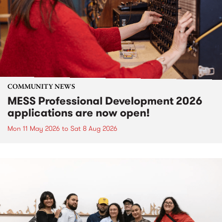
COMMUNITY NEWS
MESS Professional Development 2026
applications are now open!
Mon 11 May 2026
to
Sat 8 Aug 2026