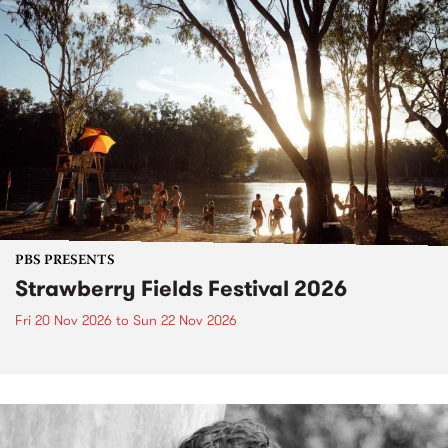
PBS PRESENTS
Strawberry Fields Festival 2026
Fri 20 Nov 2026
to
Sun 22 Nov 2026