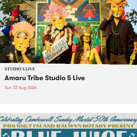
STUDIO 5 LIVE
Amaru Tribe Studio 5 Live
Sun 23 Aug 2026