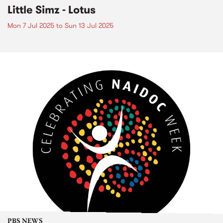
Little Simz - Lotus
Mon 7 Jul 2025
to
Sun 13 Jul 2025
PBS NEWS