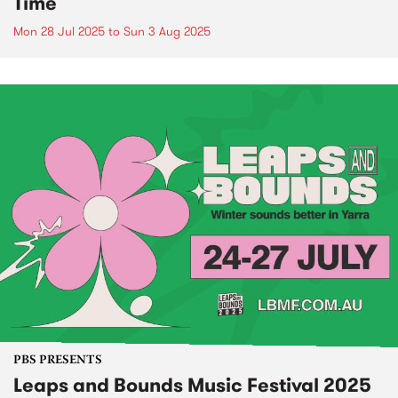
Time
Mon 28 Jul 2025
to
Sun 3 Aug 2025
PBS PRESENTS
Leaps and Bounds Music Festival 2025