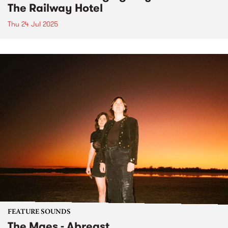
The Railway Hotel
Thu 24 Jul 2025
FEATURE SOUNDS
The Maes - Abreast