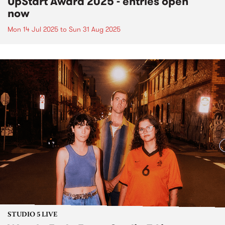
UpStart Award 2025 - entries open
now
Mon 14 Jul 2025
to
Sun 31 Aug 2025
STUDIO 5 LIVE