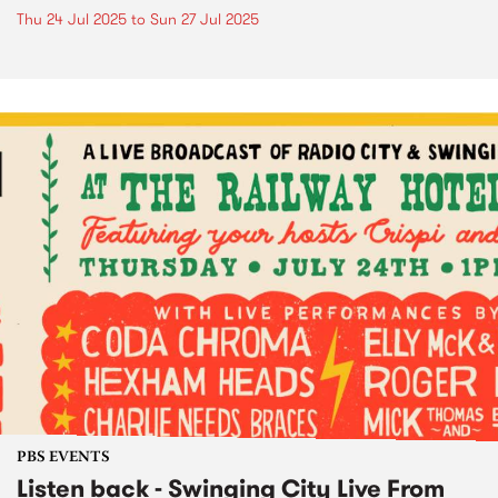
Thu 24 Jul 2025
to
Sun 27 Jul 2025
PBS EVENTS
Listen back - Swinging City Live From