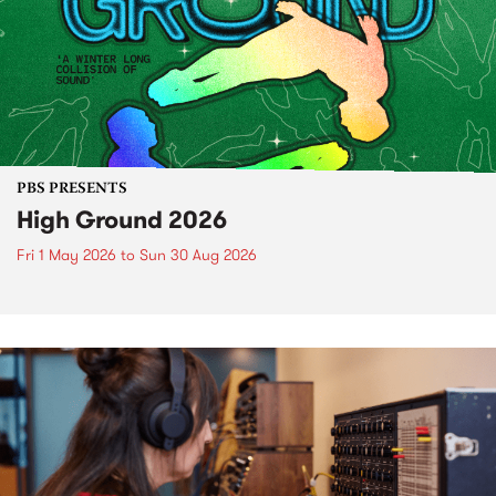
PBS PRESENTS
High Ground 2026
Fri 1 May 2026
to
Sun 30 Aug 2026