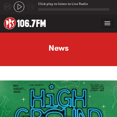
Click play to listen to Live Radio
;
Toggl
navig
Skip to main content
News