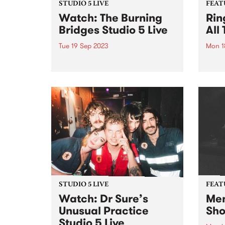
STUDIO 5 LIVE
FEAT
Watch: The Burning
Rin
Bridges Studio 5 Live
All
Tue 19 Sep 2023
Mon 1
The Burning Bridges are an
This 
acoustic family band that have
All T
been performing since 2012,
Aroun
appearing regularly at national
festivals and at venues of
distinction across Melbourne
and statewide. The band’s
repertoire harks back to the...
STUDIO 5 LIVE
FEAT
Watch: Dr Sure’s
Men
Unusual Practice
Sho
Studio 5 Live