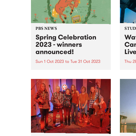
of artists with physical and
intellectual...
PBS NEWS
STUDI
Spring Celebration
Wat
2023 - winners
Cam
announced!
Liv
Sun 1 Oct 2023
to
Tue 31 Oct 2023
Thu 2
Everyone that joined or renewed
Multi
their PBS membership during our
Camer
October Spring Celebration
abili
membership drive went in the
you w
draw to win one of three great
and a
prizes - and the winners have just
There
been announced! 1st...
to he