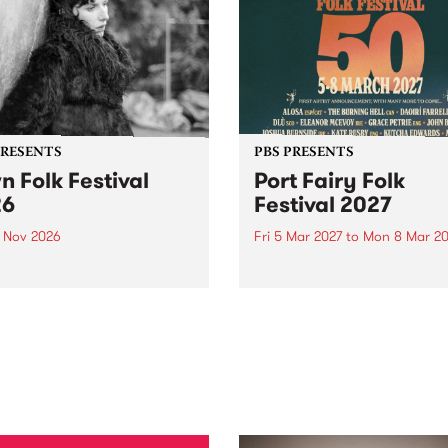
PRESENTS
PBS PRESENTS
n Folk Festival
Port Fairy Folk
26
Festival 2027
1 Nov 2026
Fri 5 Mar 2027
to
Mon 8 Mar 20
Folk Festivalunveils its first
The beloved Port Fairy Folk
tists for 2026, bringing a
Festival will celebrate its 50
out mix of local and
anniversary in March 2027.
national talent to
ra/Castlemaine on
rday November 21.