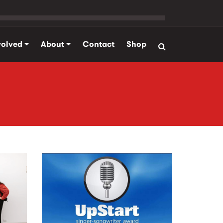
volved
About
Contact
Shop