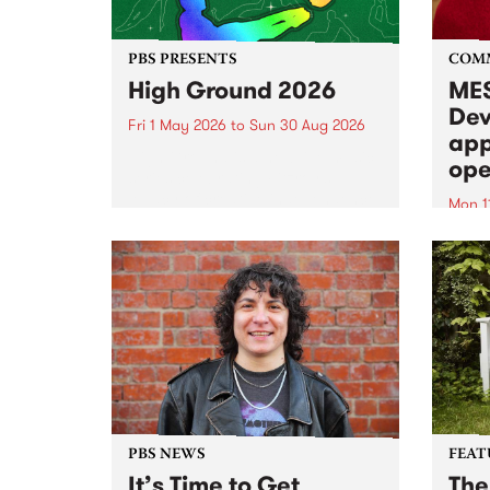
PBS PRESENTS
COM
High Ground 2026
MES
Dev
Fri 1 May 2026
to
Sun 30 Aug 2026
app
High Ground is a new live music
ope
series celebrating Fitzroy’s
legacy of creative independence,
Mon 1
underground culture and
MESS
boundary-pushing music.
2026 
Appli
Monda
now!
PBS NEWS
FEAT
It’s Time to Get
The