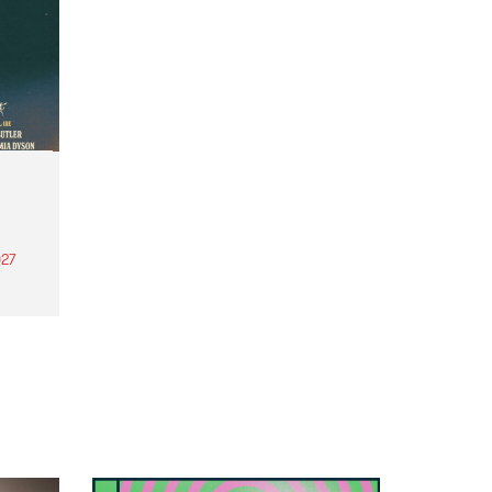
27
th