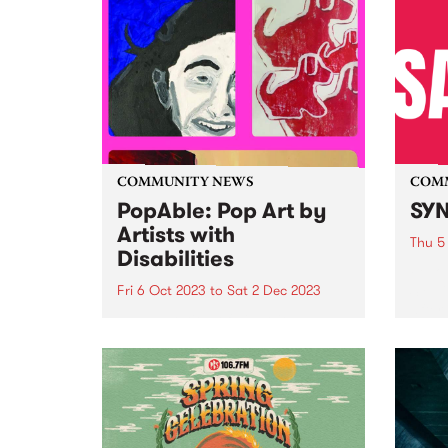
COMMUNITY NEWS
COM
PopAble: Pop Art by
SYN
Artists with
Thu 5
Disabilities
Fello
SYN i
Fri 6 Oct 2023
to
Sat 2 Dec 2023
after
In celebration of diversity,
young
creativity, and the enduring
Melbo
spirit of the Pop Art movement,
count
Your DNA Creative Arts has
keep 
announced PopAble: a
catas
captivating exhibition that
spotlights the remarkable talents