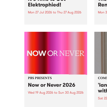
Elektrophied!
Ren
Mon 27 Jul 2026
to
Thu 27 Aug 2026
Mon 3
Kicking off at 2am on the
This 
morning of Friday July 31 will be
Renas
a brand new fortnightly show on
relea
the PBS airwaves. Elektrosophy
legen
with Eva Sementino will take
Durut
listeners on a deep-night journey
through hypnotic...
PBS PRESENTS
COM
Now or Never 2026
'la
wit
Wed 19 Aug 2026
to
Sun 30 Aug 2026
Sat 2
Now or Never returns this winter,
taking place around
langu