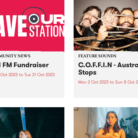
MUNITY NEWS
FEATURE SOUNDS
 FM Fundraiser
C.O.F.F.I.N - Austra
Stops
 Oct 2023
to
Tue 31 Oct 2023
Mon 2 Oct 2023
to
Sun 8 Oct 
w community radio station
s at risk of disappearing
This week's PBS Feature Alb
 20 years of platforming
Australia Stops, the fifth full
 people’s voices across
length studio album by Sy
urne, Geelong and the
Northern Beaches band
ry. Despite the efforts to
C.O.F.F.I.N. Australia Stops
up with the already
showcases a collection of d
trophic hit...
and gripping new works tha
highlight the band's evolutio