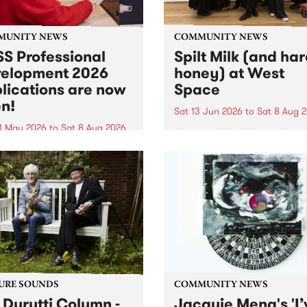
MUNITY NEWS
COMMUNITY NEWS
S Professional
Spilt Milk (and ha
elopment 2026
honey) at West
lications are now
Space
n!
Sat 13 Jun 2026
to
Sat 8 Aug 
1 May 2026
to
Sat 8 Aug 2026
"The land of milk and honey
originally a biblical phrase
 Professional Development
used in the 1960s and ‘70s t
applications are now open!
describe Aotearoa and Aust
cations close at 6:00pm,
as lands of abundance for 
y, March 23, 2026. Apply
Moana people who had mig
from their...
URE SOUNDS
COMMUNITY NEWS
 Durutti Column -
Jacquie Meng's 'I’