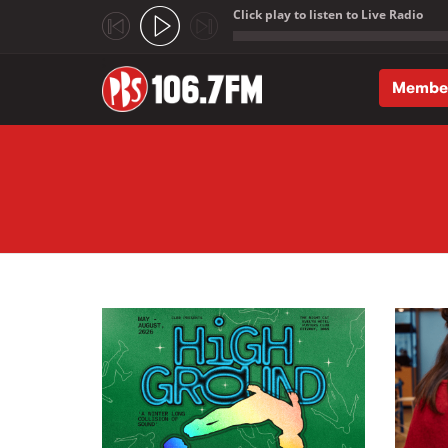
Click play to listen to Live Radio
;
Membe
Skip to main content