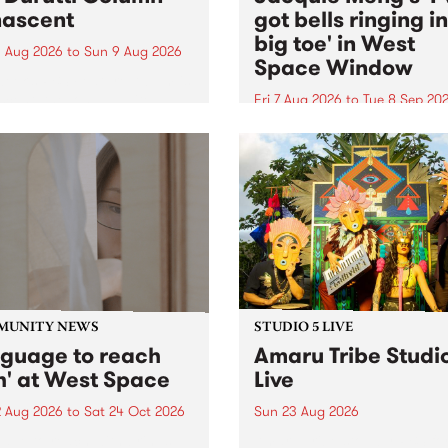
ascent
got bells ringing i
big toe' in West
 Aug 2026
to
Sun 9 Aug 2026
Space Window
week’s PBS Feature Album is
cent, the long-awaited
Fri 7 Aug 2026
to
Tue 8 Sep 20
se and return from
I’ve got bells ringing in my 
dary Manchester outfit The
toe is a new project by artis
ti Column.
Jacquie Meng in the West 
Window , in the Perry Stree
building of Collingwood Yar
I’ve got bells ringing...
MUNITY NEWS
STUDIO 5 LIVE
nguage to reach
Amaru Tribe Studi
h' at West Space
Live
2 Aug 2026
to
Sat 24 Oct 2026
Sun 23 Aug 2026
age to reach with brings
Amaru Tribe stop by PBS fo