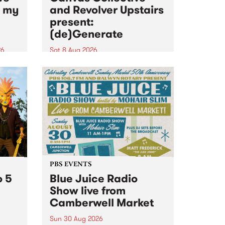
n my
and Revolver Upstairs
present:
(de)Generate
26
Sat 8 Aug 2026
big
Canvas Collective and Revolver
t
Upstairs Arts come together for
Space
(de)Generate , a one-night
t
exhibition supporting deviants
ds .
and artists alike on August 8
2026. This anti-doomscrolling
takeover brings together
degenerates, creatives, gremlins
and musicians for a...
PBS EVENTS
o 5
Blue Juice Radio
Show live from
Camberwell Market
Sun 30 Aug 2026
r a