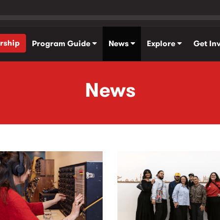
rship
Program Guide
News
Explore
Get In
News