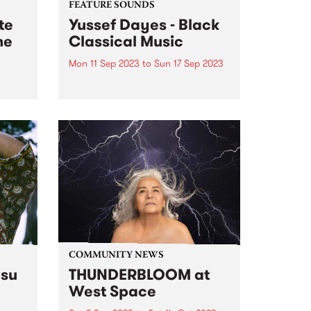
FEATURE SOUNDS
te
Yussef Dayes - Black
me
Classical Music
Mon 11 Sep 2023
to
Sun 17 Sep 2023
3,
This week's PBS Feature Album is
Black Classical Music , the debut
st
solo album by multi-
e late
instrumentalist Yussef Dayes.
Widely recognised as one of the
most electrifying live performers
n PBS
of his generation, watching the
South London-raised...
COMMUNITY NEWS
su
THUNDERBLOOM at
West Space