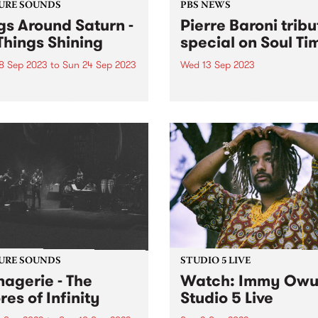
URE SOUNDS
PBS NEWS
gs Around Saturn -
Pierre Baroni tribu
 Things Shining
special on Soul Ti
8 Sep 2023
to
Sun 24 Sep 2023
Wed 13 Sep 2023
week's PBS Feature Album is
On Wednesday September 1
hings Shining from Rings
Vince Peach broadcasts an
d Saturn .
exclusive recording from la
year’s tribute concert for th
Pierre Baroni on Soul Time.
Pierre programmed and
presented Soulgroove’66 o
from 2003 and had been...
URE SOUNDS
STUDIO 5 LIVE
agerie - The
Watch: Immy Owu
res of Infinity
Studio 5 Live