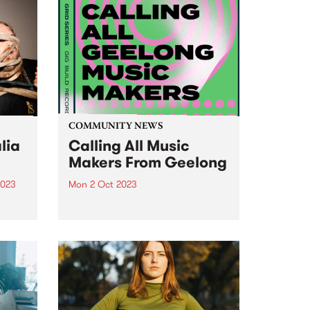
COMMUNITY NEWS
lia
Calling All Music
Makers From Geelong
2023
Mon 2 Oct 2023
um is
For the very first time, Grid is
-
bringing their Artist Development
dney
Program to Geelong. Four
artists/bands will be invited to
participate in a carefully curated
iverse
program, which includes
t
intensive mentoring, song
n...
development, recording sessions,
video...