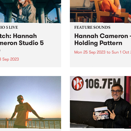
O 5 LIVE
FEATURE SOUNDS
ch: Hannah
Hannah Cameron 
eron Studio 5
Holding Pattern
e
Mon 25 Sep 2023
to
Sun 1 Oct
8 Sep 2023
This week's PBS Feature Alb
Holding Pattern by multi-
-instrumentalist Hannah
instrumentalist Hannah
on is renowned for her
Cameron. Hannah's third a
ty to knock the wind out of
traces a flight path over her
ith her muscular guitar
recent life, inviting us to lis
 voice that could melt tar.
she examines her recurring
’s an unwavering strength
tendency to wait...
r poetry, matched by...