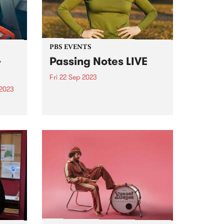
PBS EVENTS
-
Passing Notes LIVE
Fri 22 Sep 2023
 2023
PBS is proud to present Passing
Notes LIVE from Music Market at
um is
Collingwood Yards, Friday
September 22. Tickets for the in
person event have sold out,
lbum
listen in LIVE 8pm - 10pm Friday
September 22...
ten as