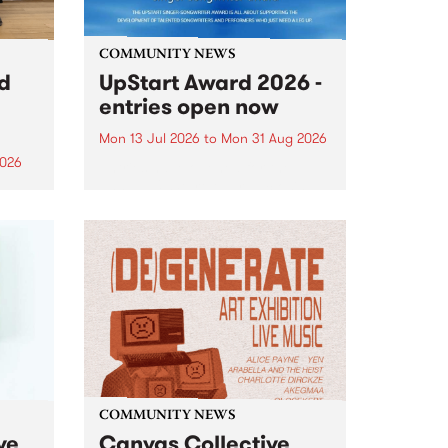
COMMUNITY NEWS
rd
UpStart Award 2026 -
entries open now
Mon 13 Jul 2026
to
Mon 31 Aug 2026
2026
Entries have opened for the
annual UpStart Award , closing
”,
at midnight on August 31. The
, was
UpStart Award is an annual
o
grant for emerging Victorian
ralia
singer-songwriters. Each year
the
the winner of the award receives
rated
a...
COMMUNITY NEWS
ve
Canvas Collective