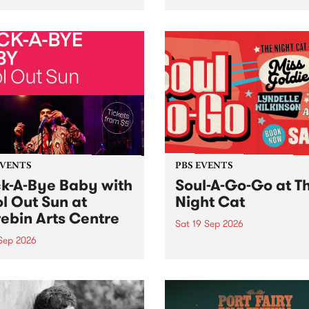
her, through sound,
very special Studio 5 Live. 
ial and gesture, new works
in to the Global Village on
orina Bonini, Chi Tran and
Sunday August 23 from 5p
a Iyer at West Space
ry, Collingwood Yards .
st the homogenising force
erative AI...
EVENTS
PBS EVENTS
k-A-Bye Baby with
Soul-A-Go-Go at T
l Out Sun at
Night Cat
ebin Arts Centre
Sat 19 Sep 2026
 Sep 2026
PBS FM’s Soul-A-Go-Go Ret
to The Night Cat!
premiere kid friendly music
Rock-A-Bye Baby returns
September featuring Cool
un .