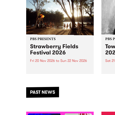
PBS PRESENTS
PBS 
Strawberry Fields
Tow
Festival 2026
20
Fri 20 Nov 2026
to
Sun 22 Nov 2026
Sat 2
The beloved Strawberry Fields
Town 
Festival returns to the banks of
21 ar
the Dhungala / Murray River
stand
from November 20–22 for
inter
another unforgettable weekend
Djaa
PAST NEWS
of music, art and connection.
Satu