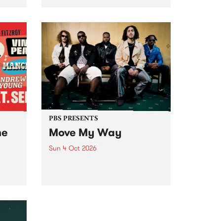
Tune
PBS 106.7 FM and Balwyn Rotary
present Blue Juice Radio Show
m.
live from the Camberwell Market
, celebrating Camberwell
Sunday Market 's 50th
Anniversary!
PBS PRESENTS
he
Move My Way
Sun 4 Oct 2026
Astral People announce Move
My Way , a brand-new
urns
community-focused festival
landing in Naarm/Melbourne on
Sunday October 4.