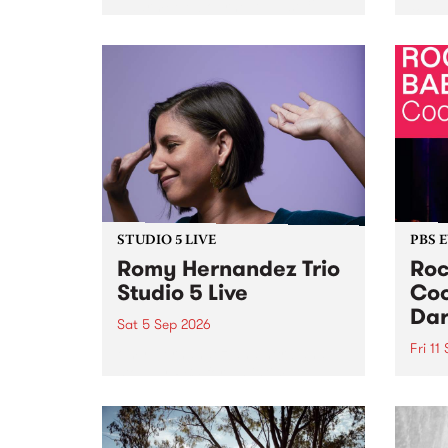
Naarm/Melbourne August 19 -
toget
30.
mater
by Mo
Nithy
Galle
Again
of gen
STUDIO 5 LIVE
PBS 
Romy Hernandez Trio
Roc
Studio 5 Live
Coo
Dar
Sat 5 Sep 2026
Fri 11
omy Hernandez and her band
stop by PBS for an intimate
PBS' 
Studio 5 Live performance. Tune
show 
in to Fiesta Jazz on Saturday
this 
September 5 from 11am.
Out S